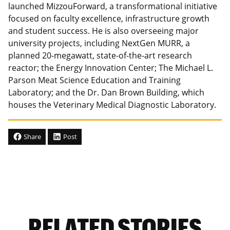
launched MizzouForward, a transformational initiative
focused on faculty excellence, infrastructure growth
and student success. He is also overseeing major
university projects, including NextGen MURR, a
planned 20-megawatt, state-of-the-art research
reactor; the Energy Innovation Center; The Michael L.
Parson Meat Science Education and Training
Laboratory; and the Dr. Dan Brown Building, which
houses the Veterinary Medical Diagnostic Laboratory.
Share
Post
RELATED STORIES