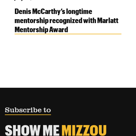
Denis McCarthy’s longtime
mentorship recognized with Marlatt
Mentorship Award
Subscribe to
SHOW ME
MIZZOU