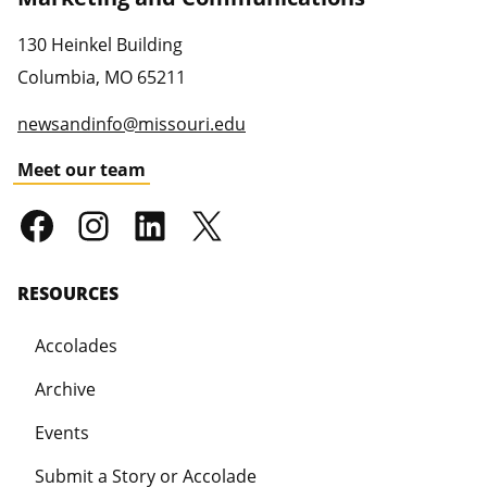
130 Heinkel Building
Columbia
,
MO
65211
newsandinfo@missouri.edu
Meet our team
RESOURCES
Accolades
Archive
Events
Submit a Story or Accolade