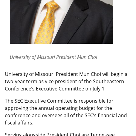
University of Missouri President Mun Choi
University of Missouri President Mun Choi will begin a
two-year term as vice president of the Southeastern
Conference’s Executive Committee on July 1.
The SEC Executive Committee is responsible for
approving the annual operating budget for the
conference and oversees all of the SEC’s financial and
fiscal affairs.
Serving alongside President Choi are Tennessee