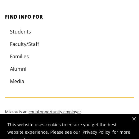
FIND INFO FOR
Students
Faculty/Staff
Families
Alumni
Media
Mizzou is an
equal opportunity employer
.
This website uses cookies to ensure you get the best
website experience. Please see our
Privacy Policy
for more