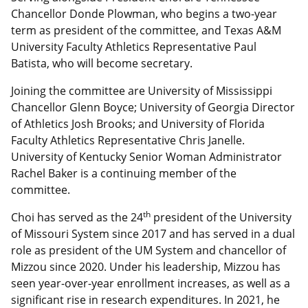
Chancellor Donde Plowman, who begins a two-year
term as president of the committee, and Texas A&M
University Faculty Athletics Representative Paul
Batista, who will become secretary.
Joining the committee are University of Mississippi
Chancellor Glenn Boyce; University of Georgia Director
of Athletics Josh Brooks; and University of Florida
Faculty Athletics Representative Chris Janelle.
University of Kentucky Senior Woman Administrator
Rachel Baker is a continuing member of the
committee.
th
Choi has served as the 24
president of the University
of Missouri System since 2017 and has served in a dual
role as president of the UM System and chancellor of
Mizzou since 2020. Under his leadership, Mizzou has
seen year-over-year enrollment increases, as well as a
significant rise in research expenditures. In 2021, he