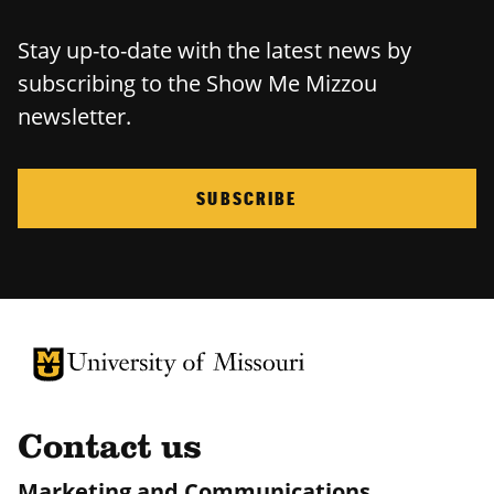
Stay up-to-date with the latest news by
subscribing to the Show Me Mizzou
newsletter.
SUBSCRIBE
University of Missouri Homepage
University of Missouri Homepage
Contact us
Marketing and Communications