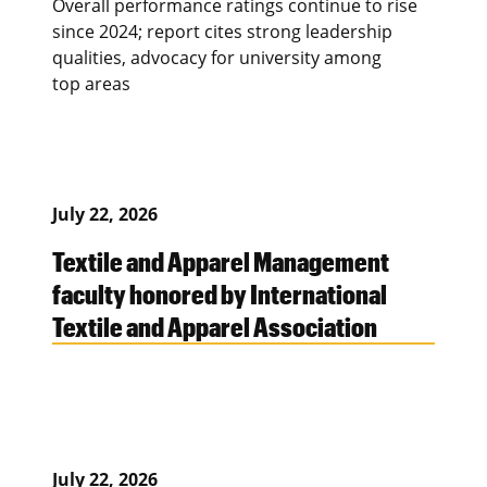
Overall performance ratings continue to rise
since 2024; report cites strong leadership
qualities, advocacy for university among
top areas
July 22, 2026
Textile and Apparel Management
faculty honored by International
Textile and Apparel Association
July 22, 2026