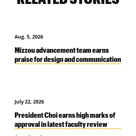
Aug. 5, 2026
Mizzou advancement team earns
praise for design and communication
July 22, 2026
President Choi earns high marks of
approval in latest faculty review