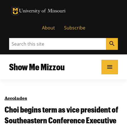
University of Missouri Homepage
University of Missouri Homepage
About
Subscribe
Search
search
Show Me Mizzou
menu
Accolades
Choi begins term as vice president of
Southeastern Conference Executive