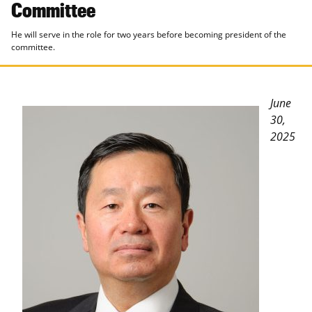
Committee
He will serve in the role for two years before becoming president of the
committee.
June
30,
2025