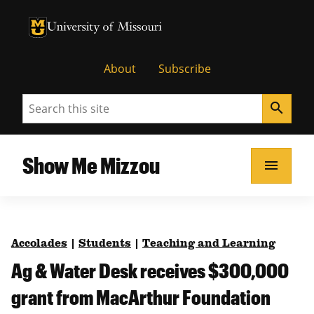
University of Missouri Homepage
University of Missouri Homepage
About
Subscribe
Search
search
Show Me Mizzou
menu
Accolades
|
Students
|
Teaching and Learning
Ag & Water Desk receives $300,000
grant from MacArthur Foundation