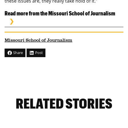
these issues are, they really take hold of it.”
Read more from the Missouri School of Journalism
Missouri School of Journalism
Share
Post
RELATED STORIES