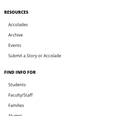
RESOURCES
Accolades
Archive
Events
Submit a Story or Accolade
FIND INFO FOR
Students
Faculty/Staff
Families
Alumni