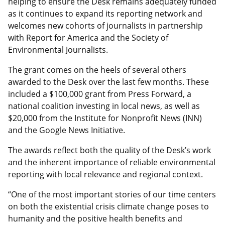
helping to ensure the Desk remains adequately funded
as it continues to expand its reporting network and
welcomes new cohorts of journalists in partnership
with Report for America and the Society of
Environmental Journalists.
The grant comes on the heels of several others
awarded to the Desk over the last few months. These
included a $100,000 grant from Press Forward, a
national coalition investing in local news, as well as
$20,000 from the Institute for Nonprofit News (INN)
and the Google News Initiative.
The awards reflect both the quality of the Desk’s work
and the inherent importance of reliable environmental
reporting with local relevance and regional context.
“One of the most important stories of our time centers
on both the existential crisis climate change poses to
humanity and the positive health benefits and