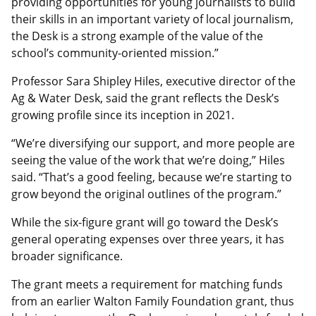
providing opportunities for young journalists to build
their skills in an important variety of local journalism,
the Desk is a strong example of the value of the
school’s community-oriented mission.”
Professor Sara Shipley Hiles, executive director of the
Ag & Water Desk, said the grant reflects the Desk’s
growing profile since its inception in 2021.
“We’re diversifying our support, and more people are
seeing the value of the work that we’re doing,” Hiles
said. “That’s a good feeling, because we’re starting to
grow beyond the original outlines of the program.”
While the six-figure grant will go toward the Desk’s
general operating expenses over three years, it has
broader significance.
The grant meets a requirement for matching funds
from an earlier Walton Family Foundation grant, thus