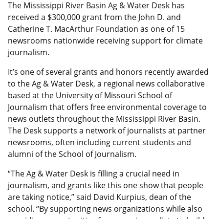
The Mississippi River Basin Ag & Water Desk has
received a $300,000 grant from the John D. and
Catherine T. MacArthur Foundation as one of 15
newsrooms nationwide receiving support for climate
journalism.
It’s one of several grants and honors recently awarded
to the Ag & Water Desk, a regional news collaborative
based at the University of Missouri School of
Journalism that offers free environmental coverage to
news outlets throughout the Mississippi River Basin.
The Desk supports a network of journalists at partner
newsrooms, often including current students and
alumni of the School of Journalism.
“The Ag & Water Desk is filling a crucial need in
journalism, and grants like this one show that people
are taking notice,” said David Kurpius, dean of the
school. “By supporting news organizations while also