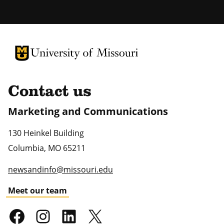
University of Missouri Homepage
University of Missouri Homepage
Contact us
Marketing and Communications
130 Heinkel Building
Columbia
,
MO
65211
newsandinfo@missouri.edu
Meet our team