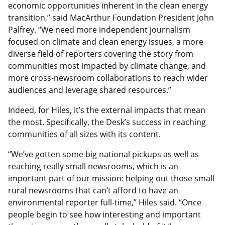
economic opportunities inherent in the clean energy
transition,” said MacArthur Foundation President John
Palfrey. “We need more independent journalism
focused on climate and clean energy issues, a more
diverse field of reporters covering the story from
communities most impacted by climate change, and
more cross-newsroom collaborations to reach wider
audiences and leverage shared resources.”
Indeed, for Hiles, it’s the external impacts that mean
the most. Specifically, the Desk’s success in reaching
communities of all sizes with its content.
“We’ve gotten some big national pickups as well as
reaching really small newsrooms, which is an
important part of our mission: helping out those small
rural newsrooms that can’t afford to have an
environmental reporter full-time,” Hiles said. “Once
people begin to see how interesting and important