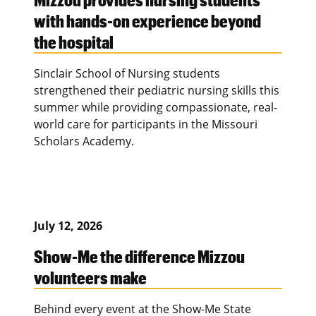
with hands-on experience beyond
the hospital
Sinclair School of Nursing students
strengthened their pediatric nursing skills this
summer while providing compassionate, real-
world care for participants in the Missouri
Scholars Academy.
July 12, 2026
Show-Me the difference Mizzou
volunteers make
Behind every event at the Show-Me State