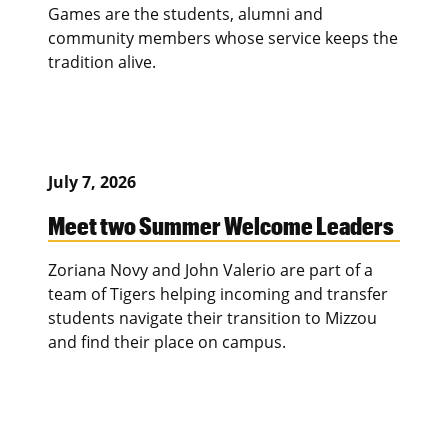
Games are the students, alumni and
community members whose service keeps the
tradition alive.
July 7, 2026
Meet two Summer Welcome Leaders
Zoriana Novy and John Valerio are part of a
team of Tigers helping incoming and transfer
students navigate their transition to Mizzou
and find their place on campus.