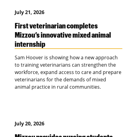
July 21, 2026
First veterinarian completes
Mizzou’s innovative mixed animal
internship
Sam Hoover is showing how a new approach
to training veterinarians can strengthen the
workforce, expand access to care and prepare
veterinarians for the demands of mixed
animal practice in rural communities.
July 20, 2026
Mizzou provides nursing students