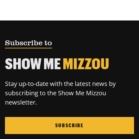
Subscribe to
SHOW ME
MIZZOU
Stay up-to-date with the latest news by
subscribing to the Show Me Mizzou
newsletter.
SUBSCRIBE