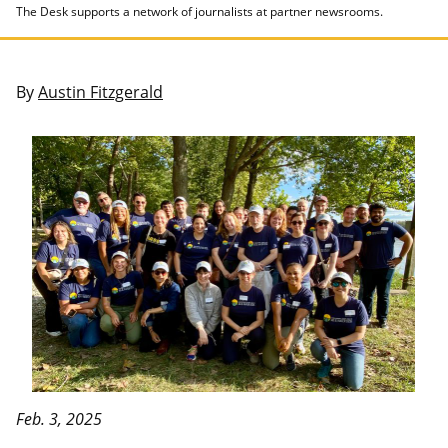
The Desk supports a network of journalists at partner newsrooms.
By
Austin Fitzgerald
Feb. 3, 2025