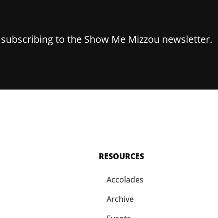
y subscribing to the Show Me Mizzou newsletter.
RESOURCES
Accolades
Archive