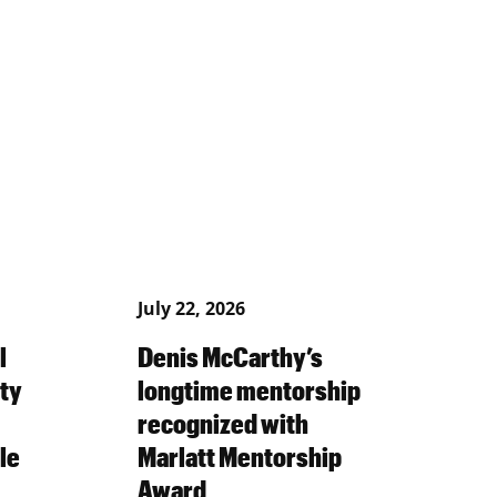
July 22, 2026
l
Denis McCarthy’s
ty
longtime mentorship
recognized with
le
Marlatt Mentorship
Award