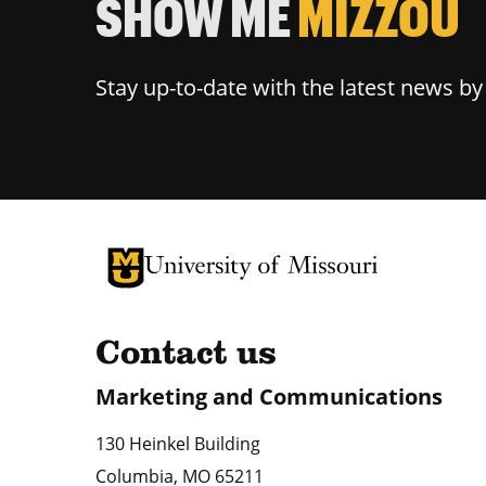
SHOW ME
MIZZOU
Stay up-to-date with the latest news b
University of Missouri Homepage
University of Missouri Homepage
Contact us
Marketing and Communications
130 Heinkel Building
Columbia
,
MO
65211