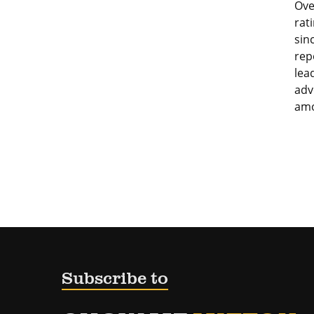
Ove
rat
sin
rep
lea
adv
amo
Subscribe to