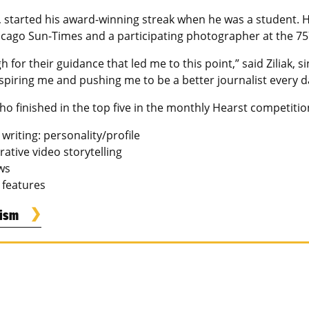
 started his award-winning streak when he was a student. H
hicago Sun-Times and a participating photographer at the 75
h for their guidance that led me to this point,” said Ziliak, s
nspiring me and pushing me to be a better journalist every d
o finished in the top five in the monthly Hearst competitio
riting: personality/profile
rative video storytelling
ews
: features
lism