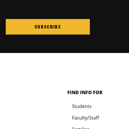
SUBSCRIBE
FIND INFO FOR
Students
Faculty/Staff