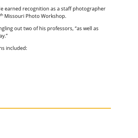
e earned recognition as a staff photographer
th
Missouri Photo Workshop.
ingling out two of his professors, “as well as
ay.”
ns included: