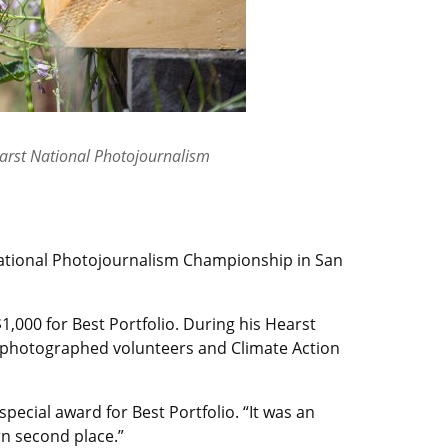
earst National Photojournalism
 National Photojournalism Championship in San
1,000 for Best Portfolio. During his Hearst
e photographed volunteers and Climate Action
pecial award for Best Portfolio. “It was an
rn second place.”