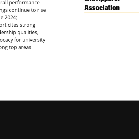
rall performance
Association
ings continue to rise
ce 2024;
ort cites strong
dership qualities,
ocacy for university
ng top areas