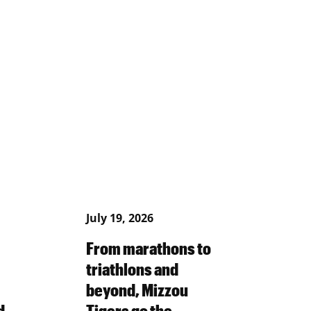
July 19, 2026
From marathons to
triathlons and
beyond, Mizzou
d
Tigers go the