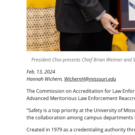
President Choi presents Chief Brian Weimer and 
Feb. 13, 2024
Hannah Wichern,
WichernH@missouri.edu
The Commission on Accreditation for Law Enfor
Advanced Meritorious Law Enforcement Reaccred
“Safety is a top priority at the University of M
the collaboration among campus departments t
Created in 1979 as a credentialing authority th