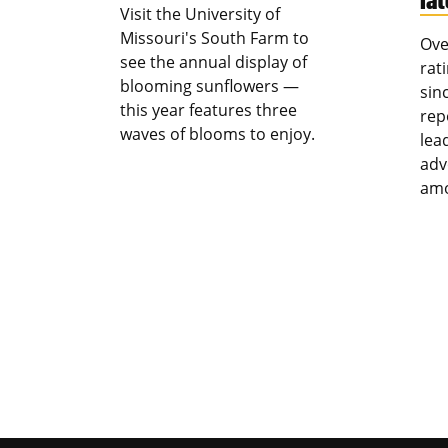
Visit the University of
Missouri's South Farm to
Ove
see the annual display of
rat
blooming sunflowers —
sin
this year features three
rep
waves of blooms to enjoy.
lea
adv
amo