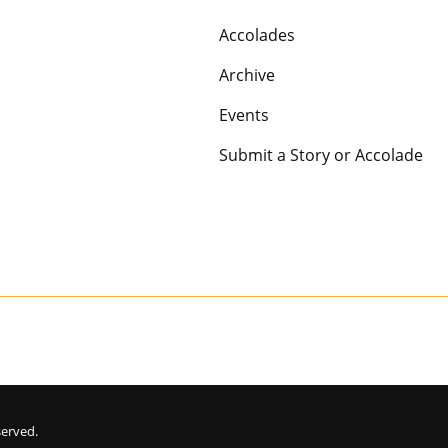
Accolades
Archive
Events
Submit a Story or Accolade
eserved.