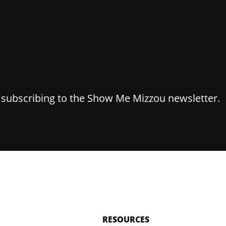
y subscribing to the Show Me Mizzou newsletter.
RESOURCES