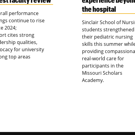
the hospital
rall performance
ings continue to rise
Sinclair School of Nurs
ce 2024;
students strengthened
ort cites strong
their pediatric nursing
dership qualities,
skills this summer whil
ocacy for university
providing compassiona
ng top areas
real-world care for
participants in the
Missouri Scholars
Academy.