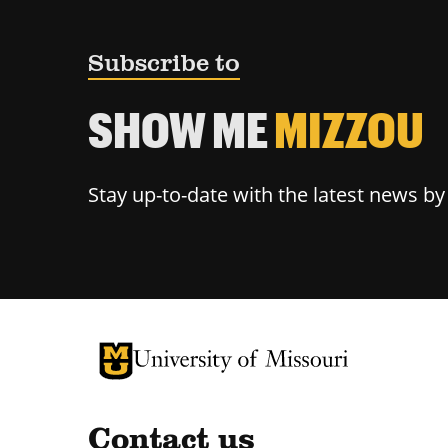
Subscribe to
SHOW ME
MIZZOU
Stay up-to-date with the latest news b
University of Missouri Homepage
University of Missouri Homepage
Contact us