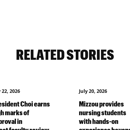
RELATED STORIES
y 22, 2026
July 20, 2026
esident Choi earns
Mizzou provides
gh marks of
nursing students
proval in
with hands-on
test faculty review
experience beyon