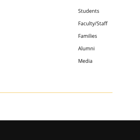
Students
Faculty/Staff
Families
Alumni
Media