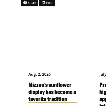
Share
Post
Aug. 2, 2026
Jul
Mizzou’s sunflower
Pr
display has become a
hi
favorite tradition
ap
la