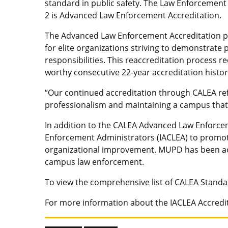
standard in public safety. The Law Enforcement 
2 is Advanced Law Enforcement Accreditation.
The Advanced Law Enforcement Accreditation pro
for elite organizations striving to demonstrate
responsibilities. This reaccreditation process 
worthy consecutive 22-year accreditation histor
“Our continued accreditation through CALEA re
professionalism and maintaining a campus that 
In addition to the CALEA Advanced Law Enforce
Enforcement Administrators (IACLEA) to promot
organizational improvement. MUPD has been acc
campus law enforcement.
To view the comprehensive list of CALEA Standa
For more information about the IACLEA Accredit