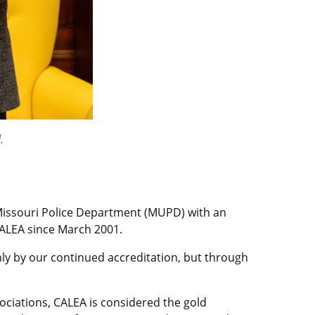
.
Missouri Police Department (MUPD) with an
ALEA since March 2001.
only by our continued accreditation, but through
ociations, CALEA is considered the gold