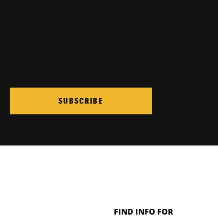
SUBSCRIBE
FIND INFO FOR