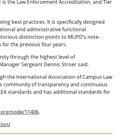
1 is the Law Enforcement Accreditation, and Tier
 best practices. It is specifically designed
ational and administrative functional
torious distinction points to MUPD’s note-
 for the previous four years.
ty through the highest level of
 Manager Sergeant Dennis Stroer said.
gh the International Association of Campus Law
pus community of transparency and continuous
EA standards and has additional standards for
a.org/node/11406
.
tion/