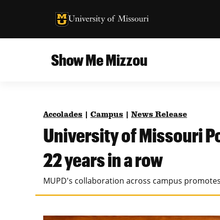
University of Missouri Homepage
University of Missouri Homepage
Show Me Mizzou
Campus
MU College of Agriculture, Food and Natural
Current Issue
Resources
Accolades
|
Campus
|
News Release
Teaching and Learning
About
University of Missouri 
MU College of Engineering
Photos and Videos
22 years in a row
Missouri School of Journalism
All Topics Archive
MUPD's collaboration across campus promotes 
MU Robert J. Trulaske, Sr. College of Business