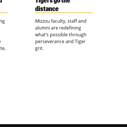
distance
ing
Mizzou faculty, staff and
alumni are redefining
what’s possible through
e
perseverance and Tiger
te,
grit.