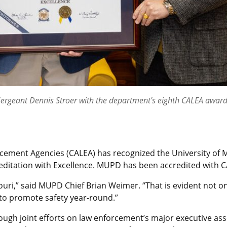
Sergeant Dennis Stroer with the department's eighth CALEA award
cement Agencies (CALEA) has recognized the University of 
itation with Excellence. MUPD has been accredited with C
issouri,” said MUPD Chief Brian Weimer. “That is evident not 
o promote safety year-round.”
rough joint efforts on law enforcement’s major executive ass