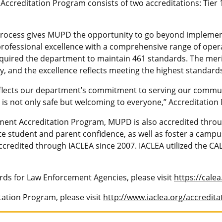
Accreditation Program consists of two accreditations: Tier 
cess gives MUPD the opportunity to go beyond implementing
 professional excellence with a comprehensive range of oper
required the department to maintain 461 standards. The meri
y, and the excellence reflects meeting the highest standards
flects our department’s commitment to serving our communi
is not only safe but welcoming to everyone,” Accreditation
ment Accreditation Program, MUPD is also accredited throu
e student and parent confidence, as well as foster a cam
redited through IACLEA since 2007. IACLEA utilized the CAL
rds for Law Enforcement Agencies, please visit
https://cale
ation Program, please visit
http://www.iaclea.org/accredita