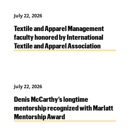
July 22, 2026
Textile and Apparel Management
faculty honored by International
Textile and Apparel Association
July 22, 2026
Denis McCarthy’s longtime
mentorship recognized with Marlatt
Mentorship Award