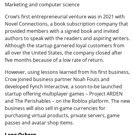
Marketing and computer science
Crow’s first entrepreneurial venture was in 2021 with
Novel Connections, a book subscription company that
provided members with a signed book and invited
authors to speak with the readers and aspiring writers.
Although the startup garnered loyal customers from
all over the United States, the company closed after
five months because of a low rate of return.
However, using lessons learned from his first business,
Crow joined business partner Noah Fouts and
developed Fynch Interactive, a soon-to-be launched
startup offering multiplayer games – Project ARDEN
and The Perishables – on the Roblox platform. The new
business will also sell in-game currencies for
purchasing virtual products, private servers, game
passes and avatar shop items.
Lane Osborn