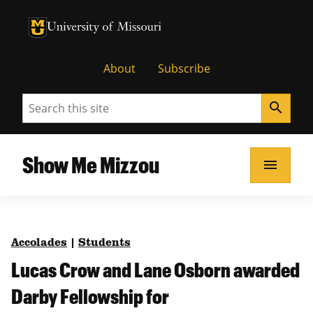
University of Missouri Homepage
University of Missouri Homepage
About
Subscribe
Search
search
Show Me Mizzou
menu
Accolades
|
Students
Lucas Crow and Lane Osborn awarded
Darby Fellowship for