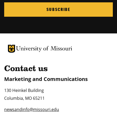
SUBSCRIBE
University of Missouri Homepage
University of Missouri Homepage
Contact us
Marketing and Communications
130 Heinkel Building
Columbia
,
MO
65211
newsandinfo@missouri.edu