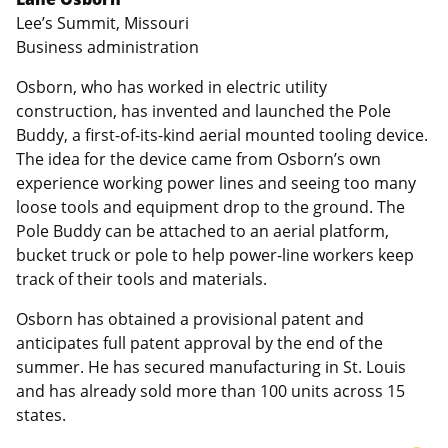
Lee’s Summit, Missouri
Business administration
Osborn, who has worked in electric utility
construction, has invented and launched the Pole
Buddy, a first-of-its-kind aerial mounted tooling device.
The idea for the device came from Osborn’s own
experience working power lines and seeing too many
loose tools and equipment drop to the ground. The
Pole Buddy can be attached to an aerial platform,
bucket truck or pole to help power-line workers keep
track of their tools and materials.
Osborn has obtained a provisional patent and
anticipates full patent approval by the end of the
summer. He has secured manufacturing in St. Louis
and has already sold more than 100 units across 15
states.