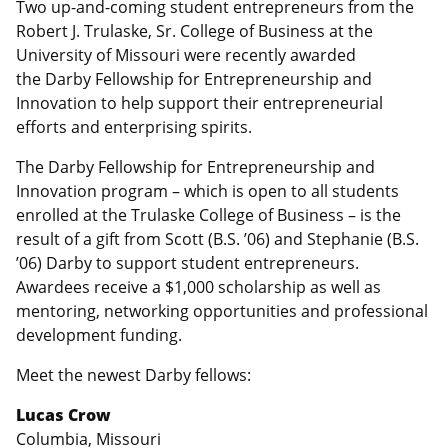
Two up-and-coming student entrepreneurs from the
Robert J. Trulaske, Sr. College of Business at the
University of Missouri were recently awarded
the Darby Fellowship for Entrepreneurship and
Innovation to help support their entrepreneurial
efforts and enterprising spirits.
The Darby Fellowship for Entrepreneurship and
Innovation program – which is open to all students
enrolled at the Trulaske College of Business – is the
result of a gift from Scott (B.S. ’06) and Stephanie (B.S.
’06) Darby to support student entrepreneurs.
Awardees receive a $1,000 scholarship as well as
mentoring, networking opportunities and professional
development funding.
Meet the newest Darby fellows:
Lucas Crow
Columbia, Missouri