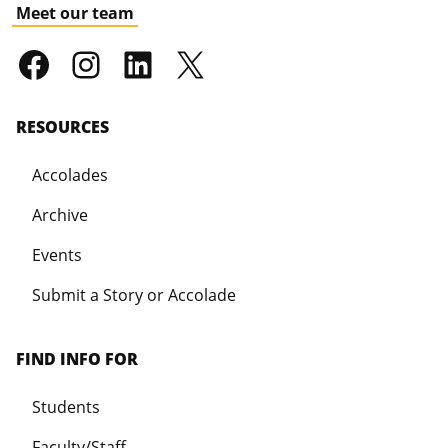
Meet our team
RESOURCES
Accolades
Archive
Events
Submit a Story or Accolade
FIND INFO FOR
Students
Faculty/Staff