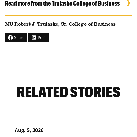
Read more from the Trulaske College of Business
MU Robert J. Trulaske, Sr. College of Business
Share
Post
RELATED STORIES
Aug. 5, 2026