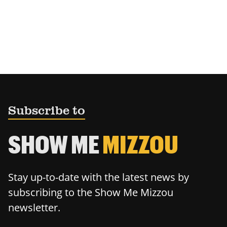
Subscribe to
SHOW ME
MIZZOU
Stay up-to-date with the latest news by
subscribing to the Show Me Mizzou
newsletter.