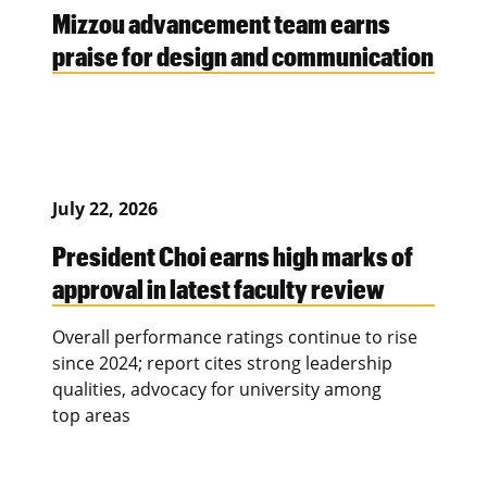
Mizzou advancement team earns
praise for design and communication
July 22, 2026
President Choi earns high marks of
approval in latest faculty review
Overall performance ratings continue to rise
since 2024; report cites strong leadership
qualities, advocacy for university among
top areas