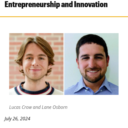
Entrepreneurship and Innovation
Lucas Crow and Lane Osborn
July 26, 2024