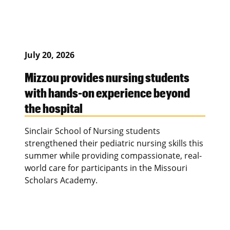
July 20, 2026
Mizzou provides nursing students
with hands-on experience beyond
the hospital
Sinclair School of Nursing students
strengthened their pediatric nursing skills this
summer while providing compassionate, real-
world care for participants in the Missouri
Scholars Academy.