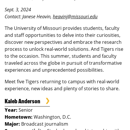
Sept. 3, 2024
Contact: Janese Heavin,
heavinj@missouri.edu
The University of Missouri provides students, faculty
and staff opportunities to delve into their curiosities,
discover new perspectives and embrace the research
process to unlock real-world solutions. And Tigers rise
to the occasion. This summer, students and faculty
traveled across the globe in pursuit of transformative
experiences and unprecedented possibilities.
Meet five Tigers returning to campus with real-world
experience, new ideas and plenty of stories to share.
Kaleb Anderson
Year:
Senior
Hometown:
Washington, D.C.
Major:
Broadcast journalism