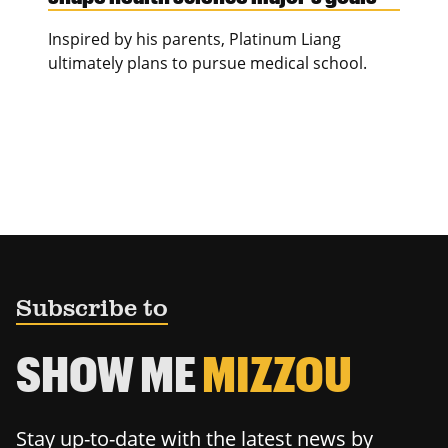
Inspired by his parents, Platinum Liang
ultimately plans to pursue medical school.
Subscribe to
SHOW ME
MIZZOU
Stay up-to-date with the latest news by