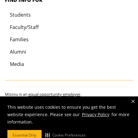
FIND INFO FOR
Students
Faculty/Staff
Families
Alumni
Media
Mizzou is an
equal opportunity employer
.
This website uses cookies to ensure you get the best
website experience. Please see our
Privacy Policy
for more
information.
©
2026
—
Curators of the University of Missouri
. All rights reserved.
Restrictions on Use of University Marks, Identifiers and Content
.
Essential Only
Cookie Preferences
DMCA/Copyright Information
.
Accessibility
.
Privacy policy
.