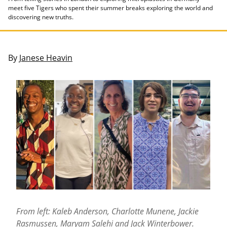
meet five Tigers who spent their summer breaks exploring the world and
discovering new truths.
By
Janese Heavin
From left: Kaleb Anderson, Charlotte Munene, Jackie
Rasmussen, Maryam Salehi and Jack Winterbower.