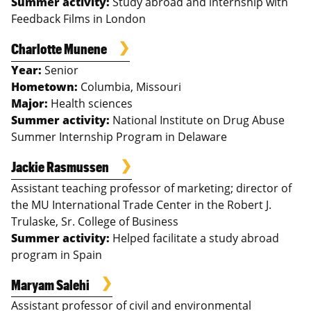
Summer activity:
Study abroad and internship with
Feedback Films in London
Charlotte Munene
Year:
Senior
Hometown:
Columbia, Missouri
Major:
Health sciences
Summer activity:
National Institute on Drug Abuse
Summer Internship Program in Delaware
Jackie Rasmussen
Assistant teaching professor of marketing; director of
the MU International Trade Center in the Robert J.
Trulaske, Sr. College of Business
Summer activity:
Helped facilitate a study abroad
program in Spain
Maryam Salehi
Assistant professor of civil and environmental