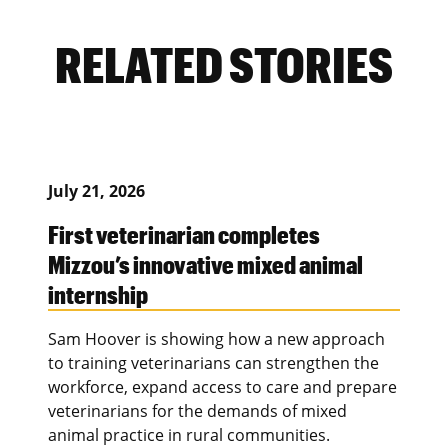
RELATED STORIES
July 21, 2026
First veterinarian completes
Mizzou’s innovative mixed animal
internship
Sam Hoover is showing how a new approach
to training veterinarians can strengthen the
workforce, expand access to care and prepare
veterinarians for the demands of mixed
animal practice in rural communities.