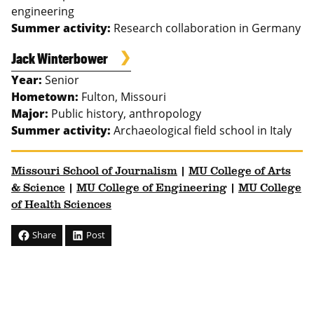
engineering
Summer activity:
Research collaboration in Germany
Jack Winterbower
Year:
Senior
Hometown:
Fulton, Missouri
Major:
Public history, anthropology
Summer activity:
Archaeological field school in Italy
Missouri School of Journalism
|
MU College of Arts
& Science
|
MU College of Engineering
|
MU College
of Health Sciences
Share
Post