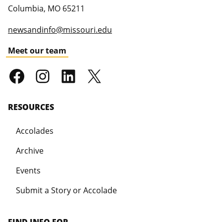
Columbia
,
MO
65211
newsandinfo@missouri.edu
Meet our team
RESOURCES
Accolades
Archive
Events
Submit a Story or Accolade