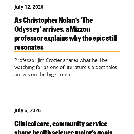
July 12, 2026
As Christopher Nolan’s ‘The
Odyssey’ arrives, a Mizzou
professor explains why the epic still
resonates
Professor Jim Crozier shares what he’ll be
watching for as one of literature’s oldest tales
arrives on the big screen.
July 6, 2026
Clinical care, community service
shape health science major’s goals