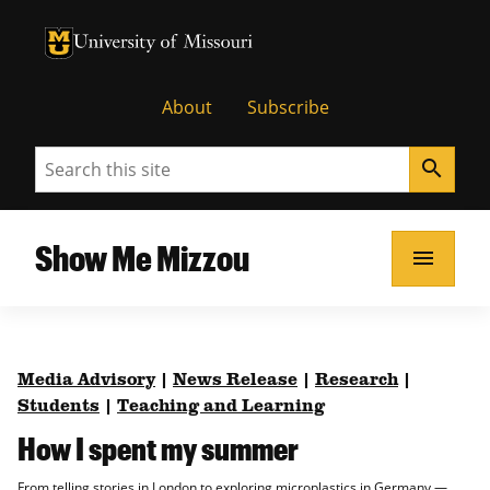
University of Missouri Homepage
University of Missouri Homepage
About
Subscribe
Search
search
Show Me Mizzou
menu
Media Advisory
|
News Release
|
Research
|
Students
|
Teaching and Learning
How I spent my summer
From telling stories in London to exploring microplastics in Germany —