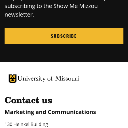
subscribing to the Show Me Mizzou
newsletter.
SUBSCRIBE
University of Missouri Homepage
University of Missouri Homepage
Contact us
Marketing and Communications
130 Heinkel Building