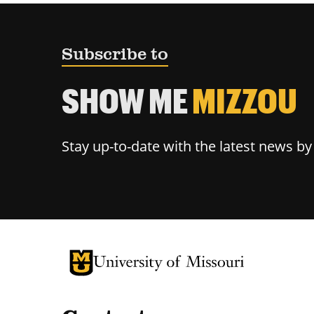
Subscribe to
SHOW ME
MIZZOU
Stay up-to-date with the latest news b
University of Missouri Homepage
University of Missouri Homepage