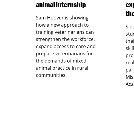
animal internship
ex
th
Sam Hoover is showing
how a new approach to
Sin
training veterinarians can
stu
strengthen the workforce,
the
expand access to care and
ski
prepare veterinarians for
pro
the demands of mixed
rea
animal practice in rural
par
communities.
Mis
Aca