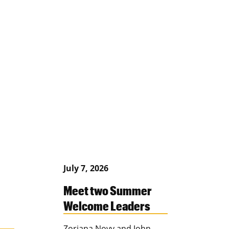
July 7, 2026
Meet two Summer
Welcome Leaders
Zoriana Novy and John