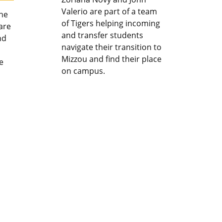
Valerio are part of a team
the
of Tigers helping incoming
are
and transfer students
nd
navigate their transition to
Mizzou and find their place
e
on campus.