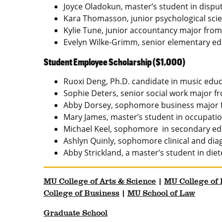
Joyce Oladokun, master’s student in disput
Kara Thomasson, junior psychological scie
Kylie Tune, junior accountancy major from 
Evelyn Wilke-Grimm, senior elementary e
Student Employee Scholarship ($1,000)
Ruoxi Deng, Ph.D. candidate in music edu
Sophie Deters, senior social work major fr
Abby Dorsey, sophomore business major f
Mary James, master’s student in occupatio
Michael Keel, sophomore in secondary edu
Ashlyn Quinly, sophomore clinical and dia
Abby Strickland, a master’s student in di
MU College of Arts & Science
|
MU College of
College of Business
|
MU School of Law
Graduate School