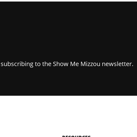
y subscribing to the Show Me Mizzou newsletter.