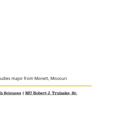
studies major from Monett, Missouri
th Sciences
|
MU Robert J. Trulaske, Sr.