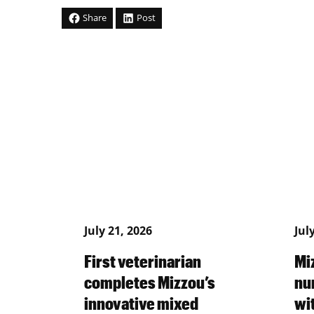
Share
Post
July 21, 2026
Jul
First veterinarian
Mi
completes Mizzou’s
nu
innovative mixed
wi