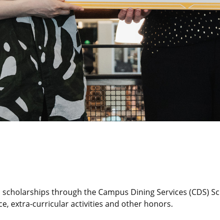
d scholarships through the Campus Dining Services (CDS) Sc
e, extra-curricular activities and other honors.