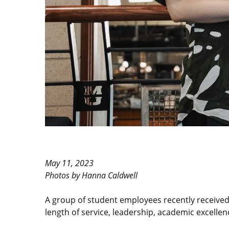
May 11, 2023
Photos by Hanna Caldwell
A group of student employees recently receive
length of service, leadership, academic excellenc