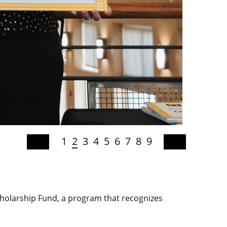
1
2
3
4
5
6
7
8
9
holarship Fund, a program that recognizes