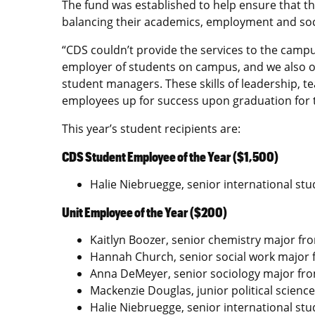
The fund was established to help ensure that the
balancing their academics, employment and soci
“CDS couldn’t provide the services to the campu
employer of students on campus, and we also 
student managers. These skills of leadership,
employees up for success upon graduation for t
This year’s student recipients are:
CDS Student Employee of the Year ($1,500)
Halie Niebruegge, senior international stu
Unit Employee of the Year ($200)
Kaitlyn Boozer, senior chemistry major fr
Hannah Church, senior social work major 
Anna DeMeyer, senior sociology major from
Mackenzie Douglas, junior political science 
Halie Niebruegge, senior international stu