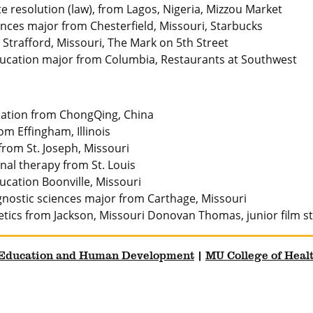
e resolution (law), from Lagos, Nigeria, Mizzou Market
nces major from Chesterfield, Missouri, Starbucks
Strafford, Missouri, The Mark on 5th Street
ducation major from Columbia, Restaurants at Southwest
cation from ChongQing, China
om Effingham, Illinois
rom St. Joseph, Missouri
nal therapy from St. Louis
cation Boonville, Missouri
gnostic sciences major from Carthage, Missouri
etetics from Jackson, Missouri Donovan Thomas, junior film 
 Education and Human Development
|
MU College of Heal