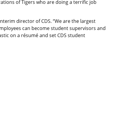
tions of Tigers who are doing a terrific job
nterim director of CDS. “We are the largest
 employees can become student supervisors and
astic on a résumé and set CDS student