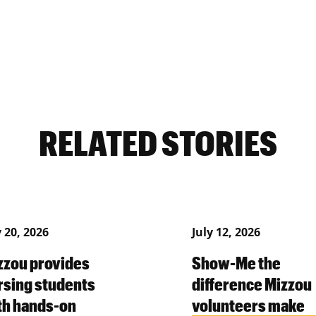
RELATED STORIES
y 20, 2026
July 12, 2026
zzou provides
Show-Me the
rsing students
difference Mizzou
th hands-on
volunteers make