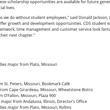
se scholarship opportunities are available for future genera
al lives.
s we do without student employees,” said Donald Jackson, i
offer growth and development opportunities. CDS student
 teamwork, time management and customer service look fant
heir next chapter.”
dies major from Plato, Missouri
om St. Peters, Missouri, Bookmark Café
from Cape Girardeau, Missouri, Wheatstone Bistro
 O’Fallon, Missouri, Plaza 900
major from Andalusia, Illinois, Director’s Office
dies major from Plato, Missouri, Rollins