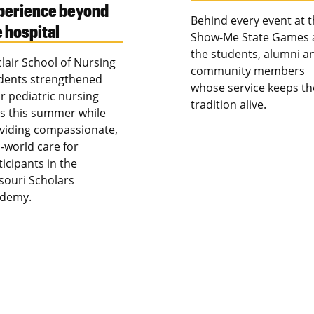
perience beyond
Behind every event at 
e hospital
Show-Me State Games 
the students, alumni a
clair School of Nursing
community members
dents strengthened
whose service keeps th
ir pediatric nursing
tradition alive.
lls this summer while
viding compassionate,
l-world care for
ticipants in the
souri Scholars
demy.