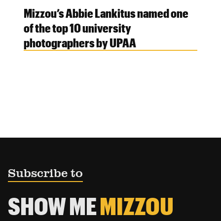
Mizzou’s Abbie Lankitus named one
of the top 10 university
photographers by UPAA
Subscribe to
SHOW ME
MIZZOU