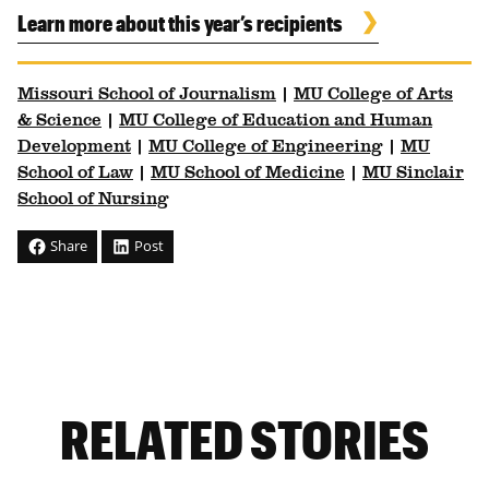
Learn more about this year’s recipients
Missouri School of Journalism
|
MU College of Arts
& Science
|
MU College of Education and Human
Development
|
MU College of Engineering
|
MU
School of Law
|
MU School of Medicine
|
MU Sinclair
School of Nursing
Share
Post
RELATED STORIES