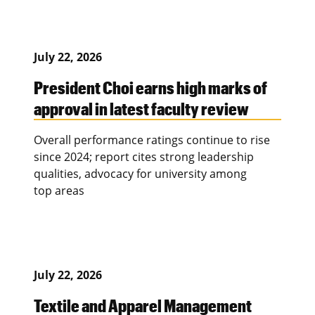
July 22, 2026
President Choi earns high marks of
approval in latest faculty review
Overall performance ratings continue to rise
since 2024; report cites strong leadership
qualities, advocacy for university among
top areas
July 22, 2026
Textile and Apparel Management