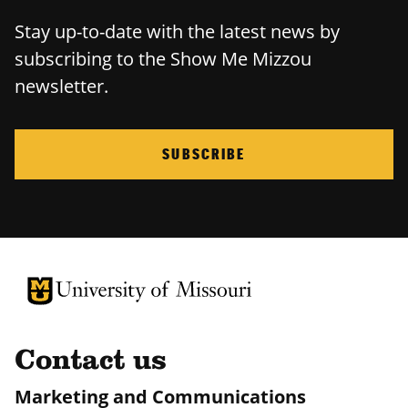
Stay up-to-date with the latest news by
subscribing to the Show Me Mizzou
newsletter.
SUBSCRIBE
University of Missouri Homepage
University of Missouri Homepage
Contact us
Marketing and Communications