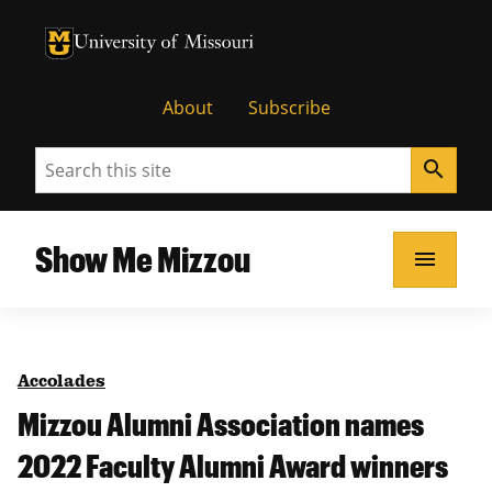
University of Missouri Homepage
University of Missouri Homepage
About
Subscribe
Search
search
Show Me Mizzou
menu
Accolades
Mizzou Alumni Association names
2022 Faculty Alumni Award winners