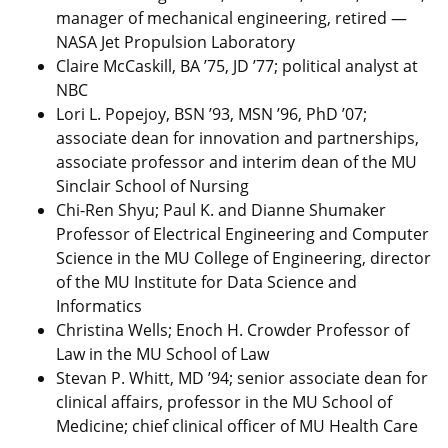
manager of mechanical engineering, retired —
NASA Jet Propulsion Laboratory
Claire McCaskill, BA ’75, JD ’77; political analyst at
NBC
Lori L. Popejoy, BSN ’93, MSN ’96, PhD ’07;
associate dean for innovation and partnerships,
associate professor and interim dean of the MU
Sinclair School of Nursing
Chi-Ren Shyu; Paul K. and Dianne Shumaker
Professor of Electrical Engineering and Computer
Science in the MU College of Engineering, director
of the MU Institute for Data Science and
Informatics
Christina Wells; Enoch H. Crowder Professor of
Law in the MU School of Law
Stevan P. Whitt, MD ’94; senior associate dean for
clinical affairs, professor in the MU School of
Medicine; chief clinical officer of MU Health Care