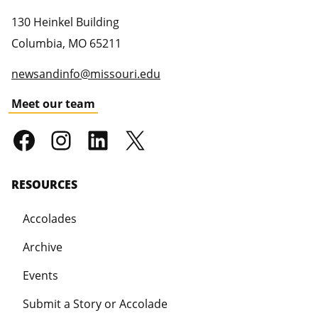
130 Heinkel Building
Columbia
,
MO
65211
newsandinfo@missouri.edu
Meet our team
RESOURCES
Accolades
Archive
Events
Submit a Story or Accolade