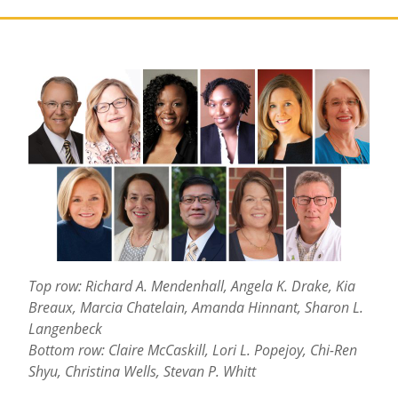
Top row: Richard A. Mendenhall, Angela K. Drake, Kia
Breaux, Marcia Chatelain, Amanda Hinnant, Sharon L.
Langenbeck
Bottom row: Claire McCaskill, Lori L. Popejoy, Chi-Ren
Shyu, Christina Wells, Stevan P. Whitt