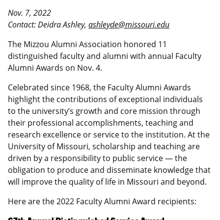
Nov. 7, 2022
Contact: Deidra Ashley,
ashleyde@missouri.edu
The Mizzou Alumni Association honored 11
distinguished faculty and alumni with annual Faculty
Alumni Awards on Nov. 4.
Celebrated since 1968, the Faculty Alumni Awards
highlight the contributions of exceptional individuals
to the university’s growth and core mission through
their professional accomplishments, teaching and
research excellence or service to the institution. At the
University of Missouri, scholarship and teaching are
driven by a responsibility to public service — the
obligation to produce and disseminate knowledge that
will improve the quality of life in Missouri and beyond.
Here are the 2022 Faculty Alumni Award recipients: