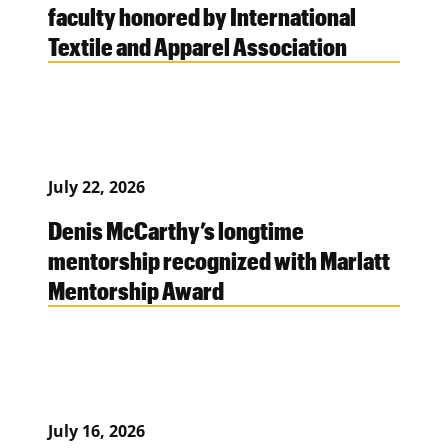
faculty honored by International
Textile and Apparel Association
July 22, 2026
Denis McCarthy’s longtime
mentorship recognized with Marlatt
Mentorship Award
July 16, 2026