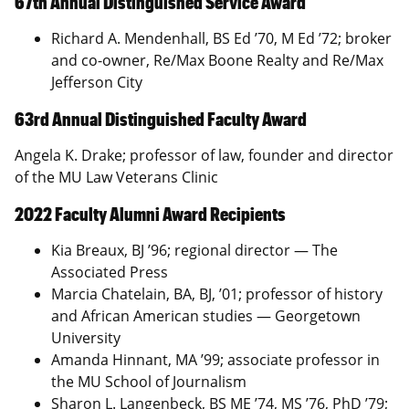
67th Annual Distinguished Service Award
Richard A. Mendenhall, BS Ed ’70, M Ed ’72; broker
and co-owner, Re/Max Boone Realty and Re/Max
Jefferson City
63rd Annual Distinguished Faculty Award
Angela K. Drake; professor of law, founder and director
of the MU Law Veterans Clinic
2022 Faculty Alumni Award Recipients
Kia Breaux, BJ ’96; regional director — The
Associated Press
Marcia Chatelain, BA, BJ, ’01; professor of history
and African American studies — Georgetown
University
Amanda Hinnant, MA ’99; associate professor in
the MU School of Journalism
Sharon L. Langenbeck, BS ME ’74, MS ’76, PhD ’79;