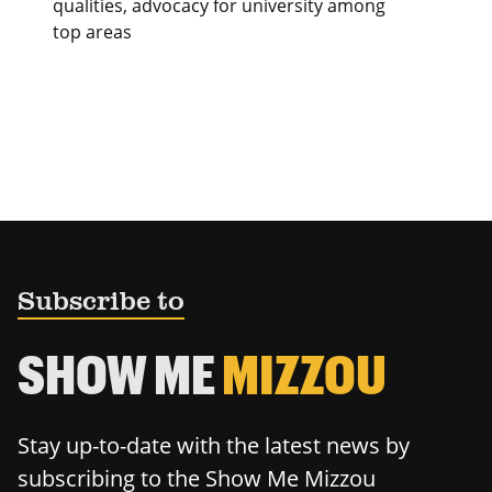
qualities, advocacy for university among
top areas
Subscribe to
SHOW ME
MIZZOU
Stay up-to-date with the latest news by
subscribing to the Show Me Mizzou