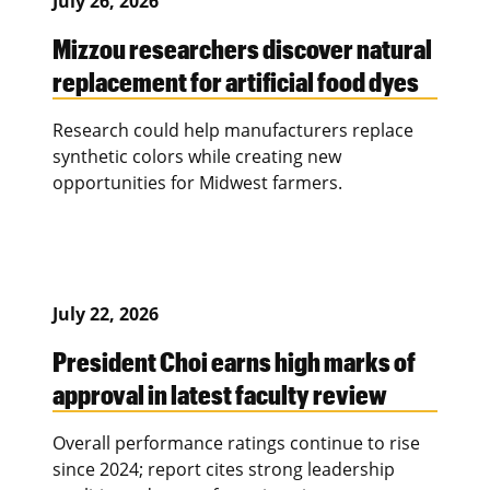
July 26, 2026
Mizzou researchers discover natural
replacement for artificial food dyes
Research could help manufacturers replace
synthetic colors while creating new
opportunities for Midwest farmers.
July 22, 2026
President Choi earns high marks of
approval in latest faculty review
Overall performance ratings continue to rise
since 2024; report cites strong leadership