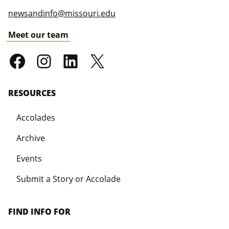
newsandinfo@missouri.edu
Meet our team
RESOURCES
Accolades
Archive
Events
Submit a Story or Accolade
FIND INFO FOR