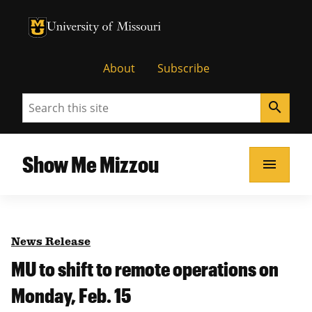
University of Missouri Homepage
University of Missouri Homepage
About
Subscribe
Search
search
Show Me Mizzou
menu
News Release
MU to shift to remote operations on
Monday, Feb. 15