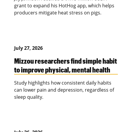
grant to expand his HotHog app, which helps
producers mitigate heat stress on pigs.
July 27, 2026
Mizzou researchers find simple habit
to improve physical, mental health
Study highlights how consistent daily habits
can lower pain and depression, regardless of
sleep quality.