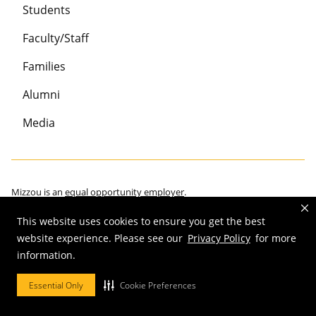
Students
Faculty/Staff
Families
Alumni
Media
Mizzou is an
equal opportunity employer
.
This website uses cookies to ensure you get the best
website experience. Please see our
Privacy Policy
for more
information.
©
2026
—
Curators of the University of Missouri
. All rights reserved.
Restrictions on Use of University Marks, Identifiers and Content
.
Essential Only
Cookie Preferences
DMCA/Copyright Information
.
Accessibility
.
Privacy policy
.