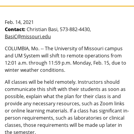
Feb. 14, 2021
Contact:
Christian Basi, 573-882-4430,
BasiC@missouri.edu
COLUMBIA, Mo. -- The University of Missouri campus
and UM System will shift to remote operations from
12:01 a.m. through 11:59 p.m. Monday, Feb. 15, due to
winter weather conditions.
All classes will be held remotely. Instructors should
communicate this shift with their students as soon as
possible, explain what the plan for their class is and
provide any necessary resources, such as Zoom links
or online learning materials. If a class has significant in-
person requirements, such as laboratories or clinical
classes, those requirements will be made up later in
the semester.