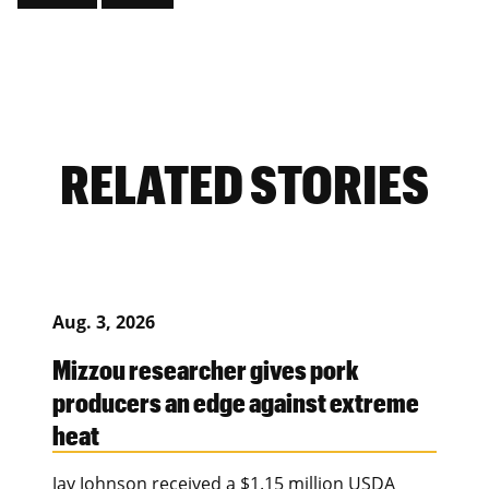
RELATED STORIES
Aug. 3, 2026
Mizzou researcher gives pork
producers an edge against extreme
heat
Jay Johnson received a $1.15 million USDA