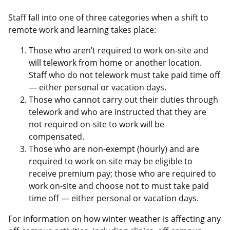
Staff fall into one of three categories when a shift to
remote work and learning takes place:
Those who aren’t required to work on-site and
will telework from home or another location.
Staff who do not telework must take paid time off
— either personal or vacation days.
Those who cannot carry out their duties through
telework and who are instructed that they are
not required on-site to work will be
compensated.
Those who are non-exempt (hourly) and are
required to work on-site may be eligible to
receive premium pay; those who are required to
work on-site and choose not to must take paid
time off — either personal or vacation days.
For information on how winter weather is affecting any