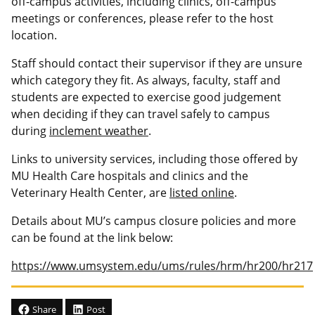
off-campus activities, including clinics, off-campus
meetings or conferences, please refer to the host
location.
Staff should contact their supervisor if they are unsure
which category they fit. As always, faculty, staff and
students are expected to exercise good judgement
when deciding if they can travel safely to campus
during
inclement weather
.
Links to university services, including those offered by
MU Health Care hospitals and clinics and the
Veterinary Health Center, are
listed online
.
Details about MU’s campus closure policies and more
can be found at the link below:
https://www.umsystem.edu/ums/rules/hrm/hr200/hr217
Share
Post