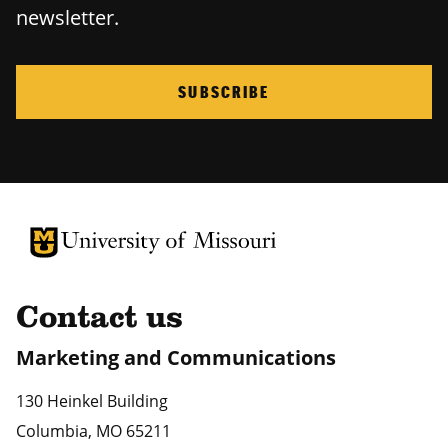
newsletter.
SUBSCRIBE
University of Missouri Homepage
University of Missouri Homepage
Contact us
Marketing and Communications
130 Heinkel Building
Columbia
,
MO
65211