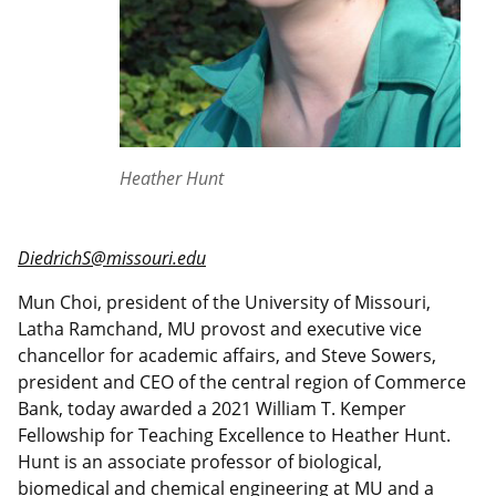
Heather Hunt
DiedrichS@missouri.edu
Mun Choi, president of the University of Missouri,
Latha Ramchand, MU provost and executive vice
chancellor for academic affairs, and Steve Sowers,
president and CEO of the central region of Commerce
Bank, today awarded a 2021 William T. Kemper
Fellowship for Teaching Excellence to Heather Hunt.
Hunt is an associate professor of biological,
biomedical and chemical engineering at MU and a