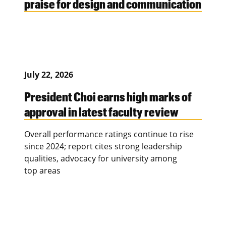
praise for design and communication
July 22, 2026
President Choi earns high marks of
approval in latest faculty review
Overall performance ratings continue to rise
since 2024; report cites strong leadership
qualities, advocacy for university among
top areas