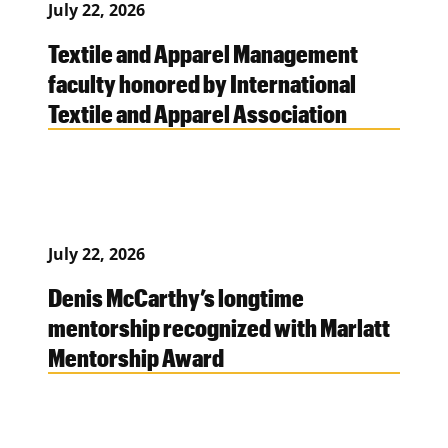
July 22, 2026
Textile and Apparel Management
faculty honored by International
Textile and Apparel Association
July 22, 2026
Denis McCarthy’s longtime
mentorship recognized with Marlatt
Mentorship Award