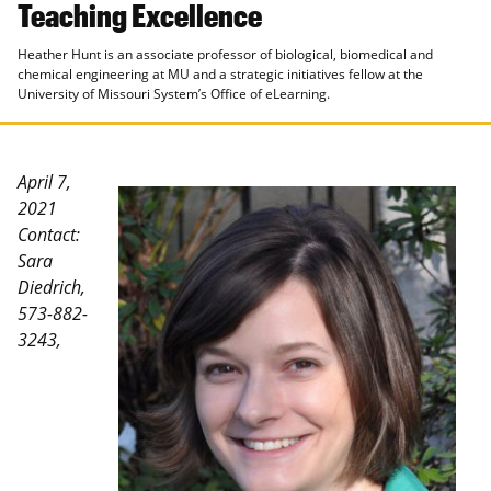
Teaching Excellence
Heather Hunt is an associate professor of biological, biomedical and
chemical engineering at MU and a strategic initiatives fellow at the
University of Missouri System’s Office of eLearning.
April 7,
2021
Contact:
Sara
Diedrich,
573-882-
3243,