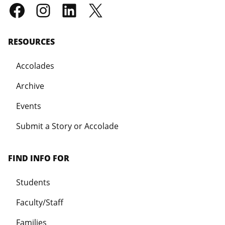
RESOURCES
Accolades
Archive
Events
Submit a Story or Accolade
FIND INFO FOR
Students
Faculty/Staff
Families