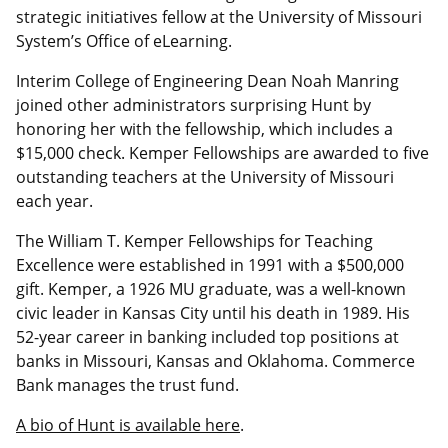
strategic initiatives fellow at the University of Missouri
System’s Office of eLearning.
Interim College of Engineering Dean Noah Manring
joined other administrators surprising Hunt by
honoring her with the fellowship, which includes a
$15,000 check. Kemper Fellowships are awarded to five
outstanding teachers at the University of Missouri
each year.
The William T. Kemper Fellowships for Teaching
Excellence were established in 1991 with a $500,000
gift. Kemper, a 1926 MU graduate, was a well-known
civic leader in Kansas City until his death in 1989. His
52-year career in banking included top positions at
banks in Missouri, Kansas and Oklahoma. Commerce
Bank manages the trust fund.
A bio of Hunt is available here
.