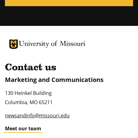
University of Missouri Homepage
University of Missouri Homepage
Contact us
Marketing and Communications
130 Heinkel Building
Columbia
,
MO
65211
newsandinfo@missouri.edu
Meet our team