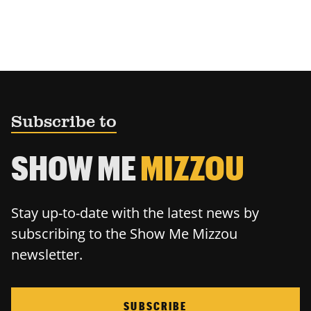
Subscribe to
SHOW ME
MIZZOU
Stay up-to-date with the latest news by
subscribing to the Show Me Mizzou
newsletter.
SUBSCRIBE