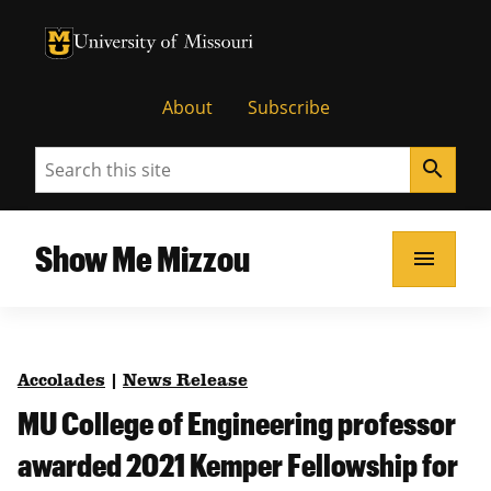
University of Missouri Homepage
University of Missouri Homepage
About
Subscribe
Search
search
Show Me Mizzou
menu
Accolades
|
News Release
MU College of Engineering professor
awarded 2021 Kemper Fellowship for