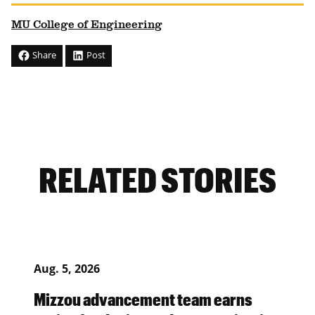
MU College of Engineering
Share
Post
RELATED STORIES
Aug. 5, 2026
Mizzou advancement team earns