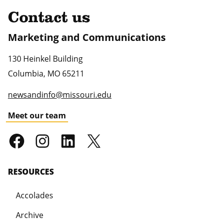
Contact us
Marketing and Communications
130 Heinkel Building
Columbia
,
MO
65211
newsandinfo@missouri.edu
Meet our team
RESOURCES
Accolades
Archive