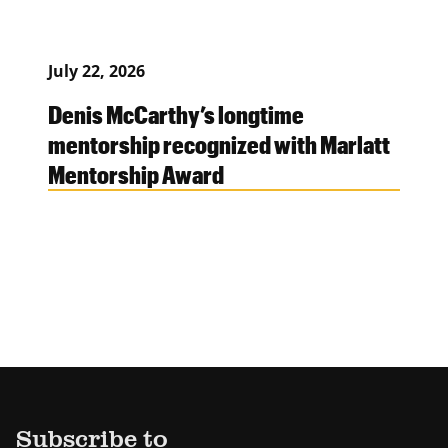
July 22, 2026
Denis McCarthy’s longtime
mentorship recognized with Marlatt
Mentorship Award
Subscribe to