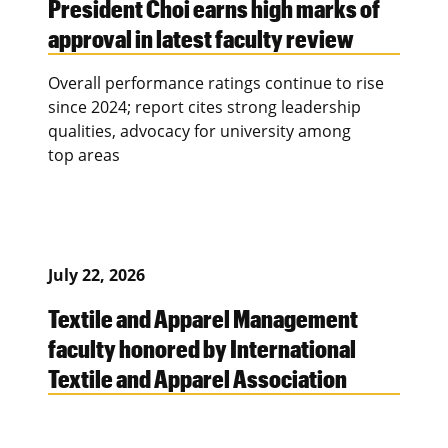
President Choi earns high marks of
approval in latest faculty review
Overall performance ratings continue to rise
since 2024; report cites strong leadership
qualities, advocacy for university among
top areas
July 22, 2026
Textile and Apparel Management
faculty honored by International
Textile and Apparel Association