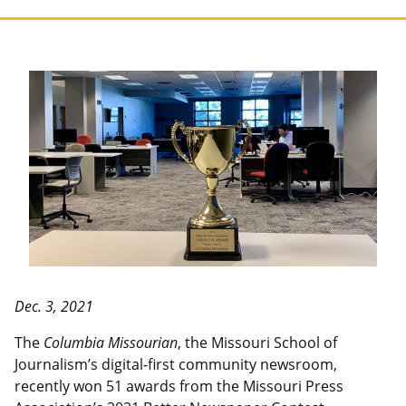
Dec. 3, 2021
The
Columbia Missourian
, the Missouri School of
Journalism’s digital-first community newsroom,
recently won 51 awards from the Missouri Press