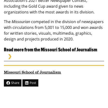
Association’s 2021 Better Newspaper Contest,
including the Gold Cup award given to news
organizations with the most awards in its division.
The
Missourian
competed in the division of newspapers
with circulations from 5,001 to 15,000 and won awards
for written stories, visuals, multimedia, graphics,
design and projects produced in 2020.
Read more from the Missouri School of Journalism
Missouri School of Journalism
Share
Post