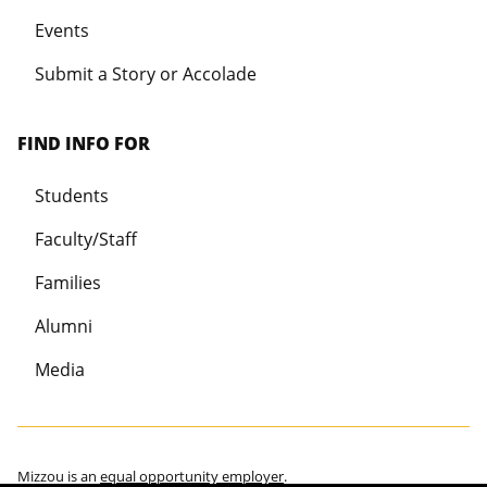
Events
Submit a Story or Accolade
FIND INFO FOR
Students
Faculty/Staff
Families
Alumni
Media
Mizzou is an
equal opportunity employer
.