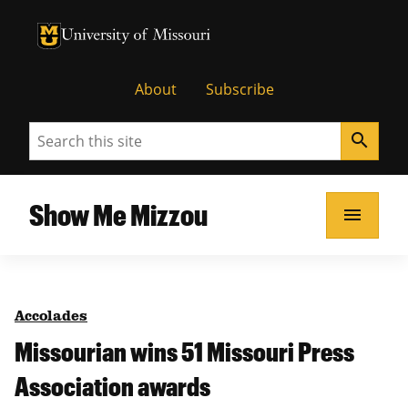
University of Missouri Homepage
University of Missouri Homepage
About
Subscribe
Search
search
Show Me Mizzou
menu
Accolades
Missourian wins 51 Missouri Press
Association awards