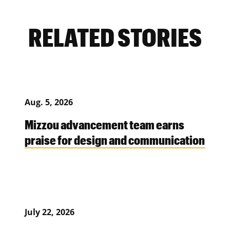
RELATED STORIES
Aug. 5, 2026
Mizzou advancement team earns
praise for design and communication
July 22, 2026