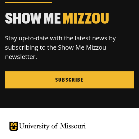
SHOW ME
MIZZOU
Stay up-to-date with the latest news by
subscribing to the Show Me Mizzou
newsletter.
SUBSCRIBE
University of Missouri Homepage
University of Missouri Homepage