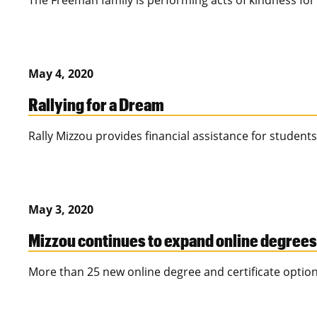
The Freeman family is performing acts of kindness for 
May 4, 2020
Rallying for a Dream
Rally Mizzou provides financial assistance for students
May 3, 2020
Mizzou continues to expand online degrees
More than 25 new online degree and certificate options