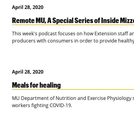
April 28, 2020
Remote MU, A Special Series of Inside Miz
This week's podcast focuses on how Extension staff an
producers with consumers in order to provide health
April 28, 2020
Meals for healing
MU Department of Nutrition and Exercise Physiology s
workers fighting COVID-19.