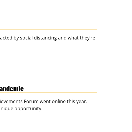
cted by social distancing and what they’re
 pandemic
evements Forum went online this year.
unique opportunity.