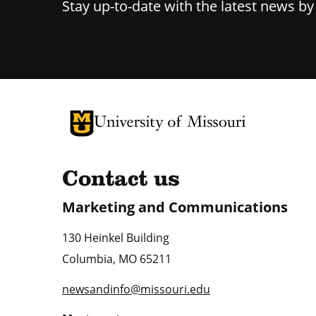
Stay up-to-date with the latest news b
University of Missouri Homepage
University of Missouri Homepage
Contact us
Marketing and Communications
130 Heinkel Building
Columbia
,
MO
65211
newsandinfo@missouri.edu