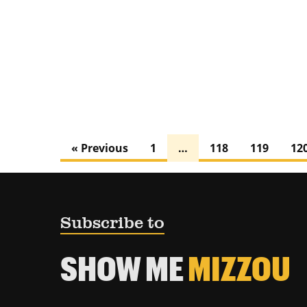
« Previous
1
…
118
119
12
Subscribe to
SHOW ME
MIZZOU