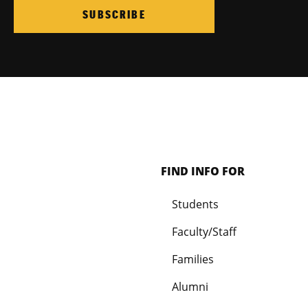
SUBSCRIBE
FIND INFO FOR
Students
Faculty/Staff
Families
Alumni