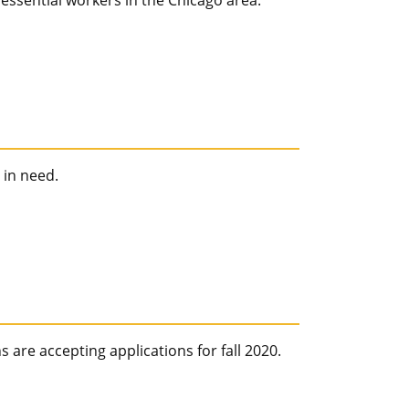
essential workers in the Chicago area.
 in need.
 are accepting applications for fall 2020.