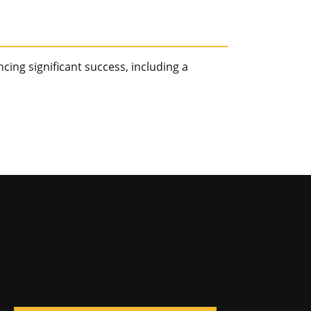
ncing significant success, including a