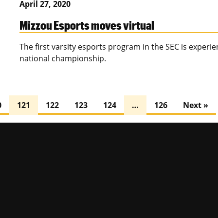
April 27, 2020
Mizzou Esports moves virtual
The first varsity esports program in the SEC is experie
national championship.
0
121
122
123
124
…
126
Next »