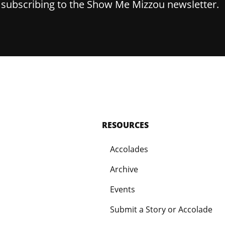
y subscribing to the Show Me Mizzou newsletter.
RESOURCES
Accolades
Archive
Events
Submit a Story or Accolade