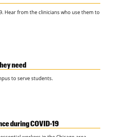
. Hear from the clinicians who use them to
they need
mpus to serve students.
ence during COVID-19