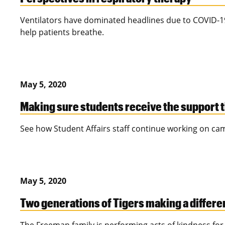
Ventilators have dominated headlines due to COVID-19
help patients breathe.
May 5, 2020
Making sure students receive the support 
See how Student Affairs staff continue working on ca
May 5, 2020
Two generations of Tigers making a differ