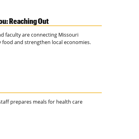
zou: Reaching Out
d faculty are connecting Missouri
y food and strengthen local economies.
taff prepares meals for health care