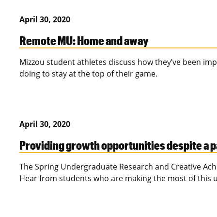
April 30, 2020
Remote MU: Home and away
Mizzou student athletes discuss how they’ve been impa
doing to stay at the top of their game.
April 30, 2020
Providing growth opportunities despite a
The Spring Undergraduate Research and Creative Achi
Hear from students who are making the most of this 