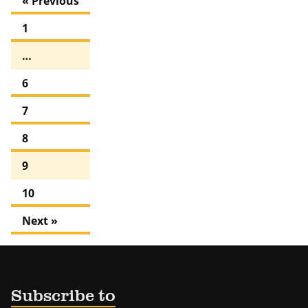
« Previous
1
…
6
7
8
9
10
Next »
Subscribe to