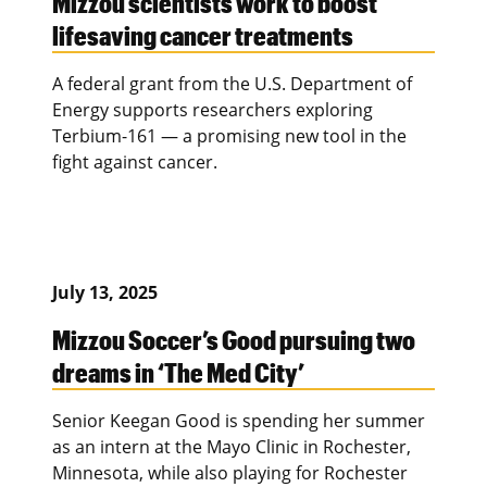
Mizzou scientists work to boost
lifesaving cancer treatments
A federal grant from the U.S. Department of
Energy supports researchers exploring
Terbium-161 — a promising new tool in the
fight against cancer.
July 13, 2025
Mizzou Soccer’s Good pursuing two
dreams in ‘The Med City’
Senior Keegan Good is spending her summer
as an intern at the Mayo Clinic in Rochester,
Minnesota, while also playing for Rochester