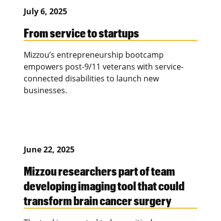
July 6, 2025
From service to startups
Mizzou’s entrepreneurship bootcamp
empowers post-9/11 veterans with service-
connected disabilities to launch new
businesses.
June 22, 2025
Mizzou researchers part of team
developing imaging tool that could
transform brain cancer surgery