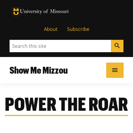
University of Missouri Homepage
University of Missouri Homepage
About
Subscribe
Search
search
Show Me Mizzou
menu
POWER THE ROAR