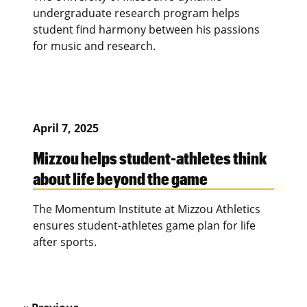
undergraduate research program helps
student find harmony between his passions
for music and research.
April 7, 2025
Mizzou helps student-athletes think
about life beyond the game
The Momentum Institute at Mizzou Athletics
ensures student-athletes game plan for life
after sports.