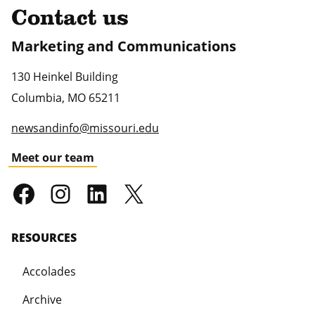
Contact us
Marketing and Communications
130 Heinkel Building
Columbia
,
MO
65211
newsandinfo@missouri.edu
Meet our team
RESOURCES
Accolades
Archive