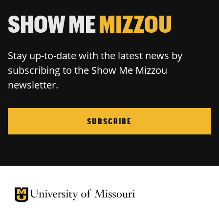
SHOW ME
MIZZOU
Stay up-to-date with the latest news by
subscribing to the Show Me Mizzou
newsletter.
SUBSCRIBE
University of Missouri Homepage
University of Missouri Homepage