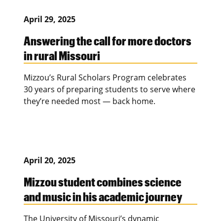
April 29, 2025
Answering the call for more doctors
in rural Missouri
Mizzou’s Rural Scholars Program celebrates
30 years of preparing students to serve where
they’re needed most — back home.
April 20, 2025
Mizzou student combines science
and music in his academic journey
The University of Missouri’s dynamic