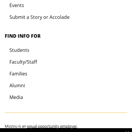
Events
Submit a Story or Accolade
FIND INFO FOR
Students
Faculty/Staff
Families
Alumni
Media
Mizzou is an
equal opportunity employer
.