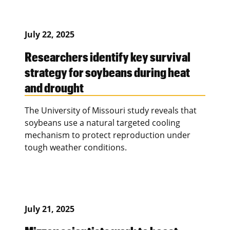
July 22, 2025
Researchers identify key survival
strategy for soybeans during heat
and drought
The University of Missouri study reveals that
soybeans use a natural targeted cooling
mechanism to protect reproduction under
tough weather conditions.
July 21, 2025