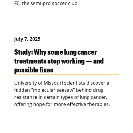
FC, the semi-pro soccer club.
July 7, 2025
Study: Why some lung cancer
treatments stop working — and
possible fixes
University of Missouri scientists discover a
hidden “molecular seesaw” behind drug
resistance in certain types of lung cancer,
offering hope for more effective therapies.