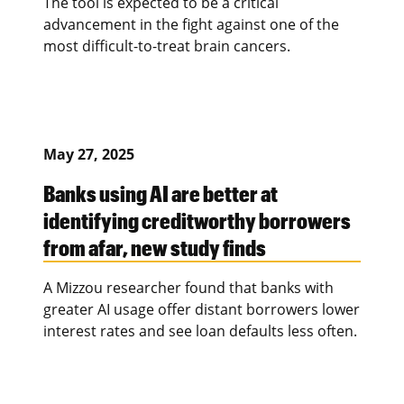
The tool is expected to be a critical
advancement in the fight against one of the
most difficult-to-treat brain cancers.
May 27, 2025
Banks using AI are better at
identifying creditworthy borrowers
from afar, new study finds
A Mizzou researcher found that banks with
greater AI usage offer distant borrowers lower
interest rates and see loan defaults less often.