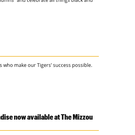
lumns" and celebrate all things black and
s who make our Tigers’ success possible.
ise now available at The Mizzou