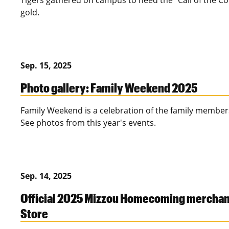
Tigers gathered on campus to heed the "Call of the Co
gold.
Sep. 15, 2025
Photo gallery: Family Weekend 2025
Family Weekend is a celebration of the family member
See photos from this year's events.
Sep. 14, 2025
Official 2025 Mizzou Homecoming merchand
Store