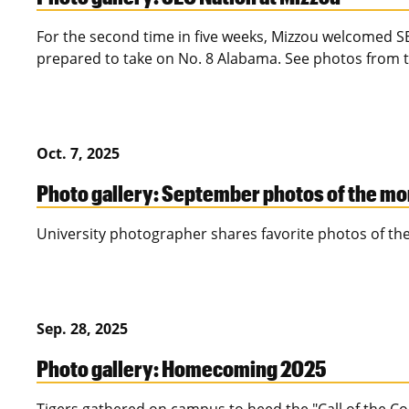
For the second time in five weeks, Mizzou welcomed S
prepared to take on No. 8 Alabama. See photos from t
Oct. 7, 2025
Photo gallery: September photos of the m
University photographer shares favorite photos of th
Sep. 28, 2025
Photo gallery: Homecoming 2025