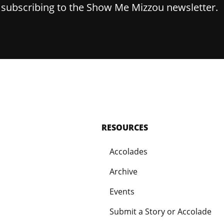
y subscribing to the Show Me Mizzou newsletter.
RESOURCES
Accolades
Archive
Events
Submit a Story or Accolade