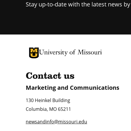
Stay up-to-date with the latest news b
University of Missouri Homepage
University of Missouri Homepage
Contact us
Marketing and Communications
130 Heinkel Building
Columbia
,
MO
65211
newsandinfo@missouri.edu