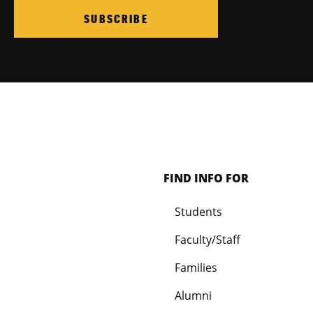
SUBSCRIBE
FIND INFO FOR
Students
Faculty/Staff
Families
Alumni