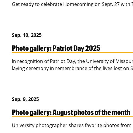
Get ready to celebrate Homecoming on Sept. 27 with T
Sep. 10, 2025
Photo gallery: Patriot Day 2025
In recognition of Patriot Day, the University of Missou
laying ceremony in remembrance of the lives lost on S
Sep. 9, 2025
Photo gallery: August photos of the month
University photographer shares favorite photos from