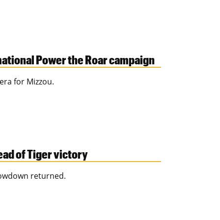
mational Power the Roar campaign
era for Mizzou.
ad of Tiger victory
howdown returned.