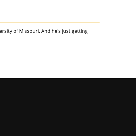
sity of Missouri. And he’s just getting