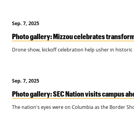
Sep. 7, 2025
Photo gallery: Mizzou celebrates transfor
Drone show, kickoff celebration help usher in historic 
Sep. 7, 2025
Photo gallery: SEC Nation visits campus ahe
The nation's eyes were on Columbia as the Border S