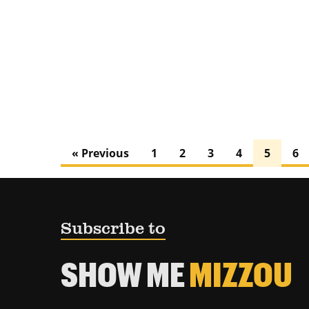
« Previous
1
2
3
4
5
6
Subscribe to
SHOW ME
MIZZOU