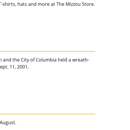
-shirts, hats and more at The Mizzou Store.
ri and the City of Columbia held a wreath-
ept. 11, 2001.
 August.