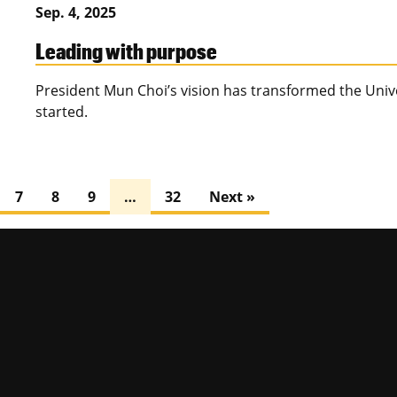
Sep. 4, 2025
Leading with purpose
President Mun Choi’s vision has transformed the Univer
started.
7
8
9
…
32
Next »