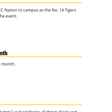
EC Nation to campus as the No. 14 Tigers
he event.
onth
e month.