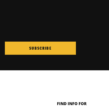
SUBSCRIBE
FIND INFO FOR