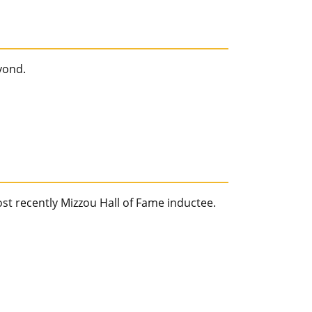
yond.
ost recently Mizzou Hall of Fame inductee.