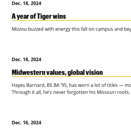
Dec. 18, 2024
A year of Tiger wins
Mizzou buzzed with energy this fall on campus and be
Dec. 18, 2024
Midwestern values, global vision
Hayes Barnard, BS BA ’95, has worn a lot of titles — m
Through it all, he’s never forgotten his Missouri roots.
Dec. 16, 2024