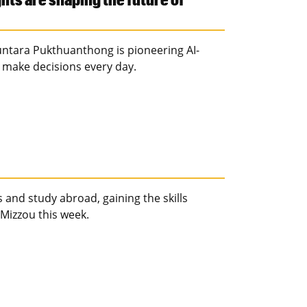
Kuntara Pukthuanthong is pioneering AI-
 make decisions every day.
 and study abroad, gaining the skills
Mizzou this week.