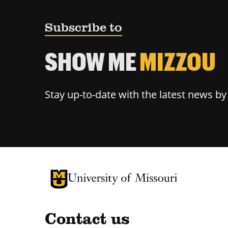
Subscribe to
SHOW ME
MIZZOU
Stay up-to-date with the latest news b
University of Missouri Homepage
University of Missouri Homepage
Contact us