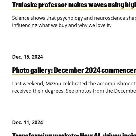
Trulaske professor makes waves using hig
Science shows that psychology and neuroscience shape
influencing what we buy and why we love it.
Dec. 15, 2024
Photo gallery: December 2024 commence
Last weekend, Mizzou celebrated the accomplishments
received their degrees. See photos from the Decem
Dec. 11, 2024
Transforming markets: How AI-driven insigh