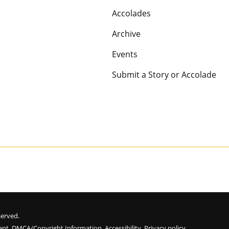
Accolades
Archive
Events
Submit a Story or Accolade
eserved.
ent
.
DMCA/Copyright Information
.
Accessibility
.
Privacy policy
.