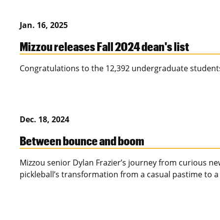
Jan. 16, 2025
Mizzou releases Fall 2024 dean's list
Congratulations to the 12,392 undergraduate students
Dec. 18, 2024
Between bounce and boom
Mizzou senior Dylan Frazier’s journey from curious n
pickleball’s transformation from a casual pastime to a