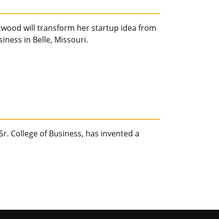
wood will transform her startup idea from
ness in Belle, Missouri.
Sr. College of Business, has invented a