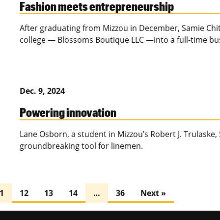
Fashion meets entrepreneurship
After graduating from Mizzou in December, Samie Chit
college — Blossoms Boutique LLC —into a full-time busi
Dec. 9, 2024
Powering innovation
Lane Osborn, a student in Mizzou’s Robert J. Trulaske, 
groundbreaking tool for linemen.
1
12
13
14
…
36
Next »