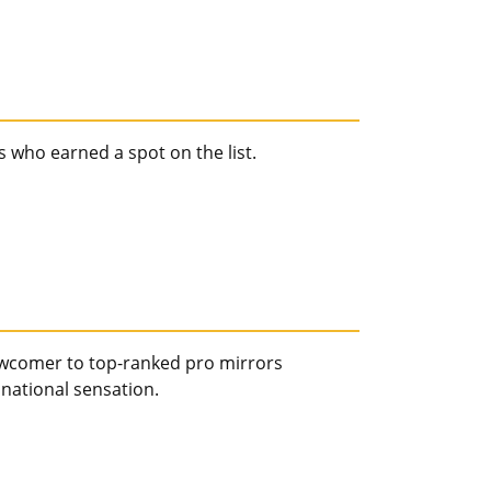
 who earned a spot on the list.
ewcomer to top-ranked pro mirrors
 national sensation.