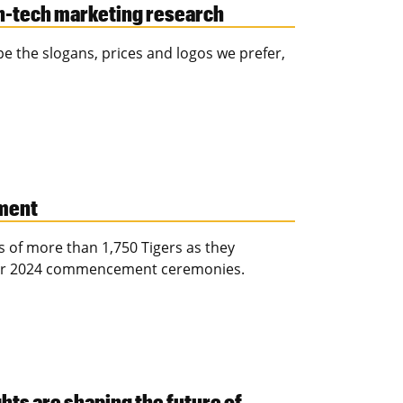
h-tech marketing research
 the slogans, prices and logos we prefer,
ment
 of more than 1,750 Tigers as they
ber 2024 commencement ceremonies.
ts are shaping the future of