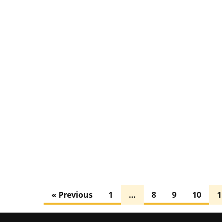
« Previous
1
…
8
9
10
1