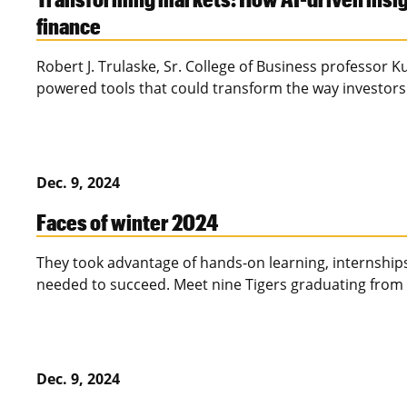
finance
Robert J. Trulaske, Sr. College of Business professor 
powered tools that could transform the way investors
Dec. 9, 2024
Faces of winter 2024
They took advantage of hands-on learning, internships
needed to succeed. Meet nine Tigers graduating from 
Dec. 9, 2024