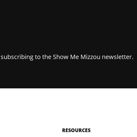
y subscribing to the Show Me Mizzou newsletter.
RESOURCES