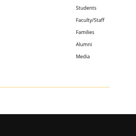
Students
Faculty/Staff
Families
Alumni
Media