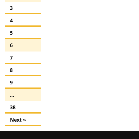
3
4
5
6
7
8
9
…
38
Next »