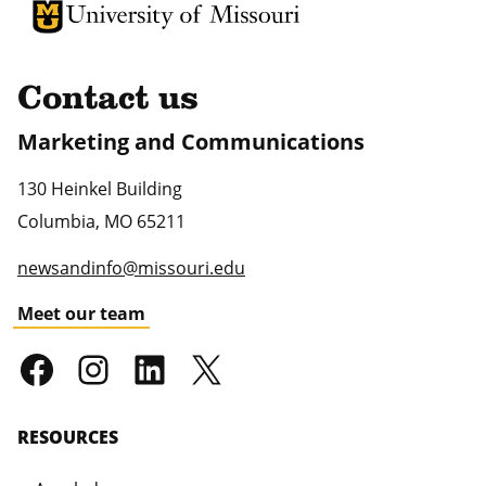
University of Missouri Homepage
University of Missouri Homepage
Contact us
Marketing and Communications
130 Heinkel Building
Columbia
,
MO
65211
newsandinfo@missouri.edu
Meet our team
RESOURCES