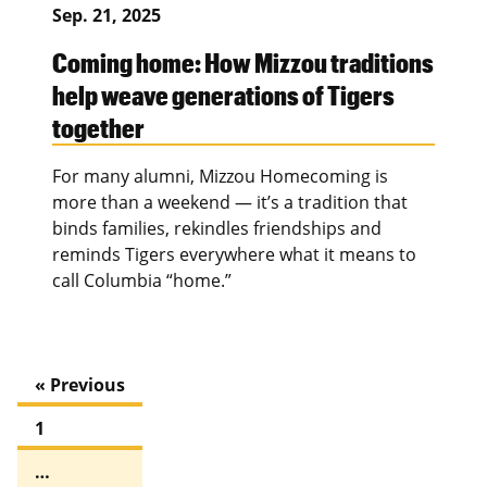
Sep. 21, 2025
Coming home: How Mizzou traditions
help weave generations of Tigers
together
For many alumni, Mizzou Homecoming is
more than a weekend — it’s a tradition that
binds families, rekindles friendships and
reminds Tigers everywhere what it means to
call Columbia “home.”
« Previous
1
…