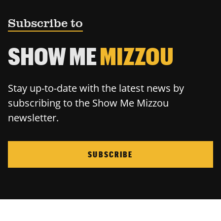
Subscribe to
SHOW ME
MIZZOU
Stay up-to-date with the latest news by
subscribing to the Show Me Mizzou
newsletter.
SUBSCRIBE