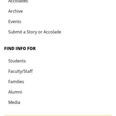
Accolades
Archive
Events
Submit a Story or Accolade
FIND INFO FOR
Students
Faculty/Staff
Families
Alumni
Media