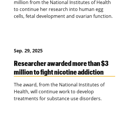
million from the National Institutes of Health
to continue her research into human egg
cells, fetal development and ovarian function.
Sep. 29, 2025
Researcher awarded more than $3
million to fight nicotine addiction
The award, from the National Institutes of
Health, will continue work to develop
treatments for substance use disorders.