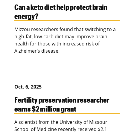
Can a keto diet help protect brain
energy?
Mizzou researchers found that switching to a
high-fat, low-carb diet may improve brain
health for those with increased risk of
Alzheimer’s disease.
Oct. 6, 2025
Fertility preservation researcher
earns $2 million grant
A scientist from the University of Missouri
School of Medicine recently received $2.1