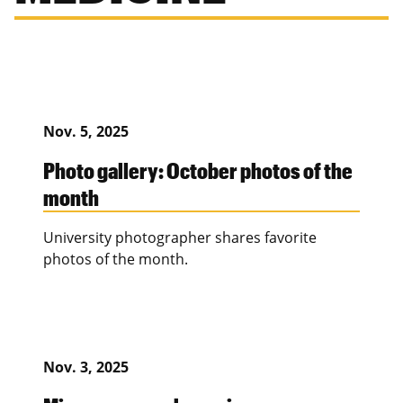
Nov. 5, 2025
Photo gallery: October photos of the
month
University photographer shares favorite
photos of the month.
Nov. 3, 2025