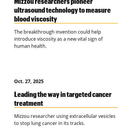
Mizzou researchers pioneer
ultrasound technology to measure
blood viscosity
The breakthrough invention could help
introduce viscosity as a new vital sign of
human health.
Oct. 27, 2025
Leading the way in targeted cancer
treatment
Mizzou researcher using extracellular vesicles
to stop lung cancer in its tracks.