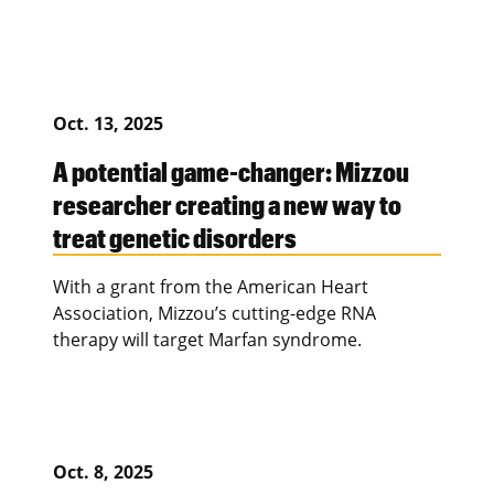
Oct. 13, 2025
A potential game-changer: Mizzou
researcher creating a new way to
treat genetic disorders
With a grant from the American Heart
Association, Mizzou’s cutting-edge RNA
therapy will target Marfan syndrome.
Oct. 8, 2025