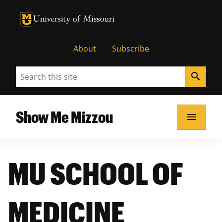
University of Missouri Homepage
University of Missouri Homepage
About
Subscribe
Search
search
Show Me Mizzou
menu
MU SCHOOL OF
MEDICINE