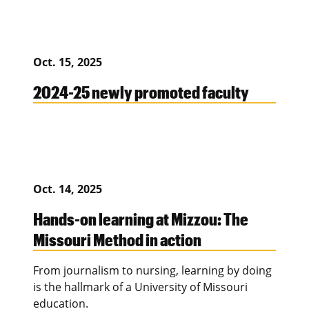
Oct. 15, 2025
2024-25 newly promoted faculty
Oct. 14, 2025
Hands-on learning at Mizzou: The
Missouri Method in action
From journalism to nursing, learning by doing
is the hallmark of a University of Missouri
education.