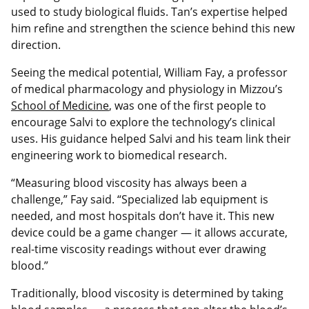
used to study biological fluids. Tan’s expertise helped
him refine and strengthen the science behind this new
direction.
Seeing the medical potential, William Fay, a professor
of medical pharmacology and physiology in Mizzou’s
School of Medicine
, was one of the first people to
encourage Salvi to explore the technology’s clinical
uses. His guidance helped Salvi and his team link their
engineering work to biomedical research.
“Measuring blood viscosity has always been a
challenge,” Fay said. “Specialized lab equipment is
needed, and most hospitals don’t have it. This new
device could be a game changer — it allows accurate,
real-time viscosity readings without ever drawing
blood.”
Traditionally, blood viscosity is determined by taking