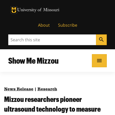
University of Missouri Homepage
University of Missouri Homepage
About
Subscribe
Search
search
Show Me Mizzou
menu
News Release
|
Research
Mizzou researchers pioneer
ultrasound technology to measure