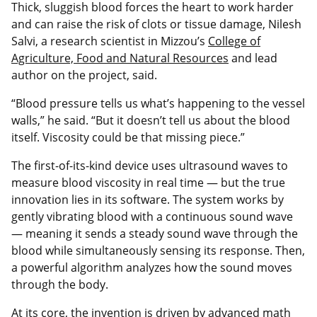
Thick, sluggish blood forces the heart to work harder
and can raise the risk of clots or tissue damage, Nilesh
Salvi, a research scientist in Mizzou’s
College of
Agriculture, Food and Natural Resources
and lead
author on the project, said.
“Blood pressure tells us what’s happening to the vessel
walls,” he said. “But it doesn’t tell us about the blood
itself. Viscosity could be that missing piece.”
The first-of-its-kind device uses ultrasound waves to
measure blood viscosity in real time — but the true
innovation lies in its software. The system works by
gently vibrating blood with a continuous sound wave
— meaning it sends a steady sound wave through the
blood while simultaneously sensing its response. Then,
a powerful algorithm analyzes how the sound moves
through the body.
At its core, the invention is driven by advanced math