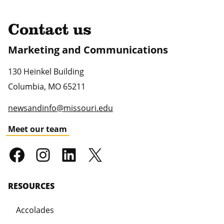
Contact us
Marketing and Communications
130 Heinkel Building
Columbia
,
MO
65211
newsandinfo@missouri.edu
Meet our team
RESOURCES
Accolades