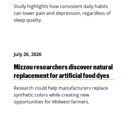
Study highlights how consistent daily habits
can lower pain and depression, regardless of
sleep quality.
July 26, 2026
Mizzou researchers discover natural
replacement for artificial food dyes
Research could help manufacturers replace
synthetic colors while creating new
opportunities for Midwest farmers.