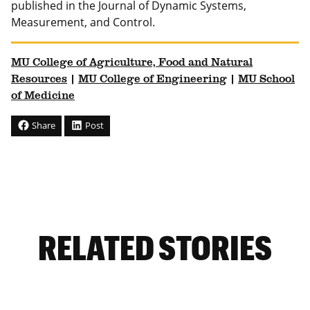
published in the Journal of Dynamic Systems,
Measurement, and Control.
MU College of Agriculture, Food and Natural
Resources
|
MU College of Engineering
|
MU School
of Medicine
Share
Post
RELATED STORIES