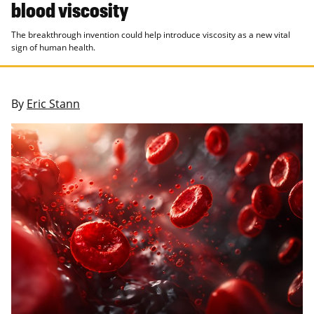
blood viscosity
The breakthrough invention could help introduce viscosity as a new vital
sign of human health.
By
Eric Stann