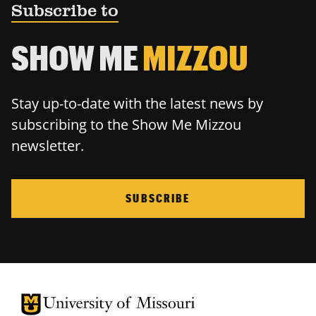
Subscribe to
SHOW ME
MIZZOU
Stay up-to-date with the latest news by
subscribing to the Show Me Mizzou
newsletter.
SUBSCRIBE
University of Missouri Homepage
University of Missouri Homepage