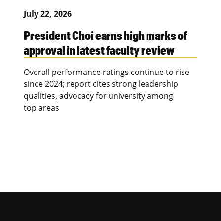
July 22, 2026
President Choi earns high marks of
approval in latest faculty review
Overall performance ratings continue to rise
since 2024; report cites strong leadership
qualities, advocacy for university among
top areas