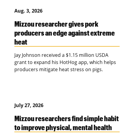
Aug. 3, 2026
Mizzou researcher gives pork
producers an edge against extreme
heat
Jay Johnson received a $1.15 million USDA
grant to expand his HotHog app, which helps
producers mitigate heat stress on pigs.
July 27, 2026
Mizzou researchers find simple habit
to improve physical, mental health