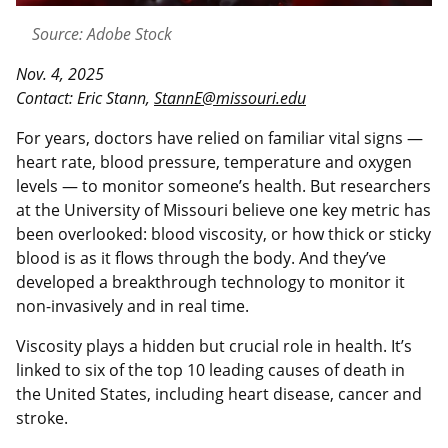
Source: Adobe Stock
Nov. 4, 2025
Contact: Eric Stann,
StannE@missouri.edu
For years, doctors have relied on familiar vital signs —
heart rate, blood pressure, temperature and oxygen
levels — to monitor someone’s health. But researchers
at the University of Missouri believe one key metric has
been overlooked: blood viscosity, or how thick or sticky
blood is as it flows through the body. And they’ve
developed a breakthrough technology to monitor it
non-invasively and in real time.
Viscosity plays a hidden but crucial role in health. It’s
linked to six of the top 10 leading causes of death in
the United States, including heart disease, cancer and
stroke.