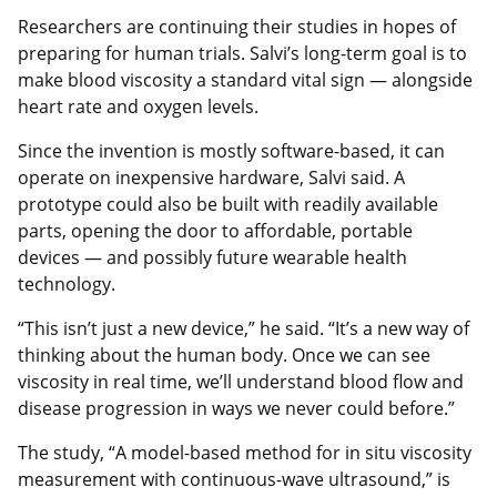
Researchers are continuing their studies in hopes of
preparing for human trials. Salvi’s long-term goal is to
make blood viscosity a standard vital sign — alongside
heart rate and oxygen levels.
Since the invention is mostly software-based, it can
operate on inexpensive hardware, Salvi said. A
prototype could also be built with readily available
parts, opening the door to affordable, portable
devices — and possibly future wearable health
technology.
“This isn’t just a new device,” he said. “It’s a new way of
thinking about the human body. Once we can see
viscosity in real time, we’ll understand blood flow and
disease progression in ways we never could before.”
The study, “A model-based method for in situ viscosity
measurement with continuous-wave ultrasound,” is