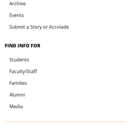
Archive
Events
Submit a Story or Accolade
FIND INFO FOR
Students
Faculty/Staff
Families
Alumni
Media