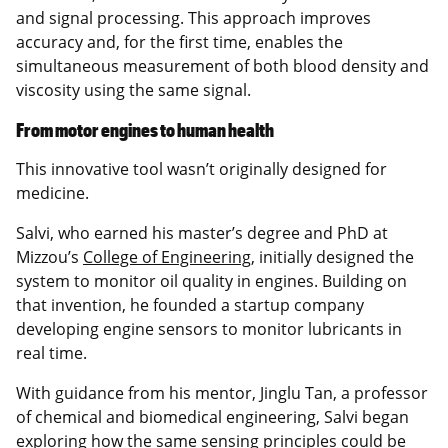
and signal processing. This approach improves
accuracy and, for the first time, enables the
simultaneous measurement of both blood density and
viscosity using the same signal.
From motor engines to human health
This innovative tool wasn’t originally designed for
medicine.
Salvi, who earned his master’s degree and PhD at
Mizzou’s
College of Engineering
, initially designed the
system to monitor oil quality in engines. Building on
that invention, he founded a startup company
developing engine sensors to monitor lubricants in
real time.
With guidance from his mentor, Jinglu Tan, a professor
of chemical and biomedical engineering, Salvi began
exploring how the same sensing principles could be