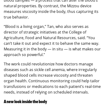
blood samples — a process that can alter the blood’s
natural properties. By contrast, the Mizzou device
measures viscosity inside the body, thus capturing its
true behavior.
“Blood is a living organ,” Tan, who also serves as
director of strategic initiatives at the College of
Agriculture, Food and Natural Resources, said. “You
can’t take it out and expect it to behave the same way.
Measuring it in the body — in situ — is what makes our
approach so powerful.”
The work could revolutionize how doctors manage
diseases such as sickle cell anemia, where irregularly
shaped blood cells increase viscosity and threaten
organ health. Continuous monitoring could help tailor
transfusions or medications to each patient’s real-time
needs, instead of relying on scheduled intervals.
A new look inside the body