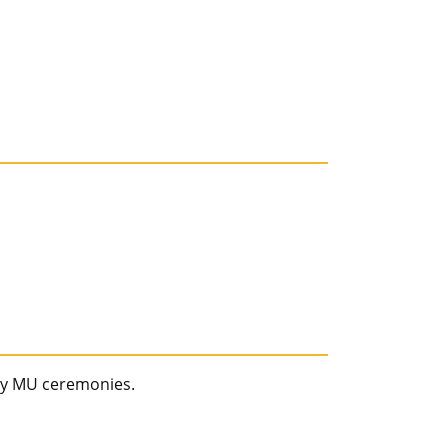
ay MU ceremonies.