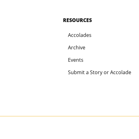
RESOURCES
Accolades
Archive
Events
Submit a Story or Accolade