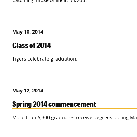
Catch a glimpse of life at Mizzou.
May 18, 2014
Class of 2014
Tigers celebrate graduation.
May 12, 2014
Spring 2014 commencement
More than 5,300 graduates receive degrees during M