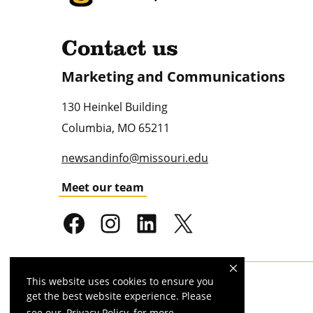
Contact us
Marketing and Communications
130 Heinkel Building
Columbia
,
MO
65211
newsandinfo@missouri.edu
Meet our team
This website uses cookies to ensure you
Mizzou is an
equal opportunity employer
.
get the best website experience. Please
see our
Privacy Policy
for more