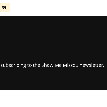
39
y subscribing to the Show Me Mizzou newsletter.