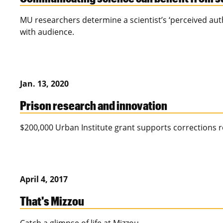
MU researchers determine a scientist’s ‘perceived authe
with audience.
Jan. 13, 2020
Prison research and innovation
$200,000 Urban Institute grant supports corrections r
April 4, 2017
That's Mizzou