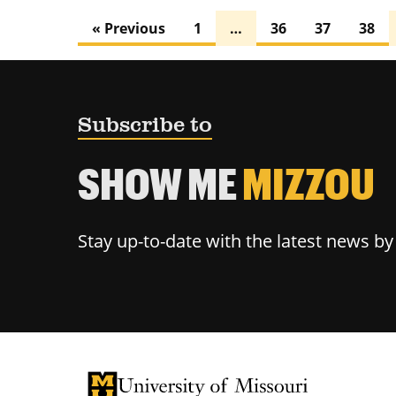
« Previous
1
…
36
37
38
Subscribe to
SHOW ME
MIZZOU
Stay up-to-date with the latest news b
University of Missouri Homepage
University of Missouri Homepage