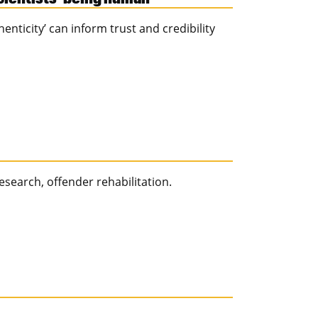
nticity’ can inform trust and credibility
esearch, offender rehabilitation.