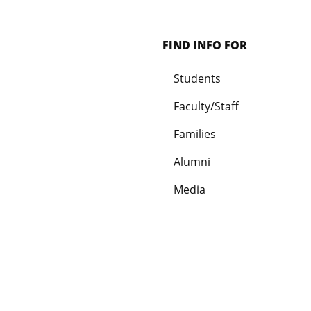
FIND INFO FOR
Students
Faculty/Staff
Families
Alumni
Media