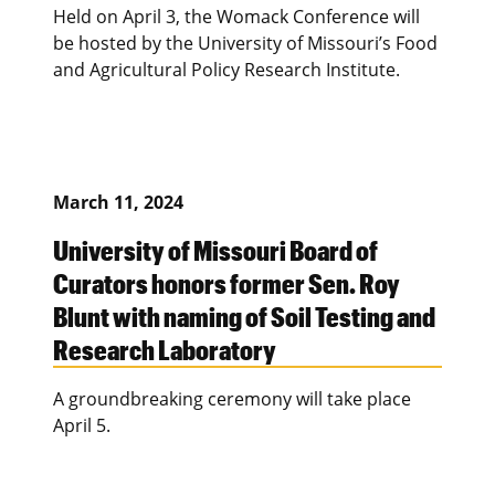
Held on April 3, the Womack Conference will
be hosted by the University of Missouri’s Food
and Agricultural Policy Research Institute.
March 11, 2024
University of Missouri Board of
Curators honors former Sen. Roy
Blunt with naming of Soil Testing and
Research Laboratory
A groundbreaking ceremony will take place
April 5.