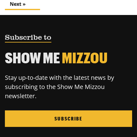
Next »
Subscribe to
SHOW ME
MIZZOU
Stay up-to-date with the latest news by
subscribing to the Show Me Mizzou
newsletter.
SUBSCRIBE