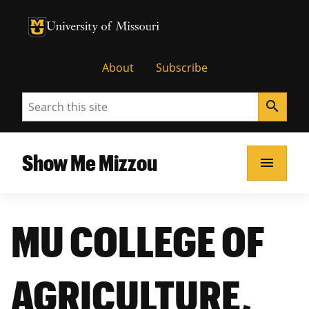
University of Missouri Homepage
University of Missouri Homepage
About
Subscribe
Search
search
Show Me Mizzou
menu
MU COLLEGE OF
AGRICULTURE,