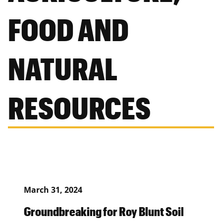
FOOD AND
NATURAL
RESOURCES
March 31, 2024
Groundbreaking for Roy Blunt Soil