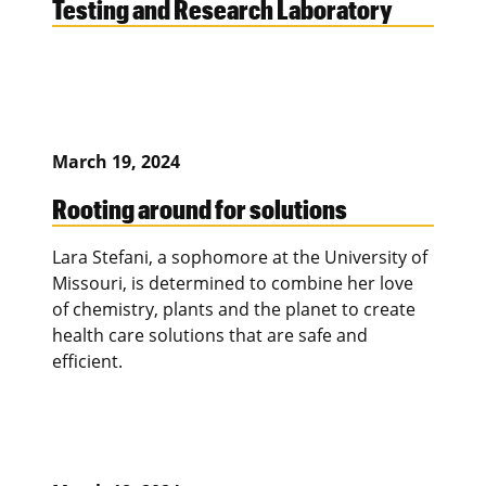
Testing and Research Laboratory
March 19, 2024
Rooting around for solutions
Lara Stefani, a sophomore at the University of
Missouri, is determined to combine her love
of chemistry, plants and the planet to create
health care solutions that are safe and
efficient.