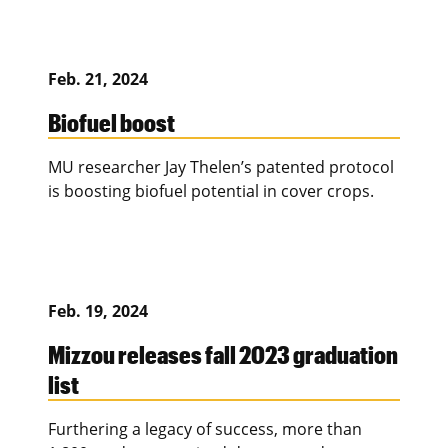
Feb. 21, 2024
Biofuel boost
MU researcher Jay Thelen’s patented protocol
is boosting biofuel potential in cover crops.
Feb. 19, 2024
Mizzou releases fall 2023 graduation
list
Furthering a legacy of success, more than