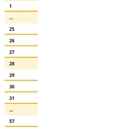
1
…
25
26
27
28
29
30
31
…
57