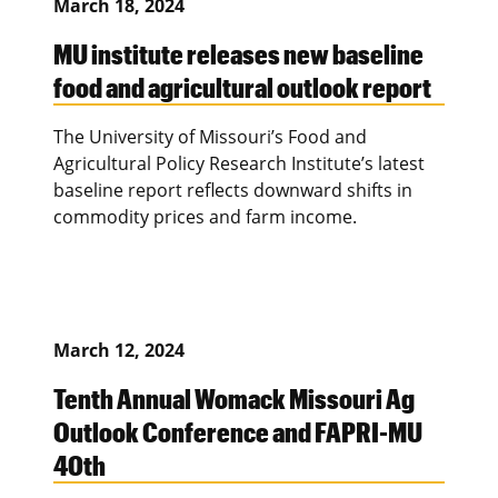
March 18, 2024
MU institute releases new baseline
food and agricultural outlook report
The University of Missouri’s Food and
Agricultural Policy Research Institute’s latest
baseline report reflects downward shifts in
commodity prices and farm income.
March 12, 2024
Tenth Annual Womack Missouri Ag
Outlook Conference and FAPRI-MU
40th