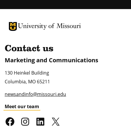
University of Missouri Homepage
University of Missouri Homepage
Contact us
Marketing and Communications
130 Heinkel Building
Columbia
,
MO
65211
newsandinfo@missouri.edu
Meet our team