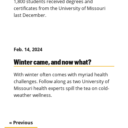
1,800 students received degrees and
certificates from the University of Missouri
last December.
Feb. 14, 2024
Winter came, and now what?
With winter often comes with myriad health
challenges. Follow along as two University of
Missouri health experts spill the tea on cold-
weather wellness.
« Previous