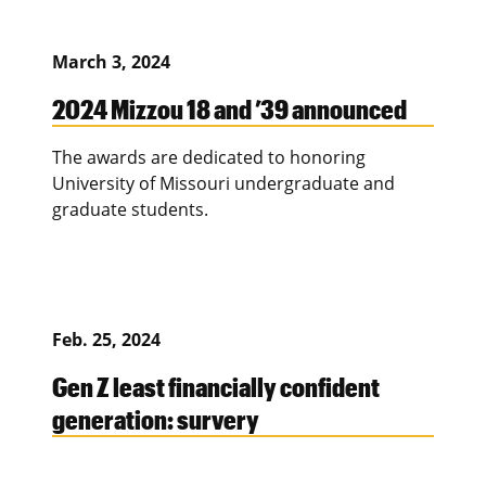
March 3, 2024
2024 Mizzou 18 and ’39 announced
The awards are dedicated to honoring
University of Missouri undergraduate and
graduate students.
Feb. 25, 2024
Gen Z least financially confident
generation: survery