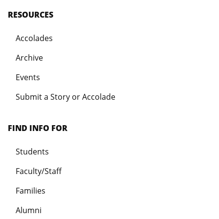
RESOURCES
Accolades
Archive
Events
Submit a Story or Accolade
FIND INFO FOR
Students
Faculty/Staff
Families
Alumni