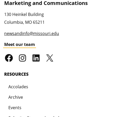
Marketing and Communications
130 Heinkel Building
Columbia
,
MO
65211
newsandinfo@missouri.edu
Meet our team
RESOURCES
Accolades
Archive
Events