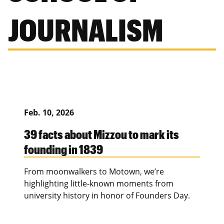
JOURNALISM
Feb. 10, 2026
39 facts about Mizzou to mark its
founding in 1839
From moonwalkers to Motown, we’re
highlighting little-known moments from
university history in honor of Founders Day.