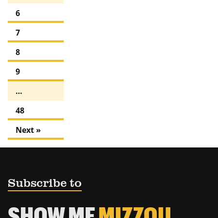
6
7
8
9
…
48
Next »
Subscribe to
SHOW ME
MIZZOU