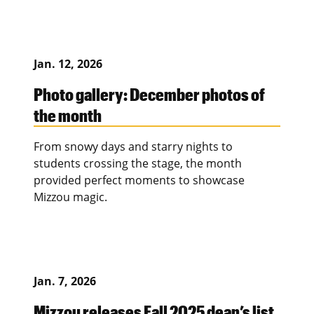
Jan. 12, 2026
Photo gallery: December photos of
the month
From snowy days and starry nights to
students crossing the stage, the month
provided perfect moments to showcase
Mizzou magic.
Jan. 7, 2026
Mizzou releases Fall 2025 dean’s list