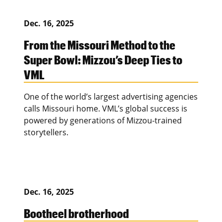
Dec. 16, 2025
From the Missouri Method to the
Super Bowl: Mizzou’s Deep Ties to
VML
One of the world’s largest advertising agencies
calls Missouri home. VML’s global success is
powered by generations of Mizzou-trained
storytellers.
Dec. 16, 2025
Bootheel brotherhood