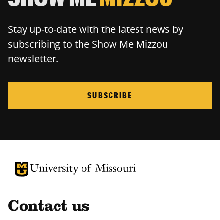
Stay up-to-date with the latest news by
subscribing to the Show Me Mizzou
newsletter.
SUBSCRIBE
University of Missouri Homepage
University of Missouri Homepage
Contact us