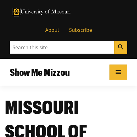
University of Missouri Homepage
University of Missouri Homepage
About
Subscribe
Search
search
Show Me Mizzou
menu
MISSOURI
SCHOOL OF