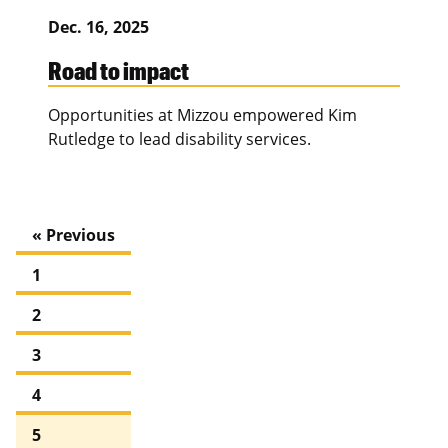
Dec. 16, 2025
Road to impact
Opportunities at Mizzou empowered Kim
Rutledge to lead disability services.
« Previous
1
2
3
4
5