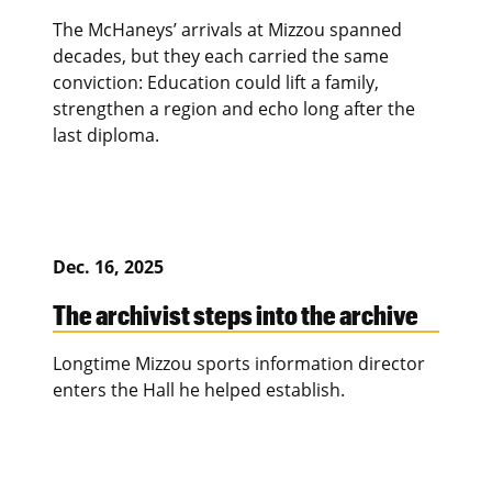
The McHaneys’ arrivals at Mizzou spanned
decades, but they each carried the same
conviction: Education could lift a family,
strengthen a region and echo long after the
last diploma.
Dec. 16, 2025
The archivist steps into the archive
Longtime Mizzou sports information director
enters the Hall he helped establish.