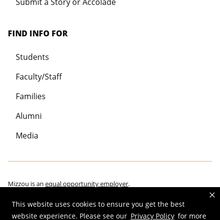
Submit a Story or Accolade
FIND INFO FOR
Students
Faculty/Staff
Families
Alumni
Media
Mizzou is an
equal opportunity employer
.
This website uses cookies to ensure you get the best
website experience. Please see our
Privacy Policy
for more