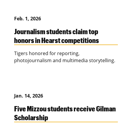
Feb. 1, 2026
Journalism students claim top
honors in Hearst competitions
Tigers honored for reporting,
photojournalism and multimedia storytelling.
Jan. 14, 2026
Five Mizzou students receive Gilman
Scholarship