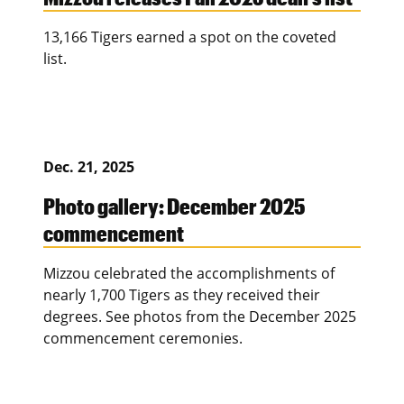
13,166 Tigers earned a spot on the coveted
list.
Dec. 21, 2025
Photo gallery: December 2025
commencement
Mizzou celebrated the accomplishments of
nearly 1,700 Tigers as they received their
degrees. See photos from the December 2025
commencement ceremonies.