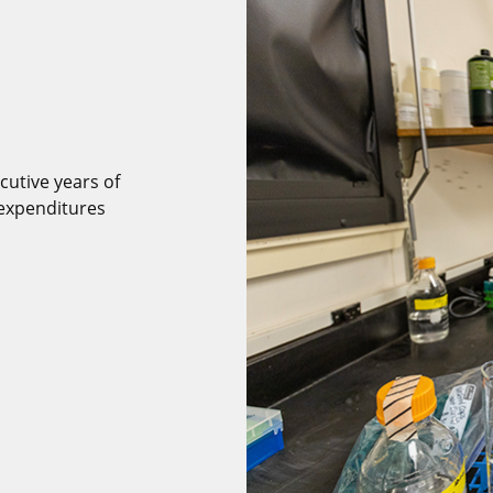
cutive years of
expenditures