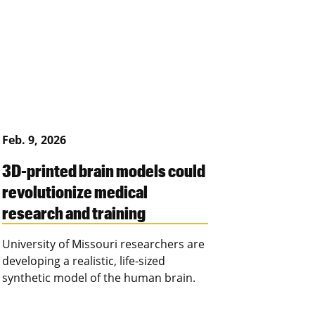
Feb. 9, 2026
3D-printed brain models could
revolutionize medical
research and training
University of Missouri researchers are
developing a realistic, life-sized
synthetic model of the human brain.