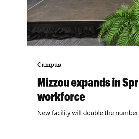
Campus
Mizzou expands in Spri
workforce
New facility will double the number