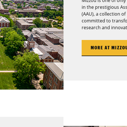
Mizzou is one of only
in the prestigious As
(AAU), a collection of
committed to transfo
research and innovat
MORE AT MIZZO