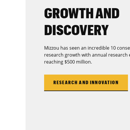
GROWTH AND
DISCOVERY
Mizzou has seen an incredible 10 conse
research growth with annual research 
reaching $500 million.
RESEARCH AND INNOVATION