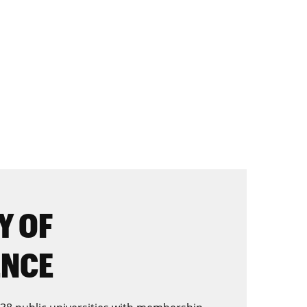
Y OF
ENCE