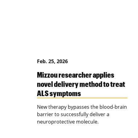
Feb. 25, 2026
Mizzou researcher applies
novel delivery method to treat
ALS symptoms
New therapy bypasses the blood-brain
barrier to successfully deliver a
neuroprotective molecule.