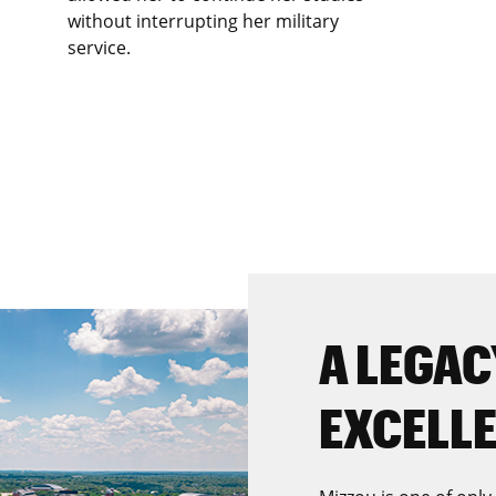
without interrupting her military
service.
A LEGAC
EXCELL