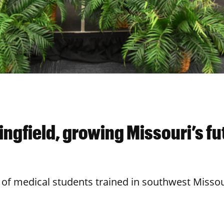
ngfield, growing Missouri’s fu
 of medical students trained in southwest Missou