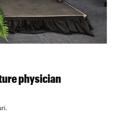
ture physician
ri.