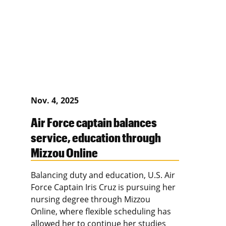
Nov. 4, 2025
Air Force captain balances
service, education through
Mizzou Online
Balancing duty and education, U.S. Air
Force Captain Iris Cruz is pursuing her
nursing degree through Mizzou
Online, where flexible scheduling has
allowed her to continue her studies