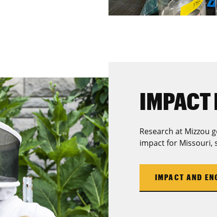
IMPACT 
Research at Mizzou g
impact for Missouri, 
IMPACT AND E