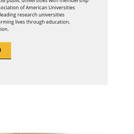
 38 public universities with membership
sociation of American Universities
 leading research universities
rming lives through education,
ion.
U