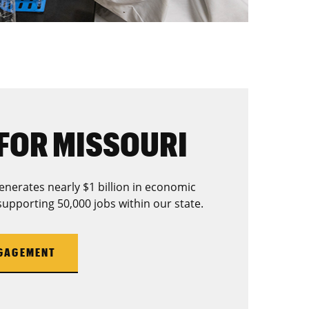
FOR MISSOURI
enerates nearly $1 billion in economic
supporting 50,000 jobs within our state.
NGAGEMENT