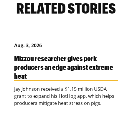
RELATED STORIES
Aug. 3, 2026
Mizzou researcher gives pork
producers an edge against extreme
heat
Jay Johnson received a $1.15 million USDA
grant to expand his HotHog app, which helps
producers mitigate heat stress on pigs.