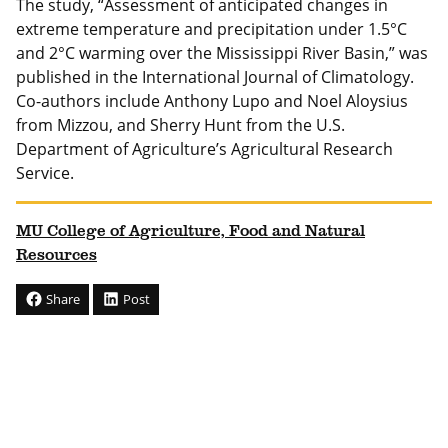
The study, “Assessment of anticipated changes in
extreme temperature and precipitation under 1.5°C
and 2°C warming over the Mississippi River Basin,” was
published in the International Journal of Climatology.
Co-authors include Anthony Lupo and Noel Aloysius
from Mizzou, and Sherry Hunt from the U.S.
Department of Agriculture’s Agricultural Research
Service.
MU College of Agriculture, Food and Natural
Resources
Share
Post