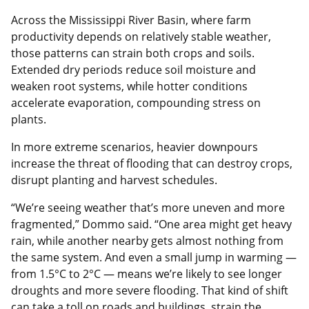
Across the Mississippi River Basin, where farm
productivity depends on relatively stable weather,
those patterns can strain both crops and soils.
Extended dry periods reduce soil moisture and
weaken root systems, while hotter conditions
accelerate evaporation, compounding stress on
plants.
In more extreme scenarios, heavier downpours
increase the threat of flooding that can destroy crops,
disrupt planting and harvest schedules.
“We’re seeing weather that’s more uneven and more
fragmented,” Dommo said. “One area might get heavy
rain, while another nearby gets almost nothing from
the same system. And even a small jump in warming —
from 1.5°C to 2°C — means we’re likely to see longer
droughts and more severe flooding. That kind of shift
can take a toll on roads and buildings, strain the