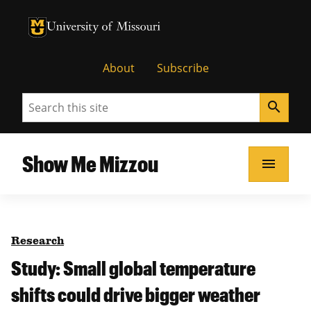
University of Missouri Homepage
University of Missouri Homepage
About
Subscribe
Search
search
Show Me Mizzou
menu
Research
Study: Small global temperature
shifts could drive bigger weather