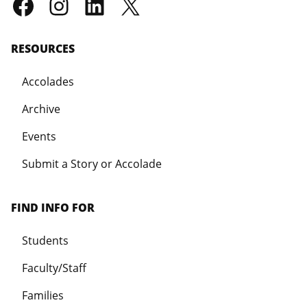
RESOURCES
Accolades
Archive
Events
Submit a Story or Accolade
FIND INFO FOR
Students
Faculty/Staff
Families