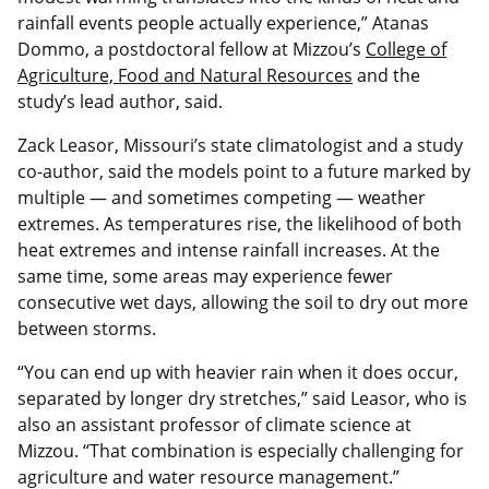
rainfall events people actually experience,” Atanas
Dommo, a postdoctoral fellow at Mizzou’s
College of
Agriculture, Food and Natural Resources
and the
study’s lead author, said.
Zack Leasor, Missouri’s state climatologist and a study
co‑author, said the models point to a future marked by
multiple — and sometimes competing — weather
extremes. As temperatures rise, the likelihood of both
heat extremes and intense rainfall increases. At the
same time, some areas may experience fewer
consecutive wet days, allowing the soil to dry out more
between storms.
“You can end up with heavier rain when it does occur,
separated by longer dry stretches,” said Leasor, who is
also an assistant professor of climate science at
Mizzou. “That combination is especially challenging for
agriculture and water resource management.”