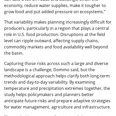
economy, reduce water supplies, make it tougher to
grow food and put added pressure on ecosystems.”
That variability makes planning increasingly difficult for
producers, particularly in a region that plays a central
role in U.S. food production. Disruptions at the field
level can ripple outward, affecting supply chains,
commodity markets and food availability well beyond
the basin.
Capturing those risks across such a large and diverse
landscape is a challenge, Dommo said, but the
methodological approach helps clarify both long‑term
trends and day‑to‑day variability. By examining
temperature and precipitation extremes together, the
study helps policymakers and planners better
anticipate future risks and prepare adaptive strategies
for water management, agriculture and infrastructure.