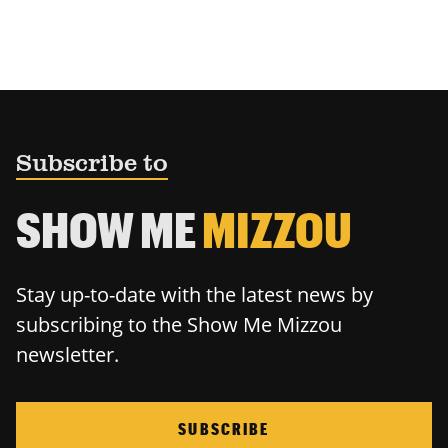
Subscribe to
SHOW ME
MIZZOU
Stay up-to-date with the latest news by
subscribing to the Show Me Mizzou
newsletter.
SUBSCRIBE