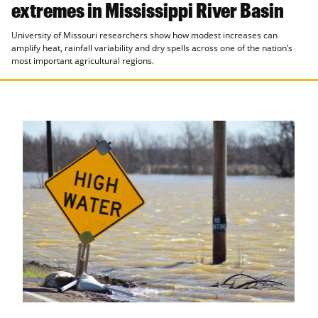
extremes in Mississippi River Basin
University of Missouri researchers show how modest increases can
amplify heat, rainfall variability and dry spells across one of the nation’s
most important agricultural regions.