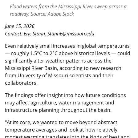
Flood waters from the Mississippi River sweep across a
roadway. Source: Adobe Stock
June 15, 2026
Contact: Eric Stann,
StannE@missouri.edu
Even relatively small increases in global temperatures
— roughly 1.5°C to 2°C above historical levels — could
significantly alter weather patterns across the
Mississippi River Basin, according to new research
from University of Missouri scientists and their
collaborators.
The findings offer insight into how future conditions
may affect agriculture, water management and
infrastructure planning throughout the basin.
“At its core, we wanted to move beyond abstract
temperature averages and look at how relatively
modest warming translates into the kinds of heat and