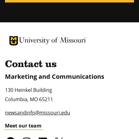
University of Missouri Homepage
University of Missouri Homepage
Contact us
Marketing and Communications
130 Heinkel Building
Columbia
,
MO
65211
newsandinfo@missouri.edu
Meet our team