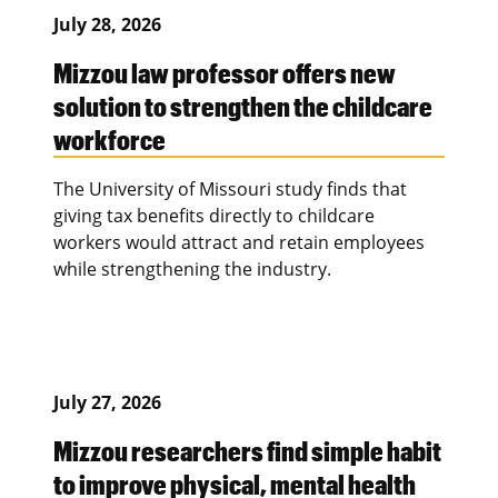
July 28, 2026
Mizzou law professor offers new
solution to strengthen the childcare
workforce
The University of Missouri study finds that
giving tax benefits directly to childcare
workers would attract and retain employees
while strengthening the industry.
July 27, 2026
Mizzou researchers find simple habit
to improve physical, mental health