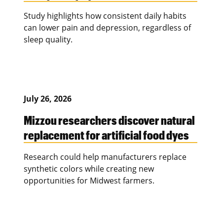
Study highlights how consistent daily habits
can lower pain and depression, regardless of
sleep quality.
July 26, 2026
Mizzou researchers discover natural
replacement for artificial food dyes
Research could help manufacturers replace
synthetic colors while creating new
opportunities for Midwest farmers.