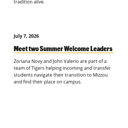
tradition alive.
July 7, 2026
Meet two Summer Welcome Leaders
Zoriana Novy and John Valerio are part of a
team of Tigers helping incoming and transfer
students navigate their transition to Mizzou
and find their place on campus.