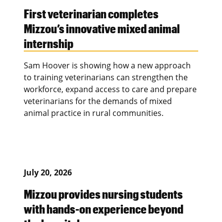
First veterinarian completes
Mizzou’s innovative mixed animal
internship
Sam Hoover is showing how a new approach
to training veterinarians can strengthen the
workforce, expand access to care and prepare
veterinarians for the demands of mixed
animal practice in rural communities.
July 20, 2026
Mizzou provides nursing students
with hands-on experience beyond