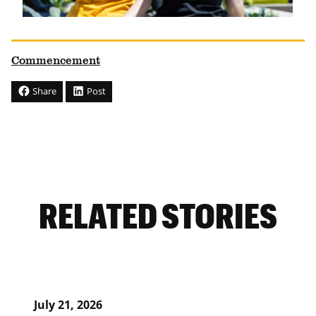
Commencement
Share
Post
RELATED STORIES
July 21, 2026