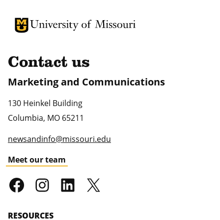
University of Missouri Homepage
University of Missouri Homepage
Contact us
Marketing and Communications
130 Heinkel Building
Columbia
,
MO
65211
newsandinfo@missouri.edu
Meet our team
RESOURCES