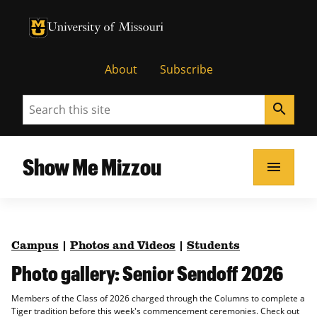
University of Missouri Homepage
University of Missouri Homepage
About
Subscribe
Search
search
Show Me Mizzou
menu
Campus
|
Photos and Videos
|
Students
Photo gallery: Senior Sendoff 2026
Members of the Class of 2026 charged through the Columns to complete a
Tiger tradition before this week's commencement ceremonies. Check out