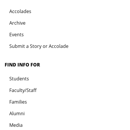
Accolades
Archive
Events
Submit a Story or Accolade
FIND INFO FOR
Students
Faculty/Staff
Families
Alumni
Media