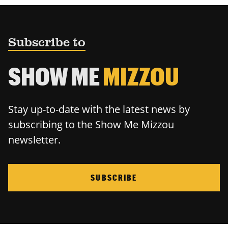
Subscribe to
SHOW ME
MIZZOU
Stay up-to-date with the latest news by
subscribing to the Show Me Mizzou
newsletter.
SUBSCRIBE