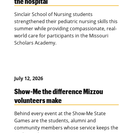
the hospital
Sinclair School of Nursing students
strengthened their pediatric nursing skills this
summer while providing compassionate, real-
world care for participants in the Missouri
Scholars Academy.
July 12, 2026
Show-Me the difference Mizzou
volunteers make
Behind every event at the Show-Me State
Games are the students, alumni and
community members whose service keeps the