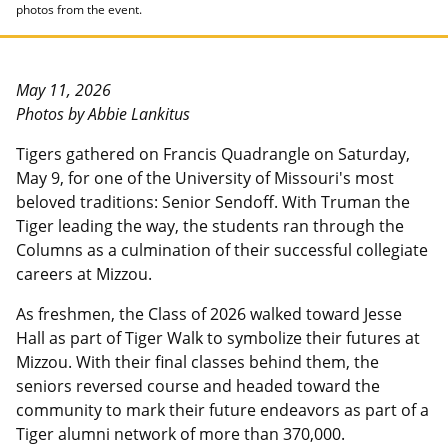
photos from the event.
May 11, 2026
Photos by Abbie Lankitus
Tigers gathered on Francis Quadrangle on Saturday,
May 9, for one of the University of Missouri's most
beloved traditions: Senior Sendoff. With Truman the
Tiger leading the way, the students ran through the
Columns as a culmination of their successful collegiate
careers at Mizzou.
As freshmen, the Class of 2026 walked toward Jesse
Hall as part of Tiger Walk to symbolize their futures at
Mizzou. With their final classes behind them, the
seniors reversed course and headed toward the
community to mark their future endeavors as part of a
Tiger alumni network of more than 370,000.