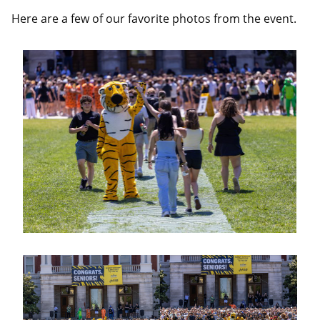
Here are a few of our favorite photos from the event.