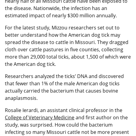
nearly half of all Missouri cattle have been exposed to
the disease. Nationwide, the infection has an
estimated impact of nearly $300 million annually.
For the latest study, Mizzou researchers set out to
better understand how the American dog tick may
spread the disease to cattle in Missouri. They dragged
cloth over cattle pastures in five counties, collecting
more than 29,000 total ticks, about 1,500 of which were
the American dog tick.
Researchers analyzed the ticks’ DNA and discovered
that fewer than 1% of the male American dog ticks
actually carried the bacterium that causes bovine
anaplasmosis.
Rosalie Ierardi, an assistant clinical professor in the
College of Veterinary Medicine
and first author on the
study, was surprised. How could the bacterium
infecting so many Missouri cattle not be more present