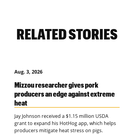
RELATED STORIES
Aug. 3, 2026
Mizzou researcher gives pork
producers an edge against extreme
heat
Jay Johnson received a $1.15 million USDA
grant to expand his HotHog app, which helps
producers mitigate heat stress on pigs.