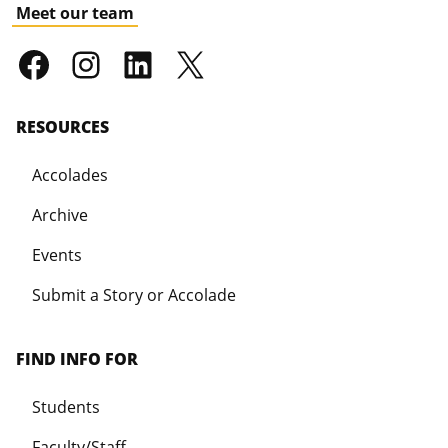
Meet our team
RESOURCES
Accolades
Archive
Events
Submit a Story or Accolade
FIND INFO FOR
Students
Faculty/Staff