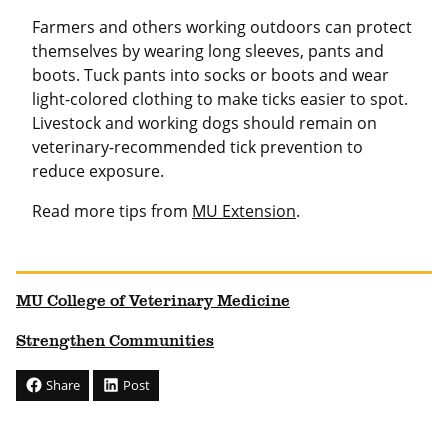
Farmers and others working outdoors can protect
themselves by wearing long sleeves, pants and
boots. Tuck pants into socks or boots and wear
light-colored clothing to make ticks easier to spot.
Livestock and working dogs should remain on
veterinary-recommended tick prevention to
reduce exposure.
Read more tips from
MU Extension
.
MU College of Veterinary Medicine
Strengthen Communities
Share
Post