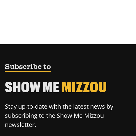
Subscribe to
SHOW ME
MIZZOU
Stay up-to-date with the latest news by
subscribing to the Show Me Mizzou
newsletter.