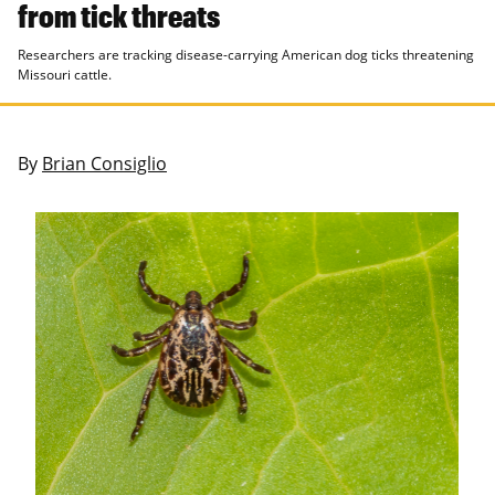
from tick threats
Researchers are tracking disease-carrying American dog ticks threatening
Missouri cattle.
By
Brian Consiglio