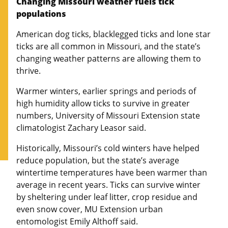
Changing Missouri weather fuels tick
populations
American dog ticks, blacklegged ticks and lone star
ticks are all common in Missouri, and the state’s
changing weather patterns are allowing them to
thrive.
Warmer winters, earlier springs and periods of
high humidity allow ticks to survive in greater
numbers, University of Missouri Extension state
climatologist Zachary Leasor said.
Historically, Missouri’s cold winters have helped
reduce population, but the state’s average
wintertime temperatures have been warmer than
average in recent years. Ticks can survive winter
by sheltering under leaf litter, crop residue and
even snow cover, MU Extension urban
entomologist Emily Althoff said.