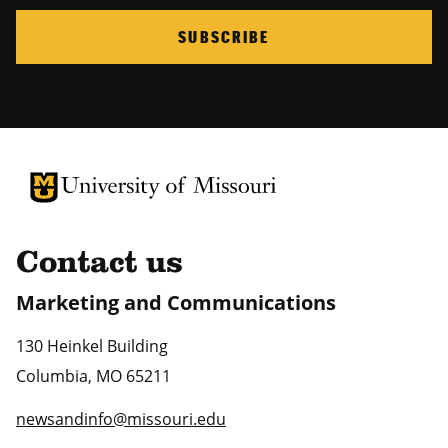
SUBSCRIBE
University of Missouri Homepage
University of Missouri Homepage
Contact us
Marketing and Communications
130 Heinkel Building
Columbia
,
MO
65211
newsandinfo@missouri.edu