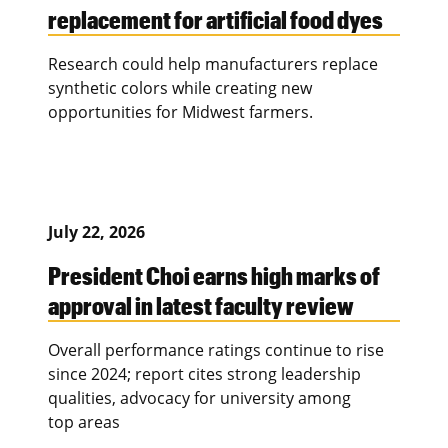
replacement for artificial food dyes
Research could help manufacturers replace
synthetic colors while creating new
opportunities for Midwest farmers.
July 22, 2026
President Choi earns high marks of
approval in latest faculty review
Overall performance ratings continue to rise
since 2024; report cites strong leadership
qualities, advocacy for university among
top areas