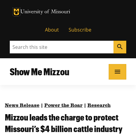
University of Missouri Homepage
University of Missouri Homepage
About
Subscribe
Search
search
Show Me Mizzou
menu
News Release
|
Power the Roar
|
Research
Mizzou leads the charge to protect
Missouri’s $4 billion cattle industry