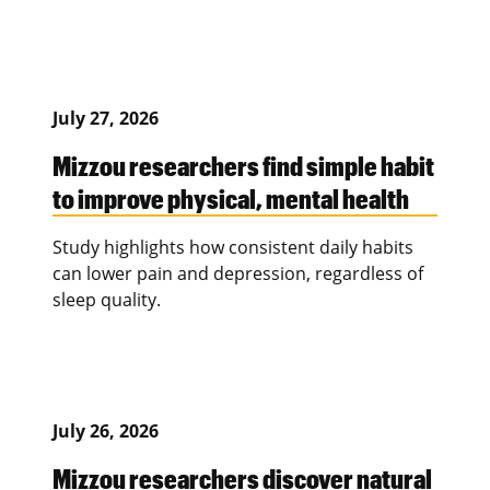
July 27, 2026
Mizzou researchers find simple habit
to improve physical, mental health
Study highlights how consistent daily habits
can lower pain and depression, regardless of
sleep quality.
July 26, 2026
Mizzou researchers discover natural