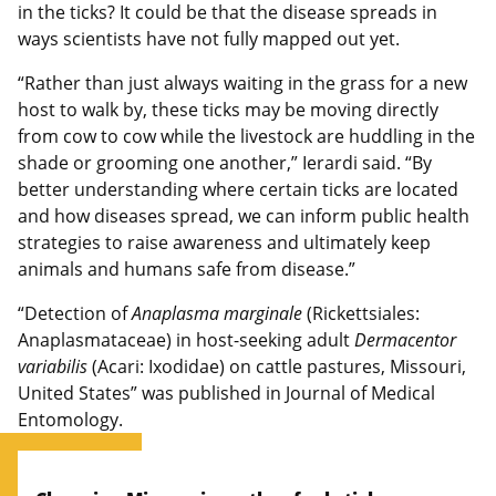
in the ticks? It could be that the disease spreads in
ways scientists have not fully mapped out yet.
“Rather than just always waiting in the grass for a new
host to walk by, these ticks may be moving directly
from cow to cow while the livestock are huddling in the
shade or grooming one another,” Ierardi said. “By
better understanding where certain ticks are located
and how diseases spread, we can inform public health
strategies to raise awareness and ultimately keep
animals and humans safe from disease.”
“Detection of
Anaplasma marginale
(Rickettsiales:
Anaplasmataceae) in host-seeking adult
Dermacentor
variabilis
(Acari: Ixodidae) on cattle pastures, Missouri,
United States” was published in Journal of Medical
Entomology.