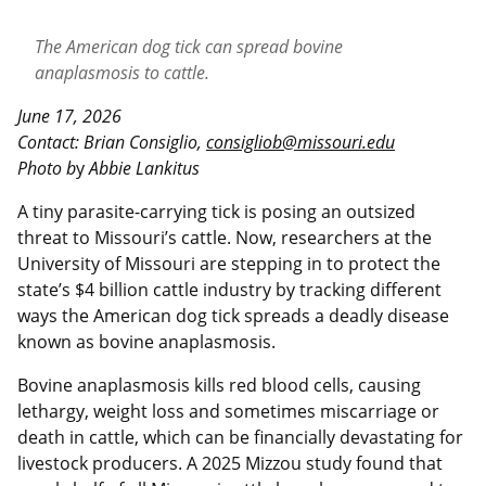
The American dog tick can spread bovine
anaplasmosis to cattle.
June 17, 2026
Contact: Brian Consiglio,
consigliob@missouri.edu
Photo b
y
Abbie Lankitus
A tiny parasite-carrying tick is posing an outsized
threat to Missouri’s cattle. Now, researchers at the
University of Missouri are stepping in to protect the
state’s $4 billion cattle industry by tracking different
ways the American dog tick spreads a deadly disease
known as bovine anaplasmosis.
Bovine anaplasmosis kills red blood cells, causing
lethargy, weight loss and sometimes miscarriage or
death in cattle, which can be financially devastating for
livestock producers. A 2025 Mizzou study found that