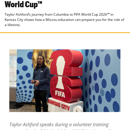
World Cup™
Taylor Ashford’s journey from Columbia to FIFA World Cup 2026™ in
Kansas City shows how a Mizzou education can prepare you for the role of
a lifetime.
Taylor Ashford speaks during a volunteer training