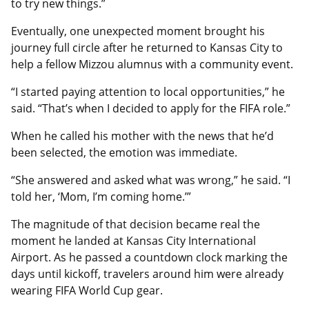
to try new things.”
Eventually, one unexpected moment brought his
journey full circle after he returned to Kansas City to
help a fellow Mizzou alumnus with a community event.
“I started paying attention to local opportunities,” he
said. “That’s when I decided to apply for the FIFA role.”
When he called his mother with the news that he’d
been selected, the emotion was immediate.
“She answered and asked what was wrong,” he said. “I
told her, ‘Mom, I’m coming home.’”
The magnitude of that decision became real the
moment he landed at Kansas City International
Airport. As he passed a countdown clock marking the
days until kickoff, travelers around him were already
wearing FIFA World Cup gear.