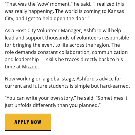
“That was the ‘wow’ moment,” he said. “I realized this
was really happening. The world is coming to Kansas
City, and I get to help open the door.”
As a Host City Volunteer Manager, Ashford will help
lead and support thousands of volunteers responsible
for bringing the event to life across the region. The
role demands constant collaboration, communication
and leadership — skills he traces directly back to his
time at Mizzou.
Now working on a global stage, Ashford’s advice for
current and future students is simple but hard-earned.
“You can write your own story,” he said. “Sometimes it
just unfolds differently than you planned.”
APPLY NOW