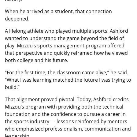
When he arrived as a student, that connection
deepened.
A lifelong athlete who played multiple sports, Ashford
wanted to understand the game beyond the field of
play. Mizzou’s sports management program offered
that perspective and quickly reframed how he viewed
both college and his future.
“For the first time, the classroom came alive,” he said.
“What I was learning matched the future I was trying to
build.”
That alignment proved pivotal. Today, Ashford credits
Mizzou’s program with providing both the technical
foundation and the confidence to pursue a career in
the sports industry — lessons reinforced by mentors
who emphasized professionalism, communication and
leadership.