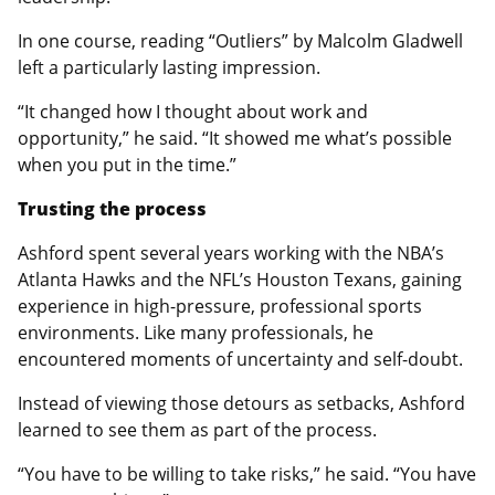
In one course, reading “Outliers” by Malcolm Gladwell
left a particularly lasting impression.
“It changed how I thought about work and
opportunity,” he said. “It showed me what’s possible
when you put in the time.”
Trusting the process
Ashford spent several years working with the NBA’s
Atlanta Hawks and the NFL’s Houston Texans, gaining
experience in high-pressure, professional sports
environments. Like many professionals, he
encountered moments of uncertainty and self-doubt.
Instead of viewing those detours as setbacks, Ashford
learned to see them as part of the process.
“You have to be willing to take risks,” he said. “You have