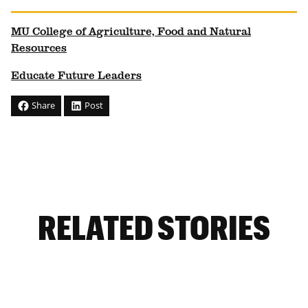
MU College of Agriculture, Food and Natural
Resources
Educate Future Leaders
Share
Post
RELATED STORIES