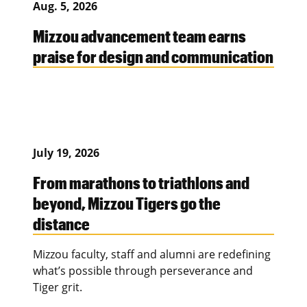
Aug. 5, 2026
Mizzou advancement team earns
praise for design and communication
July 19, 2026
From marathons to triathlons and
beyond, Mizzou Tigers go the
distance
Mizzou faculty, staff and alumni are redefining
what’s possible through perseverance and
Tiger grit.