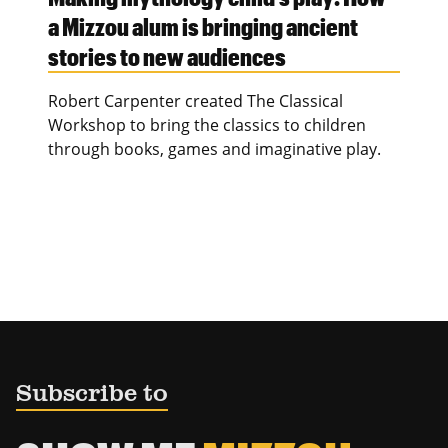
a Mizzou alum is bringing ancient
stories to new audiences
Robert Carpenter created The Classical
Workshop to bring the classics to children
through books, games and imaginative play.
Subscribe to