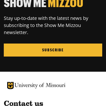
SHOW ME
MIZZOU
Stay up-to-date with the latest news by
subscribing to the Show Me Mizzou
newsletter.
SUBSCRIBE
University of Missouri Homepage
University of Missouri Homepage
Contact us