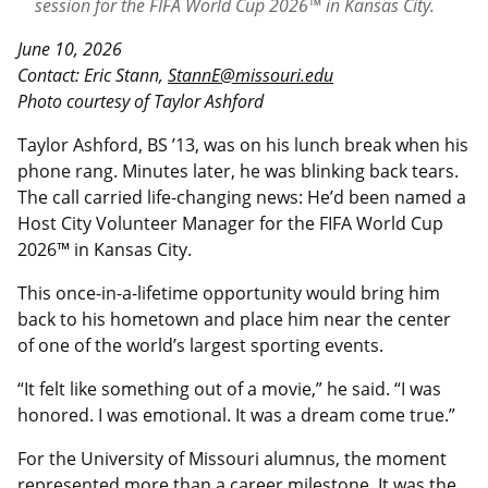
session for the FIFA World Cup 2026™ in Kansas City.
June 10, 2026
Contact: Eric Stann,
StannE@missouri.edu
Photo courtesy of Taylor Ashford
Taylor Ashford, BS ’13, was on his lunch break when his
phone rang. Minutes later, he was blinking back tears.
The call carried life-changing news: He’d been named a
Host City Volunteer Manager for the FIFA World Cup
2026™ in Kansas City.
This once-in-a-lifetime opportunity would bring him
back to his hometown and place him near the center
of one of the world’s largest sporting events.
“It felt like something out of a movie,” he said. “I was
honored. I was emotional. It was a dream come true.”
For the University of Missouri alumnus, the moment
represented more than a career milestone. It was the