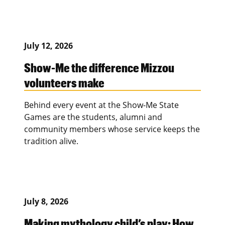
July 12, 2026
Show-Me the difference Mizzou
volunteers make
Behind every event at the Show-Me State
Games are the students, alumni and
community members whose service keeps the
tradition alive.
July 8, 2026
Making mythology child’s play: How