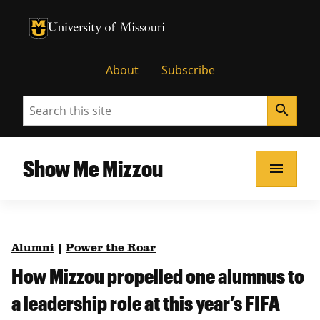
University of Missouri Homepage
University of Missouri Homepage
About
Subscribe
Search
search
Show Me Mizzou
menu
Alumni
|
Power the Roar
How Mizzou propelled one alumnus to
a leadership role at this year’s FIFA