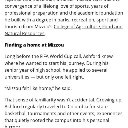
convergence of a lifelong love of sports, years of
professional preparation and the academic foundation
he built with a degree in parks, recreation, sport and
tourism from Mizzou’s
College of Agriculture, Food and
Natural Resources
.
Finding a home at Mizzou
Long before the FIFA World Cup call, Ashford knew
where he wanted to start his journey. During his
senior year of high school, he applied to several
universities — but only one felt right.
“Mizzou felt like home,” he said.
That sense of familiarity wasn’t accidental. Growing up,
Ashford regularly traveled to Columbia for state
basketball tournaments and other events, experiences
that quietly rooted the campus into his personal
history.