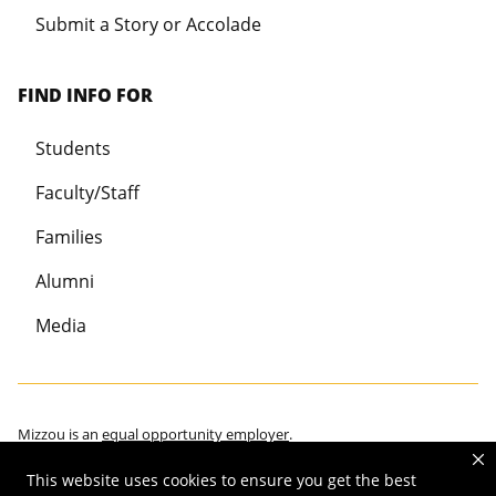
Submit a Story or Accolade
FIND INFO FOR
Students
Faculty/Staff
Families
Alumni
Media
Mizzou is an
equal opportunity employer
.
This website uses cookies to ensure you get the best