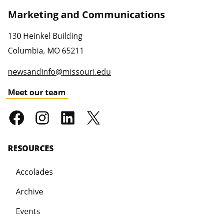
Marketing and Communications
130 Heinkel Building
Columbia
,
MO
65211
newsandinfo@missouri.edu
Meet our team
RESOURCES
Accolades
Archive
Events