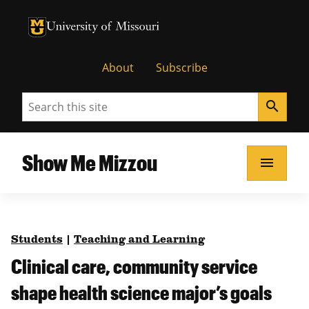
University of Missouri Homepage
University of Missouri Homepage
About
Subscribe
Search
search
Show Me Mizzou
menu
Students
|
Teaching and Learning
Clinical care, community service
shape health science major’s goals