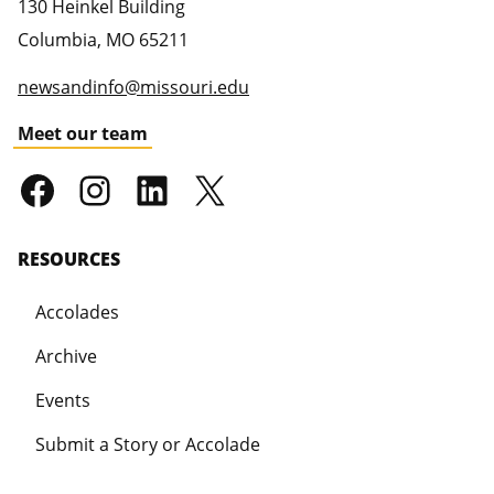
130 Heinkel Building
Columbia
,
MO
65211
newsandinfo@missouri.edu
Meet our team
RESOURCES
Accolades
Archive
Events
Submit a Story or Accolade