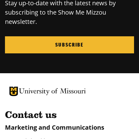
Stay up-to-date with the latest news by
subscribing to the Show Me Mizzou
newsletter.
SUBSCRIBE
University of Missouri Homepage
University of Missouri Homepage
Contact us
Marketing and Communications