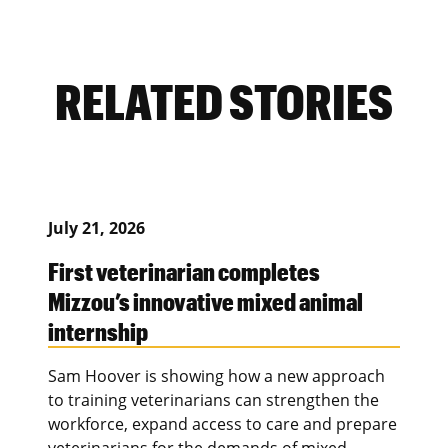
RELATED STORIES
July 21, 2026
First veterinarian completes
Mizzou’s innovative mixed animal
internship
Sam Hoover is showing how a new approach
to training veterinarians can strengthen the
workforce, expand access to care and prepare
veterinarians for the demands of mixed