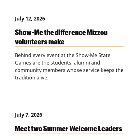
July 12, 2026
Show-Me the difference Mizzou
volunteers make
Behind every event at the Show-Me State
Games are the students, alumni and
community members whose service keeps the
tradition alive.
July 7, 2026
Meet two Summer Welcome Leaders