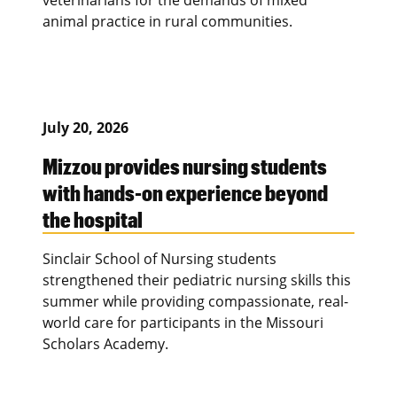
animal practice in rural communities.
July 20, 2026
Mizzou provides nursing students
with hands-on experience beyond
the hospital
Sinclair School of Nursing students
strengthened their pediatric nursing skills this
summer while providing compassionate, real-
world care for participants in the Missouri
Scholars Academy.