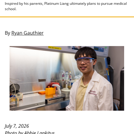
Inspired by his parents, Platinum Liang ultimately plans to pursue medical
school.
By
Ryan Gauthier
July 7, 2026
Photo by Abbie Lankitus