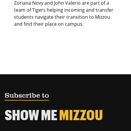
Zoriana Novy and John Valerio are part of a
team of Tigers helping incoming and transfer
students navigate their transition to Mizzou
and find their place on campus.
Subscribe to
SHOW ME
MIZZOU