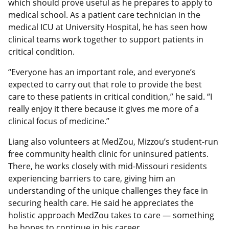
which should prove useful as he prepares to apply to
medical school. As a patient care technician in the
medical ICU at University Hospital, he has seen how
clinical teams work together to support patients in
critical condition.
“Everyone has an important role, and everyone’s
expected to carry out that role to provide the best
care to these patients in critical condition,” he said. “I
really enjoy it there because it gives me more of a
clinical focus of medicine.”
Liang also volunteers at MedZou, Mizzou’s student‑run
free community health clinic for uninsured patients.
There, he works closely with mid-Missouri residents
experiencing barriers to care, giving him an
understanding of the unique challenges they face in
securing health care. He said he appreciates the
holistic approach MedZou takes to care — something
he hopes to continue in his career.