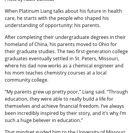
When Platinum Liang talks about his future in health
care, he starts with the people who shaped his
understanding of opportunity: his parents.
After completing their undergraduate degrees in their
homeland of China, his parents moved to Ohio for
their graduate studies. The two first-generation college
graduates eventually settled in St. Peters, Missouri,
where his dad now works as a chemical engineer and
his mom teaches chemistry courses at a local
community college.
“My parents grew up pretty poor,” Liang said. “Through
education, they were able to really build a life for
themselves and achieve financial freedom. I’ve always
been incredibly inspired by their story, and it’s why I’m
such a huge believer in education.”
That mindset guided him to the University of Missouri,