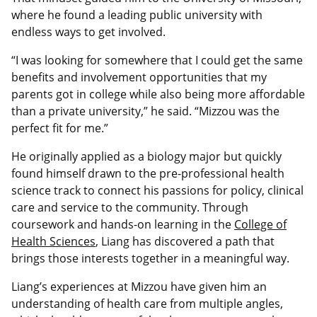
where he found a leading public university with
endless ways to get involved.
“I was looking for somewhere that I could get the same
benefits and involvement opportunities that my
parents got in college while also being more affordable
than a private university,” he said. “Mizzou was the
perfect fit for me.”
He originally applied as a biology major but quickly
found himself drawn to the pre-professional health
science track to connect his passions for policy, clinical
care and service to the community. Through
coursework and hands‑on learning in the
College of
Health Sciences
, Liang has discovered a path that
brings those interests together in a meaningful way.
Liang’s experiences at Mizzou have given him an
understanding of health care from multiple angles,