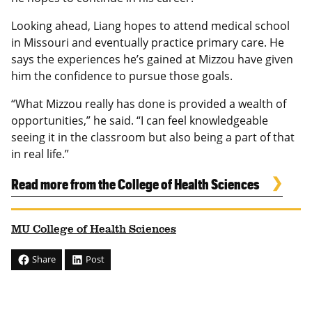
Looking ahead, Liang hopes to attend medical school
in Missouri and eventually practice primary care. He
says the experiences he’s gained at Mizzou have given
him the confidence to pursue those goals.
“What Mizzou really has done is provided a wealth of
opportunities,” he said. “I can feel knowledgeable
seeing it in the classroom but also being a part of that
in real life.”
Read more from the College of Health Sciences
MU College of Health Sciences
Share
Post