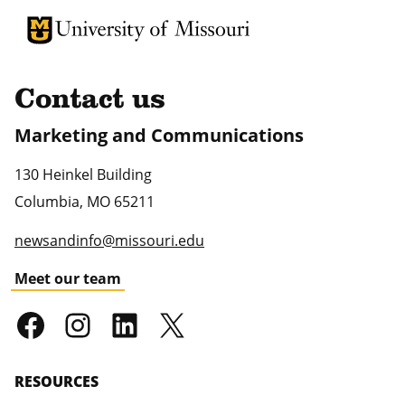
University of Missouri Homepage
University of Missouri Homepage
Contact us
Marketing and Communications
130 Heinkel Building
Columbia
,
MO
65211
newsandinfo@missouri.edu
Meet our team
RESOURCES