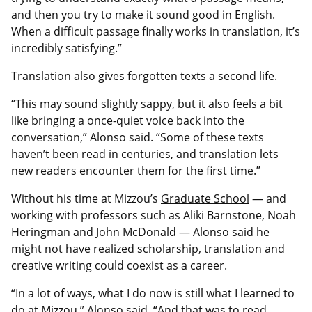
and then you try to make it sound good in English.
When a difficult passage finally works in translation, it’s
incredibly satisfying.”
Translation also gives forgotten texts a second life.
“This may sound slightly sappy, but it also feels a bit
like bringing a once-quiet voice back into the
conversation,” Alonso said. “Some of these texts
haven’t been read in centuries, and translation lets
new readers encounter them for the first time.”
Without his time at Mizzou’s
Graduate School
— and
working with professors such as Aliki Barnstone, Noah
Heringman and John McDonald — Alonso said he
might not have realized scholarship, translation and
creative writing could coexist as a career.
“In a lot of ways, what I do now is still what I learned to
do at Mizzou,” Alonso said. “And that was to read