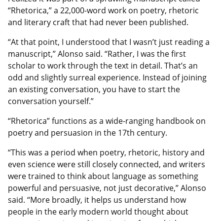
“Rhetorica,” a 22,000-word work on poetry, rhetoric
and literary craft that had never been published.
“At that point, I understood that I wasn’t just reading a
manuscript,” Alonso said. “Rather, I was the first
scholar to work through the text in detail. That’s an
odd and slightly surreal experience. Instead of joining
an existing conversation, you have to start the
conversation yourself.”
“Rhetorica” functions as a wide‑ranging handbook on
poetry and persuasion in the 17th century.
“This was a period when poetry, rhetoric, history and
even science were still closely connected, and writers
were trained to think about language as something
powerful and persuasive, not just decorative,” Alonso
said. “More broadly, it helps us understand how
people in the early modern world thought about