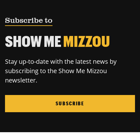
Subscribe to
SHOW ME
MIZZOU
Stay up-to-date with the latest news by
subscribing to the Show Me Mizzou
newsletter.
SUBSCRIBE