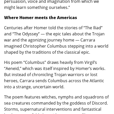
persuasion, voice and imagination from which we
might learn something ourselves.”
Where Homer meets the Americas
Centuries after Homer told the stories of “The Iliad”
and “The Odyssey” — the epic tales about the Trojan
war and the agonizing journey home — Carrara
imagined Christopher Columbus stepping into a world
shaped by the traditions of the classical epic.
His poem “Columbus” draws heavily from Virgil’s
“Aeneid,” which was itself inspired by Homer’s works.
But instead of chronicling Trojan warriors or lost
heroes, Carrara sends Columbus across the Atlantic
into a strange, uncertain world.
The poem features witches, nymphs and squadrons of
sea creatures commanded by the goddess of Discord.
Storms, supernatural interventions and fantastical