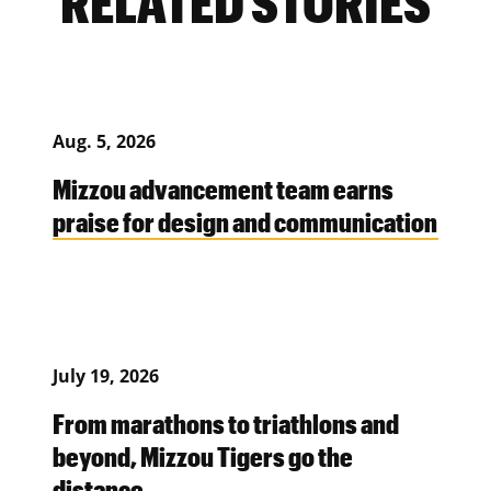
RELATED STORIES
Aug. 5, 2026
Mizzou advancement team earns
praise for design and communication
July 19, 2026
From marathons to triathlons and
beyond, Mizzou Tigers go the
distance