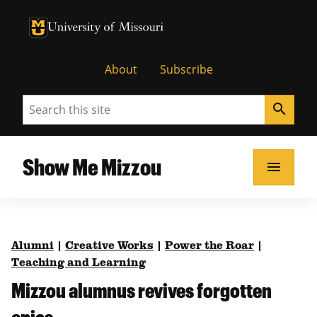
University of Missouri Homepage
University of Missouri Homepage
About
Subscribe
Search
search
Show Me Mizzou
menu
Alumni
|
Creative Works
|
Power the Roar
|
Teaching and Learning
Mizzou alumnus revives forgotten
epics