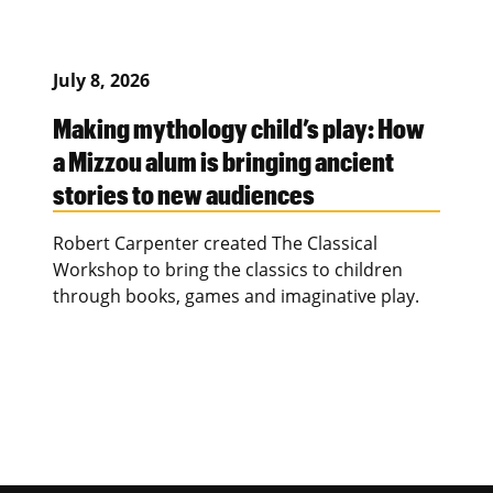
July 8, 2026
Making mythology child’s play: How
a Mizzou alum is bringing ancient
stories to new audiences
Robert Carpenter created The Classical
Workshop to bring the classics to children
through books, games and imaginative play.