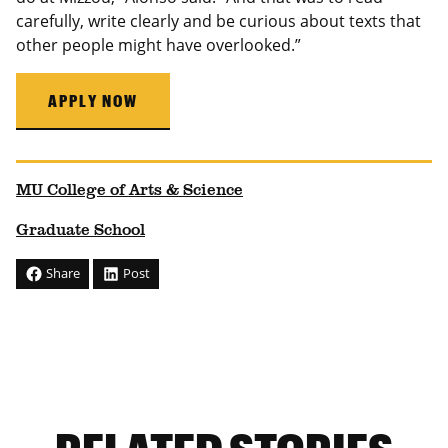
carefully, write clearly and be curious about texts that
other people might have overlooked.”
APPLY NOW
MU College of Arts & Science
Graduate School
Share
Post