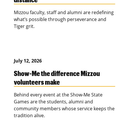
Mizzou faculty, staff and alumni are redefining
what’s possible through perseverance and
Tiger grit.
July 12, 2026
Show-Me the difference Mizzou
volunteers make
Behind every event at the Show-Me State
Games are the students, alumni and
community members whose service keeps the
tradition alive.