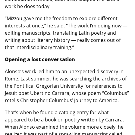
work he does today.
“Mizzou gave me the freedom to explore different
interests at once,” he said. “The work I’m doing now —
editing manuscripts, translating Latin poetry and
writing about literary history — really comes out of
that interdisciplinary training.”
Opening a lost conversation
Alonso’s work led him to an unexpected discovery in
Rome. Last summer, he was searching the archives of
the Pontifical Gregorian University for references to
Jesuit poet Ubertino Carrara, whose poem “Columbus”
retells Christopher Columbus’ journey to America.
That’s when he found a catalog entry for what
appeared to be a book on poetry written by Carrara.
When Alonso examined the volume more closely, he
realized it was part of a sprawling manuscript called