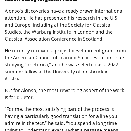
Alonso’s discoveries have already drawn international
attention. He has presented his research in the U.S.
and Europe, including at the Society for Classical
Studies, the Warburg Institute in London and the
Classical Association Conference in Scotland.
He recently received a project development grant from
the American Council of Learned Societies to continue
studying “Rhetorica,” and he was selected as a 2027
summer fellow at the University of Innsbruck in
Austria.
But for Alonso, the most rewarding aspect of the work
is far quieter.
“For me, the most satisfying part of the process is
having a particularly good translation for a line you
admire in the text,” he said. “You spend a long time
trying to understand exactly what a passage means,