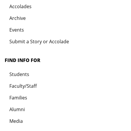
Accolades
Archive
Events
Submit a Story or Accolade
FIND INFO FOR
Students
Faculty/Staff
Families
Alumni
Media