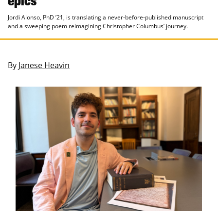
Jordi Alonso, PhD ’21, is translating a never-before-published manuscript
and a sweeping poem reimagining Christopher Columbus’ journey.
By
Janese Heavin