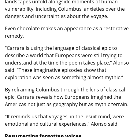
landscapes unfold alongside moments of human
vulnerability, including Columbus’ anxieties over the
dangers and uncertainties about the voyage.
Even chocolate makes an appearance as a restorative
remedy.
“Carrara is using the language of classical epic to
describe a world that Europeans were still trying to
understand at the time the poem takes place,” Alonso
said. “These imaginative episodes show that
exploration was seen as something almost mythic.”
By reframing Columbus through the lens of classical
epic, Carrara reveals how Europeans imagined the
Americas not just as geography but as mythic terrain.
“It reminds us that voyages, in the Jesuit mind, were
emotional and cultural experiences,” Alonso said.
Resurrecting forgotten voices