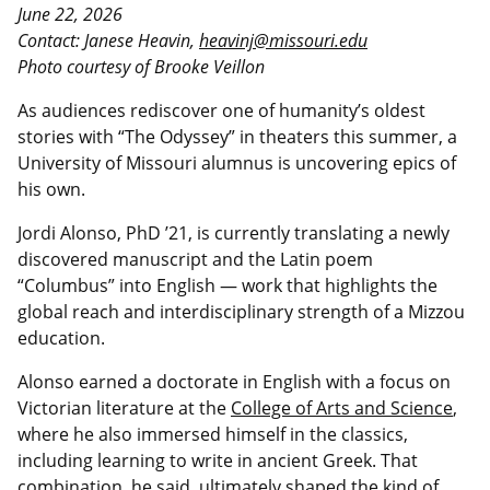
June 22, 2026
Contact: Janese Heavin,
heavinj@missouri.edu
Photo courtesy of Brooke Veillon
As audiences rediscover one of humanity’s oldest
stories with “The Odyssey” in theaters this summer, a
University of Missouri alumnus is uncovering epics of
his own.
Jordi Alonso, PhD ’21, is currently translating a newly
discovered manuscript and the Latin poem
“Columbus” into English — work that highlights the
global reach and interdisciplinary strength of a Mizzou
education.
Alonso earned a doctorate in English with a focus on
Victorian literature at the
College of Arts and Science
,
where he also immersed himself in the classics,
including learning to write in ancient Greek. That
combination, he said, ultimately shaped the kind of