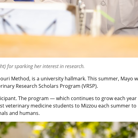
ht) for sparking her interest in research.
uri Method, is a university hallmark. This summer, Mayo wo
rinary Research Scholars Program (VRSP).
ipant. The program — which continues to grow each year — i
est veterinary medicine students to Mizzou each summer to r
imals and humans.