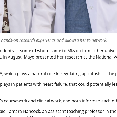
h hands-on research experience and allowed her to network.
tudents — some of whom came to Mizzou from other univers
t. In August, Mayo presented her research at the National
, which plays a natural role in regulating apoptosis — the
plays in patients with heart failure, that could potentially
s coursework and clinical work, and both informed each oth
aid Tamara Hancock, an assistant teaching professor in the