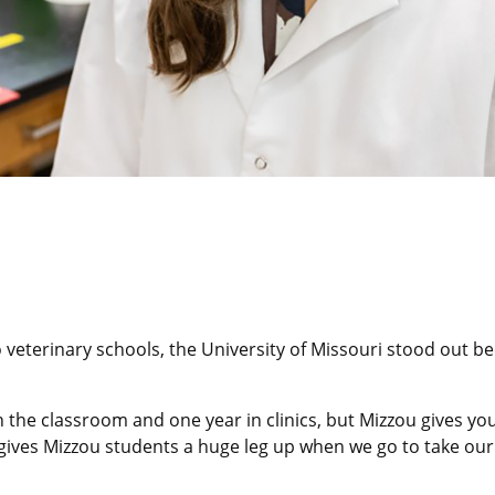
 veterinary schools, the University of Missouri stood out 
 the classroom and one year in clinics, but Mizzou gives yo
ic gives Mizzou students a huge leg up when we go to take our