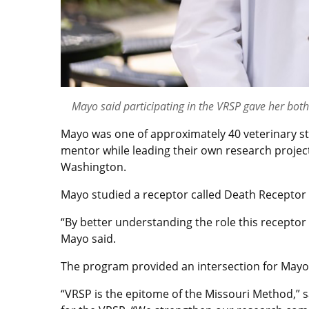
Mayo said participating in the VRSP gave her bot
Mayo was one of approximately 40 veterinary s
mentor while leading their own research projec
Washington.
Mayo studied a receptor called Death Receptor 5
“By better understanding the role this receptor 
Mayo said.
The program provided an intersection for Mayo’
“VRSP is the epitome of the Missouri Method,” s