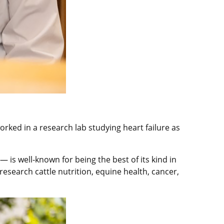
rked in a research lab studying heart failure as
s well-known for being the best of its kind in
esearch cattle nutrition, equine health, cancer,