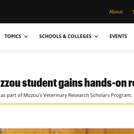
About
expand_more
expand_more
TOPICS
SCHOOLS & COLLEGES
EVENTS
Research
Past Issues
S
M
C
MU College of Arts & Science
D
Alumni
C
zzou student gains hands-on 
MU College of Health Sciences
M
Accolades
P
e as part of Mizzou’s Veterinary Research Scholars Program.
MU School of Law
M
MU Sinclair School of Nursing