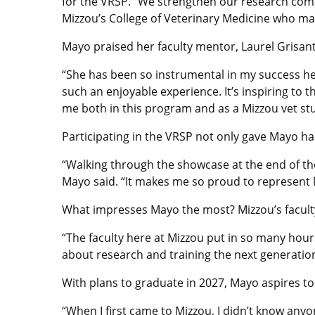
for the VRSP. “We strengthen our research comm
Mizzou’s College of Veterinary Medicine who ma
Mayo praised her faculty mentor, Laurel Grisant
“She has been so instrumental in my success he
such an enjoyable experience. It’s inspiring to
me both in this program and as a Mizzou vet st
Participating in the VRSP not only gave Mayo ha
“Walking through the showcase at the end of th
Mayo said. “It makes me so proud to represent 
What impresses Mayo the most? Mizzou’s facult
“The faculty here at Mizzou put in so many hour
about research and training the next generation o
With plans to graduate in 2027, Mayo aspires to
“When I first came to Mizzou, I didn’t know an