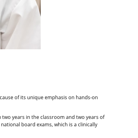
because of its unique emphasis on hands-on
u two years in the classroom and two years of
 national board exams, which is a clinically