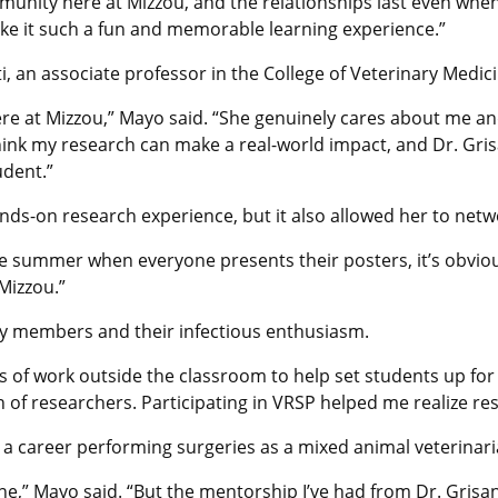
unity here at Mizzou, and the relationships last even when
ke it such a fun and memorable learning experience.”
i, an associate professor in the College of Veterinary Medic
re at Mizzou,” Mayo said. “She genuinely cares about me a
 think my research can make a real-world impact, and Dr. Gri
udent.”
nds-on research experience, but it also allowed her to netw
e summer when everyone presents their posters, it’s obvio
Mizzou.”
y members and their infectious enthusiasm.
s of work outside the classroom to help set students up for
f researchers. Participating in VRSP helped me realize resea
 a career performing surgeries as a mixed animal veterinari
yone,” Mayo said. “But the mentorship I’ve had from Dr. Gri