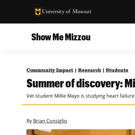
University of Missouri Homepage
University of Missouri Homepage
Show Me Mizzou
Campus
MU College of Agriculture, Food and Natural
Current Issue
Resources
Community Impact
|
Research
|
Students
Teaching and Learning
About
Summer of discovery: Mi
MU College of Engineering
Photos and Videos
Vet student Millie Mayo is studying heart failur
Missouri School of Journalism
All Topics Archive
MU Robert J. Trulaske, Sr. College of Business
By
Brian Consiglio