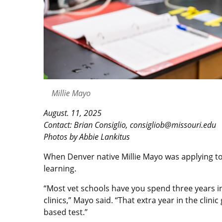
Millie Mayo
August. 11, 2025
Contact: Brian Consiglio, consigliob@missouri.edu
Photos by Abbie Lankitus
When Denver native Millie Mayo was applying to
learning.
“Most vet schools have you spend three years in
clinics,” Mayo said. “That extra year in the clin
based test.”