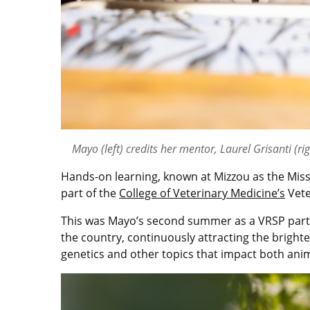
Mayo (left) credits her mentor, Laurel Grisanti (rig
Hands-on learning, known at Mizzou as the Misso
part of the
College of Veterinary Medicine’s
Vete
This was Mayo’s second summer as a VRSP partic
the country, continuously attracting the bright
genetics and other topics that impact both an