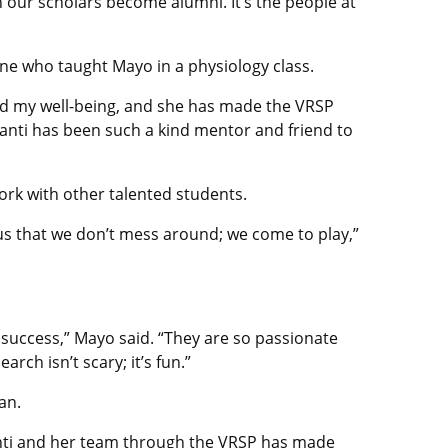
 our scholars become alumni. It’s the people at
ine who taught Mayo in a physiology class.
nd my well-being, and she has made the VRSP
santi has been such a kind mentor and friend to
ork with other talented students.
us that we don’t mess around; we come to play,”
 success,” Mayo said. “They are so passionate
rch isn’t scary; it’s fun.”
an.
santi and her team through the VRSP has made