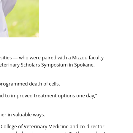
ities — who were paired with a Mizzou faculty
 Veterinary Scholars Symposium in Spokane,
 programmed death of cells.
 lead to improved treatment options one day,”
er in valuable ways.
 College of Veterinary Medicine and co-director