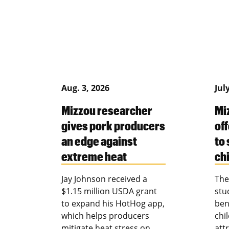
Aug. 3, 2026
Jul
Mizzou researcher
Mi
gives pork producers
of
an edge against
to
extreme heat
ch
Jay Johnson received a
The
$1.15 million USDA grant
stu
to expand his HotHog app,
ben
which helps producers
chi
mitigate heat stress on
att