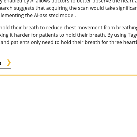
y enabled by AI allows doctors to better observe the heart
earch suggests that acquiring the scan would take significan
lementing the AI-assisted model.
 hold their breath to reduce chest movement from breathing
g it harder for patients to hold their breath. By using Tag
nd patients only need to hold their breath for three heartbe
e