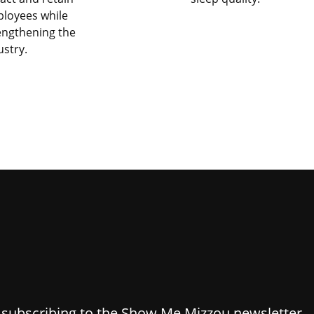
loyees while
engthening the
ustry.
y subscribing to the Show Me Mizzou newsletter.