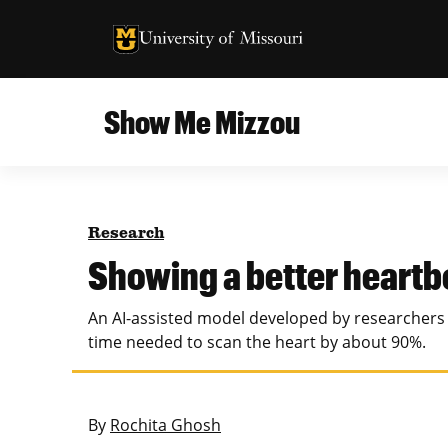
University of Missouri Homepage
University of Missouri Homepage
Show Me Mizzou
Campus
MU College of Agriculture, Food and Natural
Current Issue
Resources
Research
Teaching and Learning
About
Showing a better heartb
MU College of Engineering
Photos and Videos
An AI-assisted model developed by researchers a
Missouri School of Journalism
time needed to scan the heart by about 90%.
All Topics Archive
MU Robert J. Trulaske, Sr. College of Business
By
Rochita Ghosh