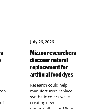
July 26, 2026
rs
Mizzou researchers
o
discover natural
replacement for
artificial food dyes
Research could help
 can
manufacturers replace
synthetic colors while
 of
creating new
opportunities for Midwest