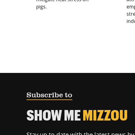
pigs.
emp
str
ind
Subscribe to
SHOW ME
MIZZOU
Stay up-to-date with the latest news b