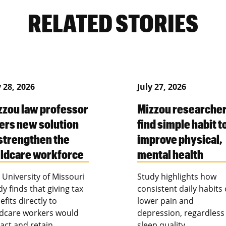
RELATED STORIES
y 28, 2026
July 27, 2026
zzou law professor
Mizzou researche
fers new solution
find simple habit t
 strengthen the
improve physical,
ildcare workforce
mental health
 University of Missouri
Study highlights how
dy finds that giving tax
consistent daily habits
efits directly to
lower pain and
ldcare workers would
depression, regardless
ract and retain
sleep quality.