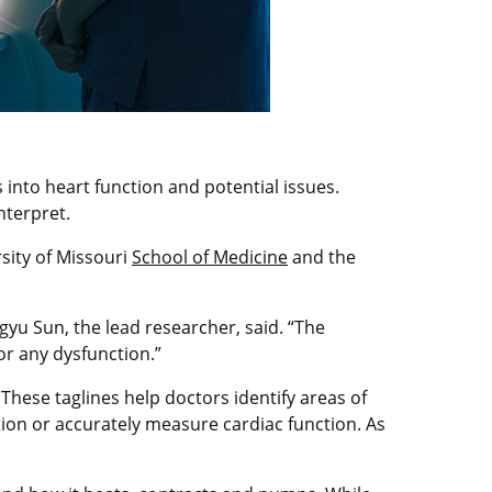
 into heart function and potential issues.
nterpret.
rsity of Missouri
School of Medicine
and the
ngyu Sun, the lead researcher, said. “The
or any dysfunction.”
hese taglines help doctors identify areas of
tion or accurately measure cardiac function. As