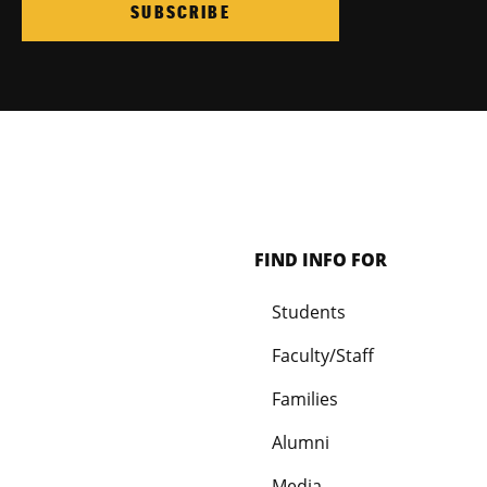
SUBSCRIBE
FIND INFO FOR
Students
Faculty/Staff
Families
Alumni
Media