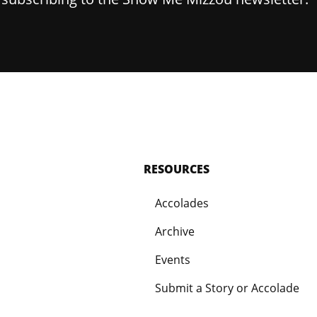
RESOURCES
Accolades
Archive
Events
Submit a Story or Accolade