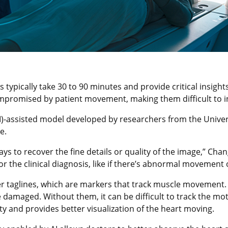
ypically take 30 to 90 minutes and provide critical insights
mpromised by patient movement, making them difficult to i
(AI)-assisted model developed by researchers from the Unive
e.
ays to recover the fine details or quality of the image,” Cha
r the clinical diagnosis, like if there’s abnormal movement 
r taglines, which are markers that track muscle movement. T
 damaged. Without them, it can be difficult to track the mo
ity and provides better visualization of the heart moving.