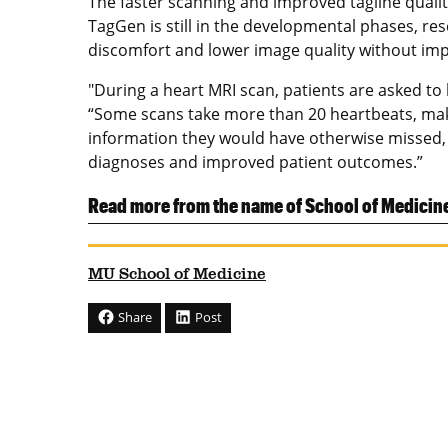
The faster scanning and improved tagline qualit
TagGen is still in the developmental phases, res
discomfort and lower image quality without imp
"During a heart MRI scan, patients are asked to
“Some scans take more than 20 heartbeats, makin
information they would have otherwise missed, a
diagnoses and improved patient outcomes.”
Read more from the name of School of Medicin
MU School of Medicine
Share
Post