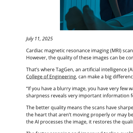
July 11, 2025
Cardiac magnetic resonance imaging (MRI) scans t
However, the quality of these images can be co
That’s where TagGen, an artificial intelligence 
College of Engineering
, can make a big differenc
“If you have a blurry image, you have very few w
sharpness reveals very important information fo
The better quality means the scans have sharpe
the heart that aren’t moving properly or may be
the AI processes the image, it restores the qual