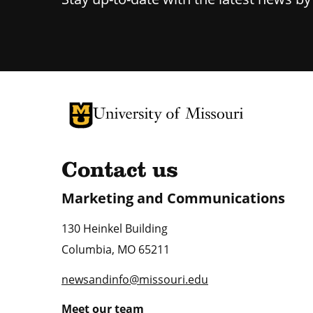
University of Missouri Homepage
University of Missouri Homepage
Contact us
Marketing and Communications
130 Heinkel Building
Columbia
,
MO
65211
newsandinfo@missouri.edu
Meet our team