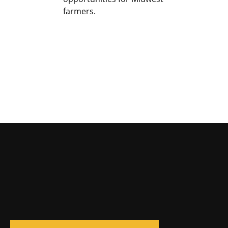
farmers.