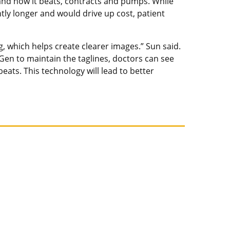
 and how it beats, contracts and pumps. While
tly longer and would drive up cost, patient
, which helps create clearer images.” Sun said.
Gen to maintain the taglines, doctors can see
ats. This technology will lead to better