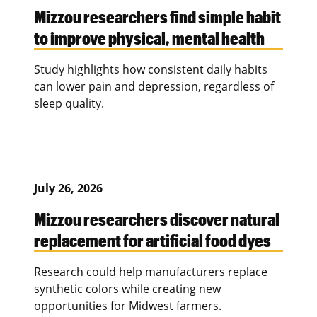
Mizzou researchers find simple habit
to improve physical, mental health
Study highlights how consistent daily habits
can lower pain and depression, regardless of
sleep quality.
July 26, 2026
Mizzou researchers discover natural
replacement for artificial food dyes
Research could help manufacturers replace
synthetic colors while creating new
opportunities for Midwest farmers.