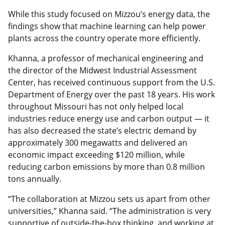
While this study focused on Mizzou’s energy data, the
findings show that machine learning can help power
plants across the country operate more efficiently.
Khanna, a professor of mechanical engineering and
the director of the Midwest Industrial Assessment
Center, has received continuous support from the U.S.
Department of Energy over the past 18 years. His work
throughout Missouri has not only helped local
industries reduce energy use and carbon output — it
has also decreased the state’s electric demand by
approximately 300 megawatts and delivered an
economic impact exceeding $120 million, while
reducing carbon emissions by more than 0.8 million
tons annually.
“The collaboration at Mizzou sets us apart from other
universities,” Khanna said. “The administration is very
supportive of outside-the-box thinking, and working at