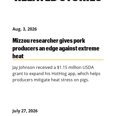
Aug. 3, 2026
Mizzou researcher gives pork
producers an edge against extreme
heat
Jay Johnson received a $1.15 million USDA
grant to expand his HotHog app, which helps
producers mitigate heat stress on pigs.
July 27, 2026