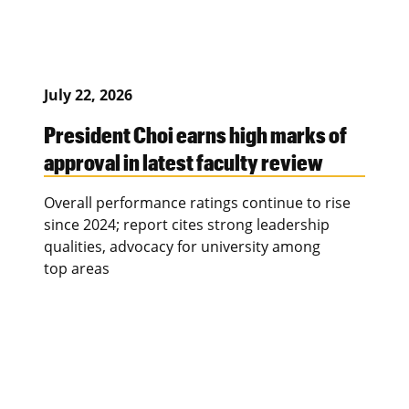
July 22, 2026
President Choi earns high marks of
approval in latest faculty review
Overall performance ratings continue to rise
since 2024; report cites strong leadership
qualities, advocacy for university among
top areas