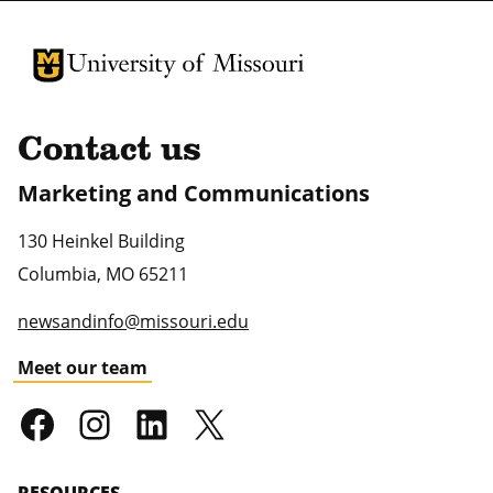
University of Missouri Homepage
University of Missouri Homepage
Contact us
Marketing and Communications
130 Heinkel Building
Columbia
,
MO
65211
newsandinfo@missouri.edu
Meet our team
RESOURCES