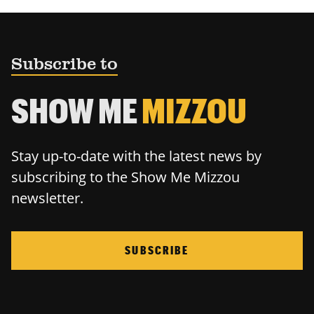
Subscribe to
SHOW ME
MIZZOU
Stay up-to-date with the latest news by
subscribing to the Show Me Mizzou
newsletter.
SUBSCRIBE