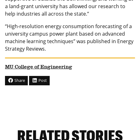
a land-grant university has allowed our research to
help industries all across the state.”
“High-resolution energy consumption forecasting of a
university campus power plant based on advanced
machine learning techniques” was published in Energy
Strategy Reviews.
MU College of Engineering
Share
Post
RELATED STORIES