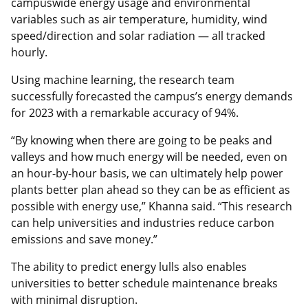
campuswide energy usage and environmental
variables such as air temperature, humidity, wind
speed/direction and solar radiation — all tracked
hourly.
Using machine learning, the research team
successfully forecasted the campus’s energy demands
for 2023 with a remarkable accuracy of 94%.
“By knowing when there are going to be peaks and
valleys and how much energy will be needed, even on
an hour-by-hour basis, we can ultimately help power
plants better plan ahead so they can be as efficient as
possible with energy use,” Khanna said. “This research
can help universities and industries reduce carbon
emissions and save money.”
The ability to predict energy lulls also enables
universities to better schedule maintenance breaks
with minimal disruption.