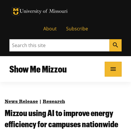
University of Missouri Homepage
University of Missouri Homepage
About
Subscribe
Search
search
Show Me Mizzou
menu
News Release
|
Research
Mizzou using AI to improve energy
efficiency for campuses nationwide