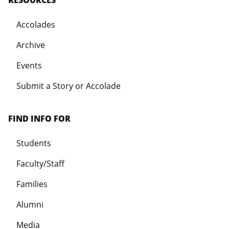
Accolades
Archive
Events
Submit a Story or Accolade
FIND INFO FOR
Students
Faculty/Staff
Families
Alumni
Media