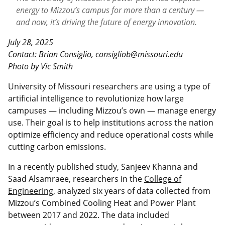
energy to Mizzou’s campus for more than a century —
and now, it’s driving the future of energy innovation.
July 28, 2025
Contact: Brian Consiglio,
consigliob@missouri.edu
Photo by Vic Smith
University of Missouri researchers are using a type of
artificial intelligence to revolutionize how large
campuses — including Mizzou’s own — manage energy
use. Their goal is to help institutions across the nation
optimize efficiency and reduce operational costs while
cutting carbon emissions.
In a recently published study, Sanjeev Khanna and
Saad Alsamraee, researchers in the
College of
Engineering
, analyzed six years of data collected from
Mizzou’s Combined Cooling Heat and Power Plant
between 2017 and 2022. The data included