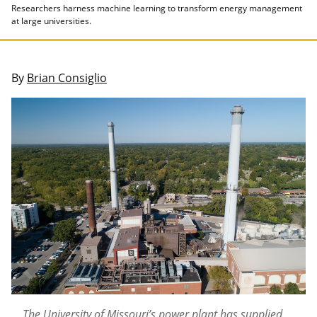
Researchers harness machine learning to transform energy management
at large universities.
By
Brian Consiglio
The University of Missouri’s power plant has supplied