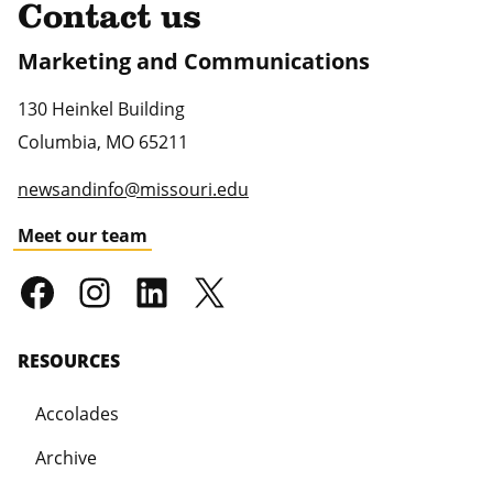
Contact us
Marketing and Communications
130 Heinkel Building
Columbia
,
MO
65211
newsandinfo@missouri.edu
Meet our team
RESOURCES
Accolades
Archive