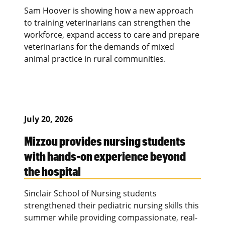
Sam Hoover is showing how a new approach
to training veterinarians can strengthen the
workforce, expand access to care and prepare
veterinarians for the demands of mixed
animal practice in rural communities.
July 20, 2026
Mizzou provides nursing students
with hands-on experience beyond
the hospital
Sinclair School of Nursing students
strengthened their pediatric nursing skills this
summer while providing compassionate, real-