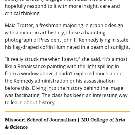
hopefully respond to it with more insight, care and
critical thinking.
Maia Trotter, a freshman majoring in graphic design
with a minor in art history, chose a haunting
photograph of President John F. Kennedy lying in state,
his flag-draped coffin illuminated in a beam of sunlight.
“It really struck me when I saw it,” she said. “It’s almost
like a Renaissance painting with the light spilling in
from a window above. I hadn’t explored much about
the Kennedy administration or his assassination
before this. Diving into the history behind the image
was fascinating. The class has been an interesting way
to learn about history.”
Missouri School of Journalism
|
MU College of Arts
& Science