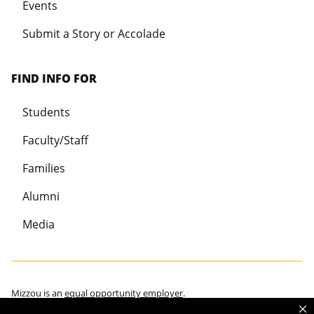
Events
Submit a Story or Accolade
FIND INFO FOR
Students
Faculty/Staff
Families
Alumni
Media
Mizzou is an
equal opportunity employer
.