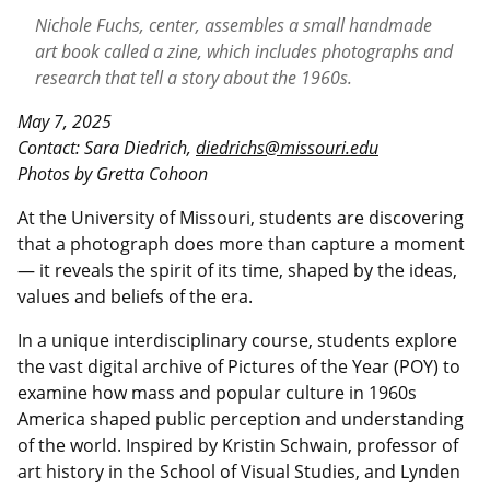
Nichole Fuchs, center, assembles a small handmade
art book called a zine, which includes photographs and
research that tell a
story about the 1960s.
May 7, 2025
Contact: Sara Diedrich,
diedrichs@missouri.edu
Photos by Gretta Cohoon
At the University of Missouri, students are discovering
that a photograph does more than capture a moment
— it reveals the spirit of its time, shaped by the ideas,
values and beliefs of the era.
In a unique interdisciplinary course, students explore
the vast digital archive of Pictures of the Year (POY) to
examine how mass and popular culture in 1960s
America shaped public perception and understanding
of the world. Inspired by Kristin Schwain, professor of
art history in the School of Visual Studies, and Lynden