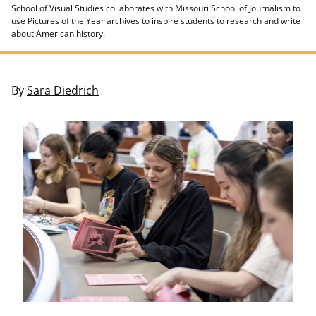
School of Visual Studies collaborates with Missouri School of Journalism to
use Pictures of the Year archives to inspire students to research and write
about American history.
By
Sara Diedrich