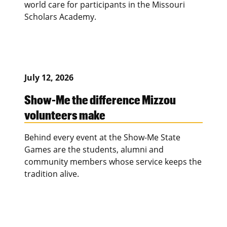
world care for participants in the Missouri
Scholars Academy.
July 12, 2026
Show-Me the difference Mizzou
volunteers make
Behind every event at the Show-Me State
Games are the students, alumni and
community members whose service keeps the
tradition alive.