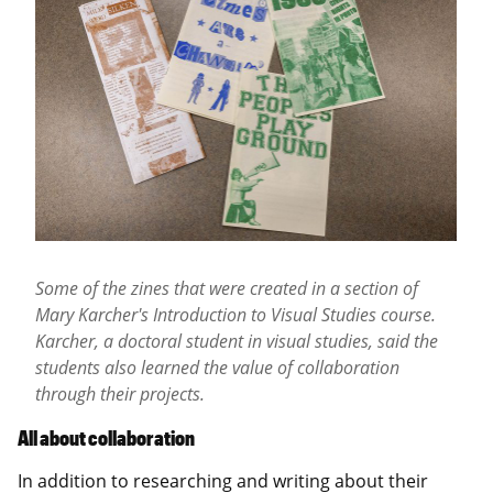
Some of the zines that were created in a section of
Mary Karcher's Introduction to Visual Studies course
.
Karcher,
a doctoral student in
visual studies, said the
students also learned the value of collaboration
through their projects.
All about collaboration
In addition to researching and writing about their