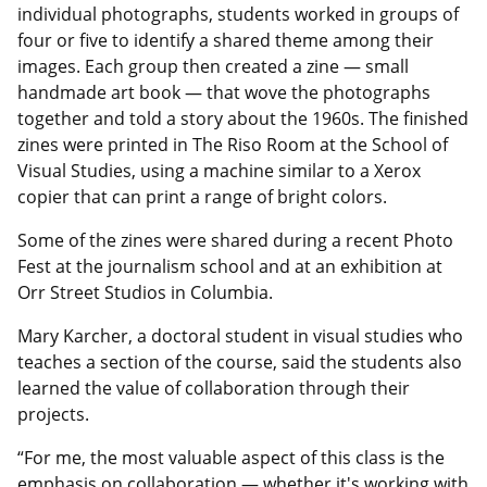
individual photographs, students worked in groups of
four or five to identify a shared theme among their
images. Each group then created a zine — small
handmade art book — that wove the photographs
together and told a story about the 1960s. The finished
zines were printed in The Riso Room at the School of
Visual Studies, using a machine similar to a Xerox
copier that can print a range of bright colors.
Some of the zines were shared during a recent Photo
Fest at the journalism school and at an exhibition at
Orr Street Studios in Columbia.
Mary Karcher, a doctoral student in visual studies who
teaches a section of the course, said the students also
learned the value of collaboration through their
projects.
“For me, the most valuable aspect of this class is the
emphasis on collaboration — whether it's working with