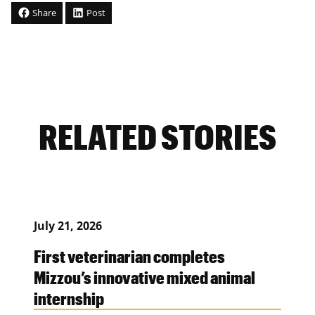
Share
Post
RELATED STORIES
July 21, 2026
First veterinarian completes
Mizzou’s innovative mixed animal
internship