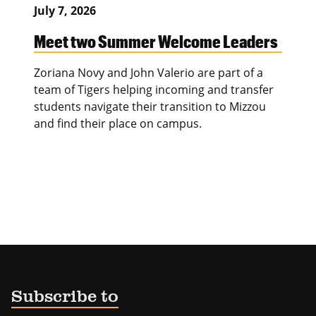
July 7, 2026
Meet two Summer Welcome Leaders
Zoriana Novy and John Valerio are part of a
team of Tigers helping incoming and transfer
students navigate their transition to Mizzou
and find their place on campus.
Subscribe to