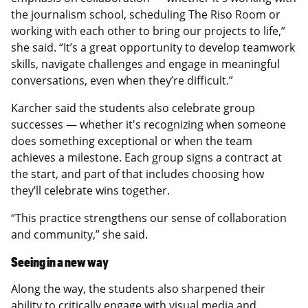
the journalism school, scheduling The Riso Room or
working with each other to bring our projects to life,”
she said. “It’s a great opportunity to develop teamwork
skills, navigate challenges and engage in meaningful
conversations, even when they’re difficult.”
Karcher said the students also celebrate group
successes — whether it's recognizing when someone
does something exceptional or when the team
achieves a milestone. Each group signs a contract at
the start, and part of that includes choosing how
they’ll celebrate wins together.
“This practice strengthens our sense of collaboration
and community,” she said.
Seeing in a new way
Along the way, the students also sharpened their
ability to critically engage with visual media and