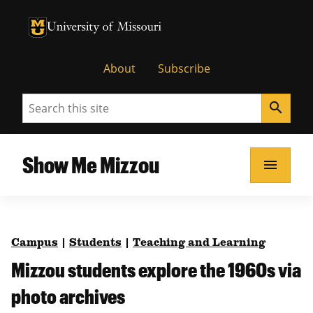
University of Missouri Homepage
University of Missouri Homepage
About
Subscribe
Search
search
Show Me Mizzou
menu
Campus
|
Students
|
Teaching and Learning
Mizzou students explore the 1960s via
photo archives