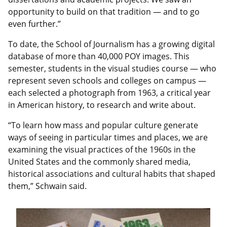
opportunity to build on that tradition — and to go
even further.”
To date, the School of Journalism has a growing digital
database of more than 40,000 POY images. This
semester, students in the visual studies course — who
represent seven schools and colleges on campus —
each selected a photograph from 1963, a critical year
in American history, to research and write about.
“To learn how mass and popular culture generate
ways of seeing in particular times and places, we are
examining the visual practices of the 1960s in the
United States and the commonly shared media,
historical associations and cultural habits that shaped
them,” Schwain said.