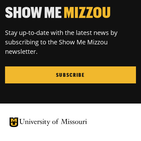
SHOW ME
MIZZOU
Stay up-to-date with the latest news by
subscribing to the Show Me Mizzou
newsletter.
SUBSCRIBE
University of Missouri Homepage
University of Missouri Homepage