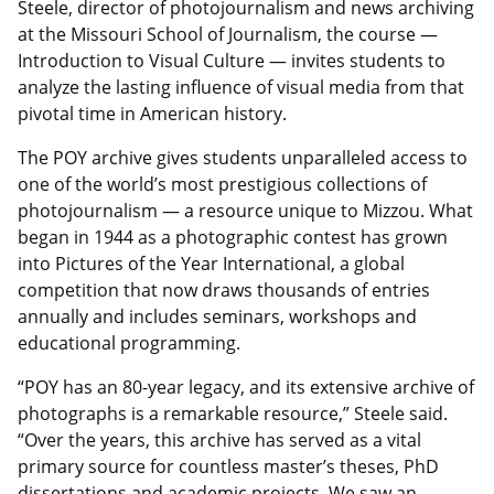
Steele, director of photojournalism and news archiving
at the Missouri School of Journalism, the course —
Introduction to Visual Culture — invites students to
analyze the lasting influence of visual media from that
pivotal time in American history.
The POY archive gives students unparalleled access to
one of the world’s most prestigious collections of
photojournalism — a resource unique to Mizzou. What
began in 1944 as a photographic contest has grown
into Pictures of the Year International, a global
competition that now draws thousands of entries
annually and includes seminars, workshops and
educational programming.
“POY has an 80-year legacy, and its extensive archive of
photographs is a remarkable resource,” Steele said.
“Over the years, this archive has served as a vital
primary source for countless master’s theses, PhD
dissertations and academic projects. We saw an