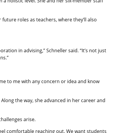
n a holistic level. She and her six-member staff
future roles as teachers, where they’ll also
ration in advising,” Schneller said. “It’s not just
ns.”
 come to me with any concern or idea and know
. Along the way, she advanced in her career and
hallenges arise.
o feel comfortable reaching out. We want students