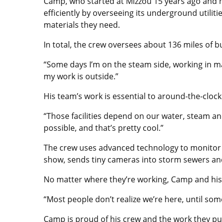
Camp, who started at Mizzou 15 years ago and 
efficiently by overseeing its underground util
materials they need.
In total, the crew oversees about 136 miles of
“Some days I’m on the steam side, working in ma
my work is outside.”
His team’s work is essential to around-the-clo
“Those facilities depend on our water, steam a
possible, and that’s pretty cool.”
The crew uses advanced technology to monitor a
show, sends tiny cameras into storm sewers and
No matter where they’re working, Camp and his 
“Most people don’t realize we’re here, until som
Camp is proud of his crew and the work they p