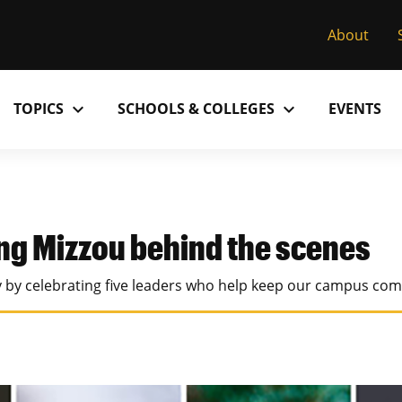
About
expand_more
expand_more
TOPICS
SCHOOLS & COLLEGES
EVENTS
Research
Past Issues
S
M
C
MU College of Arts & Science
D
Alumni
C
ng Mizzou behind the scenes
MU College of Health Sciences
M
Accolades
P
ay by celebrating five leaders who help keep our campus com
MU School of Law
M
MU Sinclair School of Nursing