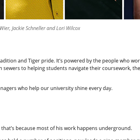
ier, Jackie Schneller and Lori Wilcox
adition and Tiger pride. It’s powered by the people who wo
 sewers to helping students navigate their coursework, th
anagers who help our university shine every day.
 that’s because most of his work happens underground.