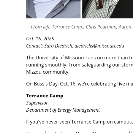
From left, Terrance Camp, Chris Pearman, Aaron W
Oct. 16, 2025
Contact: Sara Diedrich,
diedrichs@missouri.edu
The University of Missouri runs on more than tr
running smoothly. From safeguarding our storm
Mizzou community.
On Boss’s Day, Oct. 16, we’re celebrating five m
Terrance Camp
Supervisor
Department of Energy Management
If you’ve never seen Terrance Camp on campus,