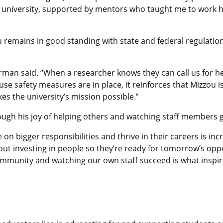
he university, supported by mentors who taught me to work 
remains in good standing with state and federal regulations
arman said. “When a researcher knows they can call us for he
use safety measures are in place, it reinforces that Mizzou 
es the university’s mission possible.”
ugh his joy of helping others and watching staff members 
on bigger responsibilities and thrive in their careers is inc
about investing in people so they’re ready for tomorrow’s opp
munity and watching our own staff succeed is what inspire