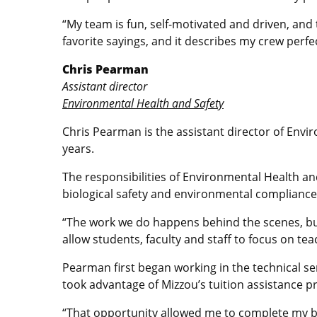
“My team is fun, self-motivated and driven, and 
favorite sayings, and it describes my crew perf
Chris Pearman
Assistant director
Environmental Health and Safety
Chris Pearman is the assistant director of Env
years.
The responsibilities of Environmental Health an
biological safety and environmental compliance
“The work we do happens behind the scenes, but i
allow students, faculty and staff to focus on te
Pearman first began working in the technical se
took advantage of Mizzou’s tuition assistance 
“That opportunity allowed me to complete my bac