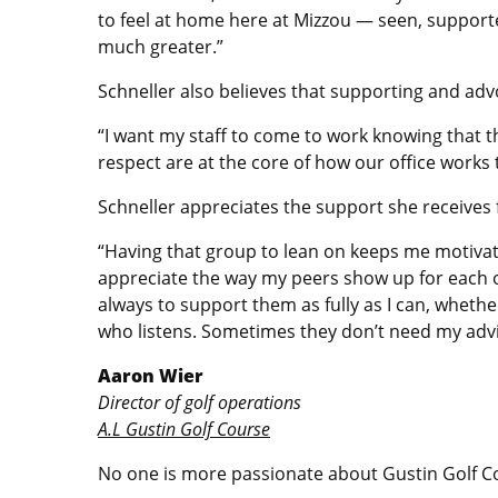
to feel at home here at Mizzou — seen, support
much greater.”
Schneller also believes that supporting and advo
“I want my staff to come to work knowing that th
respect are at the core of how our office works 
Schneller appreciates the support she receives
“Having that group to lean on keeps me motivated
appreciate the way my peers show up for each ot
always to support them as fully as I can, wheth
who listens. Sometimes they don’t need my advic
Aaron Wier
Director of golf operations
A.L Gustin Golf Course
No one is more passionate about Gustin Golf Co