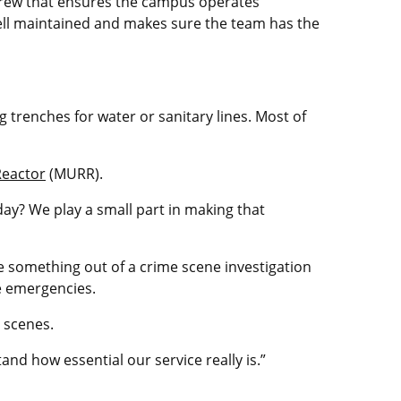
crew that ensures the campus operates
well maintained and makes sure the team has the
 trenches for water or sanitary lines. Most of
eactor
(MURR).
ay? We play a small part in making that
 something out of a crime scene investigation
e emergencies.
e scenes.
nd how essential our service really is.”