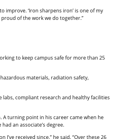
to improve. ‘Iron sharpens iron’ is one of my
d proud of the work we do together.”
working to keep campus safe for more than 25
hazardous materials, radiation safety,
e labs, compliant research and healthy facilities
n. A turning point in his career came when he
e had an associate’s degree.
I’ve received since,” he said. “Over these 26