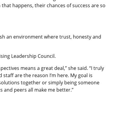
 that happens, their chances of success are so
blish an environment where trust, honesty and
sing Leadership Council.
ectives means a great deal,” she said. “I truly
staff are the reason I’m here. My goal is
g solutions together or simply being someone
ts and peers all make me better.”