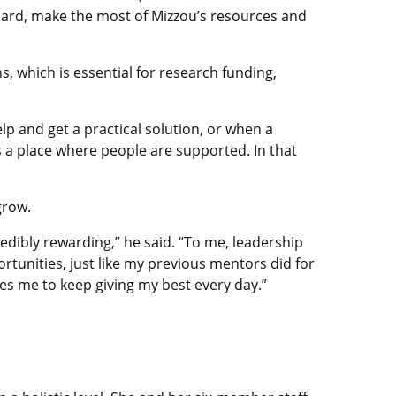
hard, make the most of Mizzou’s resources and
, which is essential for research funding,
lp and get a practical solution, or when a
is a place where people are supported. In that
grow.
redibly rewarding,” he said. “To me, leadership
ortunities, just like my previous mentors did for
s me to keep giving my best every day.”