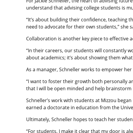
For Jackie Schneller, the heart of advising futu
understand that advising college students is m
“It’s about building their confidence, teaching
need to advocate for their own students,” she s
Collaboration is another key piece to effective a
“In their careers, our students will constantly wo
about academics; it’s about showing them what it
As a manager, Schneller works to empower her s
“I want to foster their growth both personally 
that I will be open minded and help brainstorm 
Schneller’s work with students at Mizzou began 
earned a doctorate in education from the Univer
Ultimately, Schneller hopes to teach her studen
“For students, I make it clear that my door is a