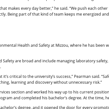
that makes every day better,” he said. “We push each other 
ectly. Being part of that kind of team keeps me energized an
ironmental Health and Safety at Mizzou, where he has been 
d Safety are broad and include managing laboratory safety, 
.
t’s critical to the university’s success,” Pearman said. “Saf
aching, learning and discovery without unnecessary risk.”
rvices section and worked his way up to his current positio
program and completed his bachelor’s degree. At the time, h
helor’s degree, and it opened the door for every promotion 