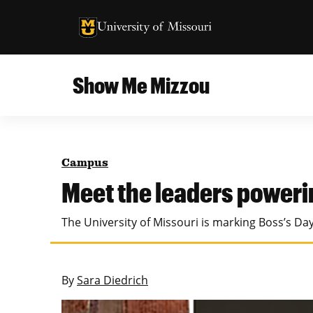
University of Missouri Homepage
University of Missouri Homepage
Show Me Mizzou
Campus
MU College of Agriculture, Food and Natural
Current Issue
Resources
Campus
Teaching and Learning
About
Meet the leaders poweri
MU College of Engineering
Photos and Videos
The University of Missouri is marking Boss’s D
Missouri School of Journalism
All Topics Archive
MU Robert J. Trulaske, Sr. College of Business
By
Sara Diedrich