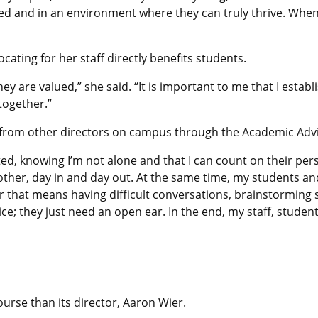
ed and in an environment where they can truly thrive. When
cating for her staff directly benefits students.
ey are valued,” she said. “It is important to me that I esta
together.”
 from other directors on campus through the Academic Advi
, knowing I’m not alone and that I can count on their persp
her, day in and day out. At the same time, my students and 
er that means having difficult conversations, brainstormin
e; they just need an open ear. In the end, my staff, studen
urse than its director, Aaron Wier.