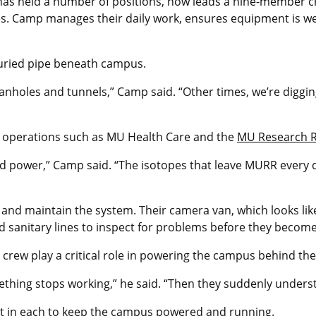
has held a number of positions, now leads a nine-member 
ities. Camp manages their daily work, ensures equipment is 
 buried pipe beneath campus.
nholes and tunnels,” Camp said. “Other times, we’re digging
ck operations such as MU Health Care and the
MU Research R
nd power,” Camp said. “The isotopes that leave MURR every d
nd maintain the system. Their camera van, which looks like
 sanitary lines to inspect for problems before they becom
crew play a critical role in powering the campus behind th
ething stops working,” he said. “Then they suddenly understa
ut in each to keep the campus powered and running.