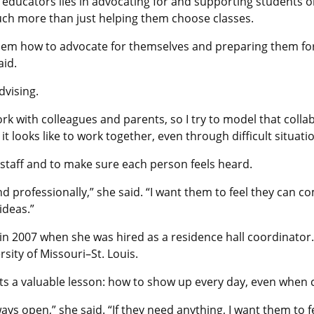
re educators lies in advocating for and supporting students o
uch more than just helping them choose classes.
 them how to advocate for themselves and preparing them for 
aid.
dvising.
rk with colleagues and parents, so I try to model that collabo
 looks like to work together, even through difficult situatio
taff and to make sure each person feels heard.
and professionally,” she said. “I want them to feel they can
ideas.”
in 2007 when she was hired as a residence hall coordinator
sity of Missouri–St. Louis.
ts a valuable lesson: how to show up every day, even when c
lways open,” she said. “If they need anything, I want them t