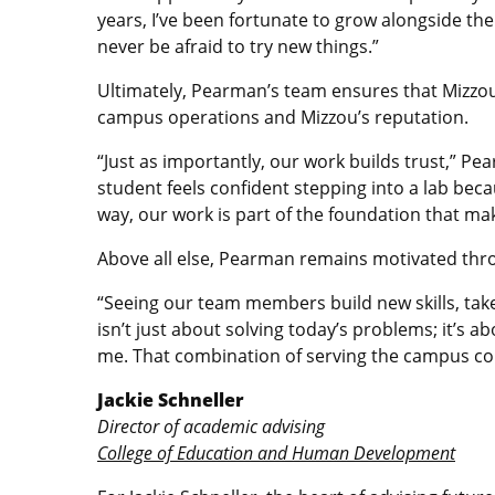
years, I’ve been fortunate to grow alongside t
never be afraid to try new things.”
Ultimately, Pearman’s team ensures that Mizzou 
campus operations and Mizzou’s reputation.
“Just as importantly, our work builds trust,” Pe
student feels confident stepping into a lab beca
way, our work is part of the foundation that mak
Above all else, Pearman remains motivated thro
“Seeing our team members build new skills, take 
isn’t just about solving today’s problems; it’s 
me. That combination of serving the campus com
Jackie Schneller
Director of academic advising
College of Education and Human Development