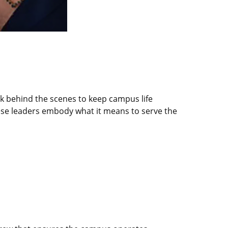
rk behind the scenes to keep campus life
ese leaders embody what it means to serve the