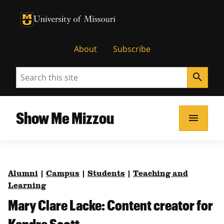
University of Missouri Homepage
University of Missouri Homepage
About
Subscribe
Search
search
Show Me Mizzou
menu
Alumni
|
Campus
|
Students
|
Teaching and
Learning
Mary Clare Lacke: Content creator for
Kendra Scott