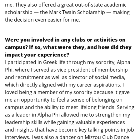
me. They also offered a great out-of-state academic
scholarship — the Mark Twain Scholarship — making
the decision even easier for me.
Were you involved in any clubs or activities on
campus? If so, what were they, and how did they
impact your experience?
I participated in Greek life through my sorority, Alpha
Phi, where I served as vice president of membership
and recruitment as well as director of social media,
which directly aligned with my career aspirations. I
loved being a member of my sorority because it gave
me an opportunity to feel a sense of belonging on
campus and the ability to meet lifelong friends. Serving
as a leader in Alpha Phi allowed me to strengthen my
leadership skills while gaining valuable experiences
and insights that have become key talking points in job
interviews. I was also a dancer on Mizzou Club Dance