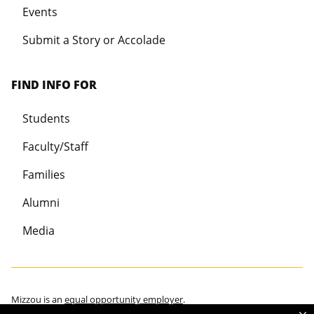
Events
Submit a Story or Accolade
FIND INFO FOR
Students
Faculty/Staff
Families
Alumni
Media
Mizzou is an
equal opportunity employer
.