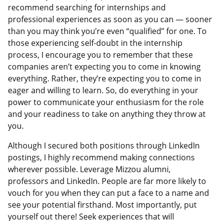
recommend searching for internships and
professional experiences as soon as you can — sooner
than you may think you’re even “qualified” for one. To
those experiencing self-doubt in the internship
process, I encourage you to remember that these
companies aren’t expecting you to come in knowing
everything. Rather, they’re expecting you to come in
eager and willing to learn. So, do everything in your
power to communicate your enthusiasm for the role
and your readiness to take on anything they throw at
you.
Although I secured both positions through LinkedIn
postings, I highly recommend making connections
wherever possible. Leverage Mizzou alumni,
professors and LinkedIn. People are far more likely to
vouch for you when they can put a face to a name and
see your potential firsthand. Most importantly, put
yourself out there! Seek experiences that will