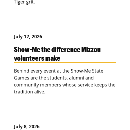
Tiger grit.
July 12, 2026
Show-Me the difference Mizzou
volunteers make
Behind every event at the Show-Me State
Games are the students, alumni and
community members whose service keeps the
tradition alive.
July 8, 2026