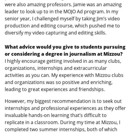
were also amazing professors. Jamie was an amazing
leader to look up to in the MOJO Ad program. In my
senior year, I challenged myself by taking Jim’s video
production and editing course, which pushed me to
diversify my video capturing and editing skills.
What advice would you give to students pursuing
or considering a degree in journalism at Mizzou?
I highly encourage getting involved in as many clubs,
organizations, internships and extracurricular
activities as you can. My experience with Mizzou clubs
and organizations was so positive and enriching,
leading to great experiences and friendships.
However, my biggest recommendation is to seek out
internships and professional experiences as they offer
invaluable hands-on learning that’s difficult to
replicate in a classroom. During my time at Mizzou, I
completed two summer internships, both of which