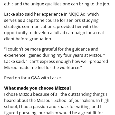
ethic and the unique qualities one can bring to the job.
Lacke also said her experience in MOJO Ad, which
serves as a capstone course for seniors studying
strategic communications, provided her with the
opportunity to develop a full ad campaign for a real
client before graduation.
“I couldn’t be more grateful for the guidance and
experience I gained during my four years at Mizzou,”
Lacke said. “I can’t express enough how well-prepared
Mizzou made me feel for the workforce.”
Read on for a Q&A with Lacke.
What made you choose Mizzou?
I chose Mizzou because of all the outstanding things I
heard about the Missouri School of Journalism. In high
school, I had a passion and knack for writing, and I
figured pursuing journalism would be a great fit for