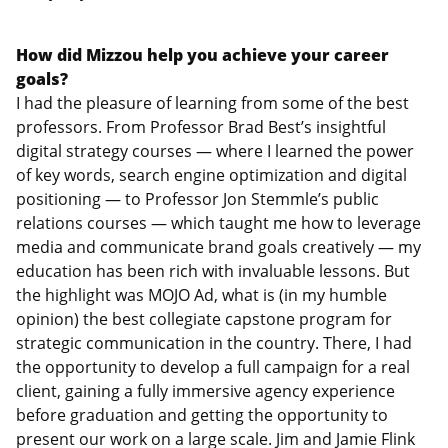
How did Mizzou help you achieve your career
goals?
I had the pleasure of learning from some of the best
professors. From Professor Brad Best’s insightful
digital strategy courses — where I learned the power
of key words, search engine optimization and digital
positioning — to Professor Jon Stemmle’s public
relations courses — which taught me how to leverage
media and communicate brand goals creatively — my
education has been rich with invaluable lessons. But
the highlight was MOJO Ad, what is (in my humble
opinion) the best collegiate capstone program for
strategic communication in the country. There, I had
the opportunity to develop a full campaign for a real
client, gaining a fully immersive agency experience
before graduation and getting the opportunity to
present our work on a large scale. Jim and Jamie Flink