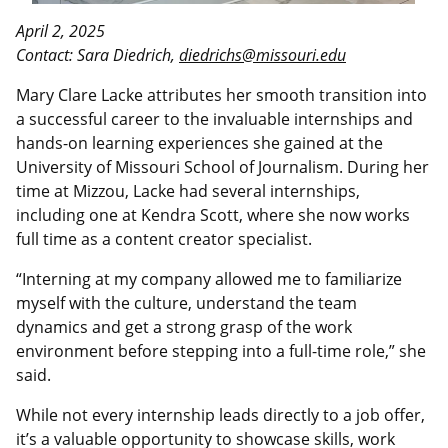
April 2, 2025
Contact: Sara Diedrich,
diedrichs@missouri.edu
Mary Clare Lacke attributes her smooth transition into
a successful career to the invaluable internships and
hands-on learning experiences she gained at the
University of Missouri School of Journalism. During her
time at Mizzou, Lacke had several internships,
including one at Kendra Scott, where she now works
full time as a content creator specialist.
“Interning at my company allowed me to familiarize
myself with the culture, understand the team
dynamics and get a strong grasp of the work
environment before stepping into a full-time role,” she
said.
While not every internship leads directly to a job offer,
it’s a valuable opportunity to showcase skills, work