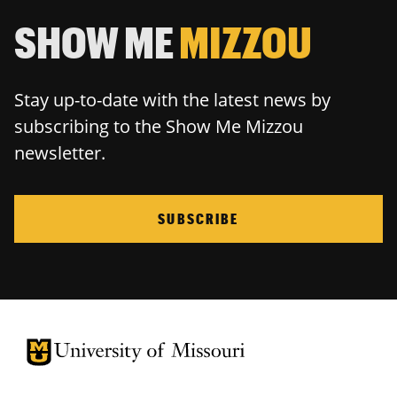
SHOW ME
MIZZOU
Stay up-to-date with the latest news by
subscribing to the Show Me Mizzou
newsletter.
SUBSCRIBE
University of Missouri Homepage
University of Missouri Homepage