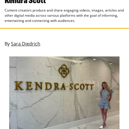
Content creators produce and share engaging videos, images, articles and
other digital media across various platforms with the goal of informing,
entertaining and connecting with audiences.
By
Sara Diedrich