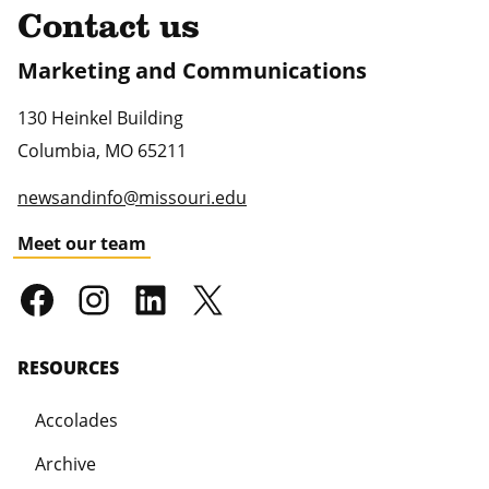
Contact us
Marketing and Communications
130 Heinkel Building
Columbia
,
MO
65211
newsandinfo@missouri.edu
Meet our team
RESOURCES
Accolades
Archive