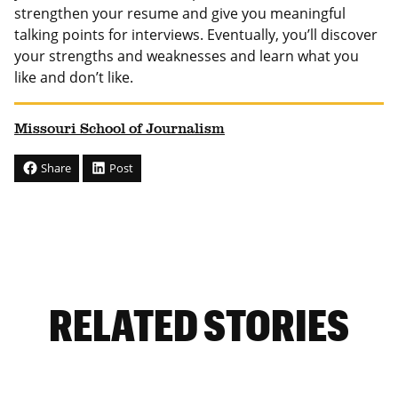
strengthen your resume and give you meaningful
talking points for interviews. Eventually, you’ll discover
your strengths and weaknesses and learn what you
like and don’t like.
Missouri School of Journalism
Share
Post
RELATED STORIES