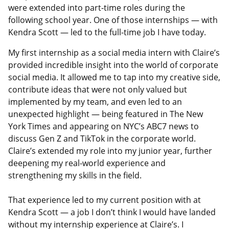
were extended into part-time roles during the
following school year. One of those internships — with
Kendra Scott — led to the full-time job I have today.
My first internship as a social media intern with Claire’s
provided incredible insight into the world of corporate
social media. It allowed me to tap into my creative side,
contribute ideas that were not only valued but
implemented by my team, and even led to an
unexpected highlight — being featured in The New
York Times and appearing on NYC’s ABC7 news to
discuss Gen Z and TikTok in the corporate world.
Claire’s extended my role into my junior year, further
deepening my real-world experience and
strengthening my skills in the field.
That experience led to my current position with at
Kendra Scott — a job I don’t think I would have landed
without my internship experience at Claire’s. I