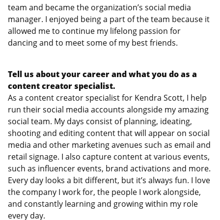
team and became the organization’s social media
manager. I enjoyed being a part of the team because it
allowed me to continue my lifelong passion for
dancing and to meet some of my best friends.
Tell us about your career and what you do as a
content creator specialist.
As a content creator specialist for Kendra Scott, I help
run their social media accounts alongside my amazing
social team. My days consist of planning, ideating,
shooting and editing content that will appear on social
media and other marketing avenues such as email and
retail signage. I also capture content at various events,
such as influencer events, brand activations and more.
Every day looks a bit different, but it’s always fun. I love
the company I work for, the people I work alongside,
and constantly learning and growing within my role
every day.