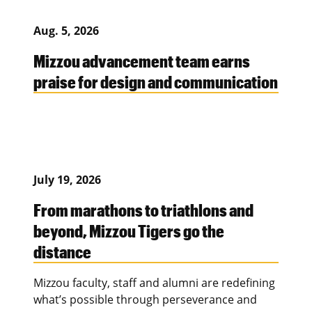
Aug. 5, 2026
Mizzou advancement team earns
praise for design and communication
July 19, 2026
From marathons to triathlons and
beyond, Mizzou Tigers go the
distance
Mizzou faculty, staff and alumni are redefining
what’s possible through perseverance and