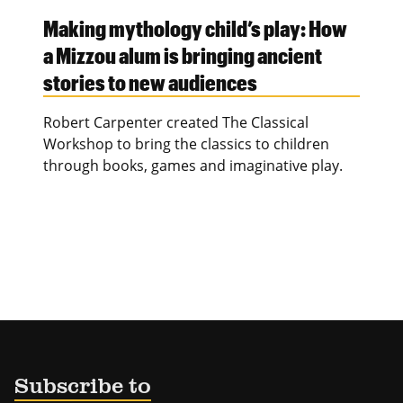
Making mythology child’s play: How
a Mizzou alum is bringing ancient
stories to new audiences
Robert Carpenter created The Classical
Workshop to bring the classics to children
through books, games and imaginative play.
Subscribe to