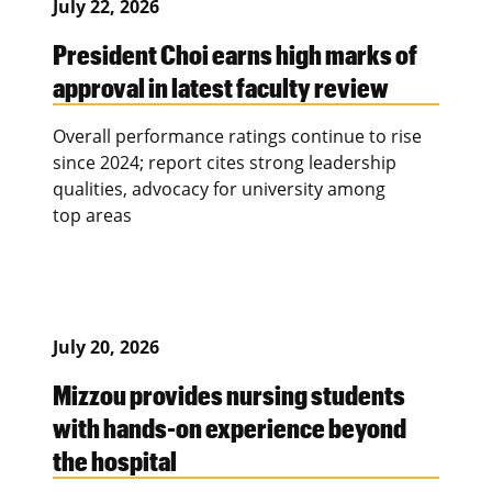
July 22, 2026
President Choi earns high marks of
approval in latest faculty review
Overall performance ratings continue to rise
since 2024; report cites strong leadership
qualities, advocacy for university among
top areas
July 20, 2026
Mizzou provides nursing students
with hands-on experience beyond
the hospital