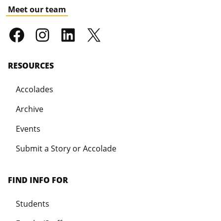
Meet our team
RESOURCES
Accolades
Archive
Events
Submit a Story or Accolade
FIND INFO FOR
Students