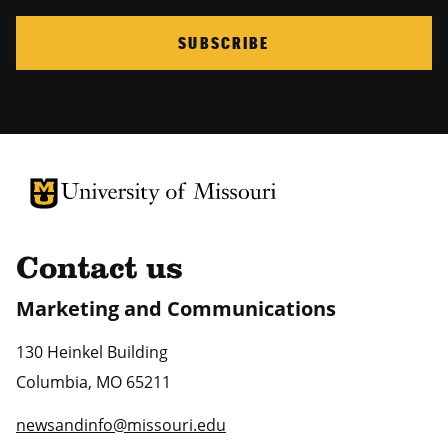
SUBSCRIBE
University of Missouri Homepage
University of Missouri Homepage
Contact us
Marketing and Communications
130 Heinkel Building
Columbia
,
MO
65211
newsandinfo@missouri.edu