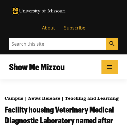
University of Missouri Homepage
University of Missouri Homepage
About
Subscribe
Search
search
Show Me Mizzou
menu
Campus
|
News Release
|
Teaching and Learning
Facility housing Veterinary Medical
Diagnostic Laboratory named after