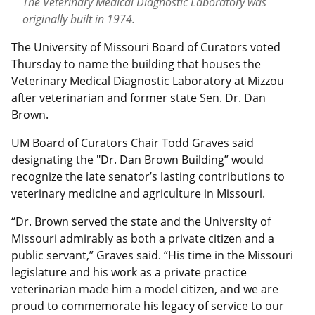
The Veterinary Medical Diagnostic Laboratory was
originally built in 1974.
The University of Missouri Board of Curators voted
Thursday to name the building that houses the
Veterinary Medical Diagnostic Laboratory at Mizzou
after veterinarian and former state Sen. Dr. Dan
Brown.
UM Board of Curators Chair Todd Graves said
designating the "Dr. Dan Brown Building” would
recognize the late senator’s lasting contributions to
veterinary medicine and agriculture in Missouri.
“Dr. Brown served the state and the University of
Missouri admirably as both a private citizen and a
public servant,” Graves said. “His time in the Missouri
legislature and his work as a private practice
veterinarian made him a model citizen, and we are
proud to commemorate his legacy of service to our