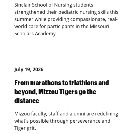
Sinclair School of Nursing students
strengthened their pediatric nursing skills this
summer while providing compassionate, real-
world care for participants in the Missouri
Scholars Academy.
July 19, 2026
From marathons to triathlons and
beyond, Mizzou Tigers go the
distance
Mizzou faculty, staff and alumni are redefining
what’s possible through perseverance and
Tiger grit.