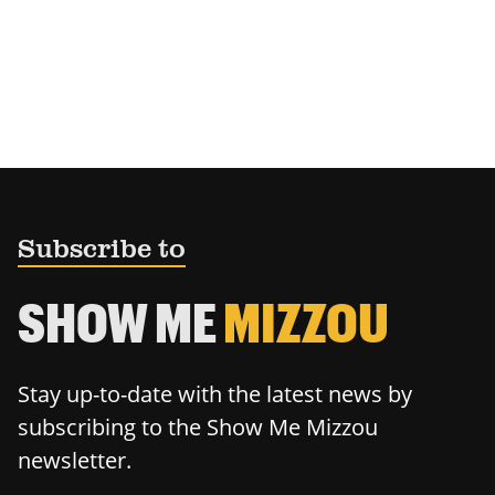
Subscribe to
SHOW ME
MIZZOU
Stay up-to-date with the latest news by
subscribing to the Show Me Mizzou
newsletter.