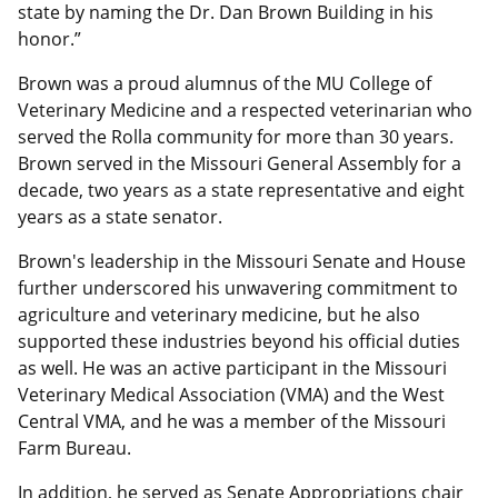
state by naming the Dr. Dan Brown Building in his
honor.”
Brown was a proud alumnus of the MU College of
Veterinary Medicine and a respected veterinarian who
served the Rolla community for more than 30 years.
Brown served in the Missouri General Assembly for a
decade, two years as a state representative and eight
years as a state senator.
Brown's leadership in the Missouri Senate and House
further underscored his unwavering commitment to
agriculture and veterinary medicine, but he also
supported these industries beyond his official duties
as well. He was an active participant in the Missouri
Veterinary Medical Association (VMA) and the West
Central VMA, and he was a member of the Missouri
Farm Bureau.
In addition, he served as Senate Appropriations chair