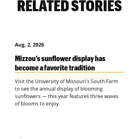
RELATED STORIES
Aug. 2, 2026
Mizzou’s sunflower display has
become a favorite tradition
Visit the University of Missouri's South Farm
to see the annual display of blooming
sunflowers — this year features three waves
of blooms to enjoy.