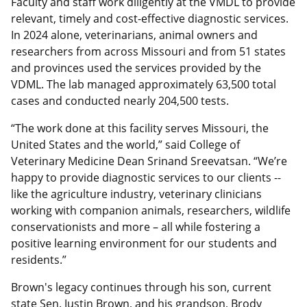
Faculty and staff work diligently at the VMDL to provide
relevant, timely and cost-effective diagnostic services.
In 2024 alone, veterinarians, animal owners and
researchers from across Missouri and from 51 states
and provinces used the services provided by the
VDML. The lab managed approximately 63,500 total
cases and conducted nearly 204,500 tests.
“The work done at this facility serves Missouri, the
United States and the world,” said College of
Veterinary Medicine Dean Srinand Sreevatsan. “We’re
happy to provide diagnostic services to our clients --
like the agriculture industry, veterinary clinicians
working with companion animals, researchers, wildlife
conservationists and more – all while fostering a
positive learning environment for our students and
residents.”
Brown's legacy continues through his son, current
state Sen. Justin Brown, and his grandson, Brody