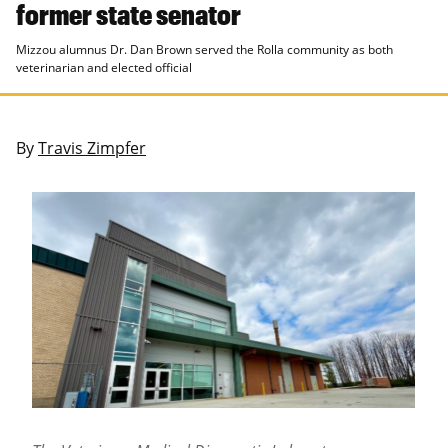
former state senator
Mizzou alumnus Dr. Dan Brown served the Rolla community as both
veterinarian and elected official
By
Travis Zimpfer