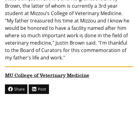
Brown, the latter of whom is currently a 3rd year
student at Mizzou’s College of Veterinary Medicine.
"My father treasured his time at Mizzou and I know he
would be honored to have a facility named after him
where so much important work is done in the field of
veterinary medicine," Justin Brown said. "I'm thankful
to the Board of Curators for this commemoration of
my father's life and work."
MU College of Veterinary Medicine
Share
Post