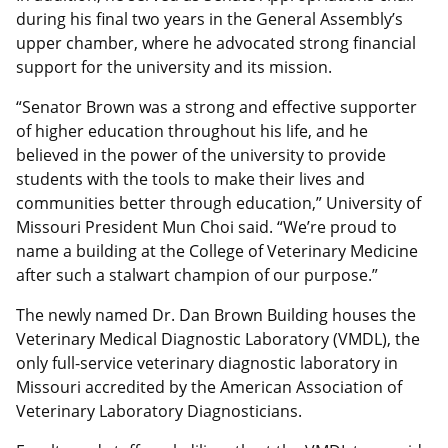
during his final two years in the General Assembly’s
upper chamber, where he advocated strong financial
support for the university and its mission.
“Senator Brown was a strong and effective supporter
of higher education throughout his life, and he
believed in the power of the university to provide
students with the tools to make their lives and
communities better through education,” University of
Missouri President Mun Choi said. “We’re proud to
name a building at the College of Veterinary Medicine
after such a stalwart champion of our purpose.”
The newly named Dr. Dan Brown Building houses the
Veterinary Medical Diagnostic Laboratory (VMDL), the
only full-service veterinary diagnostic laboratory in
Missouri accredited by the American Association of
Veterinary Laboratory Diagnosticians.