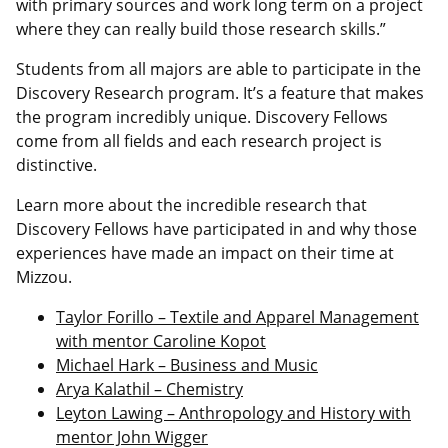
with primary sources and work long term on a project
where they can really build those research skills.”
Students from all majors are able to participate in the
Discovery Research program. It’s a feature that makes
the program incredibly unique. Discovery Fellows
come from all fields and each research project is
distinctive.
Learn more about the incredible research that
Discovery Fellows have participated in and why those
experiences have made an impact on their time at
Mizzou.
Taylor Forillo – Textile and Apparel Management
with mentor Caroline Kopot
Michael Hark – Business and Music
Arya Kalathil – Chemistry
Leyton Lawing – Anthropology and History with
mentor John Wigger