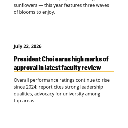
sunflowers — this year features three waves
of blooms to enjoy.
July 22, 2026
President Choi earns high marks of
approval in latest faculty review
Overall performance ratings continue to rise
since 2024; report cites strong leadership
qualities, advocacy for university among
top areas