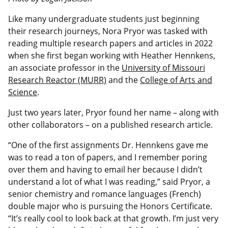
Like many undergraduate students just beginning
their research journeys, Nora Pryor was tasked with
reading multiple research papers and articles in 2022
when she first began working with Heather Hennkens,
an associate professor in the
University of Missouri
Research Reactor (MURR)
and the
College of Arts and
Science
.
Just two years later, Pryor found her name – along with
other collaborators – on a published research article.
“One of the first assignments Dr. Hennkens gave me
was to read a ton of papers, and I remember poring
over them and having to email her because I didn’t
understand a lot of what I was reading,” said Pryor, a
senior chemistry and romance languages (French)
double major who is pursuing the Honors Certificate.
“It’s really cool to look back at that growth. I’m just very