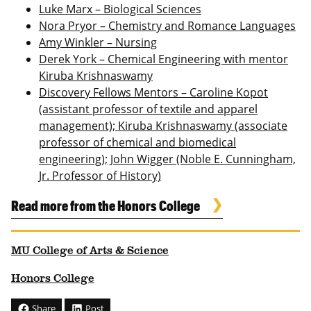
Luke Marx – Biological Sciences
Nora Pryor – Chemistry and Romance Languages
Amy Winkler – Nursing
Derek York – Chemical Engineering with mentor
Kiruba Krishnaswamy
Discovery Fellows Mentors – Caroline Kopot
(assistant professor of textile and apparel
management); Kiruba Krishnaswamy (associate
professor of chemical and biomedical
engineering); John Wigger (Noble E. Cunningham,
Jr. Professor of History)
Read more from the Honors College
MU College of Arts & Science
Honors College
Share
Post