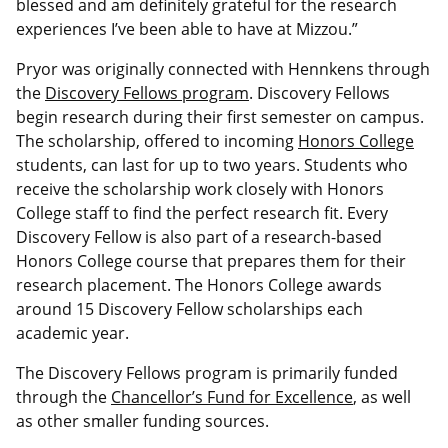
blessed and am definitely grateful for the research
experiences I’ve been able to have at Mizzou.”
Pryor was originally connected with Hennkens through
the
Discovery Fellows program
. Discovery Fellows
begin research during their first semester on campus.
The scholarship, offered to incoming
Honors College
students, can last for up to two years. Students who
receive the scholarship work closely with Honors
College staff to find the perfect research fit. Every
Discovery Fellow is also part of a research-based
Honors College course that prepares them for their
research placement. The Honors College awards
around 15 Discovery Fellow scholarships each
academic year.
The Discovery Fellows program is primarily funded
through the
Chancellor’s Fund for Excellence
, as well
as other smaller funding sources.