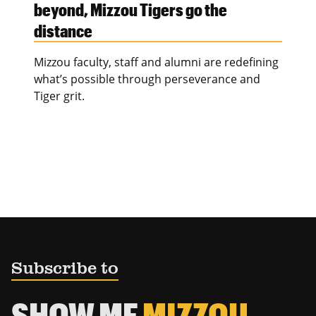
beyond, Mizzou Tigers go the
distance
Mizzou faculty, staff and alumni are redefining
what’s possible through perseverance and
Tiger grit.
Subscribe to
SHOW ME
MIZZOU