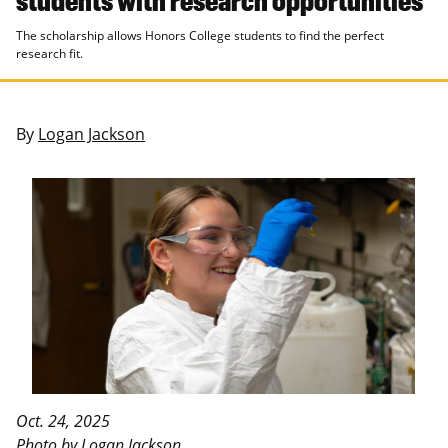
The scholarship allows Honors College students to find the perfect
research fit.
By
Logan Jackson
Oct. 24, 2025
Photo by Logan Jackson