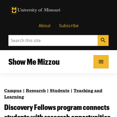
University of Missouri Homepage
University of Missouri Homepage
About
Subscribe
Search
search
Show Me Mizzou
menu
Campus
|
Research
|
Students
|
Teaching and
Learning
Discovery Fellows program connects
students with research opportunities