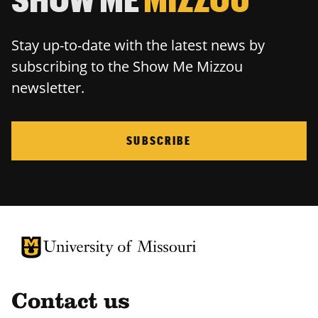
Stay up-to-date with the latest news by
subscribing to the Show Me Mizzou
newsletter.
SUBSCRIBE
University of Missouri Homepage
University of Missouri Homepage
Contact us