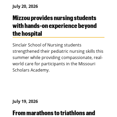
July 20, 2026
Mizzou provides nursing students
with hands-on experience beyond
the hospital
Sinclair School of Nursing students
strengthened their pediatric nursing skills this
summer while providing compassionate, real-
world care for participants in the Missouri
Scholars Academy.
July 19, 2026
From marathons to triathlons and