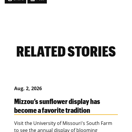
RELATED STORIES
Aug. 2, 2026
Mizzou’s sunflower display has
become a favorite tradition
Visit the University of Missouri's South Farm
to see the annual display of blooming