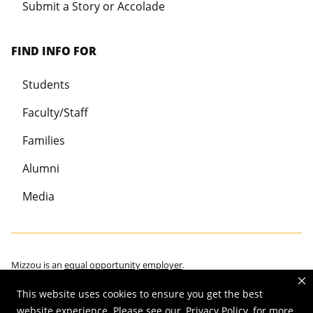
Submit a Story or Accolade
FIND INFO FOR
Students
Faculty/Staff
Families
Alumni
Media
Mizzou is an
equal opportunity employer
.
This website uses cookies to ensure you get the best
website experience. Please see our
Privacy Policy
for more