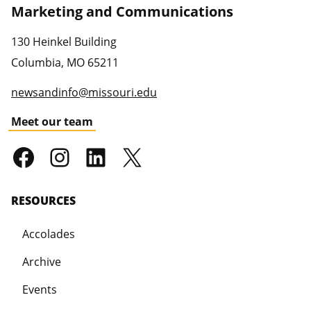
Marketing and Communications
130 Heinkel Building
Columbia
,
MO
65211
newsandinfo@missouri.edu
Meet our team
RESOURCES
Accolades
Archive
Events