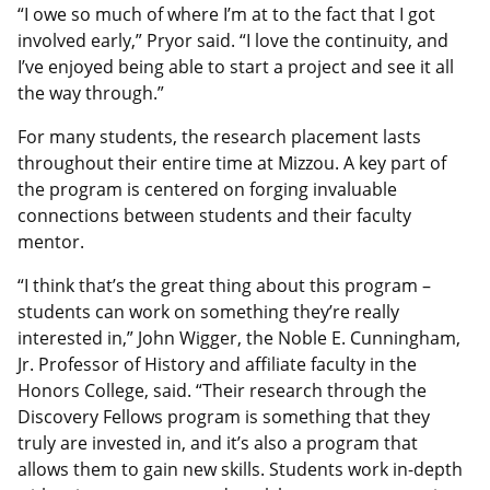
“I owe so much of where I’m at to the fact that I got
involved early,” Pryor said. “I love the continuity, and
I’ve enjoyed being able to start a project and see it all
the way through.”
For many students, the research placement lasts
throughout their entire time at Mizzou. A key part of
the program is centered on forging invaluable
connections between students and their faculty
mentor.
“I think that’s the great thing about this program –
students can work on something they’re really
interested in,” John Wigger, the Noble E. Cunningham,
Jr. Professor of History and affiliate faculty in the
Honors College, said. “Their research through the
Discovery Fellows program is something that they
truly are invested in, and it’s also a program that
allows them to gain new skills. Students work in-depth