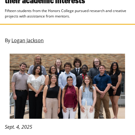
Fifteen students from the Honors College pursued research and creative
projects with assistance from mentors.
By
Logan Jackson
Sept. 4, 2025