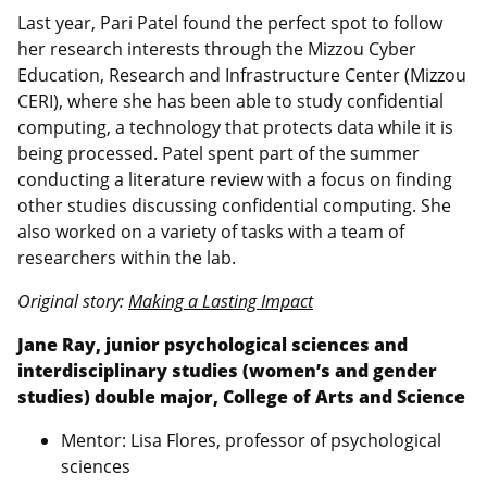
Last year, Pari Patel found the perfect spot to follow
her research interests through the Mizzou Cyber
Education, Research and Infrastructure Center (Mizzou
CERI), where she has been able to study confidential
computing, a technology that protects data while it is
being processed. Patel spent part of the summer
conducting a literature review with a focus on finding
other studies discussing confidential computing. She
also worked on a variety of tasks with a team of
researchers within the lab.
Original story:
Making a Lasting Impact
Jane Ray, junior psychological sciences and
interdisciplinary studies (women’s and gender
studies) double major, College of Arts and Science
Mentor: Lisa Flores, professor of psychological
sciences