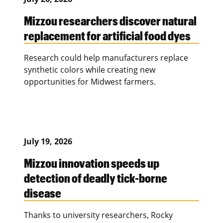
Mizzou researchers discover natural
replacement for artificial food dyes
Research could help manufacturers replace
synthetic colors while creating new
opportunities for Midwest farmers.
July 19, 2026
Mizzou innovation speeds up
detection of deadly tick-borne
disease
Thanks to university researchers, Rocky