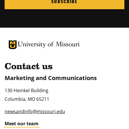
SUBSCRIBE
University of Missouri Homepage
University of Missouri Homepage
Contact us
Marketing and Communications
130 Heinkel Building
Columbia
,
MO
65211
newsandinfo@missouri.edu
Meet our team