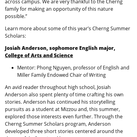
across campus. We are very thankful to the Cherng
family for making an opportunity of this nature
possible.”
Learn more about some of this year’s Cherng Summer
Scholars:
Josiah Anderson, sophomore English major,
College of Arts and Science
Mentor: Phong Nguyen, professor of English and
Miller Family Endowed Chair of Writing
An avid reader throughout high school, Josiah
Anderson also spent plenty of time crafting his own
stories. Anderson has continued his storytelling
pursuits as a student at Mizzou and, this summer,
explored those interests even further. Through the
Cherng Summer Scholars program, Anderson
developed three short stories centered around the