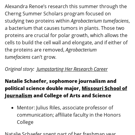
Alexandra Renoe’s research this summer through the
Cherng Summer Scholars program focused on
studying two proteins within
Agrobacterium tumefaciens
,
a bacterium that causes tumors in plants. Those two
proteins are crucial for polar growth, which allows the
cells to build the cell wall and elongate, and if either of
the proteins are removed,
Agrobacterium
tumefaciens
can’t grow.
Original story:
Jumpstarting Her Research Career
Natalie Schaefer, sophomore journalism and
political science double major,
Missouri School of
Journalism
and College of Arts and Science
Mentor: Julius Riles, associate professor of
communication; affiliate faculty in the Honors
College
Natalie Schaefer spent part of her freshman year