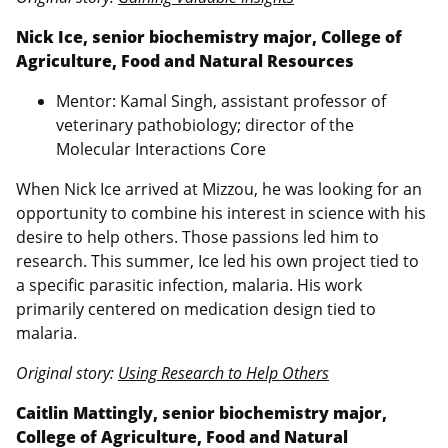
Nick Ice, senior biochemistry major, College of
Agriculture, Food and Natural Resources
Mentor: Kamal Singh, assistant professor of
veterinary pathobiology; director of the
Molecular Interactions Core
When Nick Ice arrived at Mizzou, he was looking for an
opportunity to combine his interest in science with his
desire to help others. Those passions led him to
research. This summer, Ice led his own project tied to
a specific parasitic infection, malaria. His work
primarily centered on medication design tied to
malaria.
Original story:
Using Research to Help Others
Caitlin Mattingly, senior biochemistry major,
College of Agriculture, Food and Natural