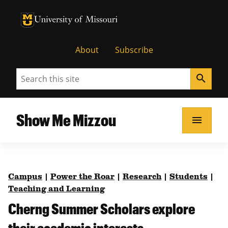
University of Missouri Homepage
University of Missouri Homepage
About
Subscribe
Search
search
Show Me Mizzou
menu
Campus
|
Power the Roar
|
Research
|
Students
|
Teaching and Learning
Cherng Summer Scholars explore
their academic interests