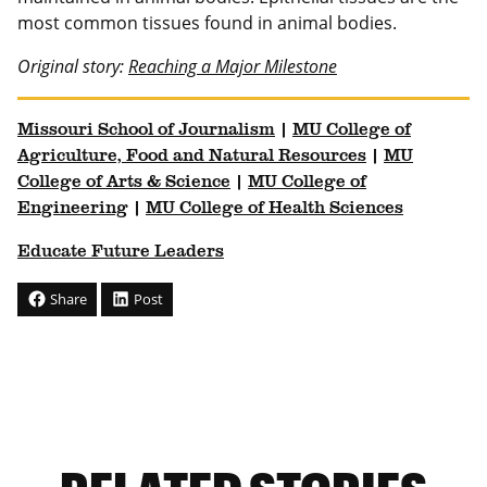
most common tissues found in animal bodies.
Original story:
Reaching a Major Milestone
Missouri School of Journalism
|
MU College of
Agriculture, Food and Natural Resources
|
MU
College of Arts & Science
|
MU College of
Engineering
|
MU College of Health Sciences
Educate Future Leaders
Share
Post