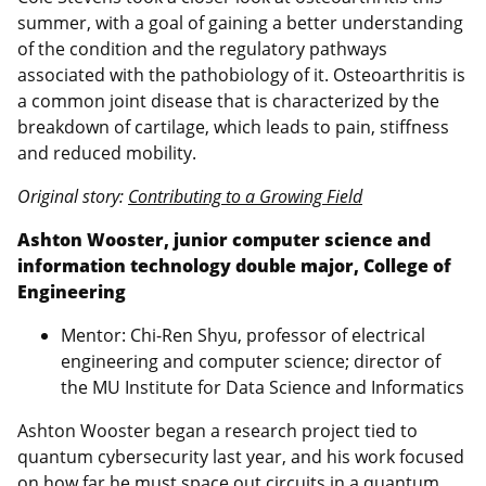
summer, with a goal of gaining a better understanding
of the condition and the regulatory pathways
associated with the pathobiology of it. Osteoarthritis is
a common joint disease that is characterized by the
breakdown of cartilage, which leads to pain, stiffness
and reduced mobility.
Original story:
Contributing to a Growing Field
Ashton Wooster, junior computer science and
information technology double major, College of
Engineering
Mentor: Chi-Ren Shyu, professor of electrical
engineering and computer science; director of
the MU Institute for Data Science and Informatics
Ashton Wooster began a research project tied to
quantum cybersecurity last year, and his work focused
on how far he must space out circuits in a quantum