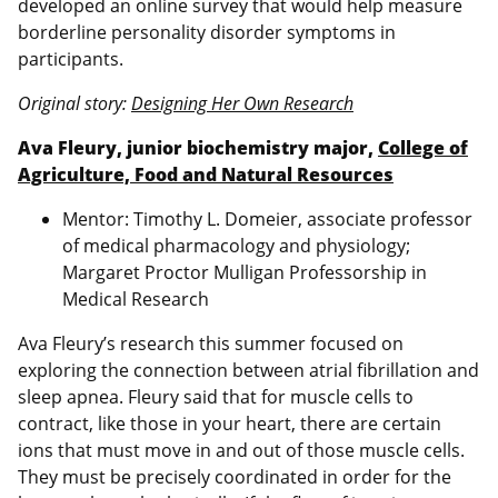
developed an online survey that would help measure
borderline personality disorder symptoms in
participants.
Original story:
Designing Her Own Research
Ava Fleury, junior biochemistry major,
College of
Agriculture, Food and Natural Resources
Mentor: Timothy L. Domeier, associate professor
of medical pharmacology and physiology;
Margaret Proctor Mulligan Professorship in
Medical Research
Ava Fleury’s research this summer focused on
exploring the connection between atrial fibrillation and
sleep apnea. Fleury said that for muscle cells to
contract, like those in your heart, there are certain
ions that must move in and out of those muscle cells.
They must be precisely coordinated in order for the