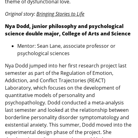
theme of dysfunctional love.
Original story:
Bringing Stories to Life
Nya Dodd, junior philosophy and psychological
science double major, College of Arts and Science
Mentor: Sean Lane, associate professor or
psychological sciences
Nya Dodd jumped into her first research project last
semester as part of the Regulation of Emotion,
Addiction, and Conflict Trajectories (REACT)
Laboratory, which focuses on the development of
quantitative models of personality and
psychopathology. Dodd conducted a meta-analysis
last semester and looked at the relationship between
borderline personality disorder symptomatology and
existential anxiety. This summer, Dodd moved into the
experimental design phase of the project. She