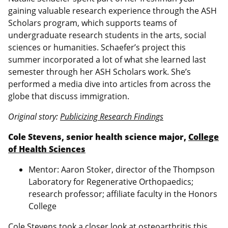
gaining valuable research experience through the ASH
Scholars program, which supports teams of
undergraduate research students in the arts, social
sciences or humanities. Schaefer’s project this
summer incorporated a lot of what she learned last
semester through her ASH Scholars work. She’s
performed a media dive into articles from across the
globe that discuss immigration.
Original story:
Publicizing Research Findings
Cole Stevens, senior health science major,
College
of Health Sciences
Mentor: Aaron Stoker, director of the Thompson
Laboratory for Regenerative Orthopaedics;
research professor; affiliate faculty in the Honors
College
Cole Stevens took a closer look at osteoarthritis this