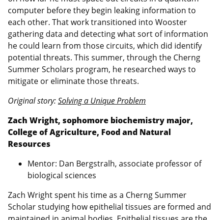
computer before they begin leaking information to
each other. That work transitioned into Wooster
gathering data and detecting what sort of information
he could learn from those circuits, which did identify
potential threats. This summer, through the Cherng
Summer Scholars program, he researched ways to
mitigate or eliminate those threats.
Original story:
Solving a Unique Problem
Zach Wright, sophomore biochemistry major,
College of Agriculture, Food and Natural
Resources
Mentor: Dan Bergstralh, associate professor of
biological sciences
Zach Wright spent his time as a Cherng Summer
Scholar studying how epithelial tissues are formed and
maintained in animal bodies. Epithelial tissues are the