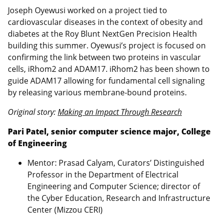
Joseph Oyewusi worked on a project tied to
cardiovascular diseases in the context of obesity and
diabetes at the Roy Blunt NextGen Precision Health
building this summer. Oyewusi’s project is focused on
confirming the link between two proteins in vascular
cells, iRhom2 and ADAM17. iRhom2 has been shown to
guide ADAM17 allowing for fundamental cell signaling
by releasing various membrane-bound proteins.
Original story:
Making an Impact Through Research
Pari Patel, senior computer science major, College
of Engineering
Mentor: Prasad Calyam, Curators’ Distinguished
Professor in the Department of Electrical
Engineering and Computer Science; director of
the Cyber Education, Research and Infrastructure
Center (Mizzou CERI)