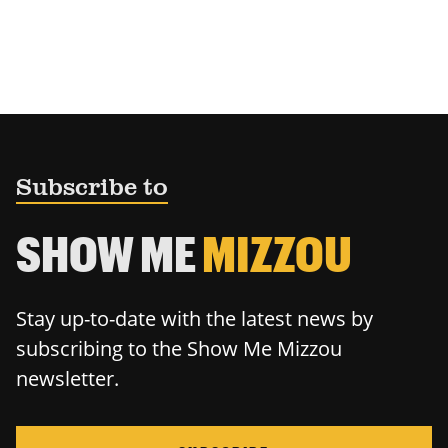
Subscribe to
SHOW ME
MIZZOU
Stay up-to-date with the latest news by
subscribing to the Show Me Mizzou
newsletter.