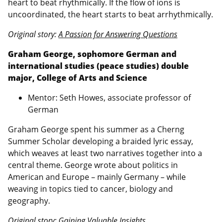
heart to beat rhythmically. If the flow of ions is
uncoordinated, the heart starts to beat arrhythmically.
Original story:
A Passion for Answering Questions
Graham George, sophomore German and
international studies (peace studies) double
major, College of Arts and Science
Mentor: Seth Howes, associate professor of
German
Graham George spent his summer as a Cherng
Summer Scholar developing a braided lyric essay,
which weaves at least two narratives together into a
central theme. George wrote about politics in
American and Europe – mainly Germany – while
weaving in topics tied to cancer, biology and
geography.
Original story:
Gaining Valuable Insights