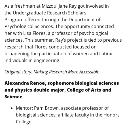
As a freshman at Mizzou, Jane Ray got involved in
the Undergraduate Research Scholars
Program offered through the Department of
Psychological Sciences. The opportunity connected
her with Lisa Flores, a professor of psychological
sciences. This summer, Ray’s project is tied to previous
research that Flores conducted focused on
broadening the participation of women and Latinx
individuals in engineering.
Original story:
Making Research More Accessible
Alexandra Renoe, sophomore biological sciences
and physics double major, College of Arts and
Science
Mentor: Pam Brown, associate professor of
biological sciences; affiliate faculty in the Honors
College