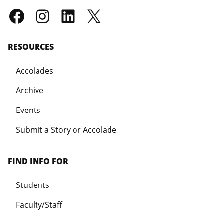
RESOURCES
Accolades
Archive
Events
Submit a Story or Accolade
FIND INFO FOR
Students
Faculty/Staff