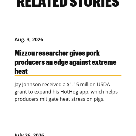
RELATED STORIES
Aug. 3, 2026
Mizzou researcher gives pork
producers an edge against extreme
heat
Jay Johnson received a $1.15 million USDA
grant to expand his HotHog app, which helps
producers mitigate heat stress on pigs.
July 26, 2026