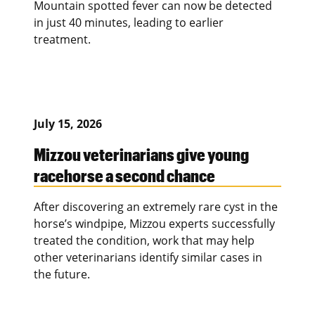
Mountain spotted fever can now be detected
in just 40 minutes, leading to earlier
treatment.
July 15, 2026
Mizzou veterinarians give young
racehorse a second chance
After discovering an extremely rare cyst in the
horse’s windpipe, Mizzou experts successfully
treated the condition, work that may help
other veterinarians identify similar cases in
the future.