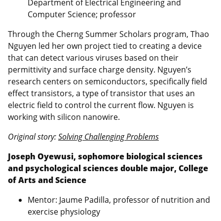
Department of Electrical Engineering and
Computer Science; professor
Through the Cherng Summer Scholars program, Thao
Nguyen led her own project tied to creating a device
that can detect various viruses based on their
permittivity and surface charge density. Nguyen’s
research centers on semiconductors, specifically field
effect transistors, a type of transistor that uses an
electric field to control the current flow. Nguyen is
working with silicon nanowire.
Original story:
Solving Challenging Problems
Joseph Oyewusi, sophomore biological sciences
and psychological sciences double major, College
of Arts and Science
Mentor: Jaume Padilla, professor of nutrition and
exercise physiology