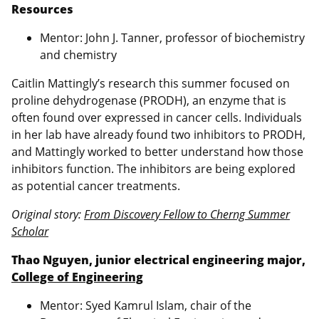
Resources
Mentor: John J. Tanner, professor of biochemistry
and chemistry
Caitlin Mattingly’s research this summer focused on
proline dehydrogenase (PRODH), an enzyme that is
often found over expressed in cancer cells. Individuals
in her lab have already found two inhibitors to PRODH,
and Mattingly worked to better understand how those
inhibitors function. The inhibitors are being explored
as potential cancer treatments.
Original story:
From Discovery Fellow to Cherng Summer
Scholar
Thao Nguyen, junior electrical engineering major,
College of Engineering
Mentor: Syed Kamrul Islam, chair of the