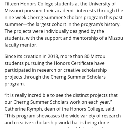
Fifteen Honors College students at the University of
Missouri pursued their academic interests through the
nine-week Cherng Summer Scholars program this past
summer—the largest cohort in the program’s history.
The projects were individually designed by the
students, with the support and mentorship of a Mizzou
faculty mentor.
Since its creation in 2018, more than 80 Mizzou
students pursuing the Honors Certificate have
participated in research or creative scholarship
projects through the Cherng Summer Scholars
program.
“It is really incredible to see the distinct projects that
our Cherng Summer Scholars work on each year,”
Catherine Rymph, dean of the Honors College, said.
“This program showcases the wide variety of research
and creative scholarship work that is being done