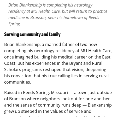
Brian Blankenship is completing his neurology
residency at MU Health Care, but will return to practice
medicine in Branson, near his hometown of Reeds
Spring.
Serving community and family
Brian Blankenship, a married father of two now
completing his neurology residency at MU Health Care,
once imagined building his medical career on the East
Coast. But his experiences in the Bryant and Rural
Scholars programs reshaped that vision, deepening
his conviction that his true calling lies in serving rural
communities.
Raised in Reeds Spring, Missouri — a town just outside
of Branson where neighbors look out for one another
and the sense of community runs deep — Blankenship
grew up steeped in the values of service and