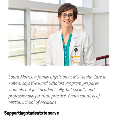
Laura Morris, a family physician at MU Health Care in
Fulton, says the Rural Scholars Program prepares
students not just academically, but socially and
professionally for rural practice. Photo courtesy of
Mizzou School of Medicine.
Supporting students to serve