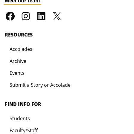
Meet our team
RESOURCES
Accolades
Archive
Events
Submit a Story or Accolade
FIND INFO FOR
Students
Faculty/Staff