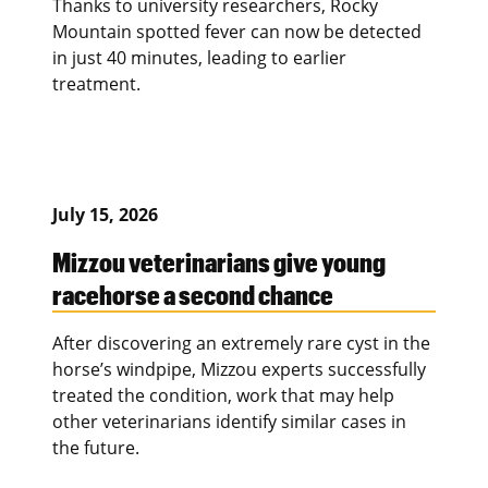
Thanks to university researchers, Rocky
Mountain spotted fever can now be detected
in just 40 minutes, leading to earlier
treatment.
July 15, 2026
Mizzou veterinarians give young
racehorse a second chance
After discovering an extremely rare cyst in the
horse’s windpipe, Mizzou experts successfully
treated the condition, work that may help
other veterinarians identify similar cases in
the future.