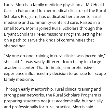
Laura Morris, a family medicine physician at MU Health
Care in Fulton and former medical director of the Rural
Scholars Program, has dedicated her career to rural
medicine and community-centered care. Raised in a
small town, Morris joined Rural Scholars through the
Bryant Scholars Pre-admissions Program, setting her
on a path to serve the kinds of communities that
shaped her.
“My one-on-one training in rural clinics was incredible,”
she said. “It was vastly different from being in a large
academic center. That intimate, comprehensive
experience influenced my decision to pursue full-scope
family medicine.”
Through early mentorship, rural clinical training and
strong peer networks, the Rural Scholars Program is
preparing students not just academically, but socially
and professionally for rural practice, Morris said.