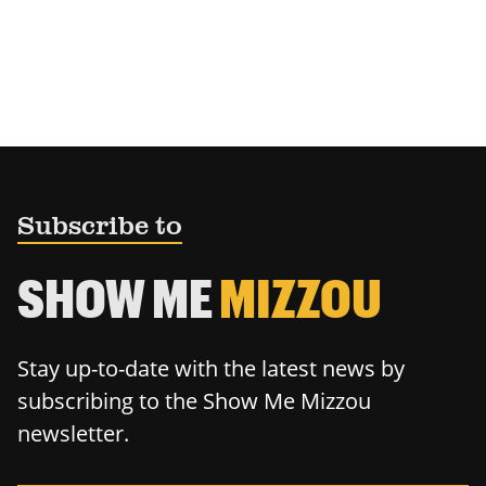
Subscribe to
SHOW ME
MIZZOU
Stay up-to-date with the latest news by
subscribing to the Show Me Mizzou
newsletter.