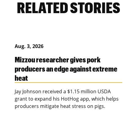
RELATED STORIES
Aug. 3, 2026
Mizzou researcher gives pork
producers an edge against extreme
heat
Jay Johnson received a $1.15 million USDA
grant to expand his HotHog app, which helps
producers mitigate heat stress on pigs.