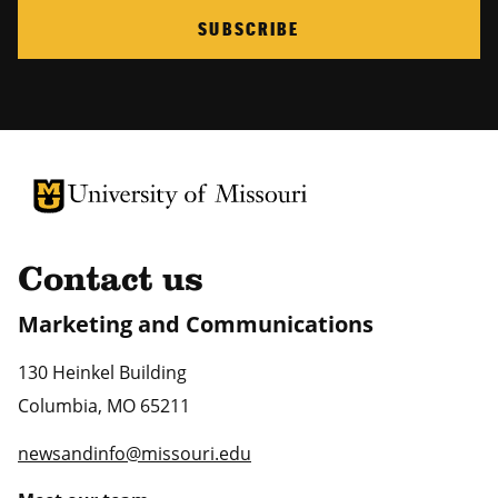
SUBSCRIBE
University of Missouri Homepage
University of Missouri Homepage
Contact us
Marketing and Communications
130 Heinkel Building
Columbia
,
MO
65211
newsandinfo@missouri.edu