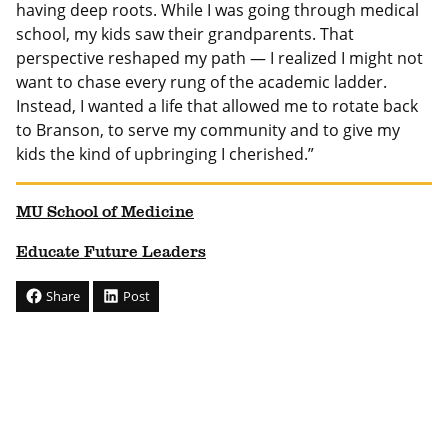
having deep roots. While I was going through medical
school, my kids saw their grandparents. That
perspective reshaped my path — I realized I might not
want to chase every rung of the academic ladder.
Instead, I wanted a life that allowed me to rotate back
to Branson, to serve my community and to give my
kids the kind of upbringing I cherished.”
MU School of Medicine
Educate Future Leaders
Share
Post