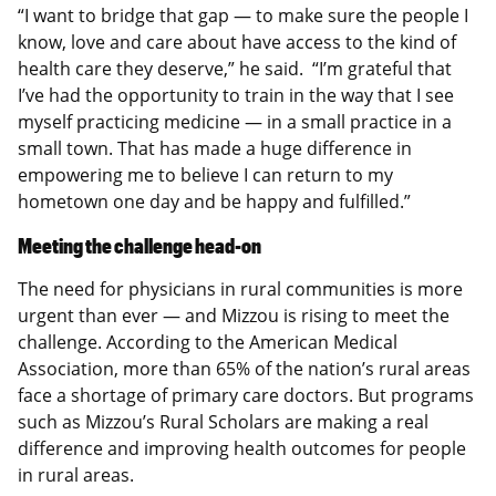
“I want to bridge that gap — to make sure the people I
know, love and care about have access to the kind of
health care they deserve,” he said. “I’m grateful that
I’ve had the opportunity to train in the way that I see
myself practicing medicine — in a small practice in a
small town. That has made a huge difference in
empowering me to believe I can return to my
hometown one day and be happy and fulfilled.”
Meeting the challenge head-on
The need for physicians in rural communities is more
urgent than ever — and Mizzou is rising to meet the
challenge. According to the American Medical
Association, more than 65% of the nation’s rural areas
face a shortage of primary care doctors. But programs
such as Mizzou’s Rural Scholars are making a real
difference and improving health outcomes for people
in rural areas.