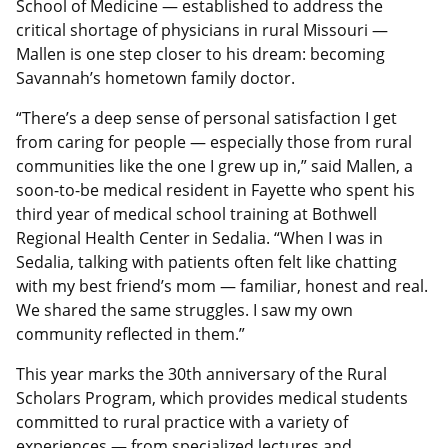
School of Medicine — established to address the
critical shortage of physicians in rural Missouri —
Mallen is one step closer to his dream: becoming
Savannah’s hometown family doctor.
“There’s a deep sense of personal satisfaction I get
from caring for people — especially those from rural
communities like the one I grew up in,” said Mallen, a
soon-to-be medical resident in Fayette who spent his
third year of medical school training at Bothwell
Regional Health Center in Sedalia. “When I was in
Sedalia, talking with patients often felt like chatting
with my best friend’s mom — familiar, honest and real.
We shared the same struggles. I saw my own
community reflected in them.”
This year marks the 30th anniversary of the Rural
Scholars Program, which provides medical students
committed to rural practice with a variety of
experiences — from specialized lectures and