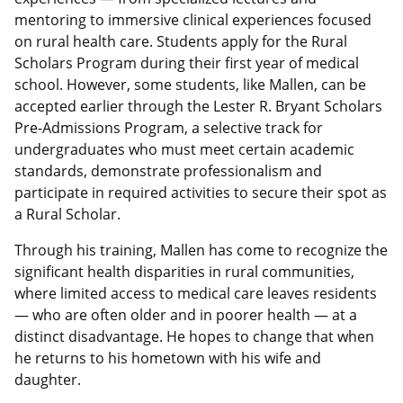
mentoring to immersive clinical experiences focused
on rural health care. Students apply for the Rural
Scholars Program during their first year of medical
school. However, some students, like Mallen, can be
accepted earlier through the Lester R. Bryant Scholars
Pre-Admissions Program, a selective track for
undergraduates who must meet certain academic
standards, demonstrate professionalism and
participate in required activities to secure their spot as
a Rural Scholar.
Through his training, Mallen has come to recognize the
significant health disparities in rural communities,
where limited access to medical care leaves residents
— who are often older and in poorer health — at a
distinct disadvantage. He hopes to change that when
he returns to his hometown with his wife and
daughter.