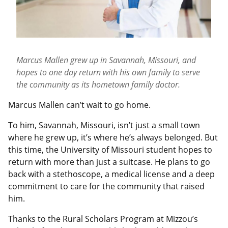
Marcus Mallen grew up in Savannah, Missouri, and
hopes to one day return with his own family to serve
the community as its hometown family doctor.
Marcus Mallen can’t wait to go home.
To him, Savannah, Missouri, isn’t just a small town
where he grew up, it’s where he’s always belonged. But
this time, the University of Missouri student hopes to
return with more than just a suitcase. He plans to go
back with a stethoscope, a medical license and a deep
commitment to care for the community that raised
him.
Thanks to the Rural Scholars Program at Mizzou’s