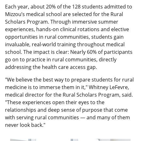
Each year, about 20% of the 128 students admitted to
Mizzou’s medical school are selected for the Rural
Scholars Program. Through immersive summer
experiences, hands-on clinical rotations and elective
opportunities in rural communities, students gain
invaluable, real-world training throughout medical
school. The impact is clear: Nearly 60% of participants
go on to practice in rural communities, directly
addressing the health care access gap.
"We believe the best way to prepare students for rural
medicine is to immerse them in it," Whitney LeFevre,
medical director for the Rural Scholars Program, said.
"These experiences open their eyes to the
relationships and deep sense of purpose that come
with serving rural communities — and many of them
never look back."