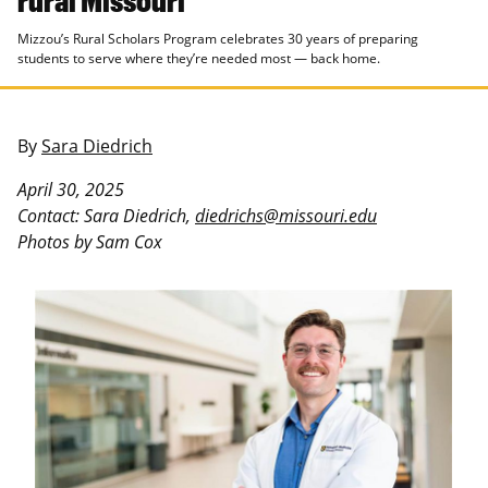
Mizzou’s Rural Scholars Program celebrates 30 years of preparing
students to serve where they’re needed most — back home.
By
Sara Diedrich
April 30, 2025
Contact: Sara Diedrich,
diedrichs@missouri.edu
Photos by Sam Cox