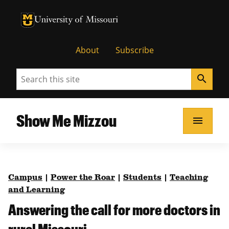
University of Missouri Homepage
University of Missouri Homepage
About
Subscribe
Search
search
Show Me Mizzou
menu
Campus
|
Power the Roar
|
Students
|
Teaching
and Learning
Answering the call for more doctors in
rural Missouri