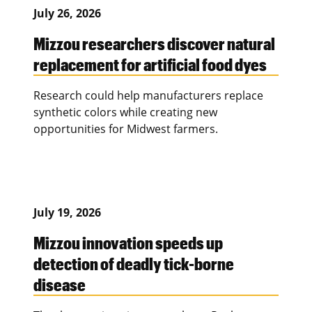
July 26, 2026
Mizzou researchers discover natural
replacement for artificial food dyes
Research could help manufacturers replace
synthetic colors while creating new
opportunities for Midwest farmers.
July 19, 2026
Mizzou innovation speeds up
detection of deadly tick-borne
disease