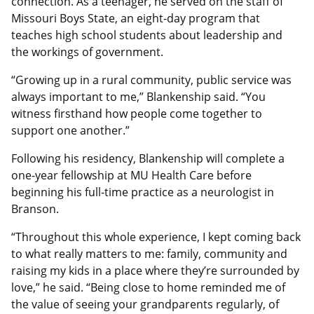
connection. As a teenager, he served on the staff of
Missouri Boys State, an eight-day program that
teaches high school students about leadership and
the workings of government.
“Growing up in a rural community, public service was
always important to me,” Blankenship said. “You
witness firsthand how people come together to
support one another.”
Following his residency, Blankenship will complete a
one-year fellowship at MU Health Care before
beginning his full-time practice as a neurologist in
Branson.
“Throughout this whole experience, I kept coming back
to what really matters to me: family, community and
raising my kids in a place where they’re surrounded by
love,” he said. “Being close to home reminded me of
the value of seeing your grandparents regularly, of