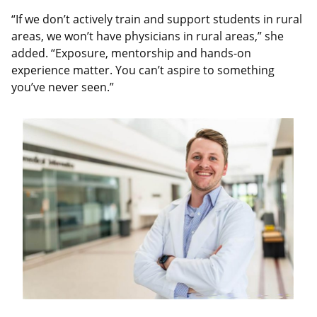
“If we don’t actively train and support students in rural
areas, we won’t have physicians in rural areas,” she
added. “Exposure, mentorship and hands-on
experience matter. You can’t aspire to something
you’ve never seen.”