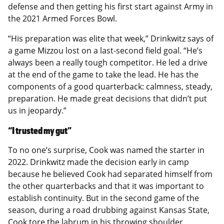
defense and then getting his first start against Army in
the 2021 Armed Forces Bowl.
“His preparation was elite that week,” Drinkwitz says of
a game Mizzou lost on a last-second field goal. “He’s
always been a really tough competitor. He led a drive
at the end of the game to take the lead. He has the
components of a good quarterback: calmness, steady,
preparation. He made great decisions that didn’t put
us in jeopardy.”
“I trusted my gut”
To no one’s surprise, Cook was named the starter in
2022. Drinkwitz made the decision early in camp
because he believed Cook had separated himself from
the other quarterbacks and that it was important to
establish continuity. But in the second game of the
season, during a road drubbing against Kansas State,
Cook tore the labrum in his throwing shoulder.