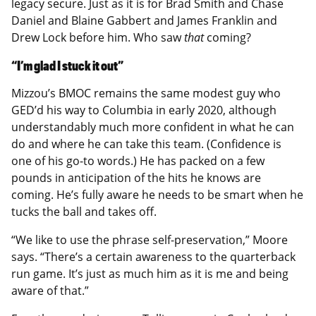
legacy secure. Just as it is for Brad Smith and Chase
Daniel and Blaine Gabbert and James Franklin and
Drew Lock before him. Who saw
that
coming?
“I’m glad I stuck it out”
Mizzou’s BMOC remains the same modest guy who
GED’d his way to Columbia in early 2020, although
understandably much more confident in what he can
do and where he can take this team. (Confidence is
one of his go-to words.) He has packed on a few
pounds in anticipation of the hits he knows are
coming. He’s fully aware he needs to be smart when he
tucks the ball and takes off.
“We like to use the phrase self-preservation,” Moore
says. “There’s a certain awareness to the quarterback
run game. It’s just as much him as it is me and being
aware of that.”