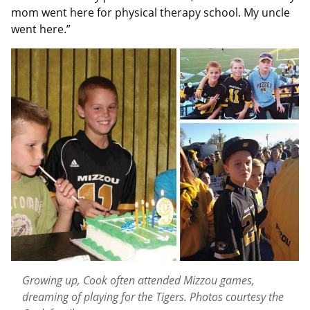
mom went here for physical therapy school. My uncle
went here.”
Growing up, Cook often attended Mizzou games,
dreaming of playing for the Tigers. Photos courtesy the