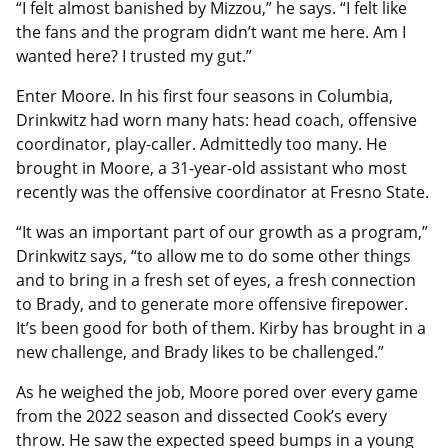
“I felt almost banished by Mizzou,” he says. “I felt like
the fans and the program didn’t want me here. Am I
wanted here? I trusted my gut.”
Enter Moore. In his first four seasons in Columbia,
Drinkwitz had worn many hats: head coach, offensive
coordinator, play-caller. Admittedly too many. He
brought in Moore, a 31-year-old assistant who most
recently was the offensive coordinator at Fresno State.
“It was an important part of our growth as a program,”
Drinkwitz says, “to allow me to do some other things
and to bring in a fresh set of eyes, a fresh connection
to Brady, and to generate more offensive firepower.
It’s been good for both of them. Kirby has brought in a
new challenge, and Brady likes to be challenged.”
As he weighed the job, Moore pored over every game
from the 2022 season and dissected Cook’s every
throw. He saw the expected speed bumps in a young