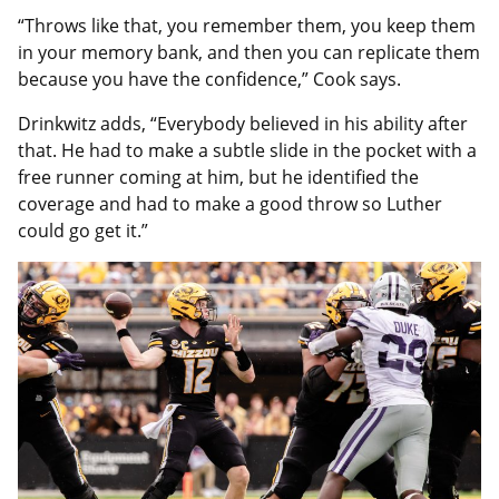
“Throws like that, you remember them, you keep them
in your memory bank, and then you can replicate them
because you have the confidence,” Cook says.
Drinkwitz adds, “Everybody believed in his ability after
that. He had to make a subtle slide in the pocket with a
free runner coming at him, but he identified the
coverage and had to make a good throw so Luther
could go get it.”