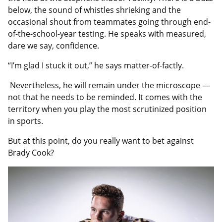
below, the sound of whistles shrieking and the
occasional shout from teammates going through end-
of-the-school-year testing. He speaks with measured,
dare we say, confidence.
“I’m glad I stuck it out,” he says matter-of-factly.
Nevertheless, he will remain under the microscope —
not that he needs to be reminded. It comes with the
territory when you play the most scrutinized position
in sports.
But at this point, do you really want to bet against
Brady Cook?