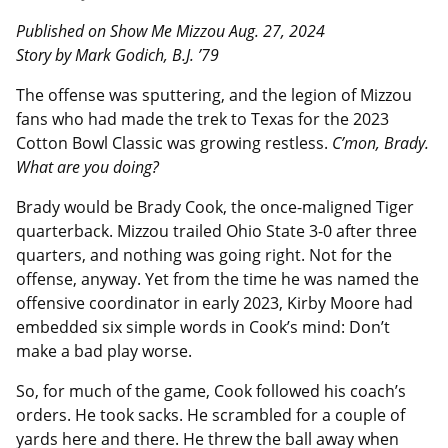
Published on Show Me Mizzou Aug. 27, 2024
Story by Mark Godich, B.J. ’79
The offense was sputtering, and the legion of Mizzou
fans who had made the trek to Texas for the 2023
Cotton Bowl Classic was growing restless.
C’mon, Brady.
What are you doing?
Brady would be Brady Cook, the once-maligned Tiger
quarterback. Mizzou trailed Ohio State 3-0 after three
quarters, and nothing was going right. Not for the
offense, anyway. Yet from the time he was named the
offensive coordinator in early 2023, Kirby Moore had
embedded six simple words in Cook’s mind: Don’t
make a bad play worse.
So, for much of the game, Cook followed his coach’s
orders. He took sacks. He scrambled for a couple of
yards here and there. He threw the ball away when