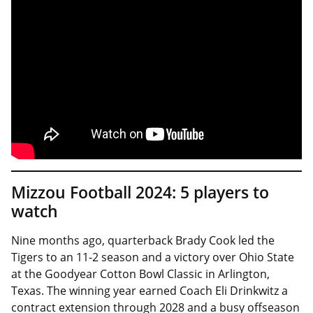
Mizzou Football 2024: 5 players to
watch
Nine months ago, quarterback Brady Cook led the
Tigers to an 11-2 season and a victory over Ohio State
at the Goodyear Cotton Bowl Classic in Arlington,
Texas. The winning year earned Coach Eli Drinkwitz a
contract extension through 2028 and a busy offseason