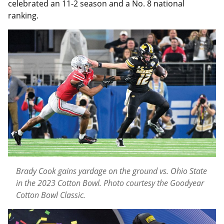
celebrated an 11-2 season and a No. 8 national
ranking.
Brady Cook gains yardage on the ground vs. Ohio State
in the 2023 Cotton Bowl. Photo courtesy the Goodyear
Cotton Bowl Classic.