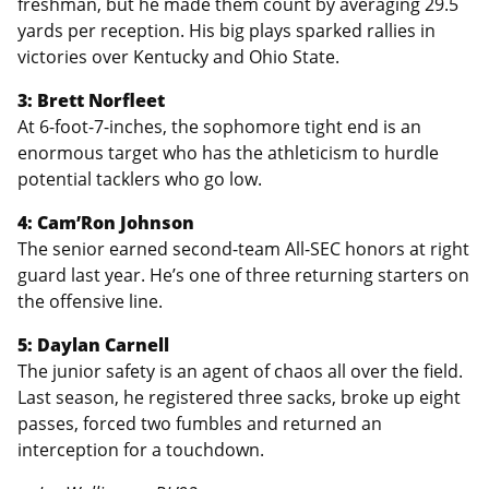
freshman, but he made them count by averaging 29.5
yards per reception. His big plays sparked rallies in
victories over Kentucky and Ohio State.
3: Brett Norfleet
At 6-foot-7-inches, the sophomore tight end is an
enormous target who has the athleticism to hurdle
potential tacklers who go low.
4: Cam’Ron Johnson
The senior earned second-team All-SEC honors at right
guard last year. He’s one of three returning starters on
the offensive line.
5: Daylan Carnell
The junior safety is an agent of chaos all over the field.
Last season, he registered three sacks, broke up eight
passes, forced two fumbles and returned an
interception for a touchdown.