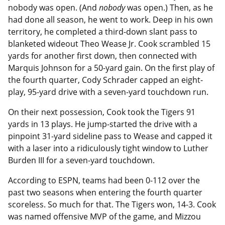
nobody was open. (And
nobody
was open.) Then, as he
had done all season, he went to work. Deep in his own
territory, he completed a third-down slant pass to
blanketed wideout Theo Wease Jr. Cook scrambled 15
yards for another first down, then connected with
Marquis Johnson for a 50-yard gain. On the first play of
the fourth quarter, Cody Schrader capped an eight-
play, 95-yard drive with a seven-yard touchdown run.
On their next possession, Cook took the Tigers 91
yards in 13 plays. He jump-started the drive with a
pinpoint 31-yard sideline pass to Wease and capped it
with a laser into a ridiculously tight window to Luther
Burden III for a seven-yard touchdown.
According to ESPN, teams had been 0-112 over the
past two seasons when entering the fourth quarter
scoreless. So much for that. The Tigers won, 14-3. Cook
was named offensive MVP of the game, and Mizzou