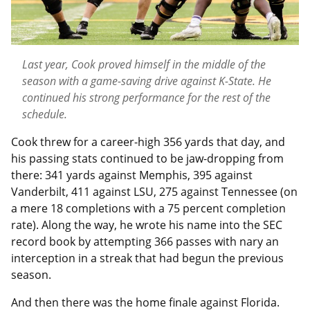
Last year, Cook proved himself in the middle of the
season with a game-saving drive against K-State. He
continued his strong performance for the rest of the
schedule.
Cook threw for a career-high 356 yards that day, and
his passing stats continued to be jaw-dropping from
there: 341 yards against Memphis, 395 against
Vanderbilt, 411 against LSU, 275 against Tennessee (on
a mere 18 completions with a 75 percent completion
rate). Along the way, he wrote his name into the SEC
record book by attempting 366 passes with nary an
interception in a streak that had begun the previous
season.
And then there was the home finale against Florida.