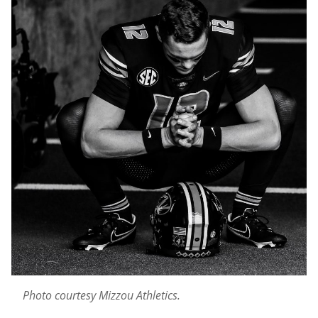
Photo courtesy Mizzou Athletics.