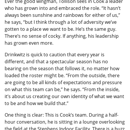
Ever the good wingman, Tollison sees in Cook a leader
who has grown into and embraced the role. “It hasn’t
always been sunshine and rainbows for either of us,”
he says, “but I think through a lot of adversity we’ve
gotten to a place we want to be. He’s the same guy.
There’s no sense of cocky. If anything, his leadership
has grown even more.
Drinkwitz is quick to caution that every year is
different, and that a spectacular season has no
bearing on the season that follows it, no matter how
loaded the roster might be. “From the outside, there
are going to be all kinds of expectations and pressure
on what this team can be,” he says. “From the inside,
it’s about us creating our own identity of what we want
to be and how we build that.”
One thing is clear: This is Cook’s team. During a half-
hour conversation, he is sitting in a lounge overlooking
the field at the Stephens Indoor Facility. There is a buzz