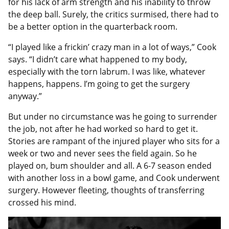
for his lack of arm strength and his inability to throw
the deep ball. Surely, the critics surmised, there had to
be a better option in the quarterback room.
“I played like a frickin’ crazy man in a lot of ways,” Cook
says. “I didn’t care what happened to my body,
especially with the torn labrum. I was like, whatever
happens, happens. I’m going to get the surgery
anyway.”
But under no circumstance was he going to surrender
the job, not after he had worked so hard to get it.
Stories are rampant of the injured player who sits for a
week or two and never sees the field again. So he
played on, bum shoulder and all. A 6-7 season ended
with another loss in a bowl game, and Cook underwent
surgery. However fleeting, thoughts of transferring
crossed his mind.