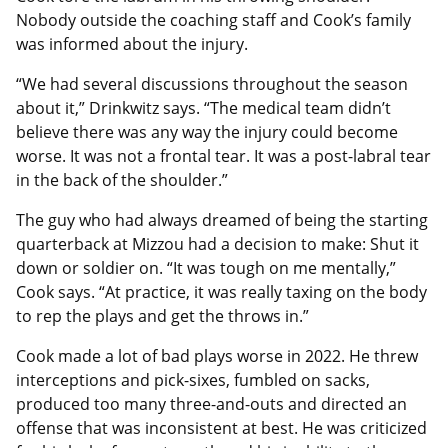
Nobody outside the coaching staff and Cook’s family
was informed about the injury.
“We had several discussions throughout the season
about it,” Drinkwitz says. “The medical team didn’t
believe there was any way the injury could become
worse. It was not a frontal tear. It was a post-labral tear
in the back of the shoulder.”
The guy who had always dreamed of being the starting
quarterback at Mizzou had a decision to make: Shut it
down or soldier on. “It was tough on me mentally,”
Cook says. “At practice, it was really taxing on the body
to rep the plays and get the throws in.”
Cook made a lot of bad plays worse in 2022. He threw
interceptions and pick-sixes, fumbled on sacks,
produced too many three-and-outs and directed an
offense that was inconsistent at best. He was criticized