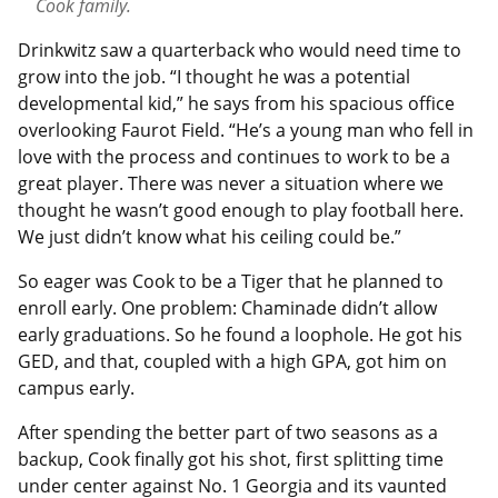
Cook family.
Drinkwitz saw a quarterback who would need time to
grow into the job. “I thought he was a potential
developmental kid,” he says from his spacious office
overlooking Faurot Field. “He’s a young man who fell in
love with the process and continues to work to be a
great player. There was never a situation where we
thought he wasn’t good enough to play football here.
We just didn’t know what his ceiling could be.”
So eager was Cook to be a Tiger that he planned to
enroll early. One problem: Chaminade didn’t allow
early graduations. So he found a loophole. He got his
GED, and that, coupled with a high GPA, got him on
campus early.
After spending the better part of two seasons as a
backup, Cook finally got his shot, first splitting time
under center against No. 1 Georgia and its vaunted