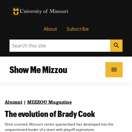
University of Missouri Homepage
University of Missouri Homepage
About
Subscribe
Search
search
Show Me Mizzou
menu
Alumni
|
MIZZOU Magazine
The evolution of Brady Cook
Once scorned, Mizzou’s senior quarterback has developed into the
unquestioned leader of a team with playoff aspirations.