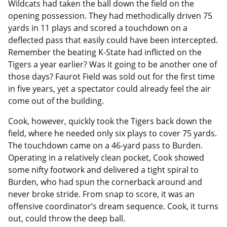
Wildcats had taken the ball down the field on the
opening possession. They had methodically driven 75
yards in 11 plays and scored a touchdown on a
deflected pass that easily could have been intercepted.
Remember the beating K-State had inflicted on the
Tigers a year earlier? Was it going to be another one of
those days? Faurot Field was sold out for the first time
in five years, yet a spectator could already feel the air
come out of the building.
Cook, however, quickly took the Tigers back down the
field, where he needed only six plays to cover 75 yards.
The touchdown came on a 46-yard pass to Burden.
Operating in a relatively clean pocket, Cook showed
some nifty footwork and delivered a tight spiral to
Burden, who had spun the cornerback around and
never broke stride. From snap to score, it was an
offensive coordinator’s dream sequence. Cook, it turns
out, could throw the deep ball.