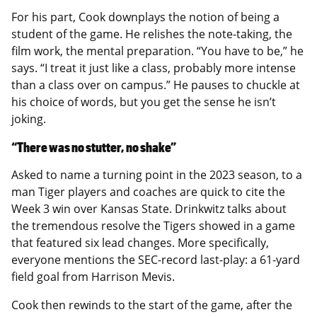
For his part, Cook downplays the notion of being a
student of the game. He relishes the note-taking, the
film work, the mental preparation. “You have to be,” he
says. “I treat it just like a class, probably more intense
than a class over on campus.” He pauses to chuckle at
his choice of words, but you get the sense he isn’t
joking.
“There was no stutter, no shake”
Asked to name a turning point in the 2023 season, to a
man Tiger players and coaches are quick to cite the
Week 3 win over Kansas State. Drinkwitz talks about
the tremendous resolve the Tigers showed in a game
that featured six lead changes. More specifically,
everyone mentions the SEC-record last-play: a 61-yard
field goal from Harrison Mevis.
Cook then rewinds to the start of the game, after the