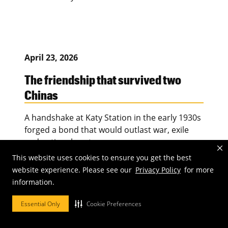
April 23, 2026
The friendship that survived two
Chinas
A handshake at Katy Station in the early 1930s
forged a bond that would outlast war, exile
and national rupture.
This website uses cookies to ensure you get the best
website experience. Please see our
Privacy Policy
for more
information.
April 23, 2026
Essential Only
Cookie Preferences
Play. Pause. Preserve.