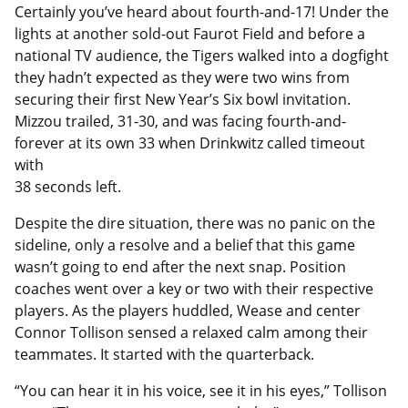
Certainly you’ve heard about fourth-and-17! Under the
lights at another sold-out Faurot Field and before a
national TV audience, the Tigers walked into a dogfight
they hadn’t expected as they were two wins from
securing their first New Year’s Six bowl invitation.
Mizzou trailed, 31-30, and was facing fourth-and-
forever at its own 33 when Drinkwitz called timeout
with
38 seconds left.
Despite the dire situation, there was no panic on the
sideline, only a resolve and a belief that this game
wasn’t going to end after the next snap. Position
coaches went over a key or two with their respective
players. As the players huddled, Wease and center
Connor Tollison sensed a relaxed calm among their
teammates. It started with the quarterback.
“You can hear it in his voice, see it in his eyes,” Tollison