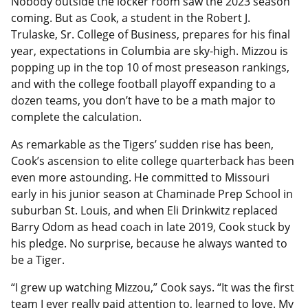
Nobody outside the locker room saw the 2023 season
coming. But as Cook, a student in the Robert J.
Trulaske, Sr. College of Business, prepares for his final
year, expectations in Columbia are sky-high. Mizzou is
popping up in the top 10 of most preseason rankings,
and with the college football playoff expanding to a
dozen teams, you don’t have to be a math major to
complete the calculation.
As remarkable as the Tigers’ sudden rise has been,
Cook’s ascension to elite college quarterback has been
even more astounding. He committed to Missouri
early in his junior season at Chaminade Prep School in
suburban St. Louis, and when Eli Drinkwitz replaced
Barry Odom as head coach in late 2019, Cook stuck by
his pledge. No surprise, because he always wanted to
be a Tiger.
“I grew up watching Mizzou,” Cook says. “It was the first
team I ever really paid attention to, learned to love. My