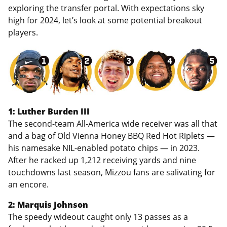
exploring the transfer portal. With expectations sky
high for 2024, let’s look at some potential breakout
players.
1: Luther Burden III
The second-team All-America wide receiver was all that
and a bag of Old Vienna Honey BBQ Red Hot Riplets —
his namesake NIL-enabled potato chips — in 2023.
After he racked up 1,212 receiving yards and nine
touchdowns last season, Mizzou fans are salivating for
an encore.
2: Marquis Johnson
The speedy wideout caught only 13 passes as a