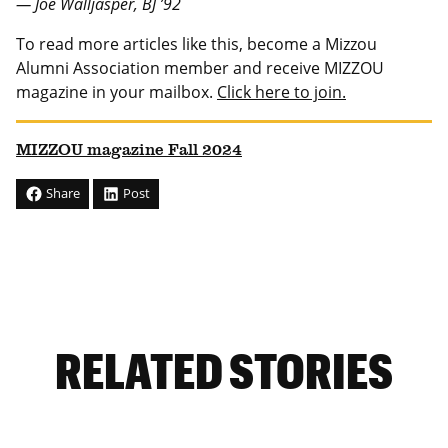
— Joe Walljasper, BJ ’92
To read more articles like this, become a Mizzou
Alumni Association member and receive MIZZOU
magazine in your mailbox.
Click here to join.
MIZZOU magazine Fall 2024
Share
Post
RELATED STORIES