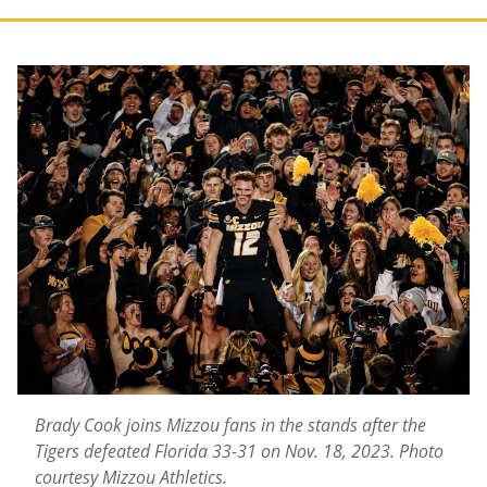
Brady Cook joins Mizzou fans in the stands after the
Tigers defeated Florida 33-31 on Nov. 18, 2023. Photo
courtesy Mizzou Athletics.