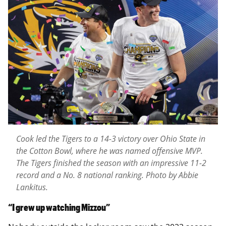
Cook led the Tigers to a 14-3 victory over Ohio State in
the Cotton Bowl, where he was named offensive MVP.
The Tigers finished the season with an impressive 11-2
record and a No. 8 national ranking. Photo by Abbie
Lankitus.
“I grew up watching Mizzou”