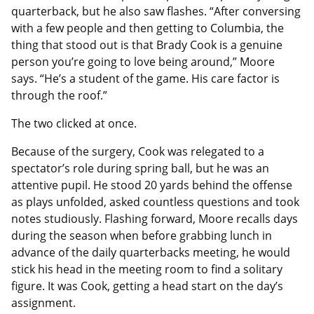
quarterback, but he also saw flashes. “After conversing
with a few people and then getting to Columbia, the
thing that stood out is that Brady Cook is a genuine
person you’re going to love being around,” Moore
says. “He’s a student of the game. His care factor is
through the roof.”
The two clicked at once.
Because of the surgery, Cook was relegated to a
spectator’s role during spring ball, but he was an
attentive pupil. He stood 20 yards behind the offense
as plays unfolded, asked countless questions and took
notes studiously. Flashing forward, Moore recalls days
during the season when before grabbing lunch in
advance of the daily quarterbacks meeting, he would
stick his head in the meeting room to find a solitary
figure. It was Cook, getting a head start on the day’s
assignment.