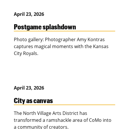
April 23, 2026
Postgame splashdown
Photo gallery: Photographer Amy Kontras
captures magical moments with the Kansas
City Royals.
April 23, 2026
City as canvas
The North Village Arts District has
transformed a ramshackle area of CoMo into
a community of creators.