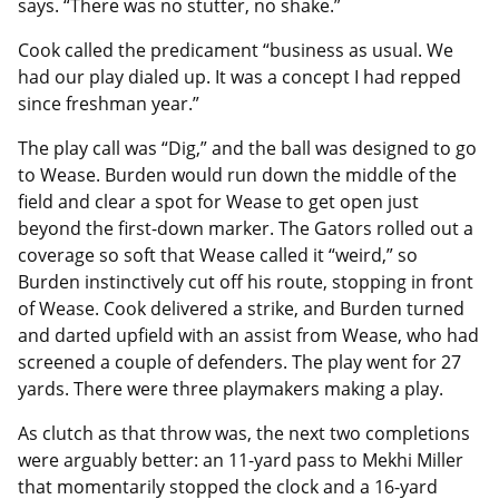
says. “There was no stutter, no shake.”
Cook called the predicament “business as usual. We
had our play dialed up. It was a concept I had repped
since freshman year.”
The play call was “Dig,” and the ball was designed to go
to Wease. Burden would run down the middle of the
field and clear a spot for Wease to get open just
beyond the first-down marker. The Gators rolled out a
coverage so soft that Wease called it “weird,” so
Burden instinctively cut off his route, stopping in front
of Wease. Cook delivered a strike, and Burden turned
and darted upfield with an assist from Wease, who had
screened a couple of defenders. The play went for 27
yards. There were three playmakers making a play.
As clutch as that throw was, the next two completions
were arguably better: an 11-yard pass to Mekhi Miller
that momentarily stopped the clock and a 16-yard