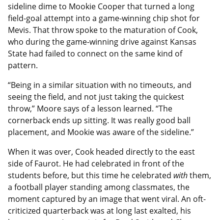
sideline dime to Mookie Cooper that turned a long
field-goal attempt into a game-winning chip shot for
Mevis. That throw spoke to the maturation of Cook,
who during the game-winning drive against Kansas
State had failed to connect on the same kind of
pattern.
“Being in a similar situation with no timeouts, and
seeing the field, and not just taking the quickest
throw,” Moore says of a lesson learned. “The
cornerback ends up sitting. It was really good ball
placement, and Mookie was aware of the sideline.”
When it was over, Cook headed directly to the east
side of Faurot. He had celebrated in front of the
students before, but this time he celebrated
with
them,
a football player standing among classmates, the
moment captured by an image that went viral. An oft-
criticized quarterback was at long last exalted, his