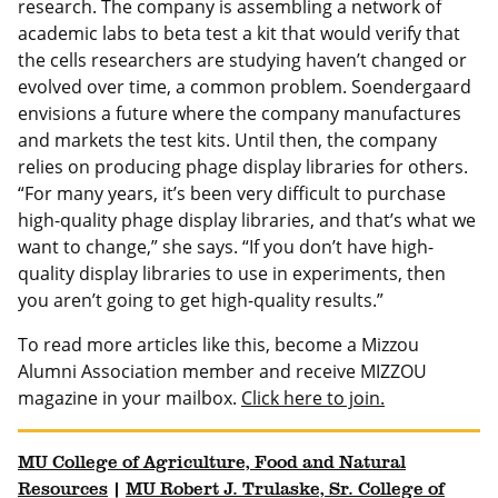
research. The company is assembling a network of
academic labs to beta test a kit that would verify that
the cells researchers are studying haven’t changed or
evolved over time, a common problem. Soendergaard
envisions a future where the company manufactures
and markets the test kits. Until then, the company
relies on producing phage display libraries for others.
“For many years, it’s been very difficult to purchase
high-quality phage display libraries, and that’s what we
want to change,” she says. “If you don’t have high-
quality display libraries to use in experiments, then
you aren’t going to get high-quality results.”
To read more articles like this, become a Mizzou
Alumni Association member and receive MIZZOU
magazine in your mailbox.
Click here to join.
MU College of Agriculture, Food and Natural
Resources
|
MU Robert J. Trulaske, Sr. College of