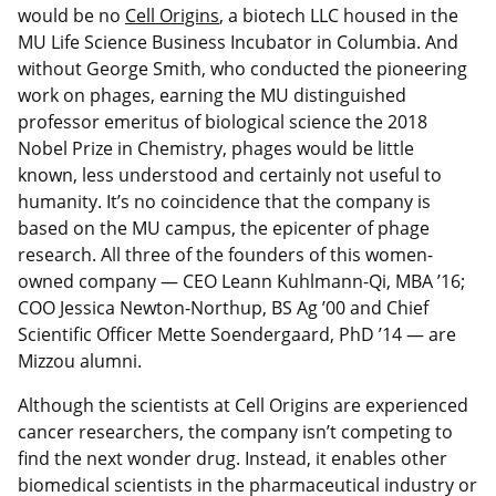
would be no
Cell Origins
, a biotech LLC housed in the
MU Life Science Business Incubator in Columbia. And
without George Smith, who conducted the pioneering
work on phages, earning the MU distinguished
professor emeritus of biological science the 2018
Nobel Prize in Chemistry, phages would be little
known, less understood and certainly not useful to
humanity. It’s no coincidence that the company is
based on the MU campus, the epicenter of phage
research. All three of the founders of this women-
owned company — CEO Leann Kuhlmann-Qi, MBA ’16;
COO Jessica Newton-Northup, BS Ag ’00 and Chief
Scientific Officer Mette Soendergaard, PhD ’14 — are
Mizzou alumni.
Although the scientists at Cell Origins are experienced
cancer researchers, the company isn’t competing to
find the next wonder drug. Instead, it enables other
biomedical scientists in the pharmaceutical industry or