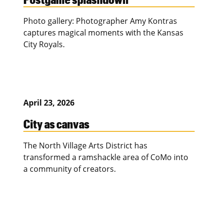
Photo gallery: Photographer Amy Kontras
captures magical moments with the Kansas
City Royals.
April 23, 2026
City as canvas
The North Village Arts District has
transformed a ramshackle area of CoMo into
a community of creators.