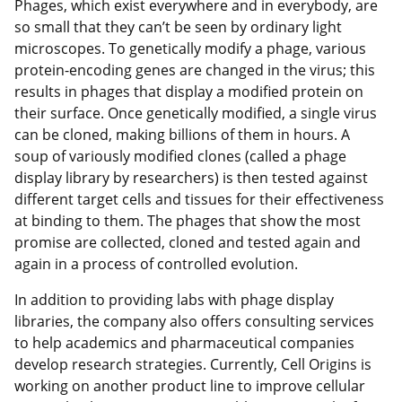
Phages, which exist everywhere and in everybody, are
so small that they can’t be seen by ordinary light
microscopes. To genetically modify a phage, various
protein-encoding genes are changed in the virus; this
results in phages that display a modified protein on
their surface. Once genetically modified, a single virus
can be cloned, making billions of them in hours. A
soup of variously modified clones (called a phage
display library by researchers) is then tested against
different target cells and tissues for their effectiveness
at binding to them. The phages that show the most
promise are collected, cloned and tested again and
again in a process of controlled evolution.
In addition to providing labs with phage display
libraries, the company also offers consulting services
to help academics and pharmaceutical companies
develop research strategies. Currently, Cell Origins is
working on another product line to improve cellular