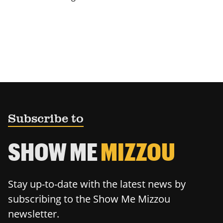
Subscribe to
SHOW ME
MIZZOU
Stay up-to-date with the latest news by
subscribing to the Show Me Mizzou
newsletter.