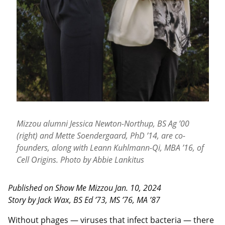
Mizzou alumni Jessica Newton-Northup, BS Ag ’00
(right) and Mette Soendergaard, PhD ’14, are co-
founders, along with Leann Kuhlmann-Qi, MBA ’16, of
Cell Origins. Photo by Abbie Lankitus
Published on Show Me Mizzou Jan. 10, 2024
Story by Jack Wax, BS Ed ’73, MS ’76, MA ’87
Without phages — viruses that infect bacteria — there