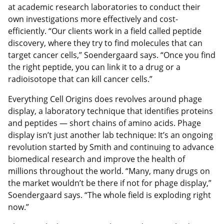
at academic research laboratories to conduct their
own investigations more effectively and cost-
efficiently. “Our clients work in a field called peptide
discovery, where they try to find molecules that can
target cancer cells,” Soendergaard says. “Once you find
the right peptide, you can link it to a drug or a
radioisotope that can kill cancer cells.”
Everything Cell Origins does revolves around phage
display, a laboratory technique that identifies proteins
and peptides — short chains of amino acids. Phage
display isn’t just another lab technique: It’s an ongoing
revolution started by Smith and continuing to advance
biomedical research and improve the health of
millions throughout the world. “Many, many drugs on
the market wouldn’t be there if not for phage display,”
Soendergaard says. “The whole field is exploding right
now.”