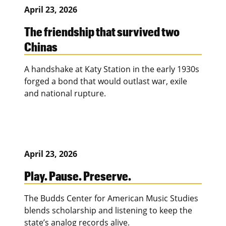
April 23, 2026
The friendship that survived two
Chinas
A handshake at Katy Station in the early 1930s
forged a bond that would outlast war, exile
and national rupture.
April 23, 2026
Play. Pause. Preserve.
The Budds Center for American Music Studies
blends scholarship and listening to keep the
state’s analog records alive.