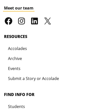
Meet our team
RESOURCES
Accolades
Archive
Events
Submit a Story or Accolade
FIND INFO FOR
Students