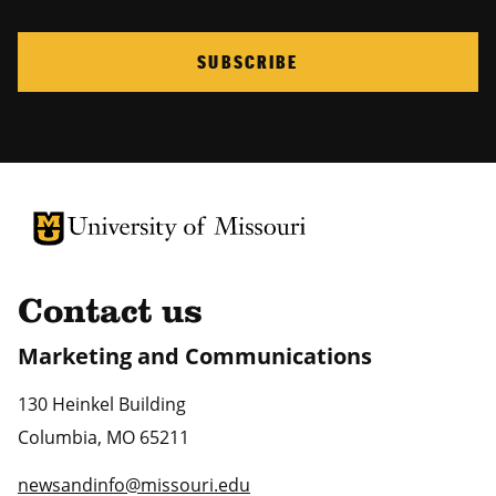
SUBSCRIBE
University of Missouri Homepage
University of Missouri Homepage
Contact us
Marketing and Communications
130 Heinkel Building
Columbia
,
MO
65211
newsandinfo@missouri.edu