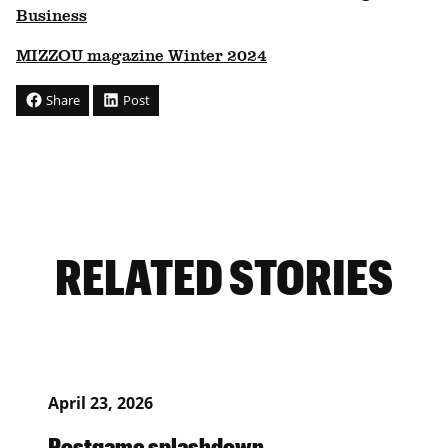
Business
MIZZOU magazine Winter 2024
Share
Post
RELATED STORIES
April 23, 2026
Postgame splashdown