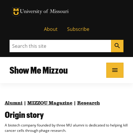
University of Missouri Homepage
University of Missouri Homepage
About
Subscribe
Search
search
Show Me Mizzou
menu
Alumni
|
MIZZOU Magazine
|
Research
Origin story
A biotech company founded by three MU alumni is dedicated to helping kill
cancer cells through phage research.