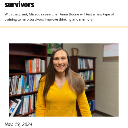
survivors
With the grant, Mizzou researcher Anna Boone will test a new type of
training to help survivors improve thinking and memory.
Nov. 19, 2024