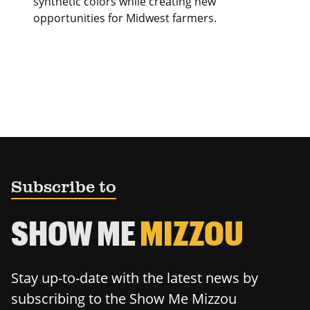
synthetic colors while creating new
opportunities for Midwest farmers.
Subscribe to
SHOW ME
MIZZOU
Stay up-to-date with the latest news by
subscribing to the Show Me Mizzou