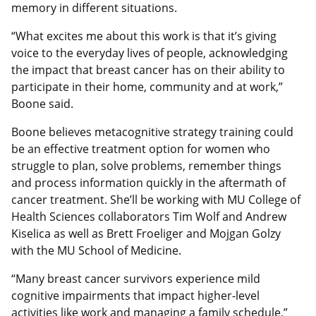
memory in different situations.
“What excites me about this work is that it’s giving
voice to the everyday lives of people, acknowledging
the impact that breast cancer has on their ability to
participate in their home, community and at work,”
Boone said.
Boone believes metacognitive strategy training could
be an effective treatment option for women who
struggle to plan, solve problems, remember things
and process information quickly in the aftermath of
cancer treatment. She’ll be working with MU College of
Health Sciences collaborators Tim Wolf and Andrew
Kiselica as well as Brett Froeliger and Mojgan Golzy
with the MU School of Medicine.
“Many breast cancer survivors experience mild
cognitive impairments that impact higher-level
activities like work and managing a family schedule,”