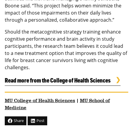
Boone said. “This project helps women minimize the
impact of those impairments on their daily lives
through a personalized, collaborative approach.”
Should the metacognitive strategy training enhance
cognitive performance and brain activity in study
participants, the research team believes it could lead
to a new treatment option that improves the quality of
life for breast cancer survivors living with cognitive
challenges.
Read more from the College of Health Sciences
MU College of Health Sciences
|
MU School of
Medicine
Share
Post