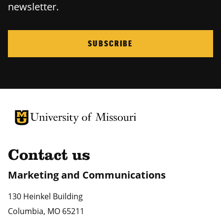
newsletter.
SUBSCRIBE
University of Missouri Homepage
University of Missouri Homepage
Contact us
Marketing and Communications
130 Heinkel Building
Columbia
,
MO
65211