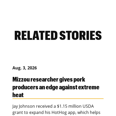
RELATED STORIES
Aug. 3, 2026
Mizzou researcher gives pork
producers an edge against extreme
heat
Jay Johnson received a $1.15 million USDA
grant to expand his HotHog app, which helps