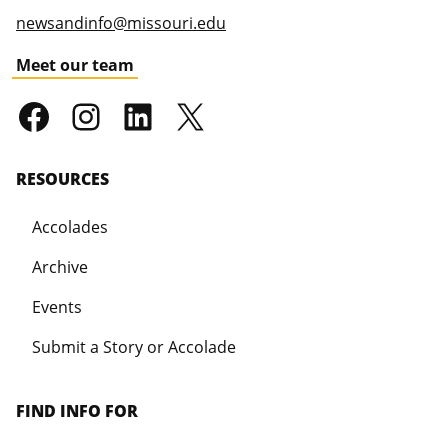
newsandinfo@missouri.edu
Meet our team
RESOURCES
Accolades
Archive
Events
Submit a Story or Accolade
FIND INFO FOR