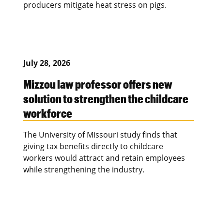
producers mitigate heat stress on pigs.
July 28, 2026
Mizzou law professor offers new
solution to strengthen the childcare
workforce
The University of Missouri study finds that
giving tax benefits directly to childcare
workers would attract and retain employees
while strengthening the industry.