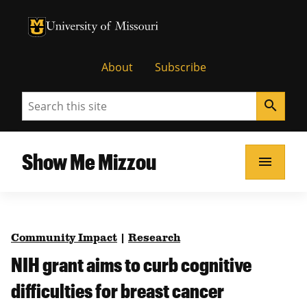
University of Missouri Homepage
University of Missouri Homepage
About
Subscribe
Search
search
Show Me Mizzou
menu
Community Impact
|
Research
NIH grant aims to curb cognitive
difficulties for breast cancer