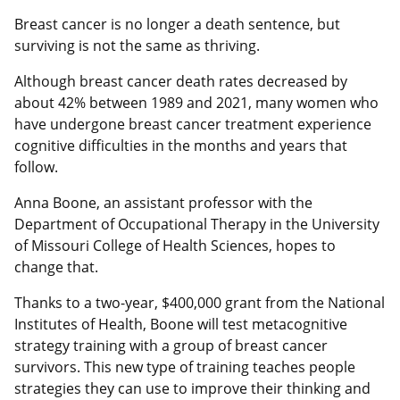
Breast cancer is no longer a death sentence, but
surviving is not the same as thriving.
Although breast cancer death rates decreased by
about 42% between 1989 and 2021, many women who
have undergone breast cancer treatment experience
cognitive difficulties in the months and years that
follow.
Anna Boone, an assistant professor with the
Department of Occupational Therapy in the University
of Missouri College of Health Sciences, hopes to
change that.
Thanks to a two-year, $400,000 grant from the National
Institutes of Health, Boone will test metacognitive
strategy training with a group of breast cancer
survivors. This new type of training teaches people
strategies they can use to improve their thinking and