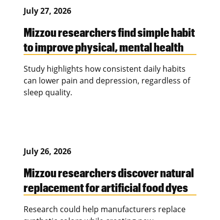
July 27, 2026
Mizzou researchers find simple habit
to improve physical, mental health
Study highlights how consistent daily habits
can lower pain and depression, regardless of
sleep quality.
July 26, 2026
Mizzou researchers discover natural
replacement for artificial food dyes
Research could help manufacturers replace