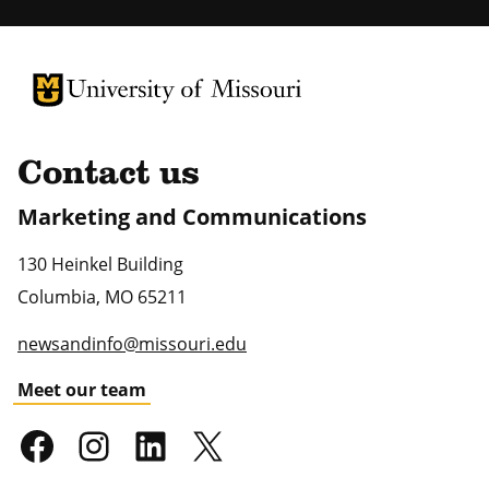
University of Missouri Homepage
University of Missouri Homepage
Contact us
Marketing and Communications
130 Heinkel Building
Columbia
,
MO
65211
newsandinfo@missouri.edu
Meet our team