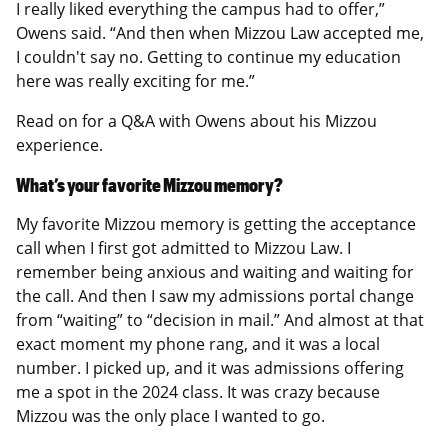
I really liked everything the campus had to offer,”
Owens said. “And then when Mizzou Law accepted me,
I couldn't say no. Getting to continue my education
here was really exciting for me.”
Read on for a Q&A with Owens about his Mizzou
experience.
What’s your favorite Mizzou memory?
My favorite Mizzou memory is getting the acceptance
call when I first got admitted to Mizzou Law. I
remember being anxious and waiting and waiting for
the call. And then I saw my admissions portal change
from “waiting” to “decision in mail.” And almost at that
exact moment my phone rang, and it was a local
number. I picked up, and it was admissions offering
me a spot in the 2024 class. It was crazy because
Mizzou was the only place I wanted to go.