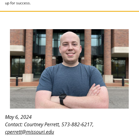
up for success.
May 6, 2024
Contact: Courtney Perrett, 573-882-6217,
cperrett@missouri.edu