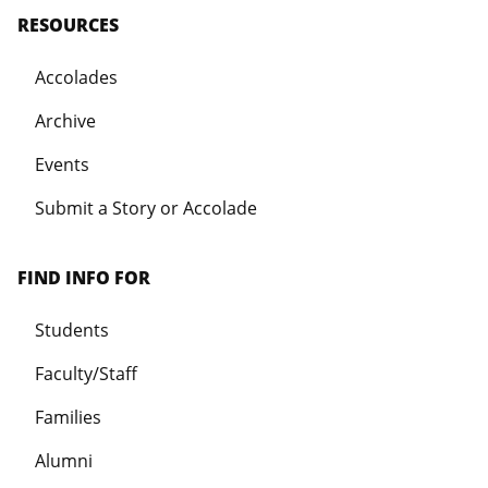
RESOURCES
Accolades
Archive
Events
Submit a Story or Accolade
FIND INFO FOR
Students
Faculty/Staff
Families
Alumni