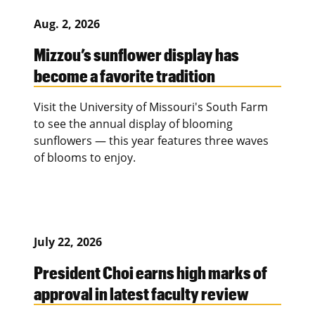
Aug. 2, 2026
Mizzou’s sunflower display has
become a favorite tradition
Visit the University of Missouri's South Farm
to see the annual display of blooming
sunflowers — this year features three waves
of blooms to enjoy.
July 22, 2026
President Choi earns high marks of
approval in latest faculty review