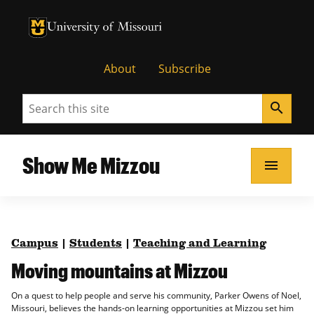
University of Missouri Homepage
University of Missouri Homepage
About
Subscribe
Search
search
Show Me Mizzou
menu
Campus
|
Students
|
Teaching and Learning
Moving mountains at Mizzou
On a quest to help people and serve his community, Parker Owens of Noel,
Missouri, believes the hands-on learning opportunities at Mizzou set him