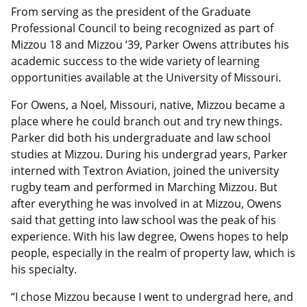
From serving as the president of the Graduate
Professional Council to being recognized as part of
Mizzou 18 and Mizzou ‘39, Parker Owens attributes his
academic success to the wide variety of learning
opportunities available at the University of Missouri.
For Owens, a Noel, Missouri, native, Mizzou became a
place where he could branch out and try new things.
Parker did both his undergraduate and law school
studies at Mizzou. During his undergrad years, Parker
interned with Textron Aviation, joined the university
rugby team and performed in Marching Mizzou. But
after everything he was involved in at Mizzou, Owens
said that getting into law school was the peak of his
experience. With his law degree, Owens hopes to help
people, especially in the realm of property law, which is
his specialty.
“I chose Mizzou because I went to undergrad here, and