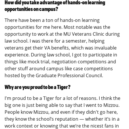
How did you take advantage of hands-on learning
opportunities on campus?
There have been a ton of hands-on learning
opportunities for me here. Most notable was the
opportunity to work at the MU Veterans Clinic during
law school. I was there for a semester, helping
veterans get their VA benefits, which was invaluable
experience. During law school, I got to participate in
things like mock trial, negotiation competitions and
other stuff around campus like case competitions
hosted by the Graduate Professional Council.
Why are you proud to be a Tiger?
I'm proud to be a Tiger for a lot of reasons. I think the
big one is just being able to say that I went to Mizzou.
People know Mizzou, and even if they didn't go here,
they know the school’s reputation — whether it’s in a
work context or knowing that we’re the nicest fans in