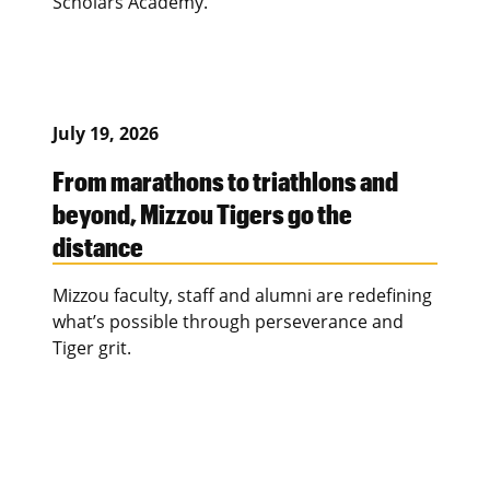
Scholars Academy.
July 19, 2026
From marathons to triathlons and
beyond, Mizzou Tigers go the
distance
Mizzou faculty, staff and alumni are redefining
what’s possible through perseverance and
Tiger grit.