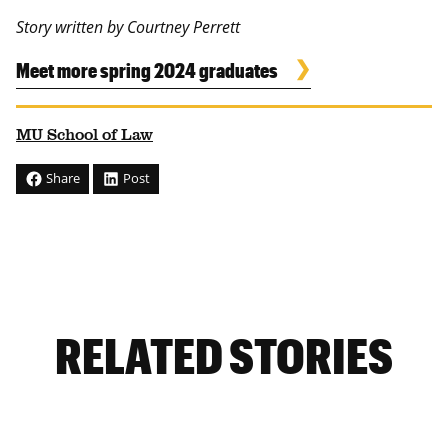
Story written by Courtney Perrett
Meet more spring 2024 graduates
MU School of Law
Share
Post
RELATED STORIES