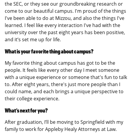
the SEC, or they see our groundbreaking research or
come to our beautiful campus. I'm proud of the things
I've been able to do at Mizzou, and also the things I've
learned. I feel like every interaction I've had with the
university over the past eight years has been positive,
and it’s set me up for life.
What is your favorite thing about campus?
My favorite thing about campus has got to be the
people. It feels like every other day I meet someone
with a unique experience or someone that's fun to talk
to. After eight years, there's just more people than I
could name, and each brings a unique perspective to
their college experience.
What’s next for you?
After graduation, I’ll be moving to Springfield with my
family to work for Appleby Healy Attorneys at Law.