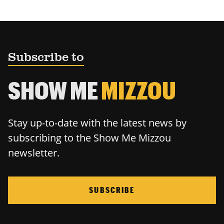
Subscribe to
SHOW ME
MIZZOU
Stay up-to-date with the latest news by
subscribing to the Show Me Mizzou
newsletter.
SUBSCRIBE