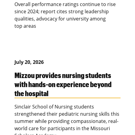
Overall performance ratings continue to rise
since 2024; report cites strong leadership
qualities, advocacy for university among
top areas
July 20, 2026
Mizzou provides nursing students
with hands-on experience beyond
the hospital
Sinclair School of Nursing students
strengthened their pediatric nursing skills this
summer while providing compassionate, real-
world care for participants in the Missouri