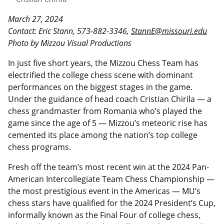
March 27, 2024
Contact: Eric Stann, 573-882-3346,
StannE@missouri.edu
Photo by Mizzou Visual Productions
In just five short years, the Mizzou Chess Team has
electrified the college chess scene with dominant
performances on the biggest stages in the game.
Under the guidance of head coach Cristian Chirila — a
chess grandmaster from Romania who’s played the
game since the age of 5 — Mizzou’s meteoric rise has
cemented its place among the nation’s top college
chess programs.
Fresh off the team’s most recent win at the 2024 Pan-
American Intercollegiate Team Chess Championship —
the most prestigious event in the Americas — MU’s
chess stars have qualified for the 2024 President’s Cup,
informally known as the Final Four of college chess,