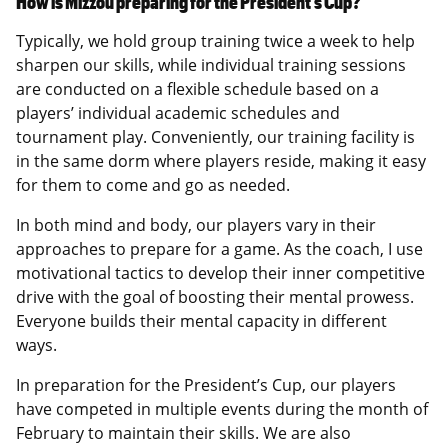
How is Mizzou preparing for the President’s Cup?
Typically, we hold group training twice a week to help
sharpen our skills, while individual training sessions
are conducted on a flexible schedule based on a
players’ individual academic schedules and
tournament play. Conveniently, our training facility is
in the same dorm where players reside, making it easy
for them to come and go as needed.
In both mind and body, our players vary in their
approaches to prepare for a game. As the coach, I use
motivational tactics to develop their inner competitive
drive with the goal of boosting their mental prowess.
Everyone builds their mental capacity in different
ways.
In preparation for the President’s Cup, our players
have competed in multiple events during the month of
February to maintain their skills. We are also