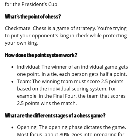
for the President’s Cup.
What’s the point of chess?
Checkmate! Chess is a game of strategy. You’re trying
to put your opponent's king in check while protecting
your own king.
How does the point system work?
Individual: The winner of an individual game gets
one point. In a tie, each person gets half a point.
Team: The winning team must score 2.5 points
based on the individual scoring system. For
example, in the Final Four, the team that scores
2.5 points wins the match.
What are the different stages of a chess game?
Opening: The opening phase dictates the game.
Most focus, about 80%, goes into preparing for