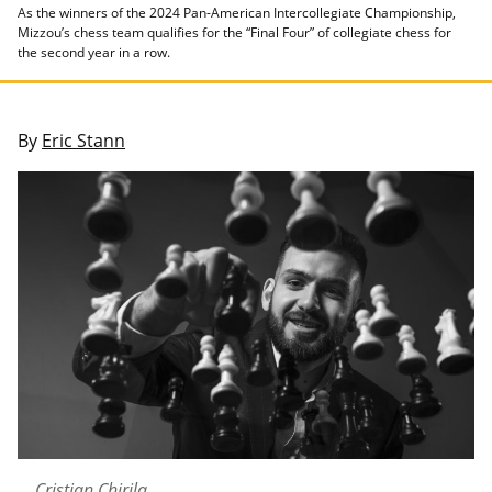
As the winners of the 2024 Pan-American Intercollegiate Championship,
Mizzou’s chess team qualifies for the “Final Four” of collegiate chess for
the second year in a row.
By
Eric Stann
Cristian Chirila