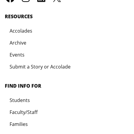
RESOURCES
Accolades
Archive
Events
Submit a Story or Accolade
FIND INFO FOR
Students
Faculty/Staff
Families