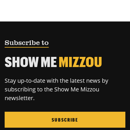
Subscribe to
SHOW ME
MIZZOU
Stay up-to-date with the latest news by
subscribing to the Show Me Mizzou
newsletter.
SUBSCRIBE