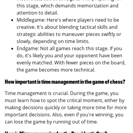
this stage, which demands memorization and
attention to detail.
Middlegame: Here's where players need to be
creative. It's about blending tactical skills and
strategic abilities to maneuver pieces swiftly or
slowly, depending on time limits.
Endgame: Not all games reach this stage. If you
do, it's likely you and your opponent have been
evenly matched. With fewer pieces on the board,
the game becomes more technical.
How important is time management in the game of chess?
Time management is crucial. During the game, you
must learn how to spot the critical moment, either by
making decisions quickly or taking more time for more
important decisions. Also, even if you're winning, you
can lose the game by running out of time.