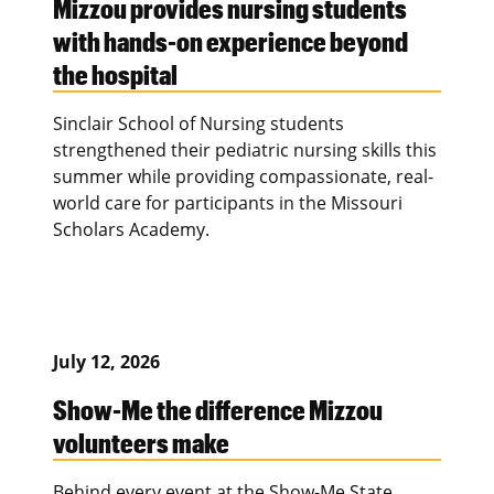
Mizzou provides nursing students
with hands-on experience beyond
the hospital
Sinclair School of Nursing students
strengthened their pediatric nursing skills this
summer while providing compassionate, real-
world care for participants in the Missouri
Scholars Academy.
July 12, 2026
Show-Me the difference Mizzou
volunteers make
Behind every event at the Show-Me State