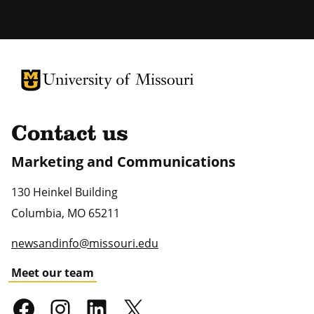
University of Missouri Homepage
University of Missouri Homepage
Contact us
Marketing and Communications
130 Heinkel Building
Columbia
,
MO
65211
newsandinfo@missouri.edu
Meet our team