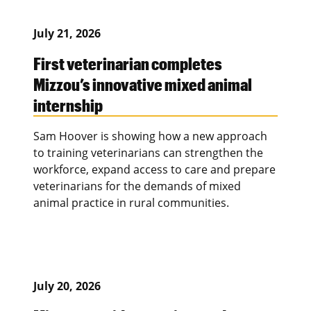
July 21, 2026
First veterinarian completes
Mizzou’s innovative mixed animal
internship
Sam Hoover is showing how a new approach
to training veterinarians can strengthen the
workforce, expand access to care and prepare
veterinarians for the demands of mixed
animal practice in rural communities.
July 20, 2026