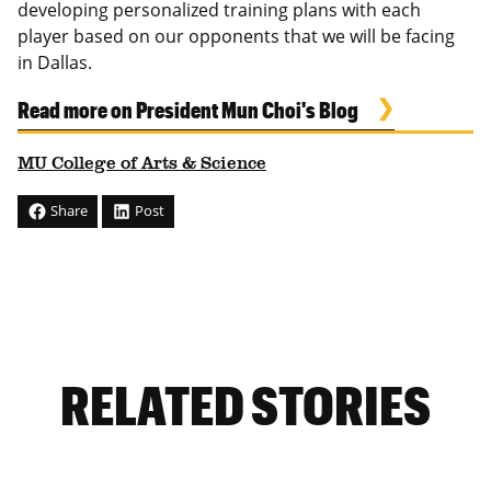
developing personalized training plans with each
player based on our opponents that we will be facing
in Dallas.
Read more on President Mun Choi's Blog
MU College of Arts & Science
Share
Post
RELATED STORIES