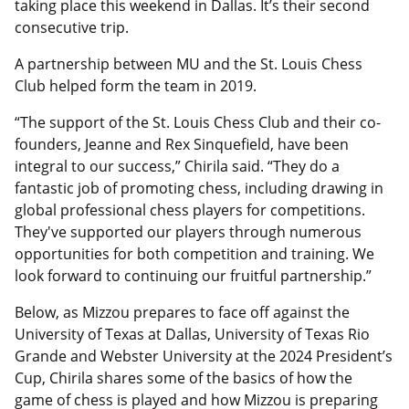
taking place this weekend in Dallas. It’s their second
consecutive trip.
A partnership between MU and the St. Louis Chess
Club helped form the team in 2019.
“The support of the St. Louis Chess Club and their co-
founders, Jeanne and Rex Sinquefield, have been
integral to our success,” Chirila said. “They do a
fantastic job of promoting chess, including drawing in
global professional chess players for competitions.
They've supported our players through numerous
opportunities for both competition and training. We
look forward to continuing our fruitful partnership.”
Below, as Mizzou prepares to face off against the
University of Texas at Dallas, University of Texas Rio
Grande and Webster University at the 2024 President’s
Cup, Chirila shares some of the basics of how the
game of chess is played and how Mizzou is preparing