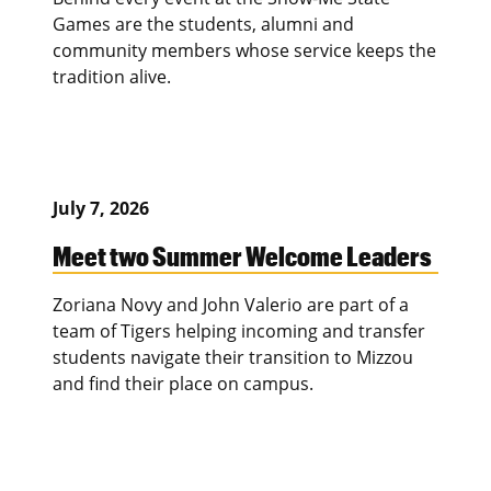
Games are the students, alumni and
community members whose service keeps the
tradition alive.
July 7, 2026
Meet two Summer Welcome Leaders
Zoriana Novy and John Valerio are part of a
team of Tigers helping incoming and transfer
students navigate their transition to Mizzou
and find their place on campus.