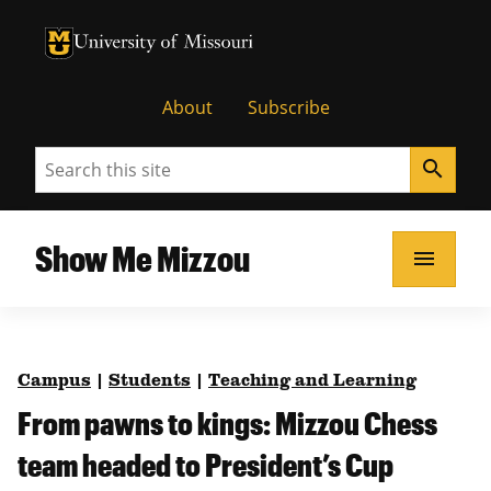
University of Missouri Homepage
University of Missouri Homepage
About
Subscribe
Search
search
Show Me Mizzou
menu
Campus
|
Students
|
Teaching and Learning
From pawns to kings: Mizzou Chess
team headed to President’s Cup