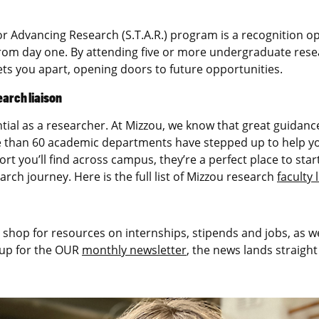
r Advancing Research (S.T.A.R.) program is a recognition o
rom day one. By attending five or more undergraduate resea
s you apart, opening doors to future opportunities.
earch liaison
ntial as a researcher. At Mizzou, we know that great guidanc
 than 60 academic departments have stepped up to help yo
port you’ll find across campus, they’re a perfect place to s
ch journey. Here is the full list of Mizzou research
faculty 
 shop for resources on internships, stipends and jobs, as w
 up for the OUR
monthly newsletter
, the news lands straight