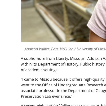
Addison Vallier. Pate McCuien / University of Miss
A sophomore from Liberty, Missouri, Addison Vall
within its Department of History. Public histor
of academic settings.
“I came to Mizzou because it offers high-quality
went to the Office of Undergraduate Research 
associate professor in the Department of Geogra
Preservation Lab ever since.”
A recent highlight for Vallier was traveling w