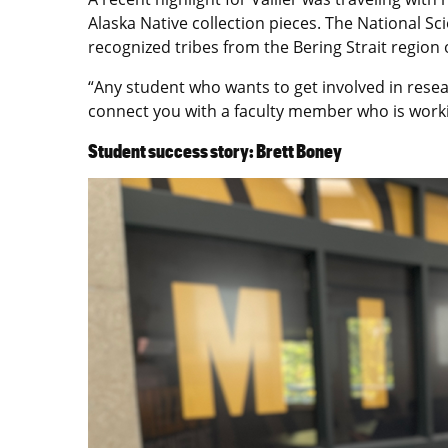
Alaska Native collection pieces. The National S
recognized tribes from the Bering Strait region
“Any student who wants to get involved in resea
connect you with a faculty member who is working
Student success story: Brett Boney