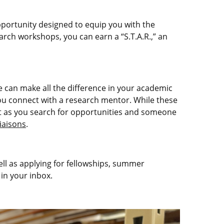
pportunity designed to equip you with the
rch workshops, you can earn a “S.T.A.R.,” an
e can make all the difference in your academic
u connect with a research mentor. While these
tart as you search for opportunities and someone
liaisons
.
ell as applying for fellowships, summer
 in your inbox.