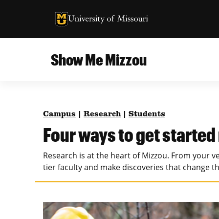
University of Missouri Homepage
University of Missouri Homepage
Show Me Mizzou
Campus
MU College of Agriculture, Food and Natural
Current Issue
Resources
Campus
|
Research
|
Students
Teaching and Learning
About
Four ways to get started
MU College of Engineering
Photos and Videos
Research is at the heart of Mizzou. From your ve
Missouri School of Journalism
tier faculty and make discoveries that change t
All Topics Archive
MU Robert J. Trulaske, Sr. College of Business