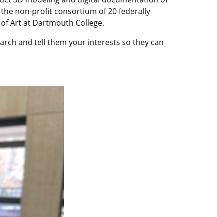
 the non-profit consortium of 20 federally
 of Art at Dartmouth College.
arch and tell them your interests so they can