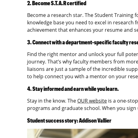
2. Become S.T.A.R certified
Become a research star. The Student Training fo
knowledge base you need to excel in research f
achievement that enhances your resume and set
3. Connect with a department-specific faculty res
Find the right mentor and unlock your full pote
journey. That’s why faculty members from more
liaisons are just a sample of the incredible sup
to help connect you with a mentor on your resear
4. Stay informed and earn while you learn.
Stay in the know. The
OUR website
is a one-stop
programs and graduate school. When you sign
Student success story: Addison Vallier