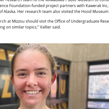
cience Foundation-funded project partners with Kawerak Inc,
 of Alaska. Her research team also visited the Hood Museum
rch at Mizzou should visit the Office of Undergraduate Rese
 on similar topics,” Vallier said.