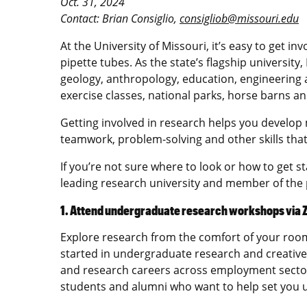
Oct. 31, 2024
Contact: Brian Consiglio,
consigliob@missouri.edu
At the University of Missouri, it’s easy to get 
pipette tubes. As the state’s flagship university
geology, anthropology, education, engineering 
exercise classes, national parks, horse barns a
Getting involved in research helps you develop 
teamwork, problem-solving and other skills that w
If you’re not sure where to look or how to get s
leading research university and member of the 
1. Attend undergraduate research workshops via
Explore research from the comfort of your roo
started in undergraduate research and creative
and research careers across employment sect
students and alumni who want to help set you u