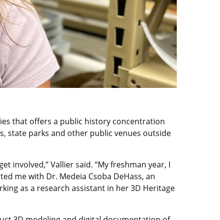
es that offers a public history concentration
s, state parks and other public venues outside
t involved,” Vallier said. “My freshman year, I
cted me with Dr. Medeia Csoba DeHass, an
king as a research assistant in her 3D Heritage
duct 3D modeling and digital documentation of