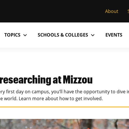
About
expand_more
expand_more
TOPICS
SCHOOLS & COLLEGES
EVENTS
Research
Past Issues
S
M
C
MU College of Arts & Science
D
Alumni
C
 researching at Mizzou
MU College of Health Sciences
M
Accolades
P
ry first day on campus, you’ll have the opportunity to dive 
MU School of Law
M
he world. Learn more about how to get involved.
MU Sinclair School of Nursing