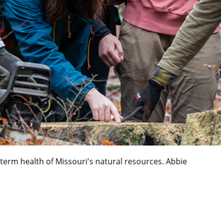
ory through closets of the past. Abbie Lankitus / Universit