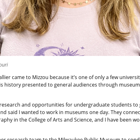
ouri
ier came to Mizzou because it’s one of only a few universiti
y is history presented to general audiences through museum
 research and opportunities for undergraduate students to ge
and said I wanted to work in museums one day. They conne
phy in the College of Arts and Science, and I have been wor
ith her research team to the Milwaukee Public Museum to con