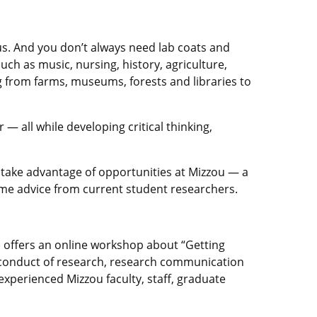
pus. And you don’t always need lab coats and
such as music, nursing, history, agriculture,
g from farms, museums, forests and libraries to
 all while developing critical thinking,
o take advantage of opportunities at Mizzou — a
ome advice from current student researchers.
 offers an online workshop about “Getting
l conduct of research, research communication
experienced Mizzou faculty, staff, graduate