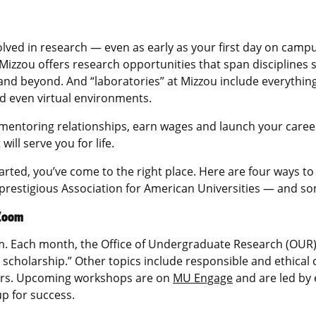
involved in research — even as early as your first day on cam
, Mizzou offers research opportunities that span disciplines 
and beyond. And “laboratories” at Mizzou include everythin
nd even virtual environments.
mentoring relationships, earn wages and launch your career —
ill serve you for life.
tarted, you’ve come to the right place. Here are four ways t
prestigious Association for American Universities — and s
 Zoom
m. Each month, the Office of Undergraduate Research (OUR)
 scholarship.” Other topics include responsible and ethica
ors. Upcoming workshops are on
MU Engage
and are led by 
p for success.