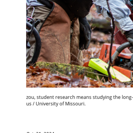
At Mizzou, student research means exploring hist
Missouri.