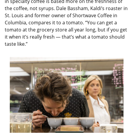
in specialty coffee is based more on the freshness of
the coffee, not syrups. Dale Bassham, Kaldi’s roaster in
St. Louis and former owner of Shortwave Coffee in
Columbia, compares it to a tomato. “You can get a
tomato at the grocery store all year long, but if you get
it when it’s really fresh — that’s what a tomato should
taste like.”