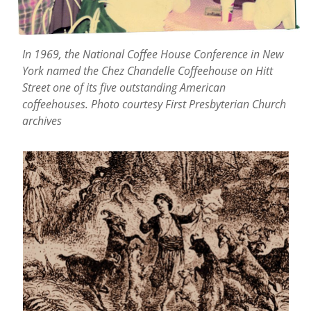
In 1969, the National Coffee House Conference in New
York named the Chez Chandelle Coffeehouse on Hitt
Street one of its five outstanding American
coffeehouses. Photo courtesy First Presbyterian Church
archives