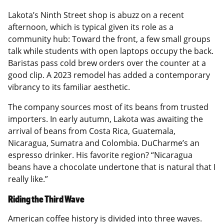
Lakota’s Ninth Street shop is abuzz on a recent
afternoon, which is typical given its role as a
community hub: Toward the front, a few small groups
talk while students with open laptops occupy the back.
Baristas pass cold brew orders over the counter at a
good clip. A 2023 remodel has added a contemporary
vibrancy to its familiar aesthetic.
The company sources most of its beans from trusted
importers. In early autumn, Lakota was awaiting the
arrival of beans from Costa Rica, Guatemala,
Nicaragua, Sumatra and Colombia. DuCharme’s an
espresso drinker. His favorite region? “Nicaragua
beans have a chocolate undertone that is natural that I
really like.”
Riding the Third Wave
American coffee history is divided into three waves.