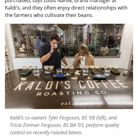
purchased, says Louis Nahlik, brand manager at
Kaldi’s, and they often enjoy direct relationships with
the farmers who cultivate their beans.
Kaldi’s co-owners Tyler Ferguson, BS ’08 (left), and
Tricia Zimmer Ferguson, BS BA ’03, perform quality
control on recently roasted beans.