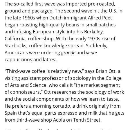
The so-called first wave was imported pre-roasted,
ground and packaged. The second wave hit the U.S. in
the late 1960s when Dutch immigrant Alfred Peet
began roasting high-quality beans in small batches
and infusing European style into his Berkeley,
California, coffee shop. With the early 1970s rise of
Starbucks, coffee knowledge spread. Suddenly,
Americans were ordering
grande
and
vente
cappuccinos and lattes.
“Third-wave coffee is relatively new,” says Brian Ott, a
visiting assistant professor of sociology in the College
of Arts and Science, who calls it “the market segment
of connoisseurs.” Ott researches the sociology of work
and the social components of how we learn to taste.
He prefers a morning cortado, a drink originally from
Spain that’s equal parts espresso and milk that he gets
from third-wave shop Acola on Tenth Street.