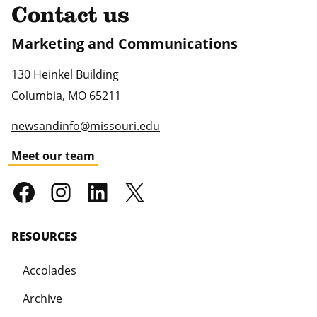
Contact us
Marketing and Communications
130 Heinkel Building
Columbia
,
MO
65211
newsandinfo@missouri.edu
Meet our team
RESOURCES
Accolades
Archive