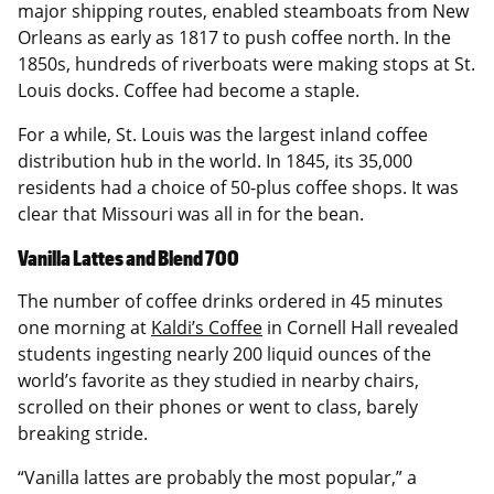
major shipping routes, enabled steamboats from New
Orleans as early as 1817 to push coffee north. In the
1850s, hundreds of riverboats were making stops at St.
Louis docks. Coffee had become a staple.
For a while, St. Louis was the largest inland coffee
distribution hub in the world. In 1845, its 35,000
residents had a choice of 50-plus coffee shops. It was
clear that Missouri was all in for the bean.
Vanilla Lattes and Blend 700
The number of coffee drinks ordered in 45 minutes
one morning at
Kaldi’s Coffee
in Cornell Hall revealed
students ingesting nearly 200 liquid ounces of the
world’s favorite as they studied in nearby chairs,
scrolled on their phones or went to class, barely
breaking stride.
“Vanilla lattes are probably the most popular,” a