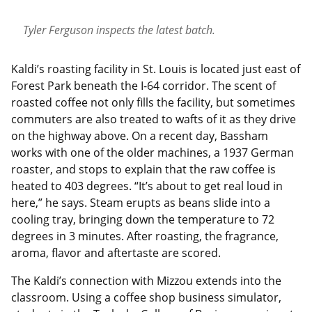
Tyler Ferguson inspects the latest batch.
Kaldi’s roasting facility in St. Louis is located just east of
Forest Park beneath the I-64 corridor. The scent of
roasted coffee not only fills the facility, but sometimes
commuters are also treated to wafts of it as they drive
on the highway above. On a recent day, Bassham
works with one of the older machines, a 1937 German
roaster, and stops to explain that the raw coffee is
heated to 403 degrees. “It’s about to get real loud in
here,” he says. Steam erupts as beans slide into a
cooling tray, bringing down the temperature to 72
degrees in 3 minutes. After roasting, the fragrance,
aroma, flavor and aftertaste are scored.
The Kaldi’s connection with Mizzou extends into the
classroom. Using a coffee shop business simulator,