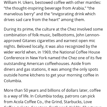
William H. Ukers, bestowed coffee with other mantles:
“the thought-inspiring beverage from Arabia,” “the
marvelous berry” and the “invigorating drink which
drives sad care from the heart” among them.
During its prime, the culture at the Chez involved some
combination of folk music, bellbottoms, John Lennon-
approved Gitanes cigarettes and earnest open mic
nights. Beloved locally, it was also recognized by the
wider world when, in 1969, the National Coffee House
Conference in New York named the Chez one of its five
outstanding American coffeehouses. Aside from
diners and gas stations, it was among the only spots
outside home kitchens to get your morning coffee in
Columbia.
More than 50 years and billions of dollars later, coffee
is a way of life. In Columbia today, patrons can pick
from Acola Coffee Co., the Grind, Starbucks, Love