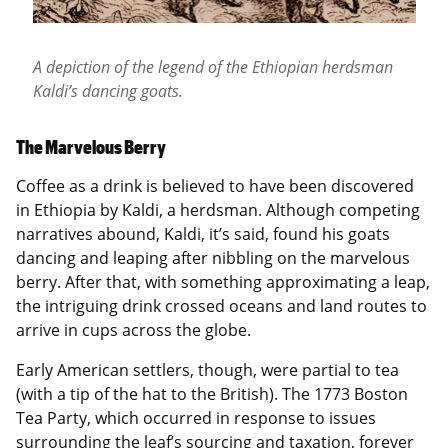
A depiction of the legend of the Ethiopian herdsman
Kaldi’s dancing goats.
The Marvelous Berry
Coffee as a drink is believed to have been discovered
in Ethiopia by Kaldi, a herdsman. Although competing
narratives abound, Kaldi, it’s said, found his goats
dancing and leaping after nibbling on the marvelous
berry. After that, with something approximating a leap,
the intriguing drink crossed oceans and land routes to
arrive in cups across the globe.
Early American settlers, though, were partial to tea
(with a tip of the hat to the British). The 1773 Boston
Tea Party, which occurred in response to issues
surrounding the leaf’s sourcing and taxation, forever