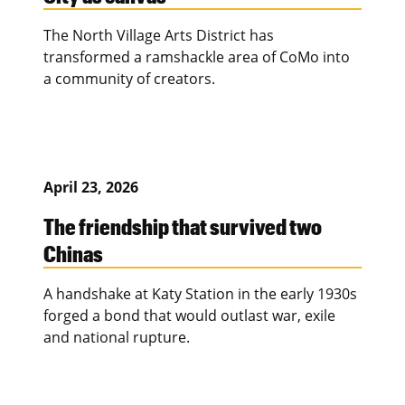
The North Village Arts District has
transformed a ramshackle area of CoMo into
a community of creators.
April 23, 2026
The friendship that survived two
Chinas
A handshake at Katy Station in the early 1930s
forged a bond that would outlast war, exile
and national rupture.