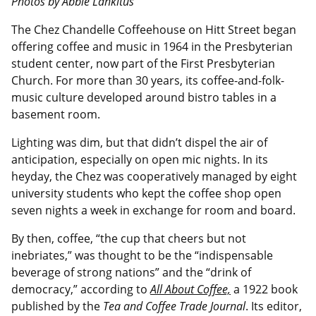
Photos by Abbie Lankitus
The Chez Chandelle Coffeehouse on Hitt Street began
offering coffee and music in 1964 in the Presbyterian
student center, now part of the First Presbyterian
Church. For more than 30 years, its coffee-and-folk-
music culture developed around bistro tables in a
basement room.
Lighting was dim, but that didn’t dispel the air of
anticipation, especially on open mic nights. In its
heyday, the Chez was cooperatively managed by eight
university students who kept the coffee shop open
seven nights a week in exchange for room and board.
By then, coffee, “the cup that cheers but not
inebriates,” was thought to be the “indispensable
beverage of strong nations” and the “drink of
democracy,” according to
All About Coffee,
a 1922 book
published by the
Tea and Coffee Trade Journal
. Its editor,