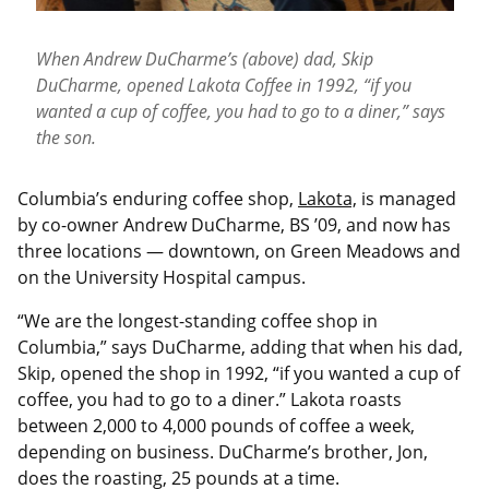
When Andrew DuCharme’s (above) dad, Skip
DuCharme, opened Lakota Coffee in 1992, “if you
wanted a cup of coffee, you had to go to a diner,” says
the son.
Columbia’s enduring coffee shop,
Lakota,
is managed
by co-owner Andrew DuCharme, BS ’09, and now has
three locations — downtown, on Green Meadows and
on the University Hospital campus.
“We are the longest-standing coffee shop in
Columbia,” says DuCharme, adding that when his dad,
Skip, opened the shop in 1992, “if you wanted a cup of
coffee, you had to go to a diner.” Lakota roasts
between 2,000 to 4,000 pounds of coffee a week,
depending on business. DuCharme’s brother, Jon,
does the roasting, 25 pounds at a time.