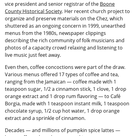
vice president and senior registrar of the
Boone
County Historical Society
. Her recent church project to
organize and preserve materials on the Chez, which
shuttered as an ongoing concern in 1999, unearthed
menus from the 1980s, newspaper clippings
describing the rich community of folk musicians and
photos of a capacity crowd relaxing and listening to
live music just feet away.
Even then, coffee concoctions were part of the draw.
Various menus offered 17 types of coffee and tea,
ranging from the Jamaican — coffee made with 1
teaspoon sugar, 1/2 a cinnamon stick, 1 clove, 1 drop
orange extract and 1 drop rum flavoring — to Café
Borgia, made with 1 teaspoon instant milk, 1 teaspoon
chocolate syrup, 1/2 cup hot water, 1 drop orange
extract and a sprinkle of cinnamon.
Decades — and millions of pumpkin spice lattes —