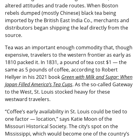
altered attitudes and trade routes. When Boston
rebels dumped (mostly Chinese) black tea being
imported by the British East India Co., merchants and
distributors began shipping the leaf directly from the
source.
Tea was an important enough commodity that, though
expensive, travelers to the western frontier as early as
1810 packed it. In 1831, a pound of tea cost $1 — the
same as 5 pounds of coffee, according to Robert
Hellyer in his 2021 book
Green with Milk and Sugar: When
Japan Filled America’s Tea Cups
. As the so-called Gateway
to the West, St. Louis stocked heavy for these
westward travelers.
“Coffee’s early availability in St. Louis could be tied to
one factor — location,” says Katie Moon of the
Missouri Historical Society. The city’s spot on the
Mississippi, which would become one of the country’s