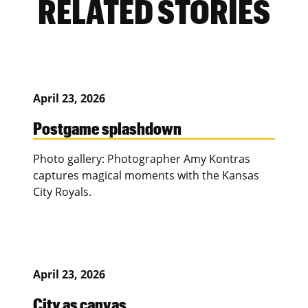
RELATED STORIES
April 23, 2026
Postgame splashdown
Photo gallery: Photographer Amy Kontras
captures magical moments with the Kansas
City Royals.
April 23, 2026
City as canvas