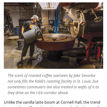
The scent of roasted coffee overseen by Jake Simorka
not only fills the Kaldi’s roasting facility in St. Louis, but
sometimes commuters are also treated to wafts of it as
they drive on the I-64 corridor above.
Unlike the vanilla latte boom at Cornell Hall, the trend