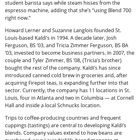
student barista says while steam hisses from the
espresso machine, adding that she’s “using Blend 700
right now.”
Howard Lerner and Suzanne Langlois founded St.
Louis-based Kaldi’s in 1994. A decade later, Josh
Ferguson, BS ’03, and Tricia Zimmer Ferguson, BS BA
’03, invested to become business partners. In 2007, the
couple and Tyler Zimmer, BS ’08, (Tricia’s brother)
bought the rest of the company. Kaldi’s has since
introduced canned cold brew in groceries and, after
acquiring Firepot teas, is expanding further into that
sector. Currently, the company has 11 locations in St.
Louis, four in Atlanta and two in Columbia — at Cornell
Hall and inside a local Schnucks location.
Trips to coffee-producing countries and frequent
cuppings (tastings) are central to developing Kaldi’s
blends. Company values extend to how beans are