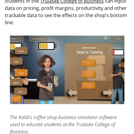
students in the
Trulaske College of Business
can input
data on pricing, profit margins, productivity and other
trackable data to see the effects on the shop’s bottom
line.
The Kaldi’s coffee shop business simulator software
used to educate students at the Trulaske College of
Business.