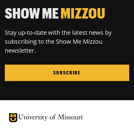
SHOW ME
MIZZOU
Stay up-to-date with the latest news by
subscribing to the Show Me Mizzou
newsletter.
SUBSCRIBE
University of Missouri Homepage
University of Missouri Homepage