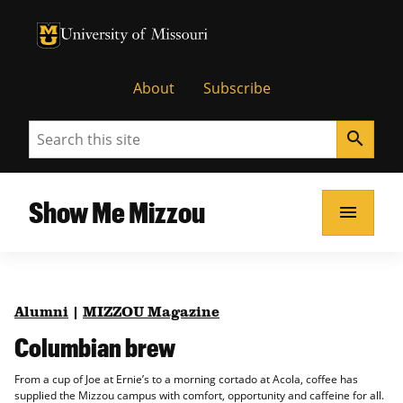
University of Missouri Homepage
University of Missouri Homepage
About
Subscribe
Search
search
Show Me Mizzou
menu
Alumni
|
MIZZOU Magazine
Columbian brew
From a cup of Joe at Ernie’s to a morning cortado at Acola, coffee has
supplied the Mizzou campus with comfort, opportunity and caffeine for all.