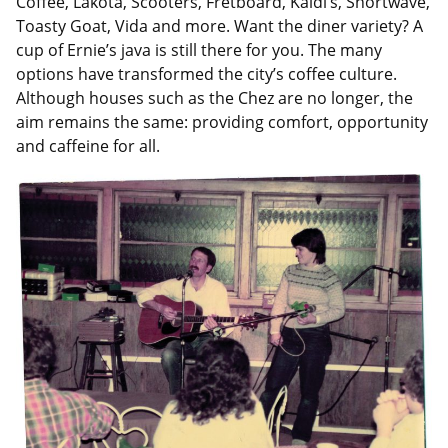
Coffee, Lakota, Scooters, Fretboard, Kaldi’s, Shortwave,
Toasty Goat, Vida and more. Want the diner variety? A
cup of Ernie’s java is still there for you. The many
options have transformed the city’s coffee culture.
Although houses such as the Chez are no longer, the
aim remains the same: providing comfort, opportunity
and caffeine for all.