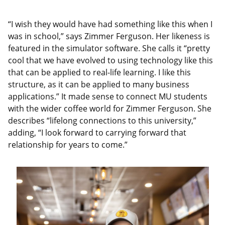
“I wish they would have had something like this when I
was in school,” says Zimmer Ferguson. Her likeness is
featured in the simulator software. She calls it “pretty
cool that we have evolved to using technology like this
that can be applied to real-life learning. I like this
structure, as it can be applied to many business
applications.” It made sense to connect MU students
with the wider coffee world for Zimmer Ferguson. She
describes “lifelong connections to this university,”
adding, “I look forward to carrying forward that
relationship for years to come.”