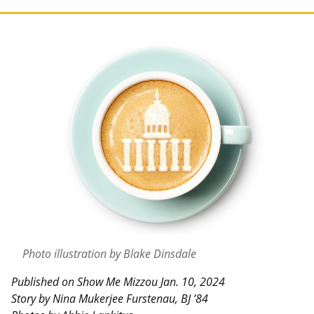
Photo illustration by Blake Dinsdale
Published on Show Me Mizzou Jan. 10, 2024
Story by Nina Mukerjee Furstenau, BJ ’84