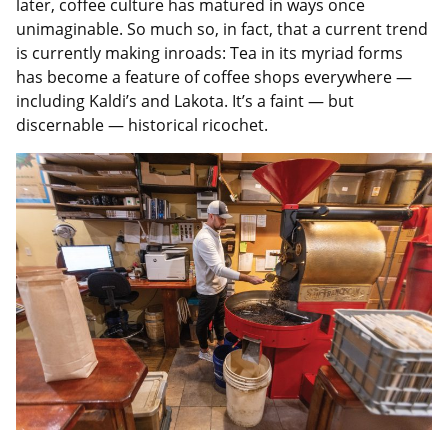
later, coffee culture has matured in ways once
unimaginable. So much so, in fact, that a current trend
is currently making inroads: Tea in its myriad forms
has become a feature of coffee shops everywhere —
including Kaldi’s and Lakota. It’s a faint — but
discernable — historical ricochet.