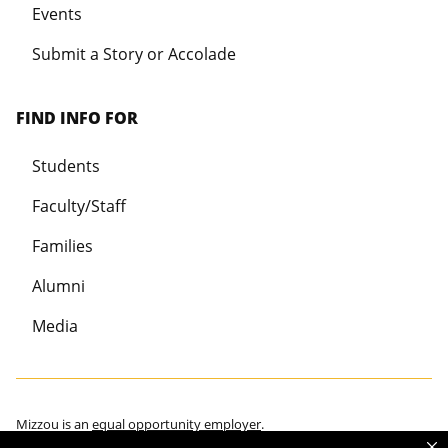
Events
Submit a Story or Accolade
FIND INFO FOR
Students
Faculty/Staff
Families
Alumni
Media
Mizzou is an
equal opportunity employer
.