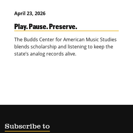
April 23, 2026
Play. Pause. Preserve.
The Budds Center for American Music Studies
blends scholarship and listening to keep the
state’s analog records alive.
Subscribe to