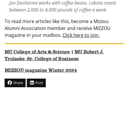
Jon Ducharme works with coffee beans. Lakota roasts
between 2,000 to 4,000 pounds of coffee a week.
To read more articles like this, become a Mizzou
Alumni Association member and receive MIZZOU
magazine in your mailbox.
Click here to join.
MU College of Arts & Science
|
MU Robert J.
Trulaske, Sr. College of Business
MIZZOU magazine Winter 2024
Share
Post