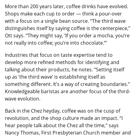
More than 200 years later, coffee drinks have evolved.
Shops make each cup to order — think a pour-over
with a focus on a single bean source. “The third wave
distinguishes itself by saying coffee is the centerpiece,”
Ott says. “They might say, ‘If you order a mocha, you’re
not really into coffee; you’re into chocolate.’”
Industries that focus on taste expertise tend to
develop more refined methods for identifying and
talking about their products, he notes. “Setting itself
up as ‘the third wave’ is establishing itself as
something different. It’s a way of creating boundaries.”
Knowledgeable baristas are another focus of the third-
wave evolution.
Back in the Chez heyday, coffee was on the cusp of
revolution, and the shop culture made an impact. “I
hear people talk about the Chez all the time,” says
Nancy Thomas, First Presbyterian Church member and