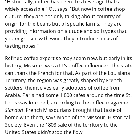
“Historically, coffee has been this beverage that’s
widely accessible,” Ott says. “But now in coffee shop
culture, they are not only talking about country of
origin for the beans but of specific farms. They are
providing information on altitude and soil types that
you might see with wine. They introduce ideas of
tasting notes.”
Refined coffee expertise may seem new, but early in its
history, Missouri was a U.S. coffee influencer. The state
can thank the French for that. As part of the Louisiana
Territory, the region was greatly shaped by French
settlers, themselves early adopters of coffee from
Arabia. Paris had some 1,800 cafes around the time St.
Louis was founded, according to the coffee magazine
Standart
. French Missourians brought that taste of
home with them, says Moon of the Missouri Historical
Society. Even the 1803 sale of the territory to the
United States didn’t stop the flow.