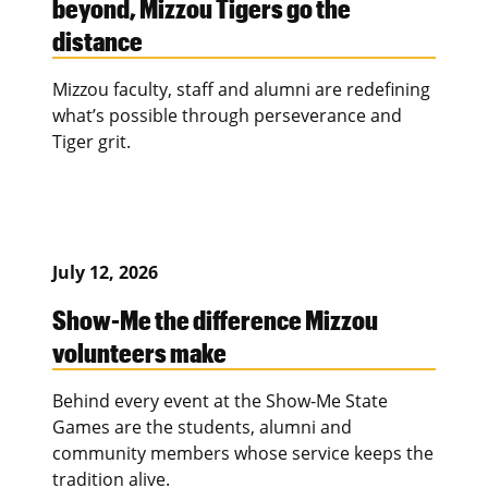
beyond, Mizzou Tigers go the
distance
Mizzou faculty, staff and alumni are redefining
what’s possible through perseverance and
Tiger grit.
July 12, 2026
Show-Me the difference Mizzou
volunteers make
Behind every event at the Show-Me State
Games are the students, alumni and
community members whose service keeps the
tradition alive.