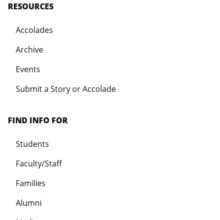
RESOURCES
Accolades
Archive
Events
Submit a Story or Accolade
FIND INFO FOR
Students
Faculty/Staff
Families
Alumni