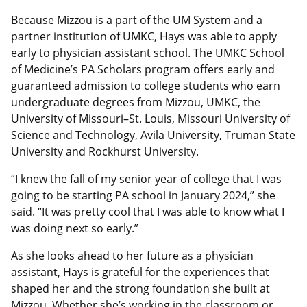
Because Mizzou is a part of the UM System and a
partner institution of UMKC, Hays was able to apply
early to physician assistant school. The UMKC School
of Medicine’s PA Scholars program offers early and
guaranteed admission to college students who earn
undergraduate degrees from Mizzou, UMKC, the
University of Missouri–St. Louis, Missouri University of
Science and Technology, Avila University, Truman State
University and Rockhurst University.
“I knew the fall of my senior year of college that I was
going to be starting PA school in January 2024,” she
said. “It was pretty cool that I was able to know what I
was doing next so early.”
As she looks ahead to her future as a physician
assistant, Hays is grateful for the experiences that
shaped her and the strong foundation she built at
Mizzou. Whether she’s working in the classroom or