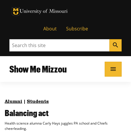
University of Missouri Homepage
University of Missouri Homepage
About
Subscribe
Search
search
Show Me Mizzou
menu
Alumni
|
Students
Balancing act
Health science alumna Carly Hays juggles PA school and Chiefs
cheerleading.