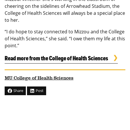
cheering on the sidelines of Arrowhead Stadium, the
College of Health Sciences will always be a special place
to her.
“I do hope to stay connected to Mizzou and the College
of Health Sciences,” she said. “I owe them my life at this
point.”
Read more from the College of Health Sciences
MU College of Health Sciences
Share
Post