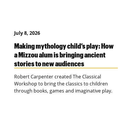
July 8, 2026
Making mythology child’s play: How
a Mizzou alum is bringing ancient
stories to new audiences
Robert Carpenter created The Classical
Workshop to bring the classics to children
through books, games and imaginative play.