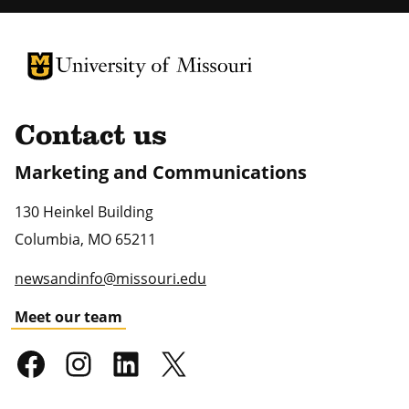
University of Missouri Homepage
University of Missouri Homepage
Contact us
Marketing and Communications
130 Heinkel Building
Columbia
,
MO
65211
newsandinfo@missouri.edu
Meet our team