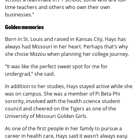
time teachers and others who own their own
businesses.”
Golden memories
Born in St. Louis and raised in Kansas City, Hays has
always had Missouri in her heart. Perhaps that’s why
she chose Mizzou when planning her college journey.
“It was like the perfect sweet spot for me for
undergrad,” she said.
In addition to her studies, Hays stayed active while she
was on campus. She was a member of Pi Beta Phi
sorority, involved with the health science student
council and cheered on the Tigers as one of the
University of Missouri Golden Girls.
As one of the first people in her family to pursue a
career in health care, Hays said it wasn’t always easy.