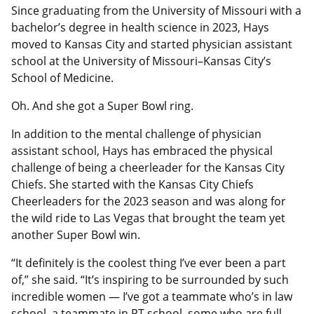
Since graduating from the University of Missouri with a
bachelor’s degree in health science in 2023, Hays
moved to Kansas City and started physician assistant
school at the University of Missouri–Kansas City’s
School of Medicine.
Oh. And she got a Super Bowl ring.
In addition to the mental challenge of physician
assistant school, Hays has embraced the physical
challenge of being a cheerleader for the Kansas City
Chiefs. She started with the Kansas City Chiefs
Cheerleaders for the 2023 season and was along for
the wild ride to Las Vegas that brought the team yet
another Super Bowl win.
“It definitely is the coolest thing I’ve ever been a part
of,” she said. “It’s inspiring to be surrounded by such
incredible women — I’ve got a teammate who’s in law
school, a teammate in PT school, some who are full-