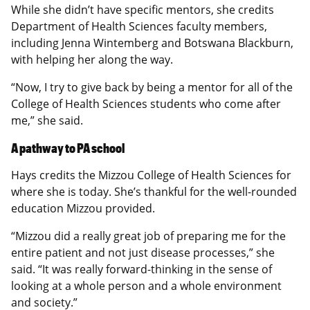
While she didn’t have specific mentors, she credits
Department of Health Sciences faculty members,
including Jenna Wintemberg and Botswana Blackburn,
with helping her along the way.
“Now, I try to give back by being a mentor for all of the
College of Health Sciences students who come after
me,” she said.
A pathway to PA school
Hays credits the Mizzou College of Health Sciences for
where she is today. She’s thankful for the well-rounded
education Mizzou provided.
“Mizzou did a really great job of preparing me for the
entire patient and not just disease processes,” she
said. “It was really forward-thinking in the sense of
looking at a whole person and a whole environment
and society.”