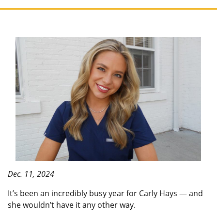
Dec. 11, 2024
It’s been an incredibly busy year for Carly Hays — and
she wouldn’t have it any other way.