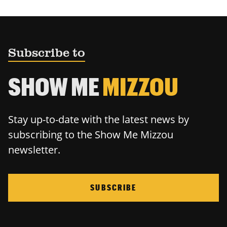
Subscribe to
SHOW ME
MIZZOU
Stay up-to-date with the latest news by
subscribing to the Show Me Mizzou
newsletter.
SUBSCRIBE