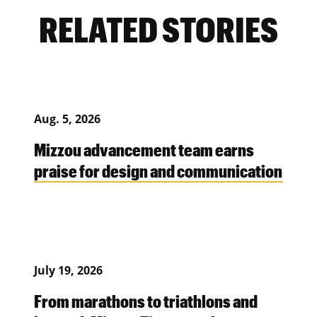
RELATED STORIES
Aug. 5, 2026
Mizzou advancement team earns
praise for design and communication
July 19, 2026
From marathons to triathlons and