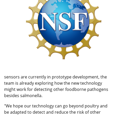
sensors are currently in prototype development, the
team is already exploring how the new technology
might work for detecting other foodborne pathogens
besides salmonella.
"We hope our technology can go beyond poultry and
be adapted to detect and reduce the risk of other