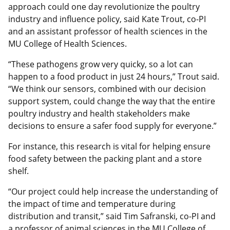
approach could one day revolutionize the poultry
industry and influence policy, said Kate Trout, co-PI
and an assistant professor of health sciences in the
MU College of Health Sciences.
“These pathogens grow very quicky, so a lot can
happen to a food product in just 24 hours,” Trout said.
“We think our sensors, combined with our decision
support system, could change the way that the entire
poultry industry and health stakeholders make
decisions to ensure a safer food supply for everyone.”
For instance, this research is vital for helping ensure
food safety between the packing plant and a store
shelf.
“Our project could help increase the understanding of
the impact of time and temperature during
distribution and transit,” said Tim Safranski, co-PI and
a professor of animal sciences in the MU College of