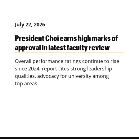
July 22, 2026
President Choi earns high marks of
approval in latest faculty review
Overall performance ratings continue to rise
since 2024; report cites strong leadership
qualities, advocacy for university among
top areas