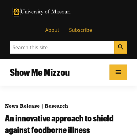
University of Missouri Homepage
University of Missouri Homepage
About
Subscribe
Search
search
Show Me Mizzou
menu
News Release
|
Research
An innovative approach to shield
against foodborne illness