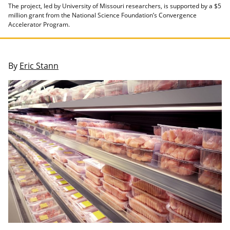
The project, led by University of Missouri researchers, is supported by a $5
million grant from the National Science Foundation’s Convergence
Accelerator Program.
By
Eric Stann