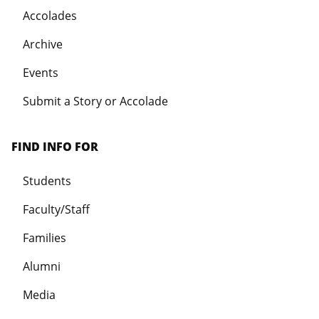
Accolades
Archive
Events
Submit a Story or Accolade
FIND INFO FOR
Students
Faculty/Staff
Families
Alumni
Media