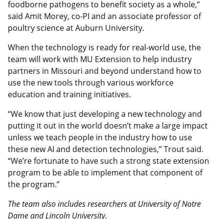
foodborne pathogens to benefit society as a whole,”
said Amit Morey, co-PI and an associate professor of
poultry science at Auburn University.
When the technology is ready for real-world use, the
team will work with MU Extension to help industry
partners in Missouri and beyond understand how to
use the new tools through various workforce
education and training initiatives.
“We know that just developing a new technology and
putting it out in the world doesn’t make a large impact
unless we teach people in the industry how to use
these new AI and detection technologies,” Trout said.
“We’re fortunate to have such a strong state extension
program to be able to implement that component of
the program.”
The team also includes researchers at University of Notre
Dame and Lincoln University.