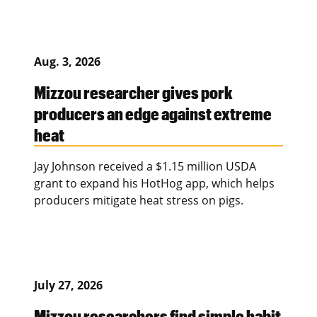
Aug. 3, 2026
Mizzou researcher gives pork
producers an edge against extreme
heat
Jay Johnson received a $1.15 million USDA
grant to expand his HotHog app, which helps
producers mitigate heat stress on pigs.
July 27, 2026
Mizzou researchers find simple habit