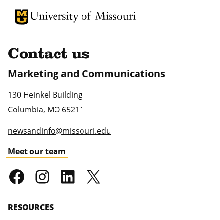
University of Missouri Homepage
University of Missouri Homepage
Contact us
Marketing and Communications
130 Heinkel Building
Columbia
,
MO
65211
newsandinfo@missouri.edu
Meet our team
RESOURCES