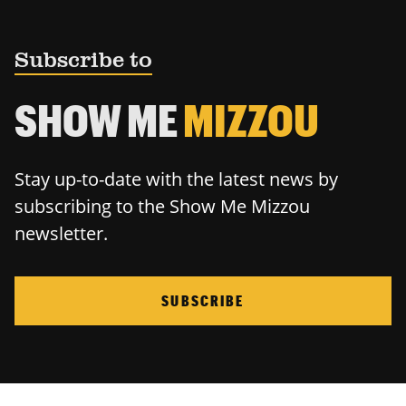
Subscribe to
SHOW ME
MIZZOU
Stay up-to-date with the latest news by
subscribing to the Show Me Mizzou
newsletter.
SUBSCRIBE