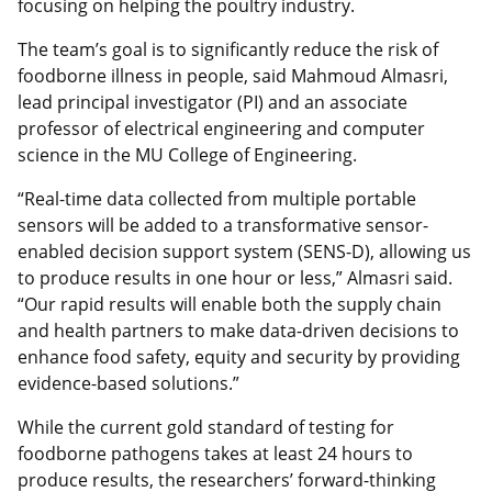
focusing on helping the poultry industry.
The team’s goal is to significantly reduce the risk of
foodborne illness in people, said Mahmoud Almasri,
lead principal investigator (PI) and an associate
professor of electrical engineering and computer
science in the MU College of Engineering.
“Real-time data collected from multiple portable
sensors will be added to a transformative sensor-
enabled decision support system (SENS-D), allowing us
to produce results in one hour or less,” Almasri said.
“Our rapid results will enable both the supply chain
and health partners to make data-driven decisions to
enhance food safety, equity and security by providing
evidence-based solutions.”
While the current gold standard of testing for
foodborne pathogens takes at least 24 hours to
produce results, the researchers’ forward-thinking