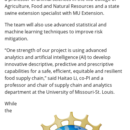
Agriculture, Food and Natural Resources and a state
swine extension specialist with MU Extension.
The team will also use advanced statistical and
machine learning techniques to improve risk
mitigation.
“One strength of our project is using advanced
analytics and artificial intelligence (AI) to develop
innovative descriptive, predictive and prescriptive
capabilities for a safe, efficient, equitable and resilient
food supply chain,” said Haitao Li, co-PI and a
professor and chair of supply chain and analytics
department at the University of Missouri-St. Louis.
While
the