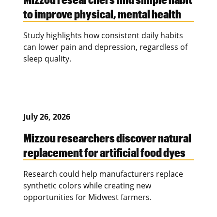
to improve physical, mental health
Study highlights how consistent daily habits
can lower pain and depression, regardless of
sleep quality.
July 26, 2026
Mizzou researchers discover natural
replacement for artificial food dyes
Research could help manufacturers replace
synthetic colors while creating new
opportunities for Midwest farmers.