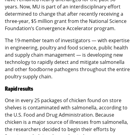
years. Now, MU is part of an interdisciplinary effort
determined to change that after recently receiving a
three-year, $5 million grant from the National Science
Foundation’s Convergence Accelerator program.
The 19-member team of investigators — with expertise
in engineering, poultry and food science, public health
and supply chain management — is developing new
technology to rapidly detect and mitigate salmonella
and other foodborne pathogens throughout the entire
poultry supply chain.
Rapid results
One in every 25 packages of chicken found on store
shelves is contaminated with salmonella, according to
the U.S. Food and Drug Administration. Because
chicken is a major source of illnesses from salmonella,
the researchers decided to begin their efforts by