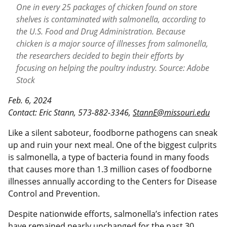
One in every 25 packages of chicken found on store
shelves is contaminated with salmonella, according to
the U.S. Food and Drug Administration. Because
chicken is a major source of illnesses from salmonella,
the researchers decided to begin their efforts by
focusing on helping the poultry industry. Source: Adobe
Stock
Feb. 6, 2024
Contact: Eric Stann, 573-882-3346,
StannE@missouri.edu
Like a silent saboteur, foodborne pathogens can sneak
up and ruin your next meal. One of the biggest culprits
is salmonella, a type of bacteria found in many foods
that causes more than 1.3 million cases of foodborne
illnesses annually according to the Centers for Disease
Control and Prevention.
Despite nationwide efforts, salmonella’s infection rates
have remained nearly unchanged for the past 30