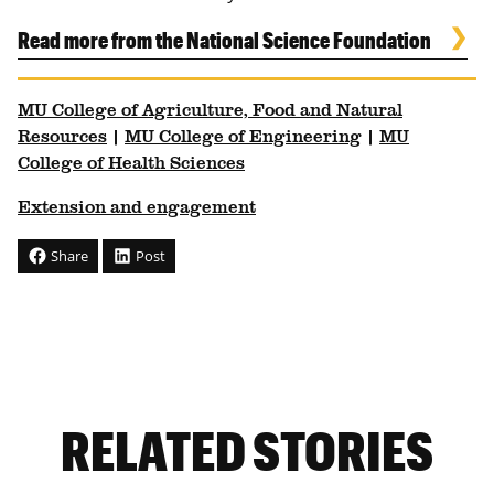
Read more from the National Science Foundation
MU College of Agriculture, Food and Natural
Resources
|
MU College of Engineering
|
MU
College of Health Sciences
Extension and engagement
Share
Post
RELATED STORIES