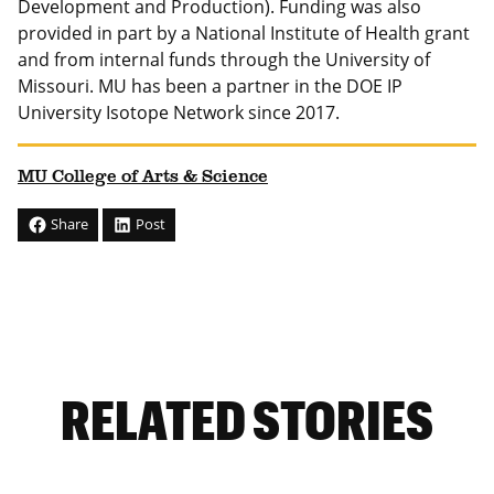
Development and Production). Funding was also
provided in part by a National Institute of Health grant
and from internal funds through the University of
Missouri. MU has been a partner in the DOE IP
University Isotope Network since 2017.
MU College of Arts & Science
Share
Post
RELATED STORIES