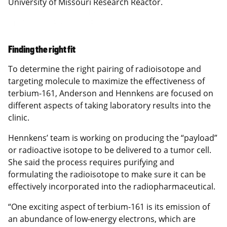
University of Missouri Research Reactor.
Finding the right fit
To determine the right pairing of radioisotope and
targeting molecule to maximize the effectiveness of
terbium-161, Anderson and Hennkens are focused on
different aspects of taking laboratory results into the
clinic.
Hennkens’ team is working on producing the “payload”
or radioactive isotope to be delivered to a tumor cell.
She said the process requires purifying and
formulating the radioisotope to make sure it can be
effectively incorporated into the radiopharmaceutical.
“One exciting aspect of terbium-161 is its emission of
an abundance of low-energy electrons, which are