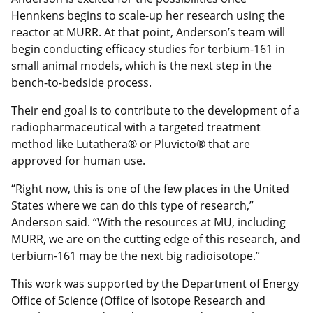
Hennkens begins to scale-up her research using the
reactor at MURR. At that point, Anderson’s team will
begin conducting efficacy studies for terbium-161 in
small animal models, which is the next step in the
bench-to-bedside process.
Their end goal is to contribute to the development of a
radiopharmaceutical with a targeted treatment
method like Lutathera® or Pluvicto® that are
approved for human use.
“Right now, this is one of the few places in the United
States where we can do this type of research,”
Anderson said. “With the resources at MU, including
MURR, we are on the cutting edge of this research, and
terbium-161 may be the next big radioisotope.”
This work was supported by the Department of Energy
Office of Science (Office of Isotope Research and