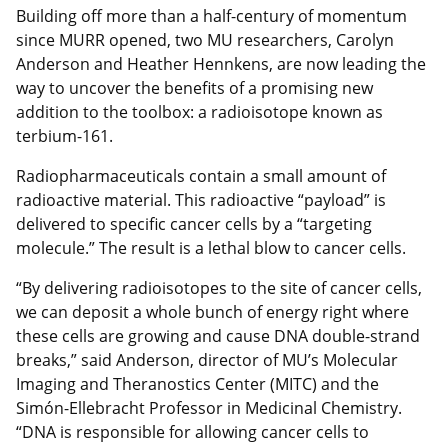
Building off more than a half-century of momentum
since MURR opened, two MU researchers, Carolyn
Anderson and Heather Hennkens, are now leading the
way to uncover the benefits of a promising new
addition to the toolbox: a radioisotope known as
terbium-161.
Radiopharmaceuticals contain a small amount of
radioactive material. This radioactive “payload” is
delivered to specific cancer cells by a “targeting
molecule.” The result is a lethal blow to cancer cells.
“By delivering radioisotopes to the site of cancer cells,
we can deposit a whole bunch of energy right where
these cells are growing and cause DNA double-strand
breaks,” said Anderson, director of MU’s Molecular
Imaging and Theranostics Center (MITC) and the
Simón-Ellebracht Professor in Medicinal Chemistry.
“DNA is responsible for allowing cancer cells to