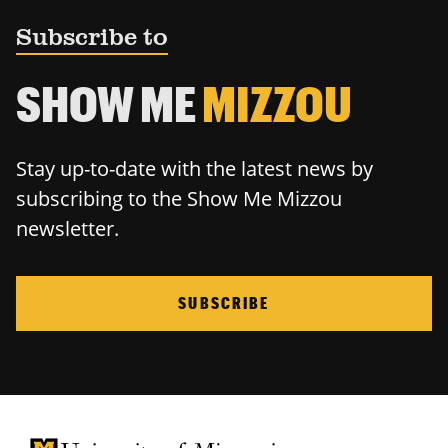
Subscribe to
SHOW ME
MIZZOU
Stay up-to-date with the latest news by
subscribing to the Show Me Mizzou
newsletter.
SUBSCRIBE