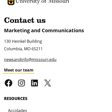
University of Missouri Homepage
University of Missouri Homepage
Contact us
Marketing and Communications
130 Heinkel Building
Columbia
,
MO
65211
newsandinfo@missouri.edu
Meet our team
RESOURCES
Accolades