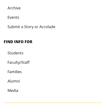
Archive
Events
Submit a Story or Accolade
FIND INFO FOR
Students
Faculty/Staff
Families
Alumni
Media