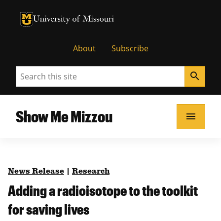
University of Missouri Homepage
University of Missouri Homepage
About
Subscribe
Search
search
Show Me Mizzou
menu
News Release
|
Research
Adding a radioisotope to the toolkit
for saving lives