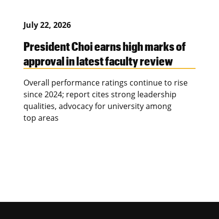
July 22, 2026
President Choi earns high marks of
approval in latest faculty review
Overall performance ratings continue to rise
since 2024; report cites strong leadership
qualities, advocacy for university among
top areas