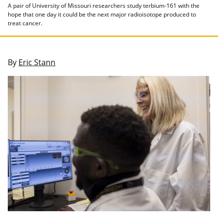
A pair of University of Missouri researchers study terbium-161 with the
hope that one day it could be the next major radioisotope produced to
treat cancer.
By
Eric Stann