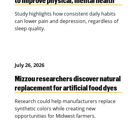
Study highlights how consistent daily habits
can lower pain and depression, regardless of
sleep quality.
July 26, 2026
Mizzou researchers discover natural
replacement for artificial food dyes
Research could help manufacturers replace
synthetic colors while creating new
opportunities for Midwest farmers.