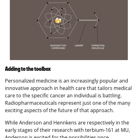
Adding to the toolbox
Personalized medicine is an increasingly popular and
innovative approach in health care that tailors medical
care to the specific cancer an individual is battling.
Radiopharmaceuticals represent just one of the many
exciting aspects of the future of that approach.
While Anderson and Hennkens are respectively in the
early stages of their research with terbium-161 at MU,
Anderson is excited for the possibilities once