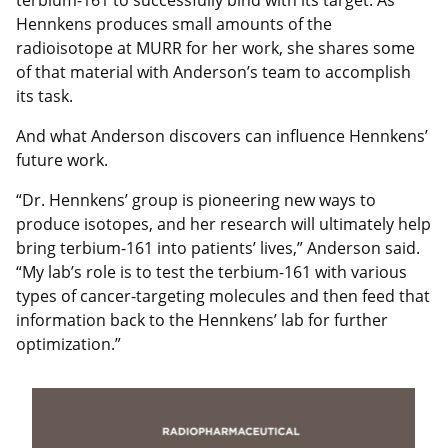
Hennkens produces small amounts of the
radioisotope at MURR for her work, she shares some
of that material with Anderson’s team to accomplish
its task.
And what Anderson discovers can influence Hennkens’
future work.
“Dr. Hennkens’ group is pioneering new ways to
produce isotopes, and her research will ultimately help
bring terbium-161 into patients’ lives,” Anderson said.
“My lab’s role is to test the terbium-161 with various
types of cancer-targeting molecules and then feed that
information back to the Hennkens’ lab for further
optimization.”