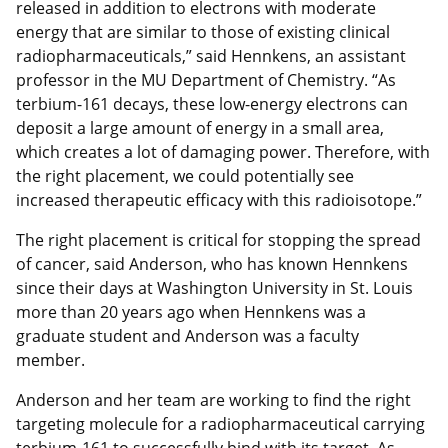
released in addition to electrons with moderate
energy that are similar to those of existing clinical
radiopharmaceuticals,” said Hennkens, an assistant
professor in the MU Department of Chemistry. “As
terbium-161 decays, these low-energy electrons can
deposit a large amount of energy in a small area,
which creates a lot of damaging power. Therefore, with
the right placement, we could potentially see
increased therapeutic efficacy with this radioisotope.”
The right placement is critical for stopping the spread
of cancer, said Anderson, who has known Hennkens
since their days at Washington University in St. Louis
more than 20 years ago when Hennkens was a
graduate student and Anderson was a faculty
member.
Anderson and her team are working to find the right
targeting molecule for a radiopharmaceutical carrying
terbium-161 to successfully bind with its target. As