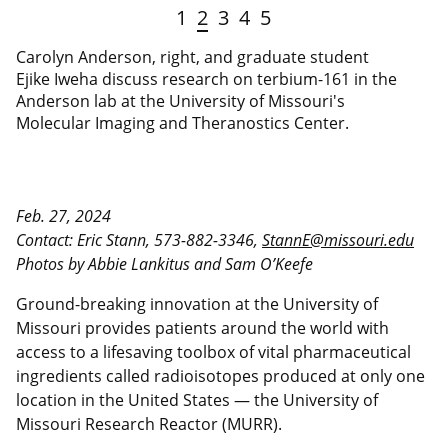
1
2
3
4
5
Carolyn Anderson, right, and graduate student
Ejike Iweha discuss research on terbium-161 in the
Anderson lab at the University of Missouri's
Molecular Imaging and Theranostics Center.
Feb. 27, 2024
Contact: Eric Stann, 573-882-3346,
StannE@missouri.edu
Photos by Abbie Lankitus and Sam O’Keefe
Ground-breaking innovation at the University of
Missouri provides patients around the world with
access to a lifesaving toolbox of vital pharmaceutical
ingredients called radioisotopes produced at only one
location in the United States — the University of
Missouri Research Reactor (MURR).