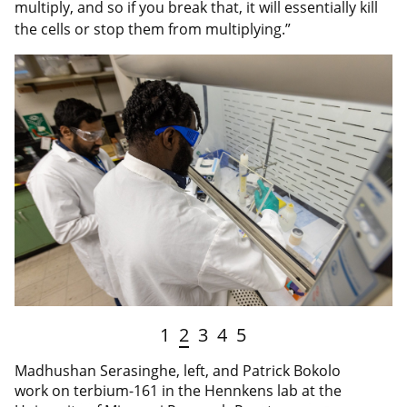
multiply, and so if you break that, it will essentially kill
the cells or stop them from multiplying.”
1
2
3
4
5
Madhushan Serasinghe, left, and Patrick Bokolo
work on terbium-161 in the Hennkens lab at the