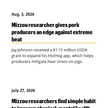
Aug. 3, 2026
Mizzou researcher gives pork
producers an edge against extreme
heat
Jay Johnson received a $1.15 million USDA
grant to expand his HotHog app, which helps
producers mitigate heat stress on pigs.
July 27, 2026
Mizzou researchers find simple habit
to improve physical, mental health