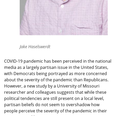
Jake Haselswerdt
COVID-19 pandemic has been perceived in the national
media as a largely partisan issue in the United States,
with Democrats being portrayed as more concerned
about the severity of the pandemic than Republicans.
However, a new study by a University of Missouri
researcher and colleagues suggests that while these
political tendencies are still present on a local level,
partisan beliefs do not seem to overshadow how
people perceive the severity of the pandemic in their