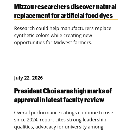
Mizzou researchers discover natural
replacement for artificial food dyes
Research could help manufacturers replace
synthetic colors while creating new
opportunities for Midwest farmers.
July 22, 2026
President Choi earns high marks of
approval in latest faculty review
Overall performance ratings continue to rise
since 2024; report cites strong leadership
qualities, advocacy for university among