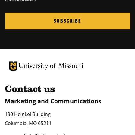
SUBSCRIBE
University of Missouri Homepage
University of Missouri Homepage
Contact us
Marketing and Communications
130 Heinkel Building
Columbia
,
MO
65211