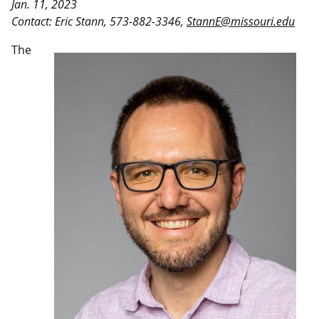
Jan. 11, 2023
Contact: Eric Stann, 573-882-3346,
StannE@missouri.edu
The