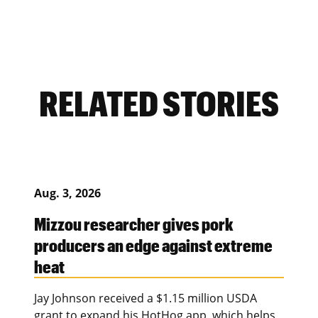
RELATED STORIES
Aug. 3, 2026
Mizzou researcher gives pork
producers an edge against extreme
heat
Jay Johnson received a $1.15 million USDA
grant to expand his HotHog app, which helps