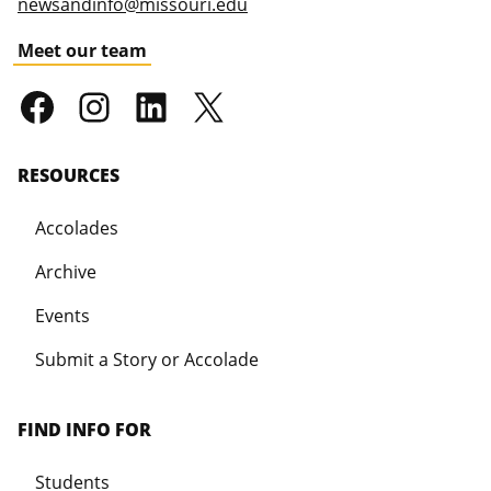
newsandinfo@missouri.edu
Meet our team
RESOURCES
Accolades
Archive
Events
Submit a Story or Accolade
FIND INFO FOR
Students