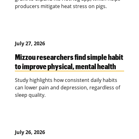
producers mitigate heat stress on pigs.
July 27, 2026
Mizzou researchers find simple habit
to improve physical, mental health
Study highlights how consistent daily habits
can lower pain and depression, regardless of
sleep quality.
July 26, 2026