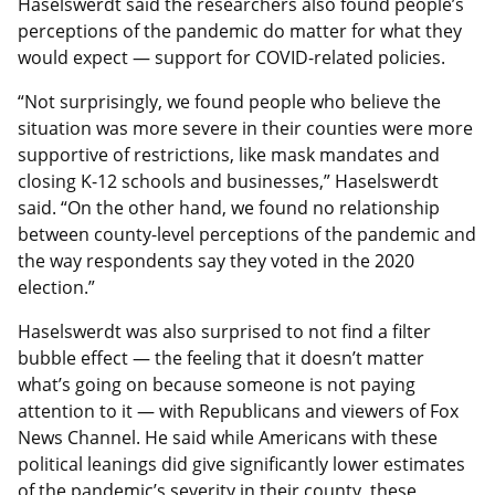
Haselswerdt said the researchers also found people’s
perceptions of the pandemic do matter for what they
would expect — support for COVID-related policies.
“Not surprisingly, we found people who believe the
situation was more severe in their counties were more
supportive of restrictions, like mask mandates and
closing K-12 schools and businesses,” Haselswerdt
said. “On the other hand, we found no relationship
between county-level perceptions of the pandemic and
the way respondents say they voted in the 2020
election.”
Haselswerdt was also surprised to not find a filter
bubble effect — the feeling that it doesn’t matter
what’s going on because someone is not paying
attention to it — with Republicans and viewers of Fox
News Channel. He said while Americans with these
political leanings did give significantly lower estimates
of the pandemic’s severity in their county, these