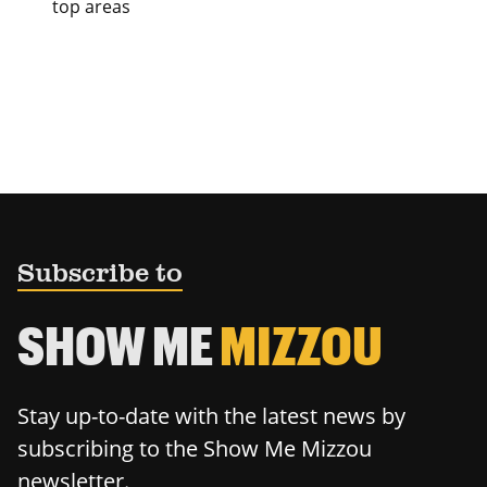
top areas
Subscribe to
SHOW ME
MIZZOU
Stay up-to-date with the latest news by
subscribing to the Show Me Mizzou
newsletter.