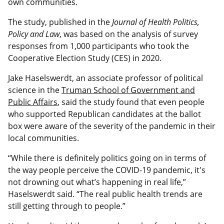
own communities.
The study, published in the
Journal of Health Politics,
Policy and Law
, was based on the analysis of survey
responses from 1,000 participants who took the
Cooperative Election Study (CES) in 2020.
Jake Haselswerdt, an associate professor of political
science in the
Truman School of Government and
Public Affairs
, said the study found that even people
who supported Republican candidates at the ballot
box were aware of the severity of the pandemic in their
local communities.
“While there is definitely politics going on in terms of
the way people perceive the COVID-19 pandemic, it's
not drowning out what’s happening in real life,”
Haselswerdt said. “The real public health trends are
still getting through to people.”