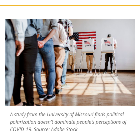
A study from the University of Missouri finds political
polarization doesn’t dominate people’s perceptions of
COVID-19.
Source: Adobe Stock