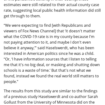
estimates were still related to their actual county case
rate, suggesting local public health information did still
get through to them.
“We were expecting to find [with Republicans and
viewers of Fox News Channel] that ‘it doesn't matter
what the COVID-19 rate is in my county because I'm
not paying attention to it, and maybe I don't even
believe it anyway,’” said Haselswerdt, who has been
interested in American politics since he was a child.
“Or, ‘I have information sources that I listen to telling
me that it's no big deal, or masking and shutting down
schools is a waste of time.’ But that's not what we
found, instead we found the real world still matters to
people.”
The results from this study are similar to the findings
of a previous study Haselswerdt and co-author Sarah
Gollust from the University of Minnesota did on the