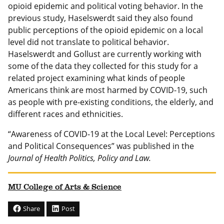
opioid epidemic and political voting behavior. In the
previous study, Haselswerdt said they also found
public perceptions of the opioid epidemic on a local
level did not translate to political behavior.
Haselswerdt and Gollust are currently working with
some of the data they collected for this study for a
related project examining what kinds of people
Americans think are most harmed by COVID-19, such
as people with pre-existing conditions, the elderly, and
different races and ethnicities.
“Awareness of COVID-19 at the Local Level: Perceptions
and Political Consequences” was published in the
Journal of Health Politics, Policy and Law.
MU College of Arts & Science
Share
Post