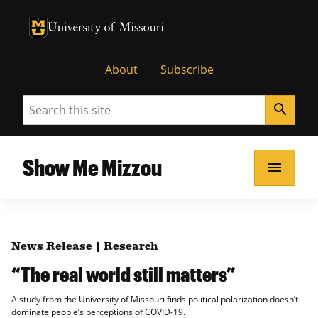
University of Missouri Homepage
University of Missouri Homepage
About
Subscribe
Search
search
Show Me Mizzou
menu
News Release
|
Research
“The real world still matters”
A study from the University of Missouri finds political polarization doesn’t
dominate people’s perceptions of COVID-19.