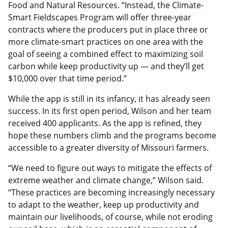
Food and Natural Resources. “Instead, the Climate-
Smart Fieldscapes Program will offer three-year
contracts where the producers put in place three or
more climate-smart practices on one area with the
goal of seeing a combined effect to maximizing soil
carbon while keep productivity up — and they’ll get
$10,000 over that time period.”
While the app is still in its infancy, it has already seen
success. In its first open period, Wilson and her team
received 400 applicants. As the app is refined, they
hope these numbers climb and the programs become
accessible to a greater diversity of Missouri farmers.
“We need to figure out ways to mitigate the effects of
extreme weather and climate change,” Wilson said.
“These practices are becoming increasingly necessary
to adapt to the weather, keep up productivity and
maintain our livelihoods, of course, while not eroding