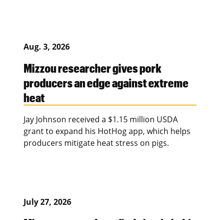
Aug. 3, 2026
Mizzou researcher gives pork
producers an edge against extreme
heat
Jay Johnson received a $1.15 million USDA
grant to expand his HotHog app, which helps
producers mitigate heat stress on pigs.
July 27, 2026