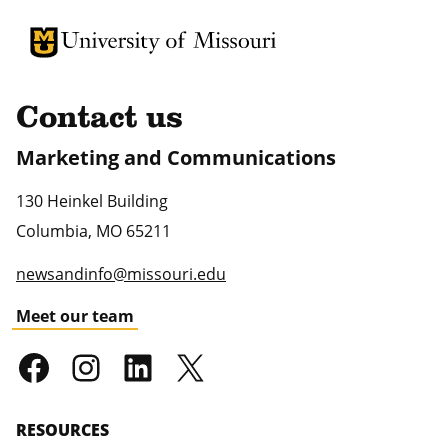
University of Missouri Homepage
University of Missouri Homepage
Contact us
Marketing and Communications
130 Heinkel Building
Columbia
,
MO
65211
newsandinfo@missouri.edu
Meet our team
RESOURCES