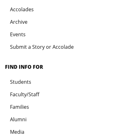
Accolades
Archive
Events
Submit a Story or Accolade
FIND INFO FOR
Students
Faculty/Staff
Families
Alumni
Media