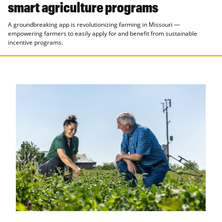
smart agriculture programs
A groundbreaking app is revolutionizing farming in Missouri —
empowering farmers to easily apply for and benefit from sustainable
incentive programs.