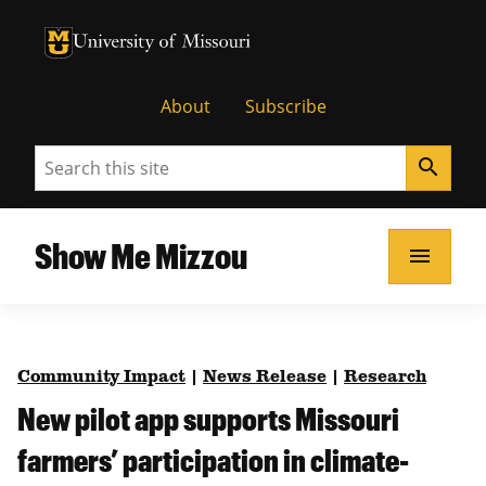
University of Missouri Homepage
University of Missouri Homepage
About
Subscribe
Search
search
Show Me Mizzou
menu
Community Impact
|
News Release
|
Research
New pilot app supports Missouri
farmers’ participation in climate-