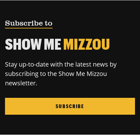
Subscribe to
SHOW ME
MIZZOU
Stay up-to-date with the latest news by
subscribing to the Show Me Mizzou
newsletter.
SUBSCRIBE