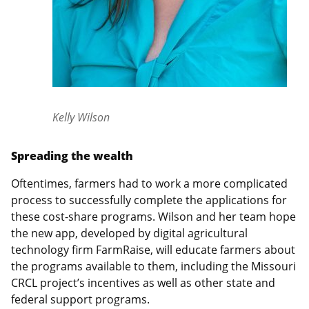
Kelly Wilson
Spreading the wealth
Oftentimes, farmers had to work a more complicated
process to successfully complete the applications for
these cost-share programs. Wilson and her team hope
the new app, developed by digital agricultural
technology firm FarmRaise, will educate farmers about
the programs available to them, including the Missouri
CRCL project’s incentives as well as other state and
federal support programs.