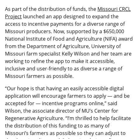
As part of the distribution of funds, the
Missouri CRCL
Project
launched an app designed to expand the
access to incentive payments for a diverse range of
Missouri producers. Now, supported by a $650,000
National Institute of Food and Agriculture (NIFA) award
from the Department of Agriculture, University of
Missouri farm specialist Kelly Wilson and her team are
working to refine the app to make it accessible,
inclusive and user-friendly to as diverse a range of
Missouri farmers as possible.
“Our hope is that having an easily accessible digital
application will encourage farmers to apply — and be
accepted for — incentive programs online,” said
Wilson, the associate director of MU’s Center for
Regenerative Agriculture. “I’m thrilled to help facilitate
the distribution of this funding to as many of
Missouri’s farmers as possible so they can adjust to