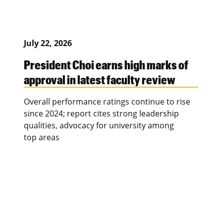
July 22, 2026
President Choi earns high marks of
approval in latest faculty review
Overall performance ratings continue to rise
since 2024; report cites strong leadership
qualities, advocacy for university among
top areas