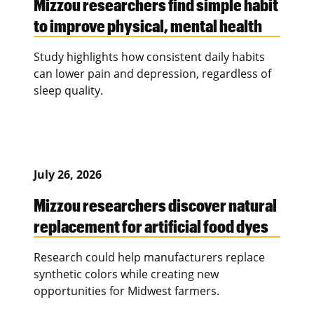
Mizzou researchers find simple habit
to improve physical, mental health
Study highlights how consistent daily habits
can lower pain and depression, regardless of
sleep quality.
July 26, 2026
Mizzou researchers discover natural
replacement for artificial food dyes
Research could help manufacturers replace
synthetic colors while creating new
opportunities for Midwest farmers.