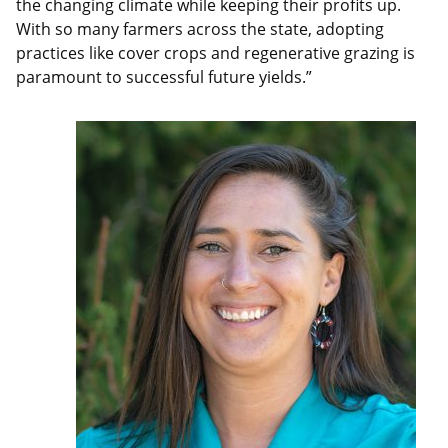
the changing climate while keeping their profits up.
With so many farmers across the state, adopting
practices like cover crops and regenerative grazing is
paramount to successful future yields.”