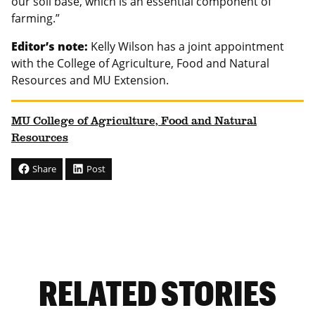
our soil base, which is an essential component of
farming.”
Editor’s note:
Kelly Wilson has a joint appointment
with the College of Agriculture, Food and Natural
Resources and MU Extension.
MU College of Agriculture, Food and Natural
Resources
Share
Post
RELATED STORIES