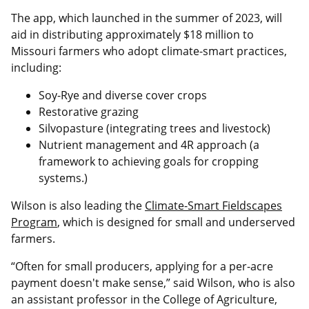
The app, which launched in the summer of 2023, will
aid in distributing approximately $18 million to
Missouri farmers who adopt climate-smart practices,
including:
Soy-Rye and diverse cover crops
Restorative grazing
Silvopasture (integrating trees and livestock)
Nutrient management and 4R approach (a
framework to achieving goals for cropping
systems.)
Wilson is also leading the
Climate-Smart Fieldscapes
Program
, which is designed for small and underserved
farmers.
“Often for small producers, applying for a per-acre
payment doesn't make sense,” said Wilson, who is also
an assistant professor in the College of Agriculture,