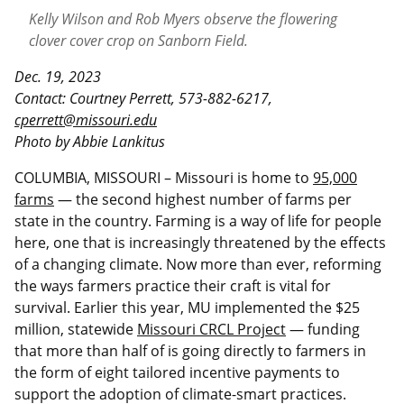
Kelly Wilson and Rob Myers observe the flowering
clover cover crop on Sanborn Field.
Dec. 19, 2023
Contact: Courtney Perrett, 573-882-6217,
cperrett@missouri.edu
Photo by Abbie Lankitus
COLUMBIA, MISSOURI – Missouri is home to
95,000
farms
— the second highest number of farms per
state in the country. Farming is a way of life for people
here, one that is increasingly threatened by the effects
of a changing climate. Now more than ever, reforming
the ways farmers practice their craft is vital for
survival. Earlier this year, MU implemented the $25
million, statewide
Missouri CRCL Project
— funding
that more than half of is going directly to farmers in
the form of eight tailored incentive payments to
support the adoption of climate-smart practices.