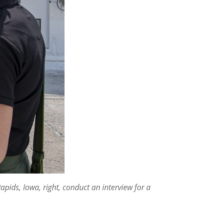
pids, Iowa, right, conduct an interview for a