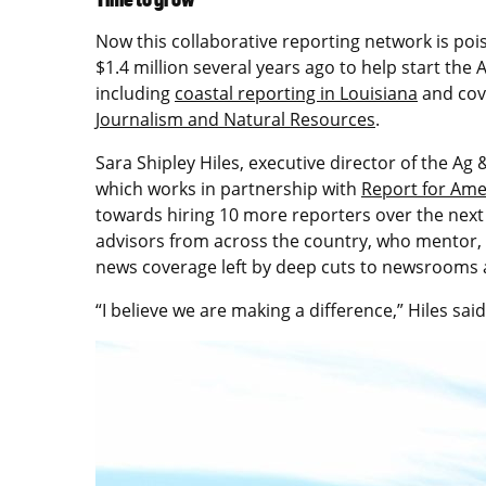
Now this collaborative reporting network is poi
$1.4 million several years ago to help start th
including
coastal reporting in Louisiana
and cov
Journalism and Natural Resources
.
Sara Shipley Hiles, executive director of the Ag
which works in partnership with
Report for Ame
towards hiring 10 more reporters over the next
advisors from across the country, who mentor, le
news coverage left by deep cuts to newsrooms 
“I believe we are making a difference,” Hiles said.