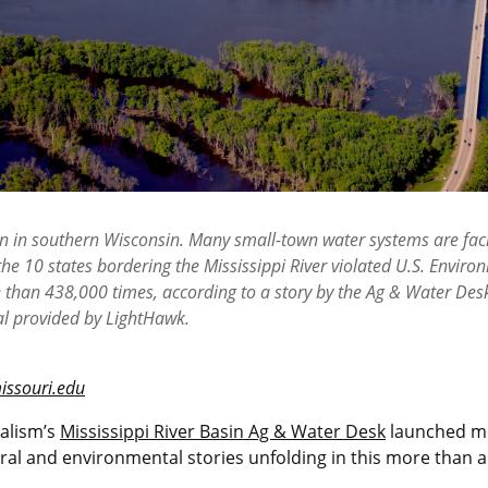
own in southern Wisconsin. Many small-town water systems are fac
the 10 states bordering the Mississippi River violated U.S. Envir
e than 438,000 times, according to a story by the Ag & Water Des
al provided by LightHawk.
issouri.edu
nalism’s
Mississippi River Basin Ag & Water Desk
launched mo
al and environmental stories unfolding in this more than a