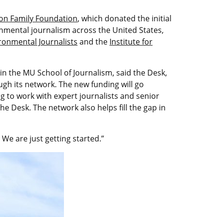
on Family Foundation
, which donated the initial
onmental journalism across the United States,
ironmental Journalists
and the
Institute for
 in the MU School of Journalism, said the Desk,
ough its network. The new funding will go
 to work with expert journalists and senior
e Desk. The network also helps fill the gap in
. We are just getting started.”