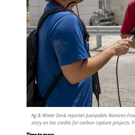
Ag & Water Desk reporter Juanpablo Ramirez-Franco
story on tax credits for carbon capture projects.
Time to grow