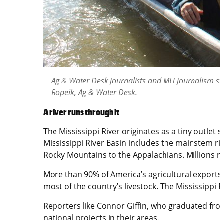
Ag & Water Desk journalists and MU journalism stu
Ropeik, Ag & Water Desk.
A river runs through it
The Mississippi River originates as a tiny outl
Mississippi River Basin includes the mainstem riv
Rocky Mountains to the Appalachians. Millions r
More than 90% of America’s agricultural exports
most of the country’s livestock. The Mississippi 
Reporters like Connor Giffin, who graduated fro
national projects in their areas.