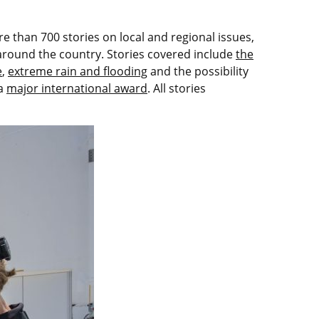
 than 700 stories on local and regional issues,
 around the country. Stories covered include
the
e
,
extreme rain and flooding
and the possibility
 a
major international award
. All stories