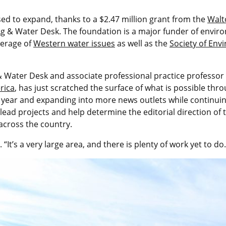
sed to expand, thanks to a $2.47 million grant from the
Walt
e Ag & Water Desk. The foundation is a major funder of envir
erage of
Western water issues
as well as the
Society of Env
 & Water Desk and associate professional practice professor
rica
, has just scratched the surface of what is possible thr
 year and expanding into more news outlets while continuing
ad projects and help determine the editorial direction of th
across the country.
 “It’s a very large area, and there is plenty of work yet to do