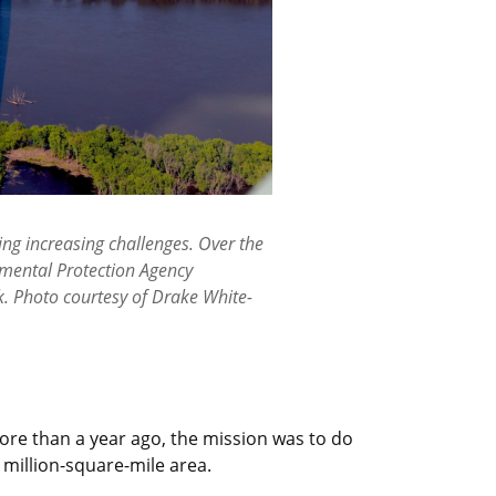
ing increasing challenges. Over the
onmental Protection Agency
k. Photo courtesy of Drake White-
re than a year ago, the mission was to do
 million-square-mile area.