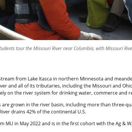
dents tour the Missouri River near Columbia, with Missouri Rive
et stream from Lake Itasca in northern Minnesota and meande
er and all of its tributaries, including the Missouri and Oh
ely on the river system for drinking water, commerce and r
 are grown in the river basin, including more than three-qua
River drains 42% of the continental U.S.
m MU in May 2022 and is in the first cohort with the Ag & Wa