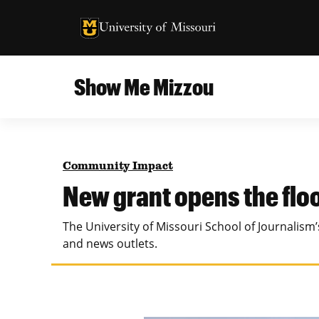
University of Missouri Homepage
University of Missouri Homepage
Show Me Mizzou
Campus
MU College of Agriculture, Food and Natural
Current Issue
Resources
Community Impact
Teaching and Learning
About
New grant opens the flo
MU College of Engineering
Photos and Videos
The University of Missouri School of Journalis
Missouri School of Journalism
and news outlets.
All Topics Archive
MU Robert J. Trulaske, Sr. College of Business