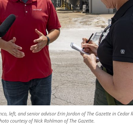
, left, and senior advisor Erin Jordon of The Gazette in Cedar Ra
 Photo courtesy of Nick Rohlman of The Gazette.