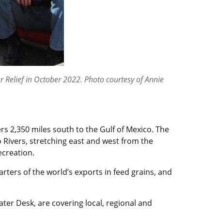
r Relief in October 2022. Photo courtesy of Annie
rs 2,350 miles south to the Gulf of Mexico. The
io Rivers, stretching east and west from the
ecreation.
rters of the world’s exports in feed grains, and
ter Desk, are covering local, regional and