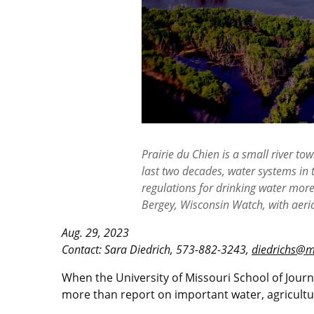
Prairie du Chien is a small river t
last two decades, water systems in 
regulations for drinking water mor
Bergey, Wisconsin Watch, with aeri
Aug. 29, 2023
Contact: Sara Diedrich, 573-882-3243,
diedrichs@m
When the University of Missouri School of Jour
more than report on important water, agricultur