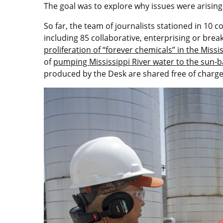
The goal was to explore why issues were arisi
So far, the team of journalists stationed in 10
including 85 collaborative, enterprising or bre
proliferation of “forever chemicals” in the Missis
of
pumping Mississippi River water to the sun-
produced by the Desk are shared free of charg