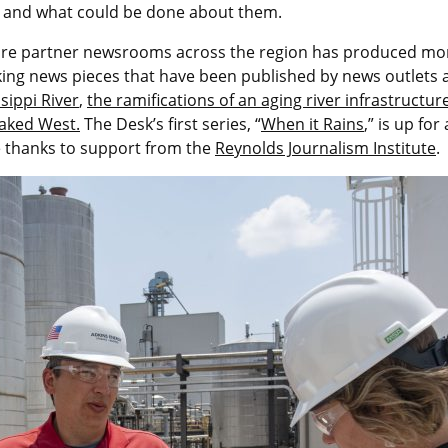
ng and what could be done about them.
 core partner newsrooms across the region has produced more
aking news pieces that have been published by news outlets
sippi River
,
the ramifications of an aging river infrastructur
baked West.
The Desk’s first series, “
When it Rains
,” is up for
e thanks to support from the
Reynolds Journalism Institute
.